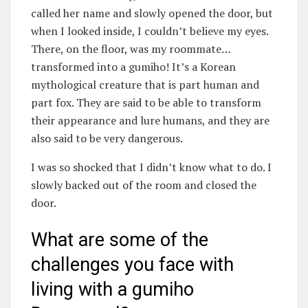
called her name and slowly opened the door, but
when I looked inside, I couldn’t believe my eyes.
There, on the floor, was my roommate…
transformed into a gumiho! It’s a Korean
mythological creature that is part human and
part fox. They are said to be able to transform
their appearance and lure humans, and they are
also said to be very dangerous.
I was so shocked that I didn’t know what to do. I
slowly backed out of the room and closed the
door.
What are some of the
challenges you face with
living with a gumiho