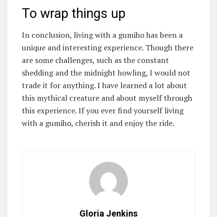
To wrap things up
In conclusion, living with a gumiho has been a
unique and interesting experience. Though there
are some challenges, such as the constant
shedding and the midnight howling, I would not
trade it for anything. I have learned a lot about
this mythical creature and about myself through
this experience. If you ever find yourself living
with a gumiho, cherish it and enjoy the ride.
Gloria Jenkins