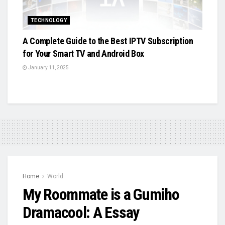
TECHNOLOGY
A Complete Guide to the Best IPTV Subscription
for Your Smart TV and Android Box
January 11, 2025
Home
World
My Roommate is a Gumiho
Dramacool: A Essay