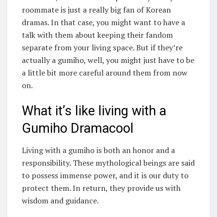
roommate is just a really big fan of Korean
dramas. In that case, you might want to have a
talk with them about keeping their fandom
separate from your living space. But if they’re
actually a gumiho, well, you might just have to be
a little bit more careful around them from now
on.
What it’s like living with a
Gumiho Dramacool
Living with a gumiho is both an honor and a
responsibility. These mythological beings are said
to possess immense power, and it is our duty to
protect them. In return, they provide us with
wisdom and guidance.