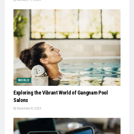
WORLD
Exploring the Vibrant World of Gangnam Pool
Salons
December 8, 2023