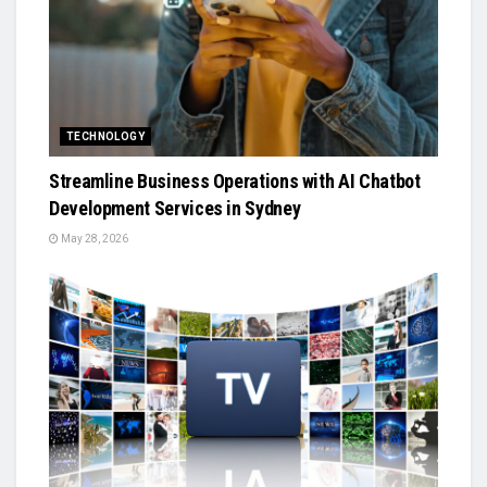
TECHNOLOGY
Streamline Business Operations with AI Chatbot
Development Services in Sydney
May 28, 2026