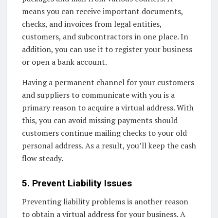
means you can receive important documents,
checks, and invoices from legal entities,
customers, and subcontractors in one place. In
addition, you can use it to register your business
or open a bank account.
Having a permanent channel for your customers
and suppliers to communicate with you is a
primary reason to acquire a virtual address. With
this, you can avoid missing payments should
customers continue mailing checks to your old
personal address. As a result, you’ll keep the cash
flow steady.
5. Prevent Liability Issues
Preventing liability problems is another reason
to obtain a virtual address for your business. A