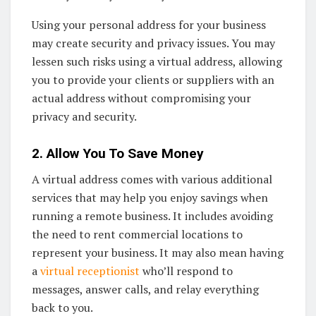
Using your personal address for your business
may create security and privacy issues. You may
lessen such risks using a virtual address, allowing
you to provide your clients or suppliers with an
actual address without compromising your
privacy and security.
2. Allow You To Save Money
A virtual address comes with various additional
services that may help you enjoy savings when
running a remote business. It includes avoiding
the need to rent commercial locations to
represent your business. It may also mean having
a
virtual receptionist
who’ll respond to
messages, answer calls, and relay everything
back to you.