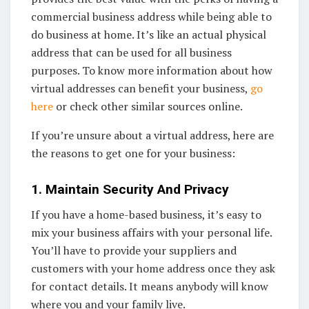
commercial business address while being able to
do business at home. It’s like an actual physical
address that can be used for all business
purposes. To know more information about how
virtual addresses can benefit your business,
go
here
or check other similar sources online.
If you’re unsure about a virtual address, here are
the reasons to get one for your business:
1. Maintain Security And Privacy
If you have a home-based business, it’s easy to
mix your business affairs with your personal life.
You’ll have to provide your suppliers and
customers with your home address once they ask
for contact details. It means anybody will know
where you and your family live.