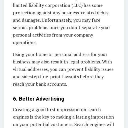
limited liability corporation (LLC) has some
protection against any business-related debts
and damages. Unfortunately, you may face
serious problems once you don’t separate your
personal activities from your company
operations.
Using your home or personal address for your
business may also result in legal problems. With
virtual addresses, you can prevent liability issues
and sidestep fine-print lawsuits before they
reach your bank accounts.
6. Better Advertising
Creating a good first impression on search
engines is the key to making a lasting impression
on your potential customers. Search engines will