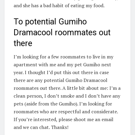
and she has a bad habit of eating my food.
To potential Gumiho
Dramacool roommates out
there
I’m looking for a few roommates to live in my
apartment with me and my pet Gumiho next
year. I thought I’d put this out there in case
there are any potential Gumiho Dramacool
roommates out there. A little bit about me: I’m a
clean person, I don’t smoke and I don’t have any
pets (aside from the Gumiho). I’m looking for
roommates who are respectful and considerate.
If you’re interested, please shoot me an email
and we can chat. Thanks!