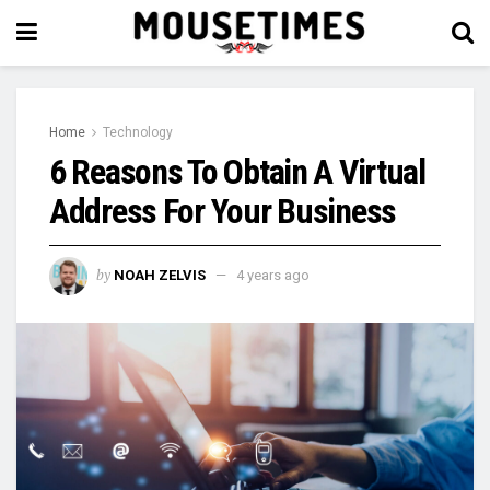
Home
Technology
6 Reasons To Obtain A Virtual
Address For Your Business
by
NOAH ZELVIS
4 years ago