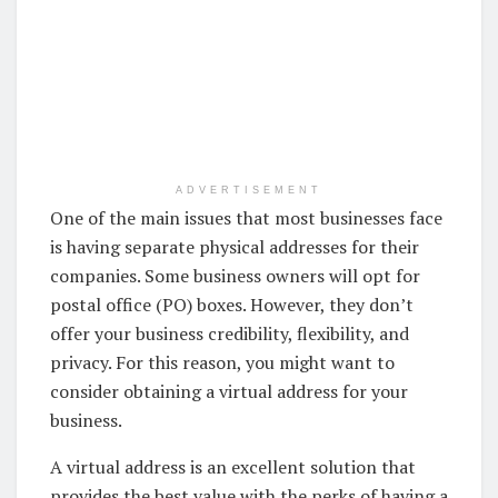
ADVERTISEMENT
One of the main issues that most businesses face
is having separate physical addresses for their
companies. Some business owners will opt for
postal office (PO) boxes. However, they don’t
offer your business credibility, flexibility, and
privacy. For this reason, you might want to
consider obtaining a virtual address for your
business.
A virtual address is an excellent solution that
provides the best value with the perks of having a