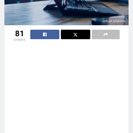
virtual address
81
SHARES