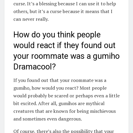
curse. It’s a blessing because I can use it to help
others, but it’s a curse because it means that I
can never really.
How do you think people
would react if they found out
your roommate was a gumiho
Dramacool?
If you found out that your roommate was a
gumiho, how would you react? Most people
would probably be scared or perhaps even a little
bit excited. After all, gumihos are mythical
creatures that are known for being mischievous
and sometimes even dangerous.
Of course, there’s also the possibility that your