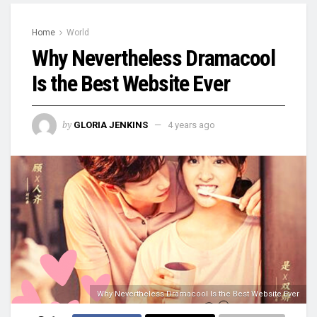
Home
World
Why Nevertheless Dramacool
Is the Best Website Ever
by
GLORIA JENKINS
4 years ago
Why Nevertheless Dramacool Is the Best Website Ever