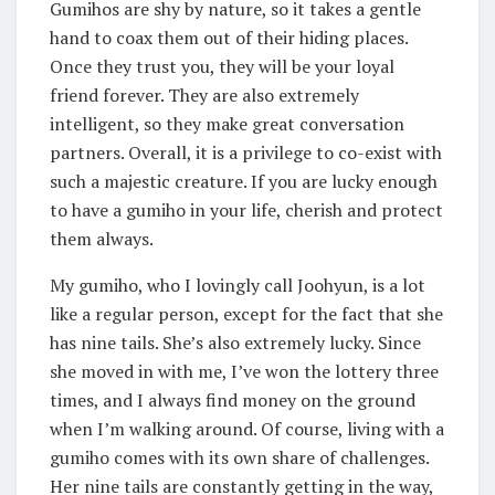
Gumihos are shy by nature, so it takes a gentle
hand to coax them out of their hiding places.
Once they trust you, they will be your loyal
friend forever. They are also extremely
intelligent, so they make great conversation
partners. Overall, it is a privilege to co-exist with
such a majestic creature. If you are lucky enough
to have a gumiho in your life, cherish and protect
them always.
My gumiho, who I lovingly call Joohyun, is a lot
like a regular person, except for the fact that she
has nine tails. She’s also extremely lucky. Since
she moved in with me, I’ve won the lottery three
times, and I always find money on the ground
when I’m walking around. Of course, living with a
gumiho comes with its own share of challenges.
Her nine tails are constantly getting in the way,