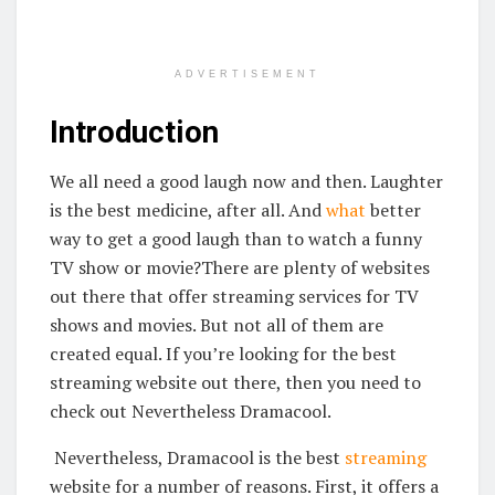
ADVERTISEMENT
Introduction
We all need a good laugh now and then. Laughter
is the best medicine, after all. And
what
better
way to get a good laugh than to watch a funny
TV show or movie?There are plenty of websites
out there that offer streaming services for TV
shows and movies. But not all of them are
created equal. If you’re looking for the best
streaming website out there, then you need to
check out Nevertheless Dramacool.
Nevertheless, Dramacool is the best
streaming
website for a number of reasons. First, it offers a