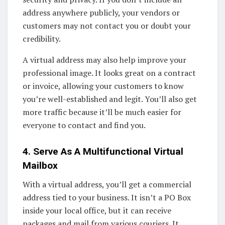
address anywhere publicly, your vendors or
customers may not contact you or doubt your
credibility.
A virtual address may also help improve your
professional image. It looks great on a contract
or invoice, allowing your customers to know
you’re well-established and legit. You’ll also get
more traffic because it’ll be much easier for
everyone to contact and find you.
4. Serve As A Multifunctional Virtual
Mailbox
With a virtual address, you’ll get a commercial
address tied to your business. It isn’t a PO Box
inside your local office, but it can receive
packages and mail from various couriers. It