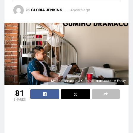
by
GLORIA JENKINS
4 years ago
My Roommate is a Gumiho Dramacool: A Essay
81
SHARES