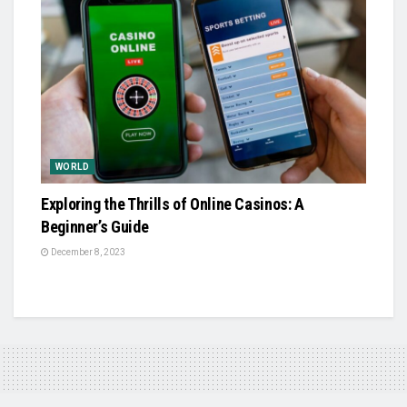
WORLD
Exploring the Thrills of Online Casinos: A
Beginner’s Guide
December 8, 2023