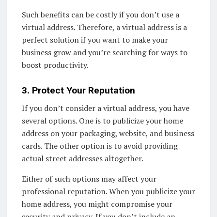
Such benefits can be costly if you don’t use a
virtual address. Therefore, a virtual address is a
perfect solution if you want to make your
business grow and you’re searching for ways to
boost productivity.
3. Protect Your Reputation
If you don’t consider a virtual address, you have
several options. One is to publicize your home
address on your packaging, website, and business
cards. The other option is to avoid providing
actual street addresses altogether.
Either of such options may affect your
professional reputation. When you publicize your
home address, you might compromise your
security and privacy. If you don’t include an