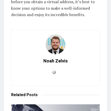
before you obtain a virtual address, it’s best to
know your options to make a well-informed
decision and enjoy its incredible benefits.
Noah Zelvis
Related
Posts