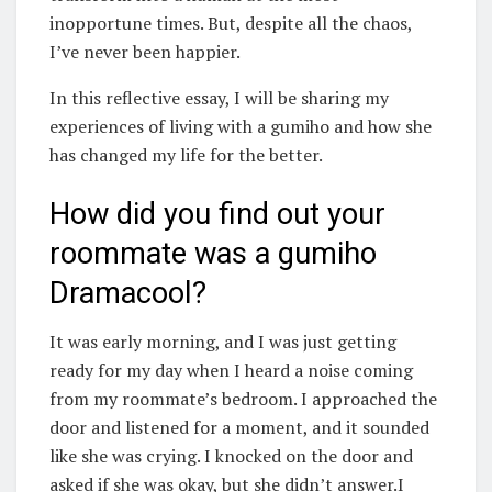
inopportune times. But, despite all the chaos,
I’ve never been happier.
In this reflective essay, I will be sharing my
experiences of living with a gumiho and how she
has changed my life for the better.
How did you find out your
roommate was a gumiho
Dramacool?
It was early morning, and I was just getting
ready for my day when I heard a noise coming
from my roommate’s bedroom. I approached the
door and listened for a moment, and it sounded
like she was crying. I knocked on the door and
asked if she was okay, but she didn’t answer.I