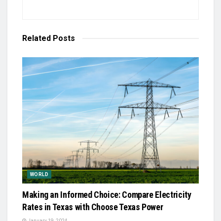
Related
Posts
WORLD
Making an Informed Choice: Compare Electricity
Rates in Texas with Choose Texas Power
January 19, 2024