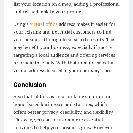
list your location on a map, adding a professional
and refined look to your profile.
Using a
virtual office
address makes it easier for
your existing and potential customers to find
your business through local search results. This
may benefit your business, especially if you’re
targeting a local audience and offering services
or products locally. With that in mind, select a
virtual address located in your company’s area.
Conclusion
A virtual address is an affordable solution for
home-based businesses and startups, which
offers better privacy, credibility, and flexibility.
This way, you can focus on more essential
activities to help your business grow. However,