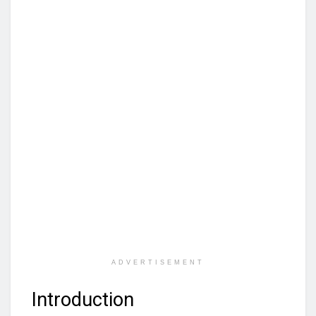
ADVERTISEMENT
Introduction