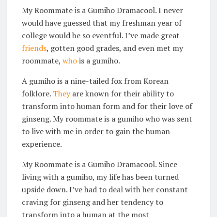
My Roommate is a Gumiho Dramacool. I never
would have guessed that my freshman year of
college would be so eventful. I’ve made great
friends
, gotten good grades, and even met my
roommate,
who
is a gumiho.
A gumiho is a nine-tailed fox from Korean
folklore.
They
are known for their ability to
transform into human form and for their love of
ginseng. My roommate is a gumiho who was sent
to live with me in order to gain the human
experience.
My Roommate is a Gumiho Dramacool. Since
living with a gumiho, my life has been turned
upside down. I’ve had to deal with her constant
craving for ginseng and her tendency to
transform into a human at the most