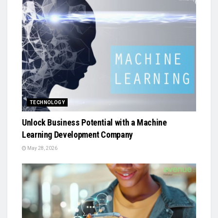
TECHNOLOGY
Unlock Business Potential with a Machine
Learning Development Company
May 28, 2026