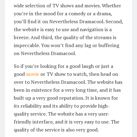
wide selection of TV shows and movies. Whether
you’re in the mood for a comedy or a drama,
you’ll find it on Nevertheless Dramacool. Second,
the website is easy to use and navigation is a
breeze. And third, the quality of the streams is
impeccable. You won’t find any lag or buffering
on Nevertheless Dramacool.
So if you’re looking for a good laugh or just a
good
movie
or TV show to watch, then head on
over to Nevertheless Dramacool. The website has
been in existence for a very long time, and it has
built up a very good reputation. It is known for
its reliability and its ability to provide high-
quality service. The website has a very user-
friendly interface, and it is very easy to use. The
quality of the service is also very good.