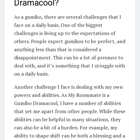
Dramacool?
As a gumiho, there are several challenges that I
face on a daily basis. One of the biggest
challenges is living up to the expectations of
others. People expect gumihos to be perfect, and
anything less than that is considered a
disappointment. This can be a lot of pressure to
deal with, and it’s something that I struggle with
on a daily basis.
Another challenge I face is dealing with my own
powers and abilities. As My Roommate is a
Gumiho Dramacool, I have a number of abilities
that set me apart from other people. While these
abilities can be helpful in many situations, they
can also be a bit of a burden. For example, my
ability to shape shift can be both a blessing and a