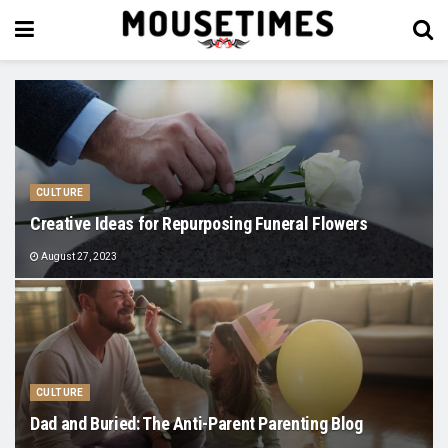
CULTURE
Creative Ideas for Repurposing Funeral Flowers
August 27, 2023
CULTURE
Dad and Buried: The Anti-Parent Parenting Blog