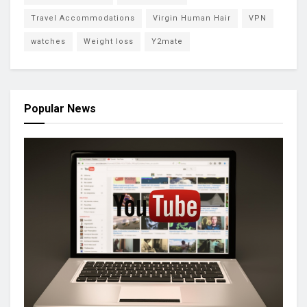
Travel Accommodations
Virgin Human Hair
VPN
watches
Weight loss
Y2mate
Popular News