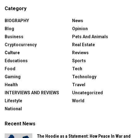
Category
BIOGRAPHY
News
Blog
Opinion
Business
Pets And Animals
Cryptocurrency
Real Estate
Culture
Reviews
Educations
Sports
Food
Tech
Gaming
Technology
Health
Travel
INTERVIEWS AND REVIEWS
Uncategorized
Lifestyle
World
National
Recent News
The Hoodie as a Statement: How Peace In War and