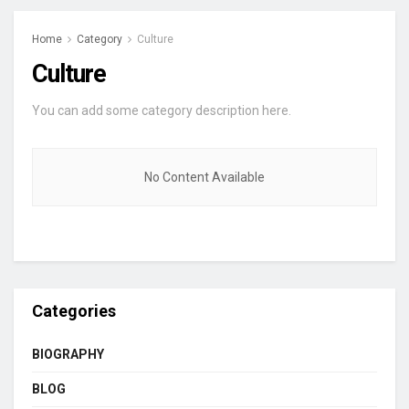
Home
Category
Culture
Culture
You can add some category description here.
No Content Available
Categories
BIOGRAPHY
BLOG