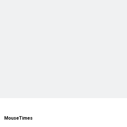
MouseTimes