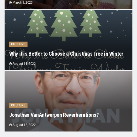
March 1, 2023
CULTURE
Why it is Better to Choose a Christmas Tree in Winter
August 14, 2022
CULTURE
Jonathan VanAntwerpen Reverberations?
August 12, 2022