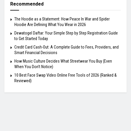
Recommended
The Hoodie as a Statement: How Peace In War and Spider
Hoodie Are Defining What You Wear in 2026
Dewatogel Daftar: Your Simple Step by Step Registration Guide
to Get Started Today
Credit Card Cash-Out: A Complete Guide to Fees, Providers, and
Smart Financial Decisions
How Music Culture Decides What Streetwear You Buy (Even
When You Don’t Notice)
10 Best Face Swap Video Online Free Tools of 2026 (Ranked &
Reviewed)