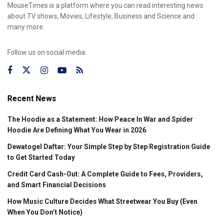
MouseTimes is a platform where you can read interesting news
about TV shows, Movies, Lifestyle, Business and Science and
many more.
Follow us on social media:
Recent News
The Hoodie as a Statement: How Peace In War and Spider
Hoodie Are Defining What You Wear in 2026
Dewatogel Daftar: Your Simple Step by Step Registration Guide
to Get Started Today
Credit Card Cash-Out: A Complete Guide to Fees, Providers,
and Smart Financial Decisions
How Music Culture Decides What Streetwear You Buy (Even
When You Don’t Notice)