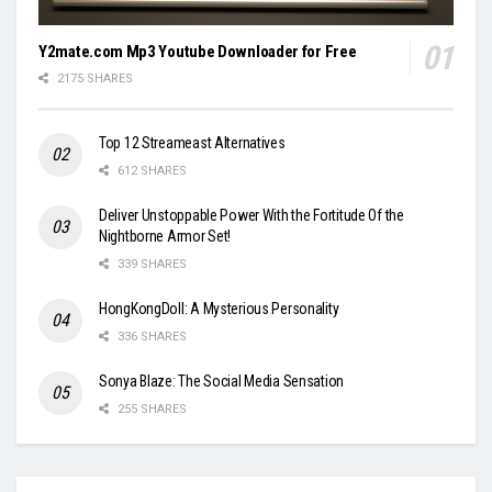
Y2mate.com Mp3 Youtube Downloader for Free
2175 SHARES
Top 12 Streameast Alternatives
612 SHARES
Deliver Unstoppable Power With the Fortitude Of the
Nightborne Armor Set!
339 SHARES
HongKongDoll: A Mysterious Personality
336 SHARES
Sonya Blaze: The Social Media Sensation
255 SHARES