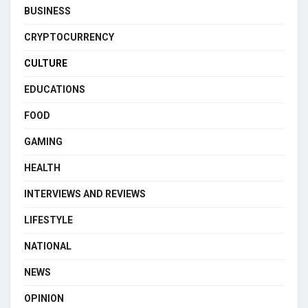
BUSINESS
CRYPTOCURRENCY
CULTURE
EDUCATIONS
FOOD
GAMING
HEALTH
INTERVIEWS AND REVIEWS
LIFESTYLE
NATIONAL
NEWS
OPINION