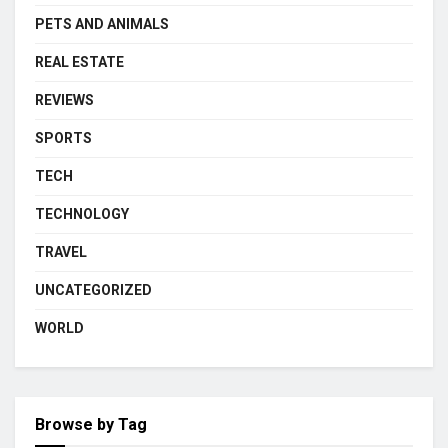
PETS AND ANIMALS
REAL ESTATE
REVIEWS
SPORTS
TECH
TECHNOLOGY
TRAVEL
UNCATEGORIZED
WORLD
Browse by Tag