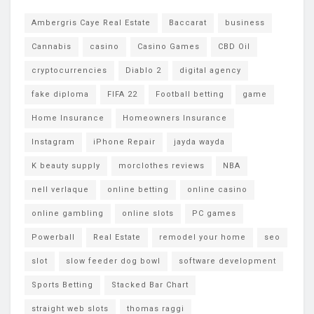
Ambergris Caye Real Estate
Baccarat
business
Cannabis
casino
Casino Games
CBD Oil
cryptocurrencies
Diablo 2
digital agency
fake diploma
FIFA 22
Football betting
game
Home Insurance
Homeowners Insurance
Instagram
iPhone Repair
jayda wayda
K beauty supply
morclothes reviews
NBA
nell verlaque
online betting
online casino
online gambling
online slots
PC games
Powerball
Real Estate
remodel your home
seo
slot
slow feeder dog bowl
software development
Sports Betting
Stacked Bar Chart
straight web slots
thomas raggi