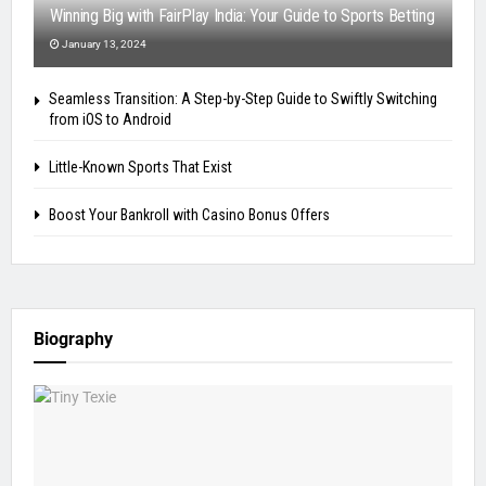
Winning Big with FairPlay India: Your Guide to Sports Betting
January 13, 2024
Seamless Transition: A Step-by-Step Guide to Swiftly Switching
from iOS to Android
Little-Known Sports That Exist
Boost Your Bankroll with Casino Bonus Offers
Biography