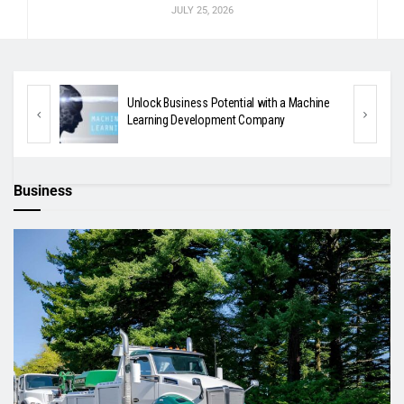
JULY 25, 2026
tic
Unlock Business Potential with a Machine
Learning Development Company
Business