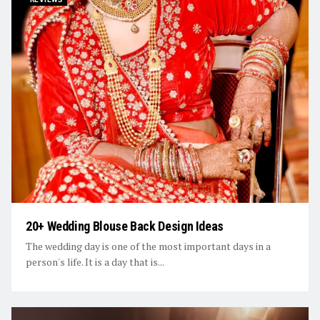
20+ Wedding Blouse Back Design Ideas
The wedding day is one of the most important days in a
person's life. It is a day that is...