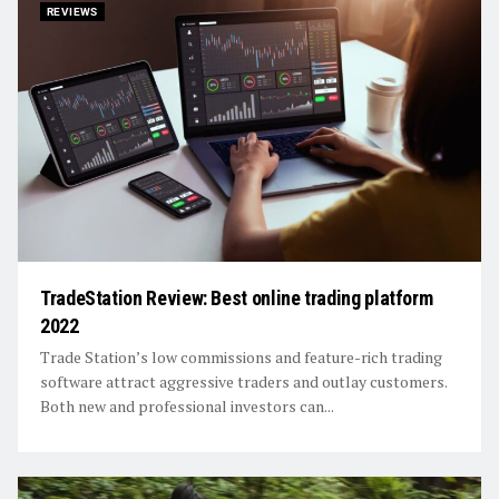
REVIEWS
TradeStation Review: Best online trading platform
2022
Trade Station’s low commissions and feature-rich trading
software attract aggressive traders and outlay customers.
Both new and professional investors can...