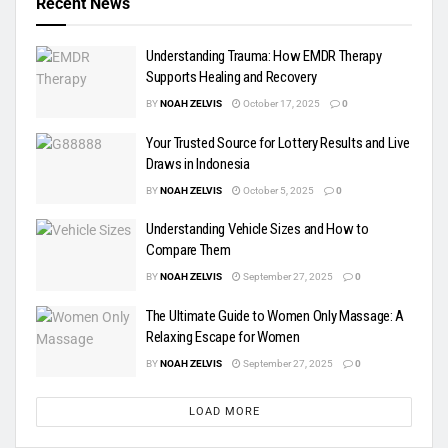
Recent News
Understanding Trauma: How EMDR Therapy
Supports Healing and Recovery
BY
NOAH ZELVIS
October 17, 2025
0
Your Trusted Source for Lottery Results and Live
Draws in Indonesia
BY
NOAH ZELVIS
October 5, 2025
0
Understanding Vehicle Sizes and How to
Compare Them
BY
NOAH ZELVIS
September 27, 2025
0
The Ultimate Guide to Women Only Massage: A
Relaxing Escape for Women
BY
NOAH ZELVIS
September 27, 2025
0
LOAD MORE