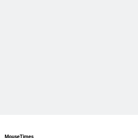
MouseTimes