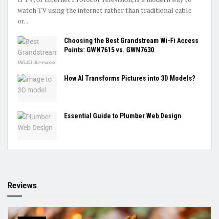
watch TV using the internet rather than traditional cable
or...
Choosing the Best Grandstream Wi-Fi Access
Points: GWN7615 vs. GWN7630
How AI Transforms Pictures into 3D Models?
Essential Guide to Plumber Web Design
Reviews