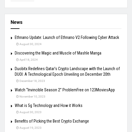
News
Ethnano Update: Launch of Ethnano V2 Following Cyber Attack
August 30, 2024
Discovering the Magic and Muscle of Mashle Manga
April 18, 2024
Duobitx Redefines Qatar’s Crypto Landscape with the Launch of
DUOI: A Technological Epoch Unveiling on December 20th
December 18, 2023
Watch “Invincible Season 2” ProblemFree on 123MoviesApp
November 10, 2023
What is 5g Technology and How it Works
August 30, 2023
Benefits of Picking the Best Crypto Exchange
August 19, 2023