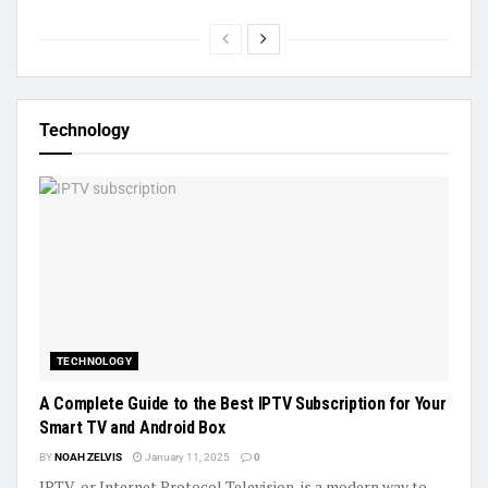
Technology
TECHNOLOGY
A Complete Guide to the Best IPTV Subscription for Your
Smart TV and Android Box
BY
NOAH ZELVIS
January 11, 2025
0
IPTV, or Internet Protocol Television, is a modern way to