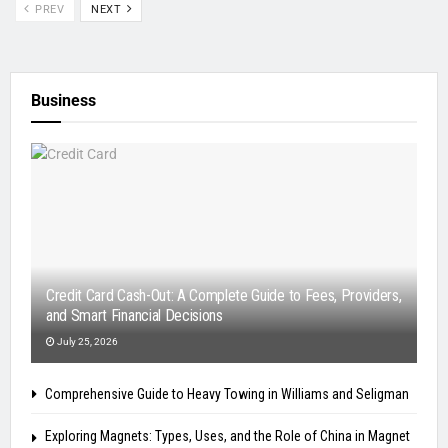
PREV
NEXT
Business
Credit Card Cash-Out: A Complete Guide to Fees, Providers,
and Smart Financial Decisions
July 25, 2026
Comprehensive Guide to Heavy Towing in Williams and Seligman
Exploring Magnets: Types, Uses, and the Role of China in Magnet