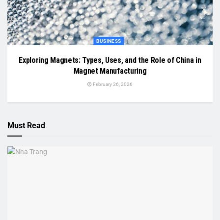
BUSINESS
Exploring Magnets: Types, Uses, and the Role of China in
Magnet Manufacturing
February 26, 2026
Must Read