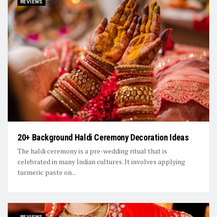
REVIEWS
20+ Background Haldi Ceremony Decoration Ideas
The haldi ceremony is a pre-wedding ritual that is
celebrated in many Indian cultures. It involves applying
turmeric paste on...
REVIEWS