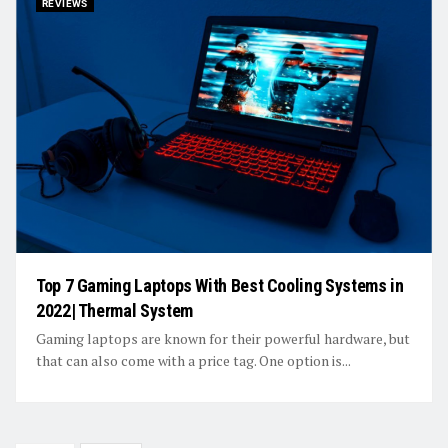
REVIEWS
Top 7 Gaming Laptops With Best Cooling Systems in
2022| Thermal System
Gaming laptops are known for their powerful hardware, but
that can also come with a price tag. One option is...