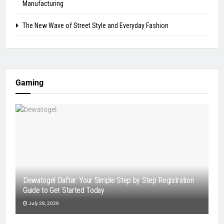
Manufacturing
The New Wave of Street Style and Everyday Fashion
Gaming
Dewatogel Daftar: Your Simple Step by Step Registration
Guide to Get Started Today
July 28, 2026