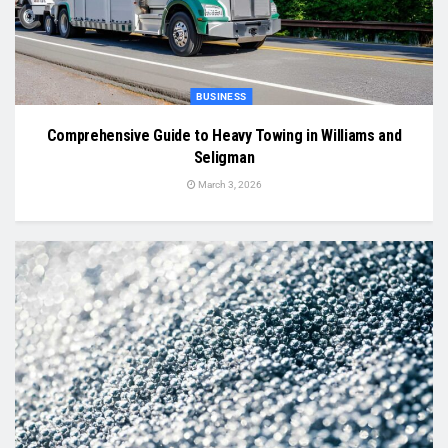
BUSINESS
Comprehensive Guide to Heavy Towing in Williams and
Seligman
March 3, 2026