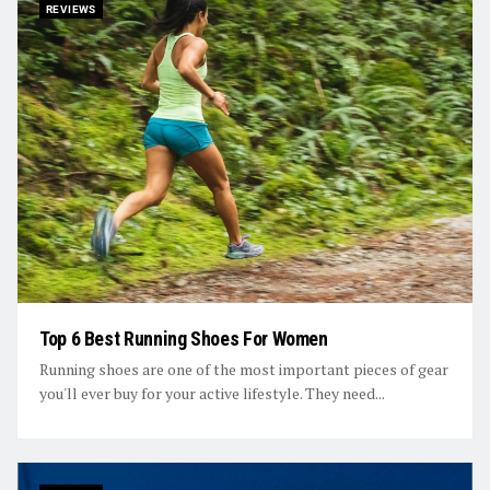
REVIEWS
Top 6 Best Running Shoes For Women
Running shoes are one of the most important pieces of gear
you'll ever buy for your active lifestyle. They need...