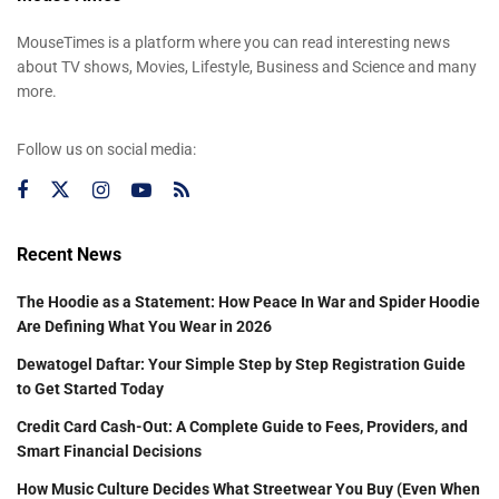
MouseTimes is a platform where you can read interesting news
about TV shows, Movies, Lifestyle, Business and Science and many
more.
Follow us on social media:
Recent News
The Hoodie as a Statement: How Peace In War and Spider Hoodie
Are Defining What You Wear in 2026
Dewatogel Daftar: Your Simple Step by Step Registration Guide
to Get Started Today
Credit Card Cash-Out: A Complete Guide to Fees, Providers, and
Smart Financial Decisions
How Music Culture Decides What Streetwear You Buy (Even When