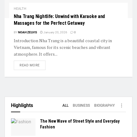
HEALTH
Nha Trang Nightlife: Unwind with Karaoke and
Massages for the Perfect Getaway
BY
NOAH ZELVIS
January 20, 2026
0
Introduction Nha Trang is a beautiful coastal city in
Vietnam, famous for its scenic beaches and vibrant
atmosphere. It offers...
READ MORE
Highlights
ALL
BUSINESS
BIOGRAPHY
The New Wave of Street Style and Everyday
Fashion