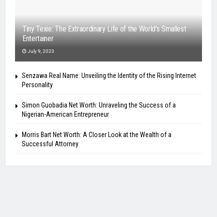
Tiny Texie: The Extraordinary Life of the World’s Smallest
Entertainer
July 9, 2023
Senzawa Real Name: Unveiling the Identity of the Rising Internet
Personality
Simon Guobadia Net Worth: Unraveling the Success of a
Nigerian-American Entrepreneur
Morris Bart Net Worth: A Closer Look at the Wealth of a
Successful Attorney