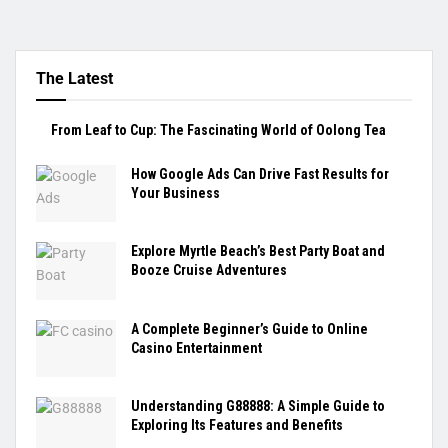
The Latest
From Leaf to Cup: The Fascinating World of Oolong Tea
How Google Ads Can Drive Fast Results for
Your Business
Explore Myrtle Beach’s Best Party Boat and
Booze Cruise Adventures
A Complete Beginner’s Guide to Online
Casino Entertainment
Understanding G88888: A Simple Guide to
Exploring Its Features and Benefits