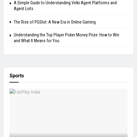
A Simple Guide to Understanding Velki Agent Platforms and
Agent Lists
The Rise of PGSlot: A New Era in Online Gaming
Understanding the Top Player Poker Money Prize: How to Win
and What It Means for You
Sports