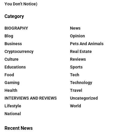
You Don’t Notice)
Category
BIOGRAPHY
News
Blog
Opinion
Business
Pets And Animals
Cryptocurrency
Real Estate
Culture
Reviews
Educations
Sports
Food
Tech
Gaming
Technology
Health
Travel
INTERVIEWS AND REVIEWS
Uncategorized
Lifestyle
World
National
Recent News