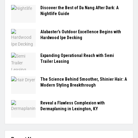
Discover the Best of Da Nang After Dark: A
Nightlife Guide
Alabaster’s Outdoor Excellence Begins with
Hardwood Ipe Decking
Expanding Operational Reach with Semi
Trailer Leasing
The Science Behind Smoother, Shinier Hair: A
Modern Styling Breakthrough
Reveal a Flawless Complexion with
Dermaplaning in Lexington, KY