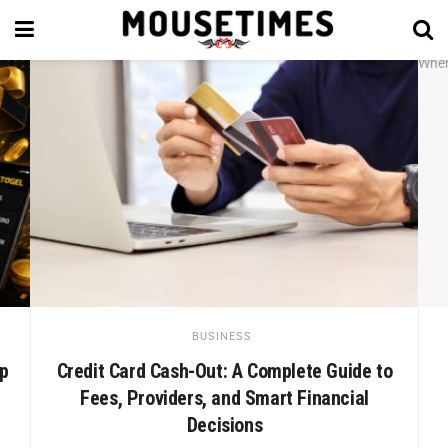
BUSINESS
ep
Credit Card Cash-Out: A Complete Guide to
Fees, Providers, and Smart Financial
Decisions