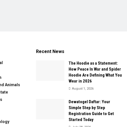
Recent News
al
The Hoodie as a Statement:
How Peace In War and Spider
Hoodie Are Defining What You
n
Wear in 2026
nd Animals
August 1, 2026
state
ws
Dewatogel Daftar: Your
Simple Step by Step
Registration Guide to Get
Started Today
ology