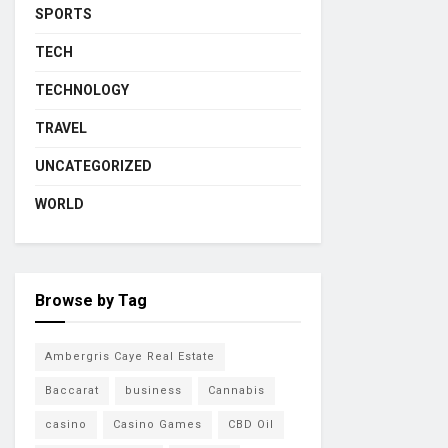
SPORTS
TECH
TECHNOLOGY
TRAVEL
UNCATEGORIZED
WORLD
Browse by Tag
Ambergris Caye Real Estate
Baccarat
business
Cannabis
casino
Casino Games
CBD Oil