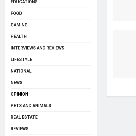
EDUCATIONS
FOOD
GAMING
HEALTH
INTERVIEWS AND REVIEWS
LIFESTYLE
NATIONAL
NEWS
OPINION
PETS AND ANIMALS
REAL ESTATE
REVIEWS