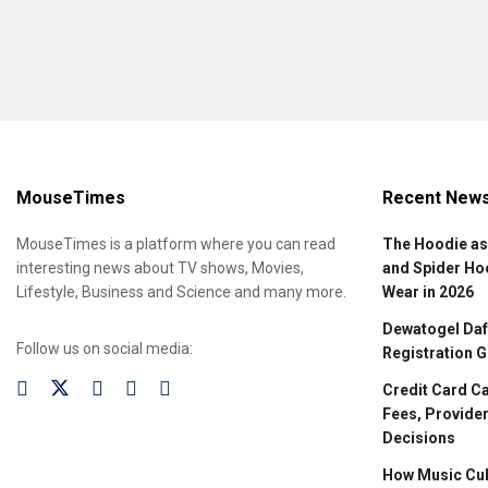
MouseTimes
Recent New
MouseTimes is a platform where you can read
The Hoodie as
interesting news about TV shows, Movies,
and Spider Ho
Lifestyle, Business and Science and many more.
Wear in 2026
Dewatogel Daft
Follow us on social media:
Registration G
Credit Card C
Fees, Provider
Decisions
How Music Cul