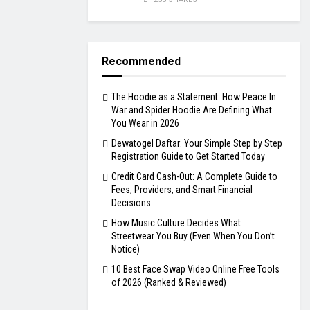
Recommended
The Hoodie as a Statement: How Peace In
War and Spider Hoodie Are Defining What
You Wear in 2026
Dewatogel Daftar: Your Simple Step by Step
Registration Guide to Get Started Today
Credit Card Cash-Out: A Complete Guide to
Fees, Providers, and Smart Financial
Decisions
How Music Culture Decides What
Streetwear You Buy (Even When You Don’t
Notice)
10 Best Face Swap Video Online Free Tools
of 2026 (Ranked & Reviewed)