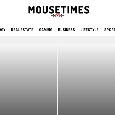
OGY
REAL ESTATE
GAMING
BUSINESS
LIFESTYLE
SPOR