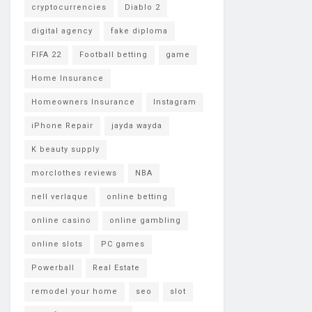
cryptocurrencies
Diablo 2
digital agency
fake diploma
FIFA 22
Football betting
game
Home Insurance
Homeowners Insurance
Instagram
iPhone Repair
jayda wayda
K beauty supply
morclothes reviews
NBA
nell verlaque
online betting
online casino
online gambling
online slots
PC games
Powerball
Real Estate
remodel your home
seo
slot