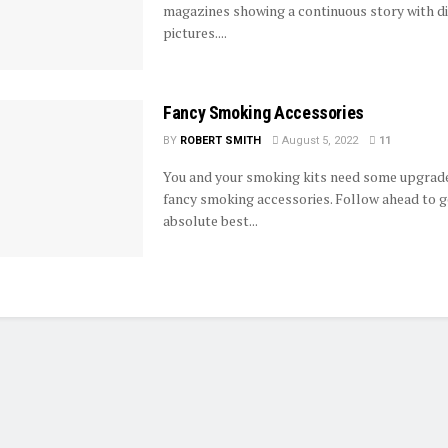
magazines showing a continuous story with d
pictures....
Fancy Smoking Accessories
BY
ROBERT SMITH
August 5, 2022
11
You and your smoking kits need some upgrade
fancy smoking accessories. Follow ahead to g
absolute best...