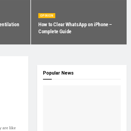
OPINION
entilation
How to Clear WhatsApp on iPhone –
Complete Guide
Popular News
 are like