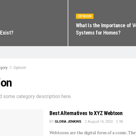
OPINION
What Is the Importance of V
Exist?
Systems for Homes?
gory
Opinion
ion
d some category description here.
Best Alternatives to XYZ Webtoon
BY
GLORIA JENKINS
August 14, 2022
13
Webtoons are the digital form of a comic. They