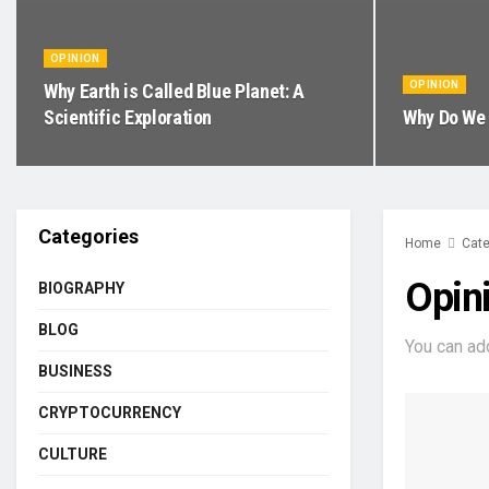
OPINION
OPINION
Why Earth is Called Blue Planet: A
Scientific Exploration
Why Do We 
Categories
Home
Cate
Opin
BIOGRAPHY
BLOG
You can ad
BUSINESS
CRYPTOCURRENCY
CULTURE