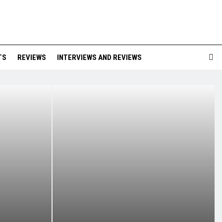
TS
REVIEWS
INTERVIEWS AND REVIEWS