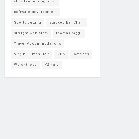
slow feeder dog bowl
software development
Sports Betting
Stacked Bar Chart
straight web slots
thomas raggi
Travel Accommodations
Virgin Human Hair
VPN
watches
Weight loss
Y2mate