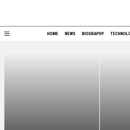
HOME
NEWS
BIOGRAPHY
TECHNOL