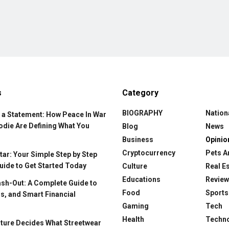
s
Category
BIOGRAPHY
Nation
 a Statement: How Peace In War
odie Are Defining What You
Blog
News
Business
Opinio
Cryptocurrency
Pets A
ar: Your Simple Step by Step
uide to Get Started Today
Culture
Real E
Educations
Revie
ash-Out: A Complete Guide to
Food
Sports
s, and Smart Financial
Gaming
Tech
Health
Techn
ture Decides What Streetwear