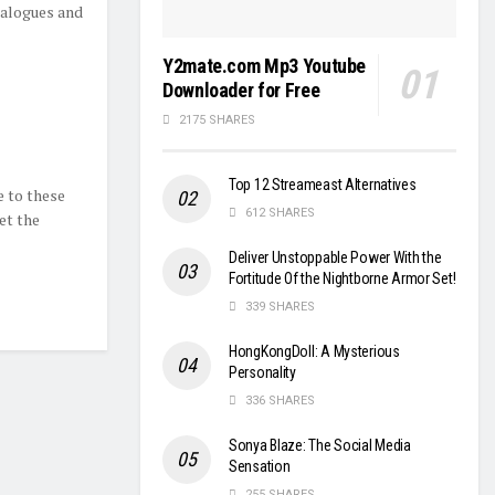
ialogues and
Y2mate.com Mp3 Youtube
Downloader for Free
2175 SHARES
Top 12 Streameast Alternatives
 to these
612 SHARES
et the
Deliver Unstoppable Power With the
Fortitude Of the Nightborne Armor Set!
339 SHARES
HongKongDoll: A Mysterious
Personality
336 SHARES
Sonya Blaze: The Social Media
Sensation
255 SHARES