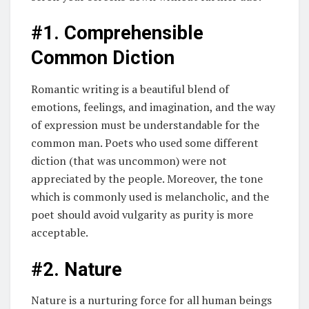
#1. Comprehensible
Common Diction
Romantic writing is a beautiful blend of
emotions, feelings, and imagination, and the way
of expression must be understandable for the
common man. Poets who used some different
diction (that was uncommon) were not
appreciated by the people. Moreover, the tone
which is commonly used is melancholic, and the
poet should avoid vulgarity as purity is more
acceptable.
#2. Nature
Nature is a nurturing force for all human beings