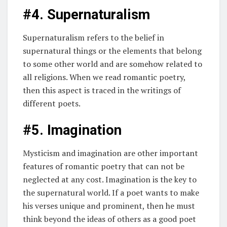
#4. Supernaturalism
Supernaturalism refers to the belief in
supernatural things or the elements that belong
to some other world and are somehow related to
all religions. When we read romantic poetry,
then this aspect is traced in the writings of
different poets.
#5. Imagination
Mysticism and imagination are other important
features of romantic poetry that can not be
neglected at any cost. Imagination is the key to
the supernatural world. If a poet wants to make
his verses unique and prominent, then he must
think beyond the ideas of others as a good poet