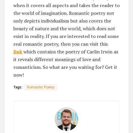
when it covers all aspects and takes the reader to
the world of imagination. Romantic poetry not
only depicts individualism but also covers the
beauty of nature and the world, which does not
exist in reality. If you are interested to read some
real romantic poetry, then you can visit this
link
which contains the poetry of Carlin Irwin as
it reveals different meanings of love and
romanticism. So what are you waiting for? Get it
now!
Tags:
Romantic Poetry