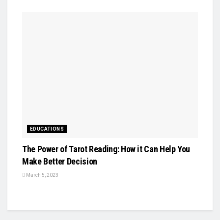
EDUCATIONS
The Power of Tarot Reading: How it Can Help You
Make Better Decision
March 5, 2023