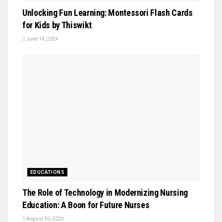
Unlocking Fun Learning: Montessori Flash Cards
for Kids by Thiswikt
June 14, 2024
EDUCATIONS
The Role of Technology in Modernizing Nursing
Education: A Boon for Future Nurses
August 30, 2023