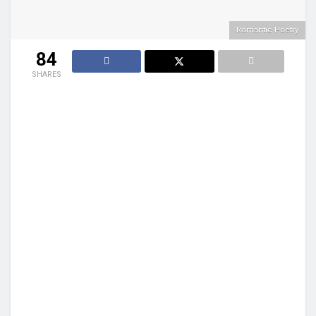
Romantic Poetry
84
SHARES