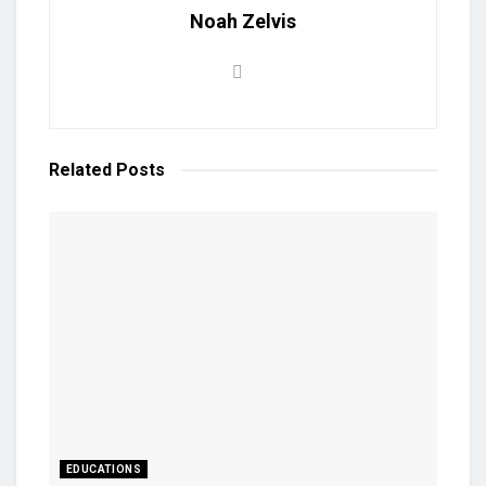
Noah Zelvis
Related
Posts
EDUCATIONS