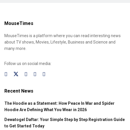
MouseTimes
MouseTimes is a platform where you can read interesting news
about TV shows, Movies, Lifestyle, Business and Science and
many more.
Follow us on social media:
Recent News
The Hoodie as a Statement: How Peace In War and Spider
Hoodie Are Defining What You Wear in 2026
Dewatogel Daftar: Your Simple Step by Step Registration Guide
to Get Started Today