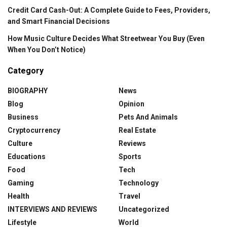
Credit Card Cash-Out: A Complete Guide to Fees, Providers,
and Smart Financial Decisions
How Music Culture Decides What Streetwear You Buy (Even
When You Don’t Notice)
Category
BIOGRAPHY
News
Blog
Opinion
Business
Pets And Animals
Cryptocurrency
Real Estate
Culture
Reviews
Educations
Sports
Food
Tech
Gaming
Technology
Health
Travel
INTERVIEWS AND REVIEWS
Uncategorized
Lifestyle
World