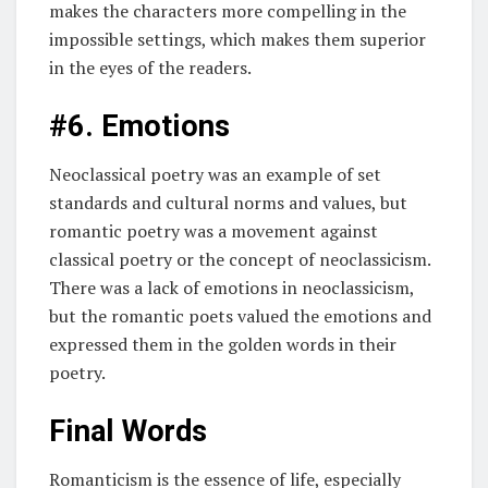
makes the characters more compelling in the
impossible settings, which makes them superior
in the eyes of the readers.
#6. Emotions
Neoclassical poetry was an example of set
standards and cultural norms and values, but
romantic poetry was a movement against
classical poetry or the concept of neoclassicism.
There was a lack of emotions in neoclassicism,
but the romantic poets valued the emotions and
expressed them in the golden words in their
poetry.
Final Words
Romanticism is the essence of life, especially