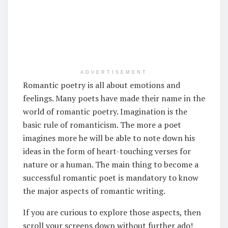
ADVERTISEMENT
Romantic poetry is all about emotions and
feelings. Many poets have made their name in the
world of romantic poetry. Imagination is the
basic rule of romanticism. The more a poet
imagines more he will be able to note down his
ideas in the form of heart-touching verses for
nature or a human. The main thing to become a
successful romantic poet is mandatory to know
the major aspects of romantic writing.
If you are curious to explore those aspects, then
scroll your screens down without further ado!