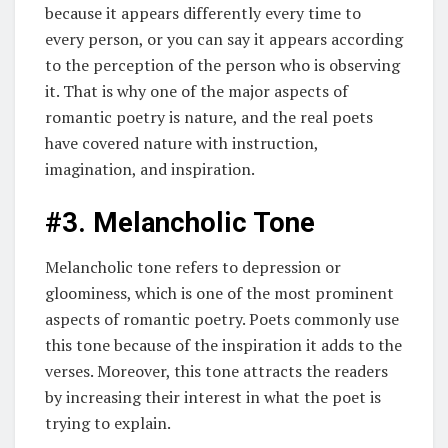
because it appears differently every time to
every person, or you can say it appears according
to the perception of the person who is observing
it. That is why one of the major aspects of
romantic poetry is nature, and the real poets
have covered nature with instruction,
imagination, and inspiration.
#3. Melancholic Tone
Melancholic tone refers to depression or
gloominess, which is one of the most prominent
aspects of romantic poetry. Poets commonly use
this tone because of the inspiration it adds to the
verses. Moreover, this tone attracts the readers
by increasing their interest in what the poet is
trying to explain.