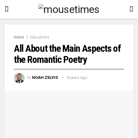
Home
Educations
All About the Main Aspects of
the Romantic Poetry
by
NOAH ZELVIS
4 years ago