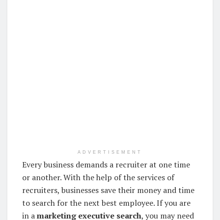
ADVERTISEMENT
Every business demands a recruiter at one time
or another. With the help of the services of
recruiters, businesses save their money and time
to search for the next best employee. If you are
in a
marketing executive search
, you may need