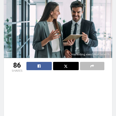
marketing executive search
86
SHARES