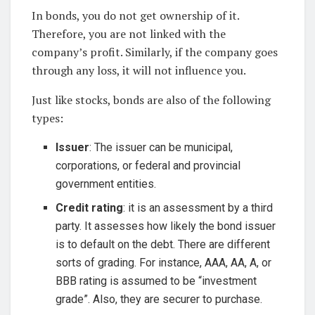
In bonds, you do not get ownership of it.
Therefore, you are not linked with the
company’s profit. Similarly, if the company goes
through any loss, it will not influence you.
Just like stocks, bonds are also of the following
types:
Issuer
: The issuer can be municipal,
corporations, or federal and provincial
government entities.
Credit rating
: it is an assessment by a third
party. It assesses how likely the bond issuer
is to default on the debt. There are different
sorts of grading. For instance, AAA, AA, A, or
BBB rating is assumed to be “investment
grade”. Also, they are securer to purchase.