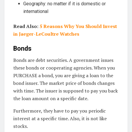
Geography: no matter if it is domestic or
international
Read Also:
5 Reasons Why You Should Invest
in Jaeger-LeCoultre Watches
Bonds
Bonds are debt securities. A government issues
these bonds or cooperating agencies. When you
PURCHASE a bond, you are giving a loan to the
bond issuer. The market price of bonds changes
with time. The issuer is supposed to pay you back
the loan amount on a specific date.
Furthermore, they have to pay you periodic
interest at a specific time. Also, it is not like
stocks.