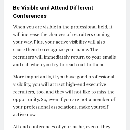
Be Visible and Attend Different
Conferences
When you are visible in the professional field, it
will increase the chances of recruiters coming
your way. Plus, your active visibility will also
cause them to recognize your name. The
recruiters will immediately return to your emails
and call when you try to reach out to them.
More importantly, if you have good professional
visibility, you will attract high-end executive
recruiters, too, and they will not like to miss the
opportunity. So, even if you are not a member of
your professional associations, make yourself
active now.
Attend conferences of your niche, even if they