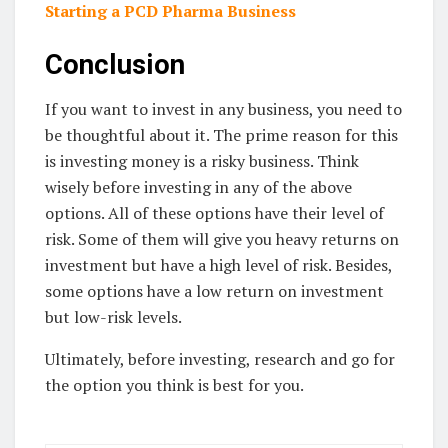
Starting a PCD Pharma Business
Conclusion
If you want to invest in any business, you need to
be thoughtful about it. The prime reason for this
is investing money is a risky business. Think
wisely before investing in any of the above
options. All of these options have their level of
risk. Some of them will give you heavy returns on
investment but have a high level of risk. Besides,
some options have a low return on investment
but low-risk levels.
Ultimately, before investing, research and go for
the option you think is best for you.