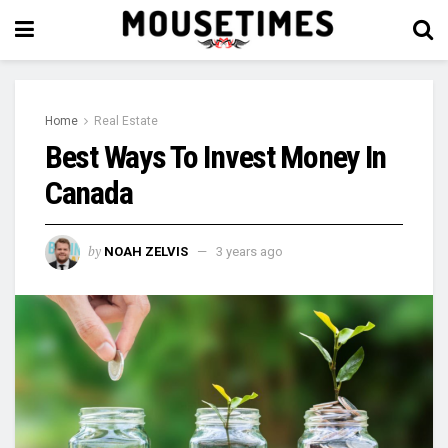
Home
Real Estate
Best Ways To Invest Money In
Canada
by
NOAH ZELVIS
3 years ago