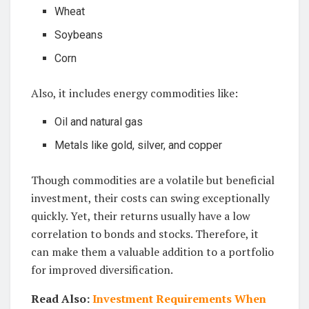
Wheat
Soybeans
Corn
Also, it includes energy commodities like:
Oil and natural gas
Metals like gold, silver, and copper
Though commodities are a volatile but beneficial
investment, their costs can swing exceptionally
quickly. Yet, their returns usually have a low
correlation to bonds and stocks. Therefore, it
can make them a valuable addition to a portfolio
for improved diversification.
Read Also:
Investment Requirements When