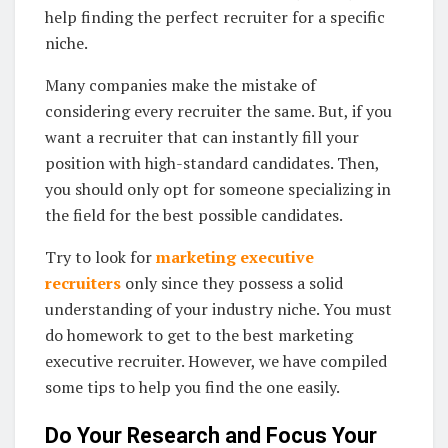
help finding the perfect recruiter for a specific
niche.
Many companies make the mistake of
considering every recruiter the same. But, if you
want a recruiter that can instantly fill your
position with high-standard candidates. Then,
you should only opt for someone specializing in
the field for the best possible candidates.
Try to look for
marketing executive
recruiters
only since they possess a solid
understanding of your industry niche. You must
do homework to get to the best marketing
executive recruiter. However, we have compiled
some tips to help you find the one easily.
Do Your Research and Focus Your