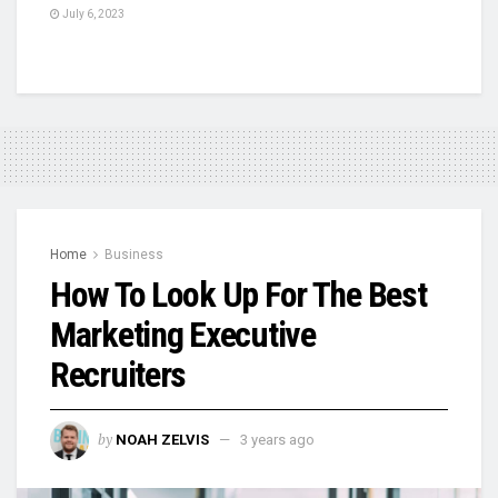
July 6, 2023
Home
Business
How To Look Up For The Best
Marketing Executive
Recruiters
by
NOAH ZELVIS
3 years ago