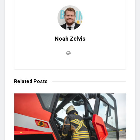
Noah Zelvis
Related
Posts