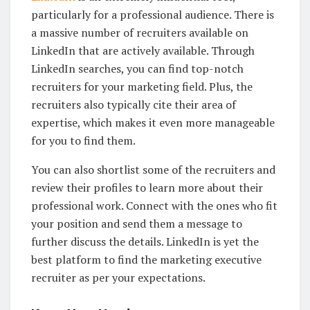
particularly for a professional audience. There is
a massive number of recruiters available on
LinkedIn that are actively available. Through
LinkedIn searches, you can find top-notch
recruiters for your marketing field. Plus, the
recruiters also typically cite their area of
expertise, which makes it even more manageable
for you to find them.
You can also shortlist some of the recruiters and
review their profiles to learn more about their
professional work. Connect with the ones who fit
your position and send them a message to
further discuss the details. LinkedIn is yet the
best platform to find the marketing executive
recruiter as per your expectations.