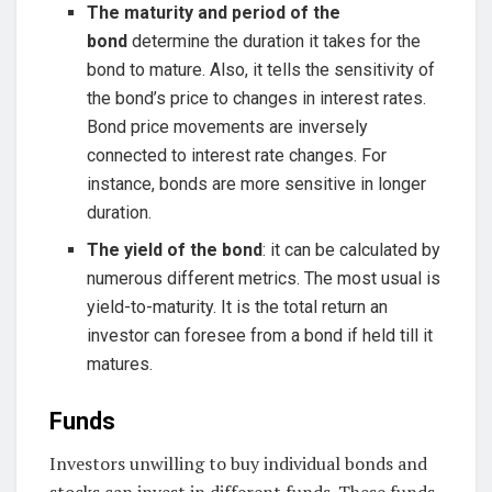
The maturity and period of the
bond
determine the duration it takes for the
bond to mature. Also, it tells the sensitivity of
the bond’s price to changes in interest rates.
Bond price movements are inversely
connected to interest rate changes. For
instance, bonds are more sensitive in longer
duration.
The yield of the bond
: it can be calculated by
numerous different metrics. The most usual is
yield-to-maturity. It is the total return an
investor can foresee from a bond if held till it
matures.
Funds
Investors unwilling to buy individual bonds and