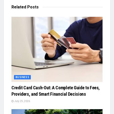
Related
Posts
BUSINESS
Credit Card Cash-Out: A Complete Guide to Fees,
Providers, and Smart Financial Decisions
July 25, 2026