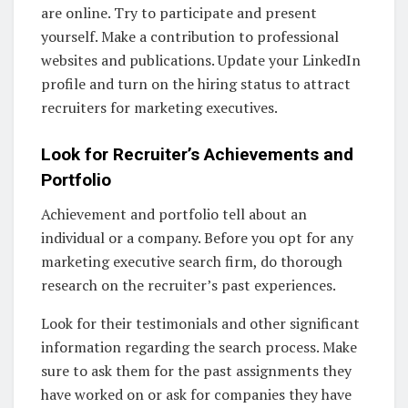
are online. Try to participate and present
yourself. Make a contribution to professional
websites and publications. Update your LinkedIn
profile and turn on the hiring status to attract
recruiters for marketing executives.
Look for Recruiter’s Achievements and
Portfolio
Achievement and portfolio tell about an
individual or a company. Before you opt for any
marketing executive search firm, do thorough
research on the recruiter’s past experiences.
Look for their testimonials and other significant
information regarding the search process. Make
sure to ask them for the past assignments they
have worked on or ask for companies they have