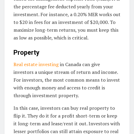
the percentage fee deducted yearly from your
investment. For instance, a 0.20% MER works out
to $20 in fees for an investment of $20,000. To
maximize long-term returns, you must keep this
as low as possible, which is critical.
Property
Real estate investing
in Canada can give
investors a unique stream of return and income.
For investors, the most common means to invest
with enough money and access to credit is
through investment property.
In this case, investors can buy real property to
flip it. They do it for a profit short-term or keep
it long-term and lease/rent it out. Investors with
lesser portfolios can still attain exposure to real