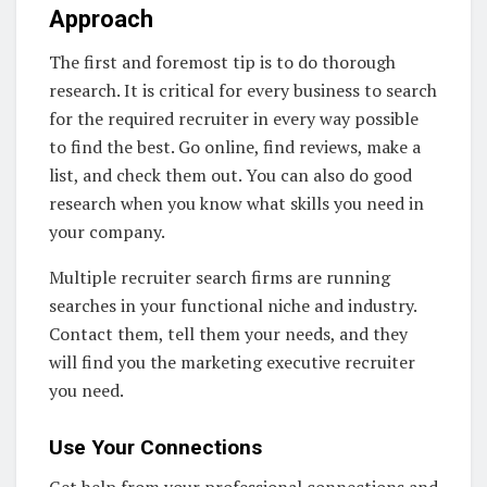
Approach
The first and foremost tip is to do thorough
research. It is critical for every business to search
for the required recruiter in every way possible
to find the best. Go online, find reviews, make a
list, and check them out. You can also do good
research when you know what skills you need in
your company.
Multiple recruiter search firms are running
searches in your functional niche and industry.
Contact them, tell them your needs, and they
will find you the marketing executive recruiter
you need.
Use Your Connections