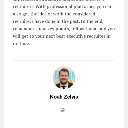
recruiters. With professional platforms, you can
also get the idea of work the considered
recruiters have done in the past. In the end,
remember some key points, follow them, and you
will get to your next best executive recruiter in
no time.
Noah Zelvis