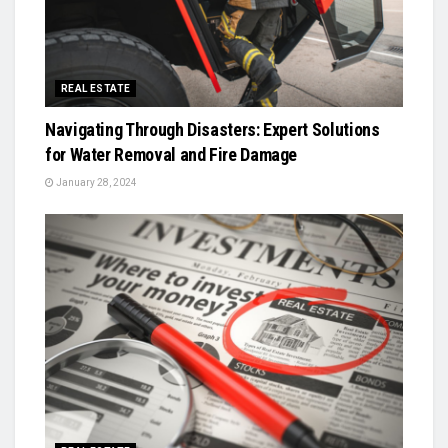
REAL ESTATE
Navigating Through Disasters: Expert Solutions
for Water Removal and Fire Damage
January 28, 2024