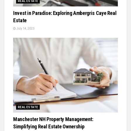
REAL ESTATE
Invest in Paradise: Exploring Ambergris Caye Real
Estate
July 14, 2023
REAL ESTATE
Manchester NH Property Management:
Simplifying Real Estate Ownership