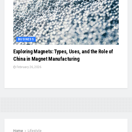
BUSINESS
Exploring Magnets: Types, Uses, and the Role of
China in Magnet Manufacturing
February 26, 2026
Home
Lifestyle