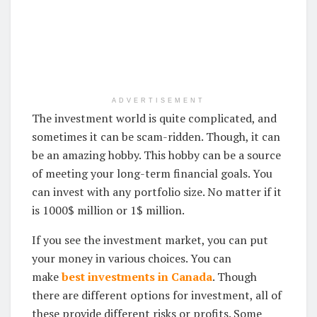
ADVERTISEMENT
The investment world is quite complicated, and
sometimes it can be scam-ridden. Though, it can
be an amazing hobby. This hobby can be a source
of meeting your long-term financial goals. You
can invest with any portfolio size. No matter if it
is 1000$ million or 1$ million.
If you see the investment market, you can put
your money in various choices. You can
make
best investments in Canada
. Though
there are different options for investment, all of
these provide different risks or profits. Some