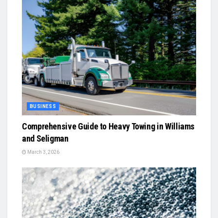
BUSINESS
Comprehensive Guide to Heavy Towing in Williams
and Seligman
March 3, 2026