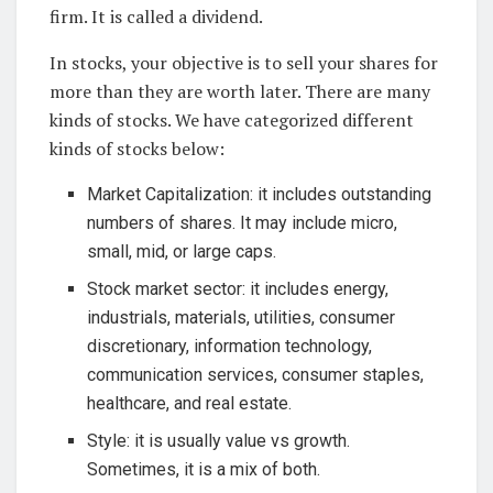
firm. It is called a dividend.
In stocks, your objective is to sell your shares for
more than they are worth later. There are many
kinds of stocks. We have categorized different
kinds of stocks below:
Market Capitalization: it includes outstanding
numbers of shares. It may include micro,
small, mid, or large caps.
Stock market sector: it includes energy,
industrials, materials, utilities, consumer
discretionary, information technology,
communication services, consumer staples,
healthcare, and real estate.
Style: it is usually value vs growth.
Sometimes, it is a mix of both.