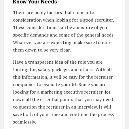
Know Your Needs
There are many factors that come into
consideration when looking for a good recruiter.
These considerations can be a mixture of your
specific demands and some of the general needs.
Whatever you are expecting, make sure to note
them down to be very clear.
Have a transparent idea of the role you are
looking for, salary package, and others. With all
this information, it will be easy for the recruiter
companies to evaluate your fit. Since you are
looking for a marketing executive recruiter, jot
down all the essential points that you may need
to question the recruiter in an interview. It will
save both of your time and continue the process
seamlessly.