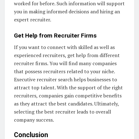
worked for before. Such information will support
you in making informed decisions and hiring an
expert recruiter.
Get Help from Recruiter Firms
If you want to connect with skilled as well as
experienced recruiters, get help from different
recruiter firms. You will find many companies
that possess recruiters related to your niche.
Executive recruiter search helps businesses to
attract top talent. With the support of the right
recruiters, companies gain competitive benefits
as they attract the best candidates. Ultimately,
selecting the best recruiter leads to overall
company success.
Conclusion