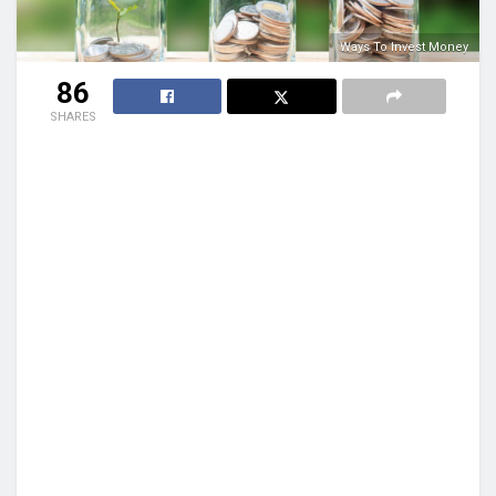
Ways To Invest Money
86
SHARES