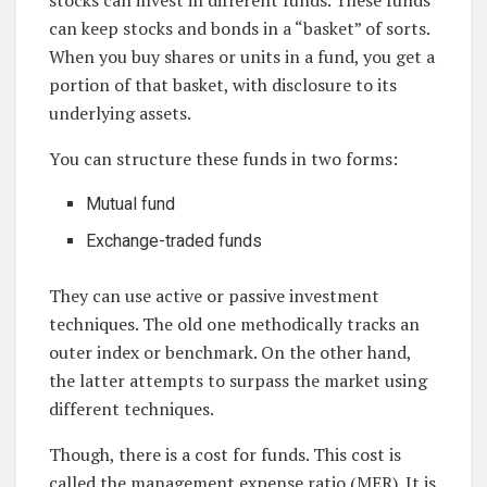
stocks can invest in different funds. These funds
can keep stocks and bonds in a “basket” of sorts.
When you buy shares or units in a fund, you get a
portion of that basket, with disclosure to its
underlying assets.
You can structure these funds in two forms:
Mutual fund
Exchange-traded funds
They can use active or passive investment
techniques. The old one methodically tracks an
outer index or benchmark. On the other hand,
the latter attempts to surpass the market using
different techniques.
Though, there is a cost for funds. This cost is
called the management expense ratio (MER). It is