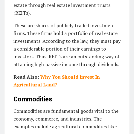
estate through real estate investment trusts
(REITs).
These are shares of publicly traded investment
firms. These firms hold a portfolio of real estate
investments. According to the law, they must pay
a considerable portion of their earnings to
investors. Thus, REITs are an outstanding way of
attaining high passive income through dividends.
Read Also:
Why You Should Invest In
Agricultural Land?
Commodities
Commodities are fundamental goods vital to the
economy, commerce, and industries. The
examples include agricultural commodities like: