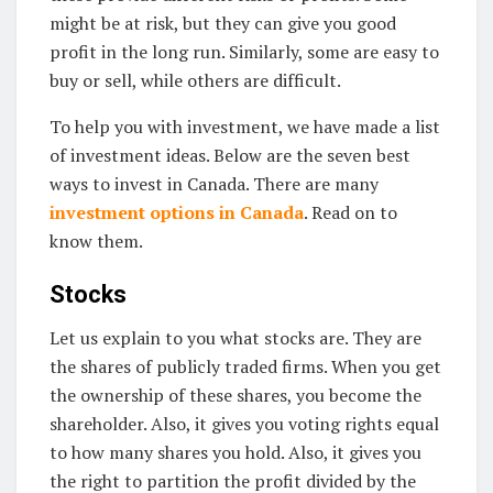
might be at risk, but they can give you good
profit in the long run. Similarly, some are easy to
buy or sell, while others are difficult.
To help you with investment, we have made a list
of investment ideas. Below are the seven best
ways to invest in Canada. There are many
investment options in Canada
. Read on to
know them.
Stocks
Let us explain to you what stocks are. They are
the shares of publicly traded firms. When you get
the ownership of these shares, you become the
shareholder. Also, it gives you voting rights equal
to how many shares you hold. Also, it gives you
the right to partition the profit divided by the