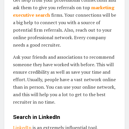
Get help from your professional connections and
ask them to give you referrals on top
marketing
executive search
firms. Your connections will be
a big help to connect you with a source of
potential firm referrals. Also, reach out to your
online professional network. Every company
needs a good recruiter.
Ask your friends and associations to recommend
someone they have worked with before. This will
ensure credibility as well as save your time and
effort. Usually, people have a vast network online
than in person. You can use your online network,
and this will help you a lot to get to the best
recruiter in no time.
Search in LinkedIn
LinkedIn
is an extremely influential tool,