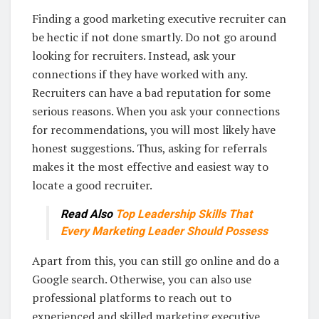
Finding a good marketing executive recruiter can
be hectic if not done smartly. Do not go around
looking for recruiters. Instead, ask your
connections if they have worked with any.
Recruiters can have a bad reputation for some
serious reasons. When you ask your connections
for recommendations, you will most likely have
honest suggestions. Thus, asking for referrals
makes it the most effective and easiest way to
locate a good recruiter.
Read Also
Top Leadership Skills That
Every Marketing Leader Should Possess
Apart from this, you can still go online and do a
Google search. Otherwise, you can also use
professional platforms to reach out to
experienced and skilled marketing executive