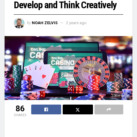
Develop and Think Creatively
by
NOAH ZELVIS
2 years ago
22Bet login
86
SHARES