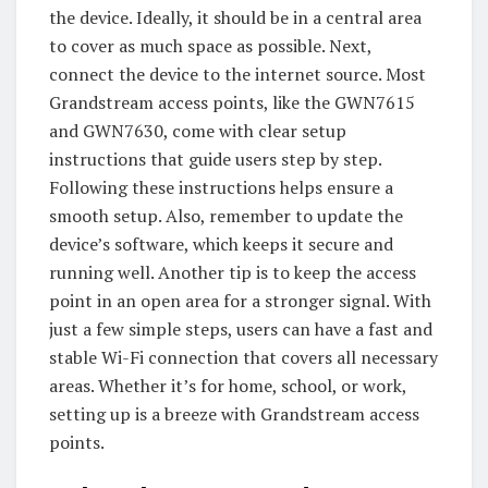
the device. Ideally, it should be in a central area
to cover as much space as possible. Next,
connect the device to the internet source. Most
Grandstream access points, like the GWN7615
and GWN7630, come with clear setup
instructions that guide users step by step.
Following these instructions helps ensure a
smooth setup. Also, remember to update the
device’s software, which keeps it secure and
running well. Another tip is to keep the access
point in an open area for a stronger signal. With
just a few simple steps, users can have a fast and
stable Wi-Fi connection that covers all necessary
areas. Whether it’s for home, school, or work,
setting up is a breeze with Grandstream access
points.