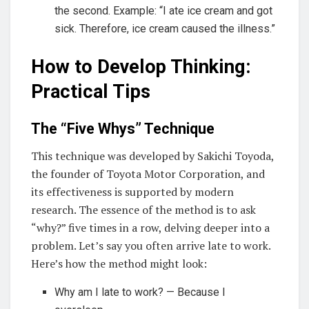
the second. Example: “I ate ice cream and got
sick. Therefore, ice cream caused the illness.”
How to Develop Thinking:
Practical Tips
The “Five Whys” Technique
This technique was developed by Sakichi Toyoda,
the founder of Toyota Motor Corporation, and
its effectiveness is supported by modern
research. The essence of the method is to ask
“why?” five times in a row, delving deeper into a
problem. Let’s say you often arrive late to work.
Here’s how the method might look:
Why am I late to work? — Because I