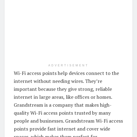
ADVERTISEMENT
Wi-Fi access points help devices connect to the
internet without needing wires. They’re
important because they give strong, reliable
internet in large areas, like offices or homes.
Grandstream is a company that makes high-
quality Wi-Fi access points trusted by many
people and businesses. Grandstream Wi-Fi access
points provide fast internet and cover wide
spaces, which makes them perfect for