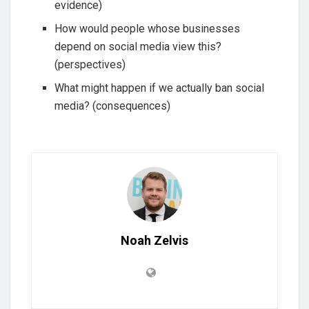
evidence)
How would people whose businesses
depend on social media view this?
(perspectives)
What might happen if we actually ban social
media? (consequences)
Noah Zelvis