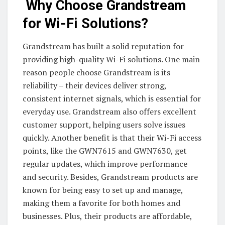
Why Choose Grandstream
for Wi-Fi Solutions?
Grandstream has built a solid reputation for
providing high-quality Wi-Fi solutions. One main
reason people choose Grandstream is its
reliability – their devices deliver strong,
consistent internet signals, which is essential for
everyday use. Grandstream also offers excellent
customer support, helping users solve issues
quickly. Another benefit is that their Wi-Fi access
points, like the GWN7615 and GWN7630, get
regular updates, which improve performance
and security. Besides, Grandstream products are
known for being easy to set up and manage,
making them a favorite for both homes and
businesses. Plus, their products are affordable,