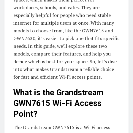
workplaces, schools, and cafes. They are
especially helpful for people who need stable
internet for multiple users at once. With many
models to choose from, like the GWN7615 and
GWN7630, it’s easier to pick one that fits specific
needs. In this guide, we’ll explore these two
models, compare their features, and help you
decide which is best for your space. So, let’s dive
into what makes Grandstream a reliable choice
for fast and efficient Wi-Fi access points.
What is the Grandstream
GWN7615 Wi-Fi Access
Point?
The Grandstream GWN7615 is a Wi-Fi access