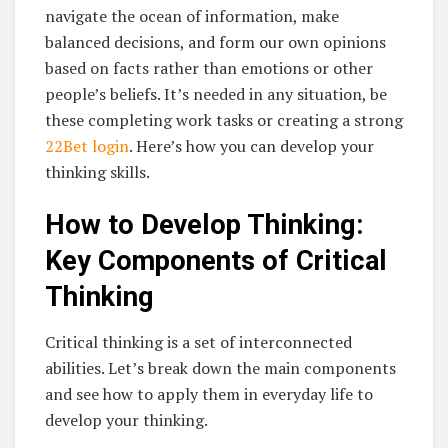
navigate the ocean of information, make
balanced decisions, and form our own opinions
based on facts rather than emotions or other
people’s beliefs. It’s needed in any situation, be
these completing work tasks or creating a strong
22Bet login
. Here’s how you can develop your
thinking skills.
How to Develop Thinking:
Key Components of Critical
Thinking
Critical thinking is a set of interconnected
abilities. Let’s break down the main components
and see how to apply them in everyday life to
develop your thinking.