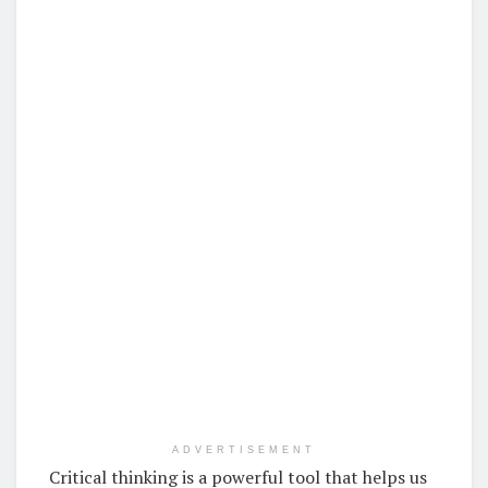
ADVERTISEMENT
Critical thinking is a powerful tool that helps us