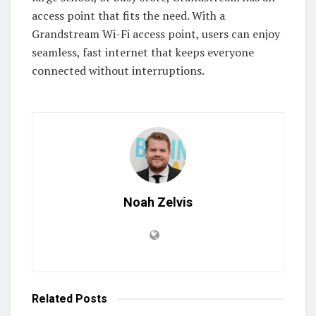
access point that fits the need. With a
Grandstream Wi-Fi access point, users can enjoy
seamless, fast internet that keeps everyone
connected without interruptions.
Noah Zelvis
Related
Posts