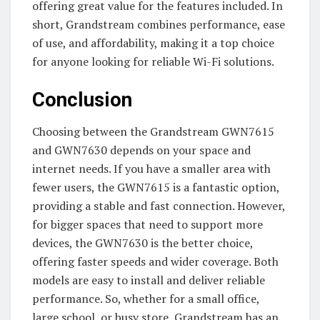
offering great value for the features included. In
short, Grandstream combines performance, ease
of use, and affordability, making it a top choice
for anyone looking for reliable Wi-Fi solutions.
Conclusion
Choosing between the Grandstream GWN7615
and GWN7630 depends on your space and
internet needs. If you have a smaller area with
fewer users, the GWN7615 is a fantastic option,
providing a stable and fast connection. However,
for bigger spaces that need to support more
devices, the GWN7630 is the better choice,
offering faster speeds and wider coverage. Both
models are easy to install and deliver reliable
performance. So, whether for a small office,
large school, or busy store, Grandstream has an