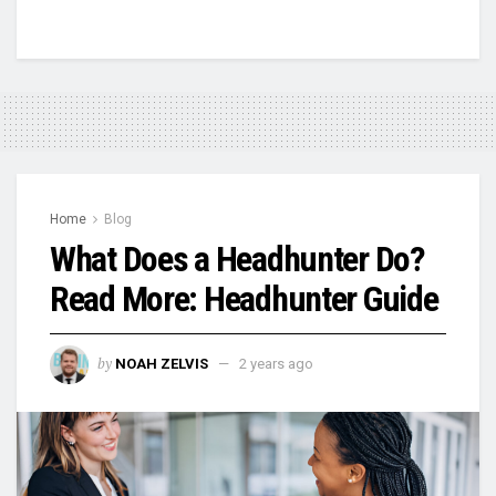
Home
Blog
What Does a Headhunter Do?
Read More: Headhunter Guide
by
NOAH ZELVIS
2 years ago