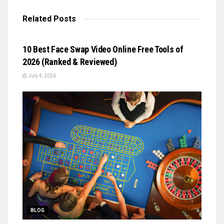
Related
Posts
BLOG
10 Best Face Swap Video Online Free Tools of
2026 (Ranked & Reviewed)
July 4, 2026
BLOG