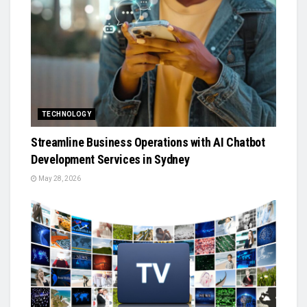
TECHNOLOGY
Streamline Business Operations with AI Chatbot
Development Services in Sydney
May 28, 2026