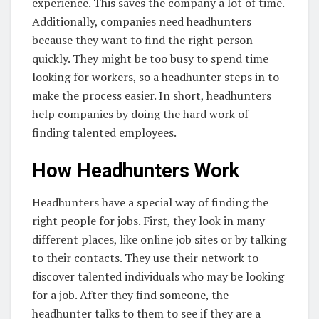
experience. This saves the company a lot of time.
Additionally, companies need headhunters
because they want to find the right person
quickly. They might be too busy to spend time
looking for workers, so a headhunter steps in to
make the process easier. In short, headhunters
help companies by doing the hard work of
finding talented employees.
How Headhunters Work
Headhunters have a special way of finding the
right people for jobs. First, they look in many
different places, like online job sites or by talking
to their contacts. They use their network to
discover talented individuals who may be looking
for a job. After they find someone, the
headhunter talks to them to see if they are a