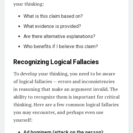
your thinking:
What is this claim based on?
What evidence is provided?
Are there alternative explanations?
Who benefits if I believe this claim?
Recognizing Logical Fallacies
To develop your thinking, you need to be aware
of logical fallacies — errors and inconsistencies
in reasoning that make an argument invalid. The
ability to recognize them is important for critical
thinking. Here are a few common logical fallacies
you may encounter, and perhaps even use
yourself:
Ad hominem (attack on the person):