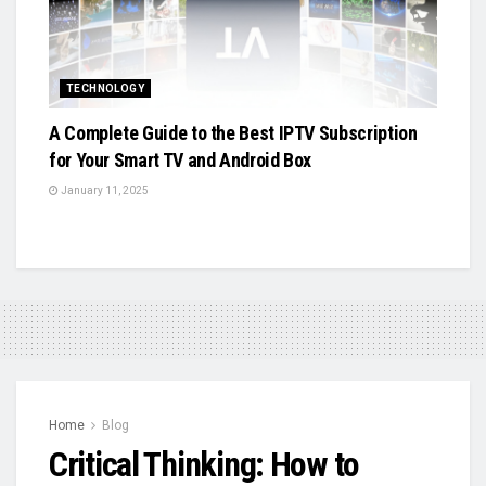
TECHNOLOGY
A Complete Guide to the Best IPTV Subscription
for Your Smart TV and Android Box
January 11, 2025
Home
Blog
Critical Thinking: How to