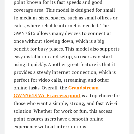
point known for its fast speeds and good
coverage area. This model is designed for small
to medium-sized spaces, such as small offices or
cafes, where reliable internet is needed. The
GWN7615 allows many devices to connect at
once without slowing down, which is a big
benefit for busy places. This model also supports
easy installation and setup, so users can start
using it quickly. Another great feature is that it
provides a steady internet connection, which is
perfect for video calls, streaming, and other
online tasks. Overall, the
Grandstream
GWN7615
Wi-Fi access point
is a top choice for
those who want a simple, strong, and fast Wi-Fi
solution. Whether for work or fun, this access
point ensures users have a smooth online
experience without interruptions.