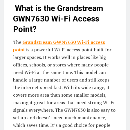
What is the Grandstream
GWN7630 Wi-Fi Access
Point?
The
Grandstream GWN7630
Wi-Fi access
point
is a powerful Wi-Fi access point built for
larger spaces. It works well in places like big
offices, schools, or stores where many people
need Wi-Fi at the same time. This model can
handle a large number of users and still keeps
the internet speed fast. With its wide range, it
covers more area than some smaller models,
making it great for areas that need strong Wi-Fi
signals everywhere. The GWN7630 is also easy to
set up and doesn’t need much maintenance,
which saves time. It’s a good choice for people