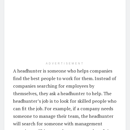
ADVERTISEMENT
A headhunter is someone who helps companies
find the best people to work for them. Instead of
companies searching for employees by
themselves, they ask a headhunter to help. The
headhunter’s job is to look for skilled people who
can fit the job. For example, if a company needs
someone to manage their team, the headhunter
will search for someone with management