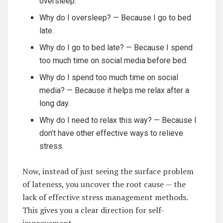
oversleep.
Why do I oversleep? — Because I go to bed
late.
Why do I go to bed late? — Because I spend
too much time on social media before bed.
Why do I spend too much time on social
media? — Because it helps me relax after a
long day.
Why do I need to relax this way? — Because I
don’t have other effective ways to relieve
stress.
Now, instead of just seeing the surface problem
of lateness, you uncover the root cause — the
lack of effective stress management methods.
This gives you a clear direction for self-