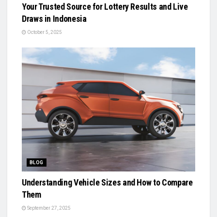
Your Trusted Source for Lottery Results and Live
Draws in Indonesia
October 5, 2025
BLOG
Understanding Vehicle Sizes and How to Compare
Them
September 27, 2025