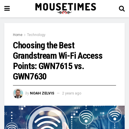
Home
Technology
Choosing the Best
Grandstream Wi-Fi Access
Points: GWN7615 vs.
GWN7630
by
NOAH ZELVIS
2 years ago