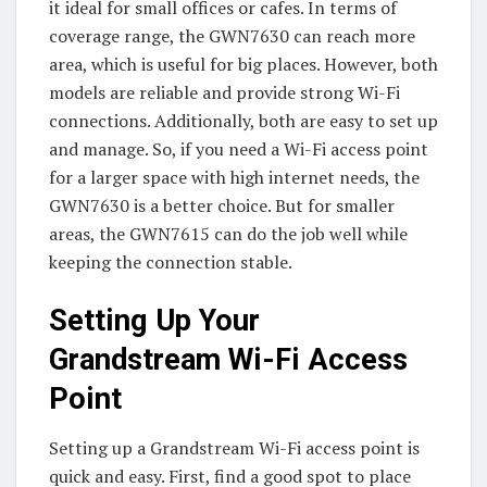
it ideal for small offices or cafes. In terms of
coverage range, the GWN7630 can reach more
area, which is useful for big places. However, both
models are reliable and provide strong Wi-Fi
connections. Additionally, both are easy to set up
and manage. So, if you need a Wi-Fi access point
for a larger space with high internet needs, the
GWN7630 is a better choice. But for smaller
areas, the GWN7615 can do the job well while
keeping the connection stable.
Setting Up Your
Grandstream Wi-Fi Access
Point
Setting up a Grandstream Wi-Fi access point is
quick and easy. First, find a good spot to place