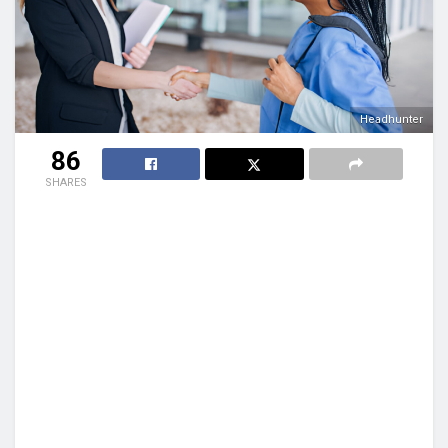
Headhunter
86
SHARES