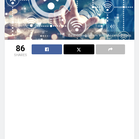
Best Grandstream Wi-Fi Access Points
86
SHARES