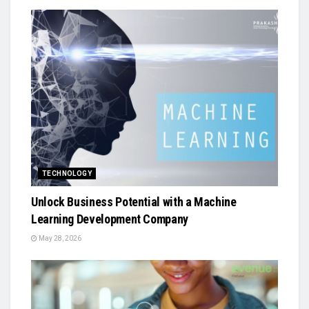
TECHNOLOGY
Unlock Business Potential with a Machine
Learning Development Company
May 28, 2026