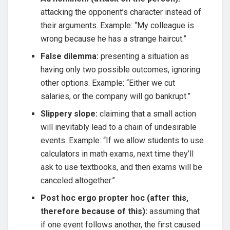
attacking the opponent’s character instead of
their arguments. Example: “My colleague is
wrong because he has a strange haircut.”
False dilemma:
presenting a situation as
having only two possible outcomes, ignoring
other options. Example: “Either we cut
salaries, or the company will go bankrupt.”
Slippery slope:
claiming that a small action
will inevitably lead to a chain of undesirable
events. Example: “If we allow students to use
calculators in math exams, next time they’ll
ask to use textbooks, and then exams will be
canceled altogether.”
Post hoc ergo propter hoc (after this,
therefore because of this):
assuming that
if one event follows another, the first caused