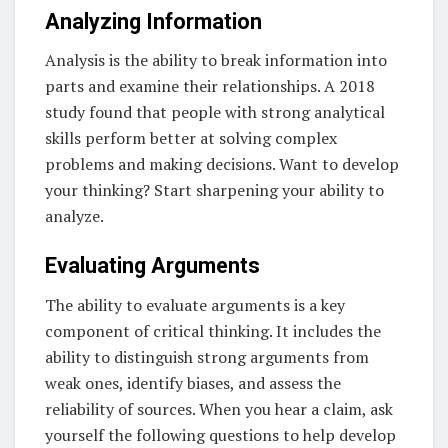
Analyzing Information
Analysis is the ability to break information into
parts and examine their relationships. A 2018
study found that people with strong analytical
skills perform better at solving complex
problems and making decisions. Want to develop
your thinking? Start sharpening your ability to
analyze.
Evaluating Arguments
The ability to evaluate arguments is a key
component of critical thinking. It includes the
ability to distinguish strong arguments from
weak ones, identify biases, and assess the
reliability of sources. When you hear a claim, ask
yourself the following questions to help develop