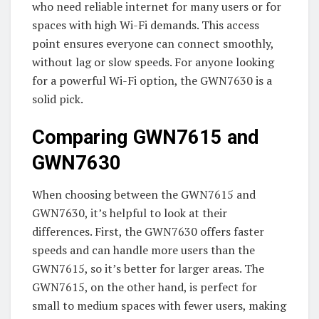
who need reliable internet for many users or for
spaces with high Wi-Fi demands. This access
point ensures everyone can connect smoothly,
without lag or slow speeds. For anyone looking
for a powerful Wi-Fi option, the GWN7630 is a
solid pick.
Comparing GWN7615 and
GWN7630
When choosing between the GWN7615 and
GWN7630, it’s helpful to look at their
differences. First, the GWN7630 offers faster
speeds and can handle more users than the
GWN7615, so it’s better for larger areas. The
GWN7615, on the other hand, is perfect for
small to medium spaces with fewer users, making