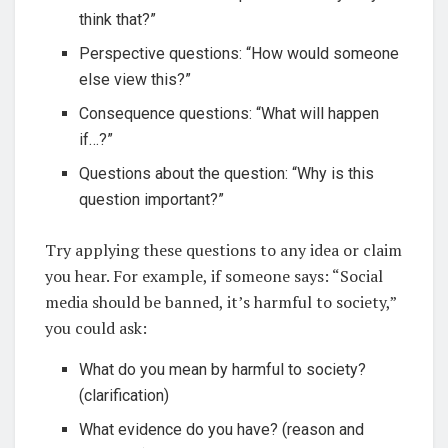
think that?”
Perspective questions: “How would someone
else view this?”
Consequence questions: “What will happen
if…?”
Questions about the question: “Why is this
question important?”
Try applying these questions to any idea or claim
you hear. For example, if someone says: “Social
media should be banned, it’s harmful to society,”
you could ask:
What do you mean by harmful to society?
(clarification)
What evidence do you have? (reason and