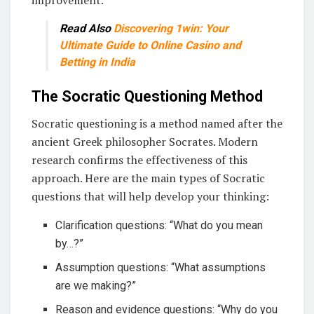
improvement.
Read Also
Discovering 1win: Your
Ultimate Guide to Online Casino and
Betting in India
The Socratic Questioning Method
Socratic questioning is a method named after the
ancient Greek philosopher Socrates. Modern
research confirms the effectiveness of this
approach. Here are the main types of Socratic
questions that will help develop your thinking:
Clarification questions: “What do you mean
by…?”
Assumption questions: “What assumptions
are we making?”
Reason and evidence questions: “Why do you