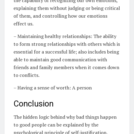
the capability of recognizing our own emotions,
explaining them without judging or being critical
of them, and controlling how our emotions
effect us.
– Maintaining healthy relationships: The ability
to form strong relationships with others which is
essential for a successful life; also includes being
able to maintain good communication with
friends and family members when it comes down
to conflicts.
– Having a sense of worth: A person
Conclusion
The hidden logic behind why bad things happen
to good people can be explained by the
psychological principle of self-justification.