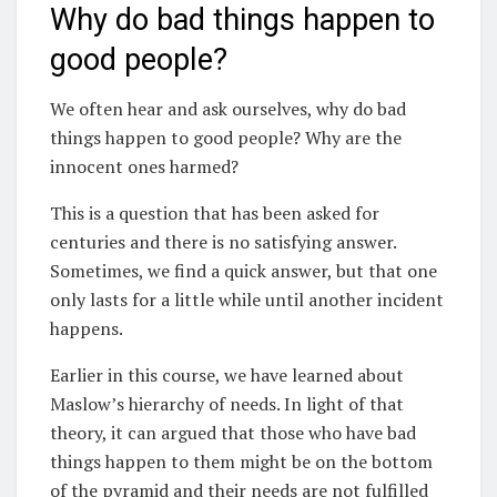
Why do bad things happen to
good people?
We often hear and ask ourselves, why do bad
things happen to good people? Why are the
innocent ones harmed?
This is a question that has been asked for
centuries and there is no satisfying answer.
Sometimes, we find a quick answer, but that one
only lasts for a little while until another incident
happens.
Earlier in this course, we have learned about
Maslow’s hierarchy of needs. In light of that
theory, it can argued that those who have bad
things happen to them might be on the bottom
of the pyramid and their needs are not fulfilled