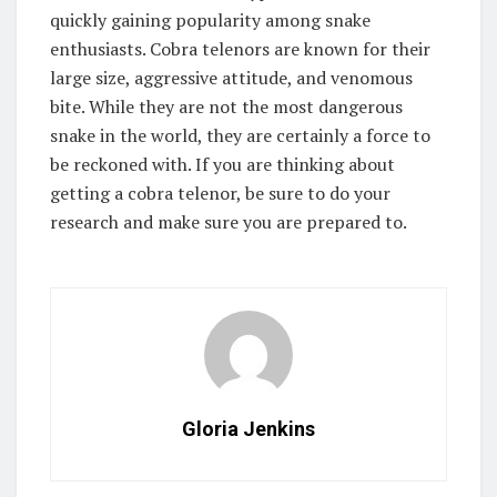
quickly gaining popularity among snake
enthusiasts. Cobra telenors are known for their
large size, aggressive attitude, and venomous
bite. While they are not the most dangerous
snake in the world, they are certainly a force to
be reckoned with. If you are thinking about
getting a cobra telenor, be sure to do your
research and make sure you are prepared to.
Gloria Jenkins