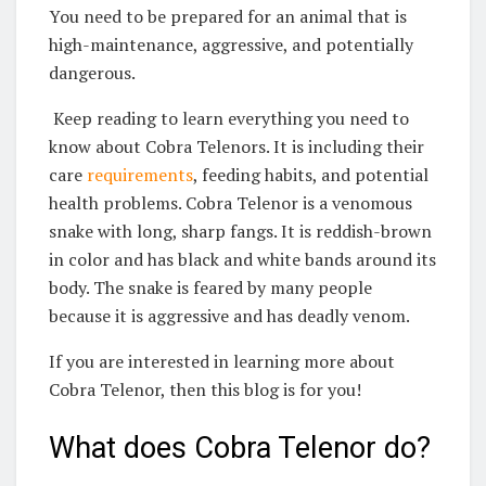
You need to be prepared for an animal that is
high-maintenance, aggressive, and potentially
dangerous.
Keep reading to learn everything you need to
know about Cobra Telenors. It is including their
care
requirements
, feeding habits, and potential
health problems. Cobra Telenor is a venomous
snake with long, sharp fangs. It is reddish-brown
in color and has black and white bands around its
body. The snake is feared by many people
because it is aggressive and has deadly venom.
If you are interested in learning more about
Cobra Telenor, then this blog is for you!
What does Cobra Telenor do?