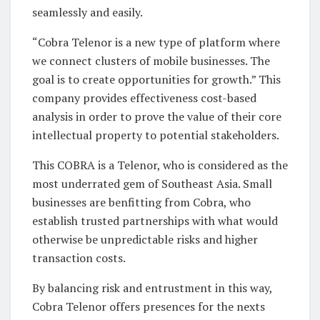
seamlessly and easily.
“Cobra Telenor is a new type of platform where
we connect clusters of mobile businesses. The
goal is to create opportunities for growth.” This
company provides effectiveness cost-based
analysis in order to prove the value of their core
intellectual property to potential stakeholders.
This COBRA is a Telenor, who is considered as the
most underrated gem of Southeast Asia. Small
businesses are benfitting from Cobra, who
establish trusted partnerships with what would
otherwise be unpredictable risks and higher
transaction costs.
By balancing risk and entrustment in this way,
Cobra Telenor offers presences for the nexts