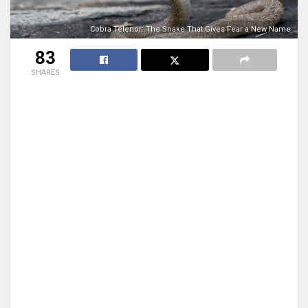
Cobra Telenor: The Snake That Gives Fear a New Name
83
SHARES