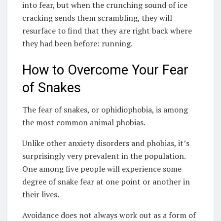
into fear, but when the crunching sound of ice
cracking sends them scrambling, they will
resurface to find that they are right back where
they had been before: running.
How to Overcome Your Fear
of Snakes
The fear of snakes, or ophidiophobia, is among
the most common animal phobias.
Unlike other anxiety disorders and phobias, it’s
surprisingly very prevalent in the population.
One among five people will experience some
degree of snake fear at one point or another in
their lives.
Avoidance does not always work out as a form of