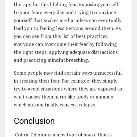
therapy for this lifelong fear. Exposing yourself
to your fears every day and trying to convince
yourself that snakes are harmless can eventually
lead you to feeling less nervous around them. As
you can see from this list of best practices,
everyone can overcome their fear by following
the right steps, applying adequate distractions
and practicing mindful breathing.
Some people may find certain ways unsuccessful
in treating their fear. For example: they simply
try to avoid situations where they are exposed to
what causes them harm like foods or animals
which automatically causes a relapse.
Conclusion
Cobra Telenor is a new type of snake that is