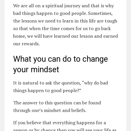
We are all on a spiritual journey and that is why
bad things happen to good people. Sometimes,
the lessons we need to learn in this life are tough
so that when the time comes for us to go back
home, we will have learned our lesson and earned
our rewards.
What you can do to change
your mindset
It is natural to ask the question, “why do bad
things happen to good people?”
The answer to this question can be found
through one’s mindset and beliefs.
If you believe that everything happens for a
reason or by chance then you will see your life as