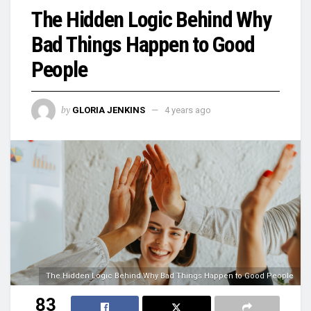
The Hidden Logic Behind Why
Bad Things Happen to Good
People
by
GLORIA JENKINS
4 years ago
The Hidden Logic Behind Why Bad Things Happen to Good People
83