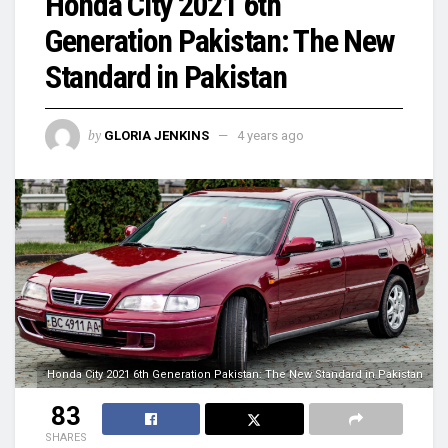
Honda City 2021 6th
Generation Pakistan: The New
Standard in Pakistan
by
GLORIA JENKINS
4 years ago
Honda City 2021 6th Generation Pakistan: The New Standard in Pakistan
83
SHARES