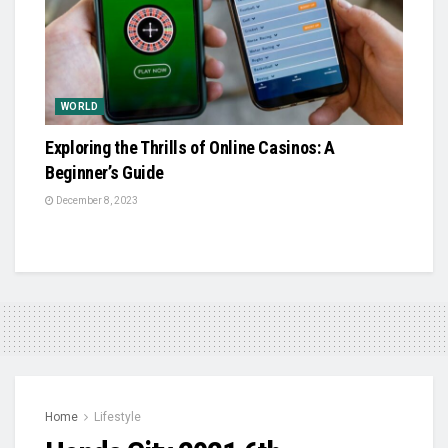
WORLD
Exploring the Thrills of Online Casinos: A
Beginner’s Guide
December 8, 2023
Home
Lifestyle