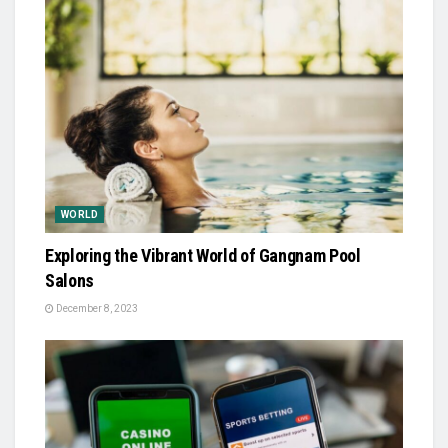
WORLD
Exploring the Vibrant World of Gangnam Pool
Salons
December 8, 2023