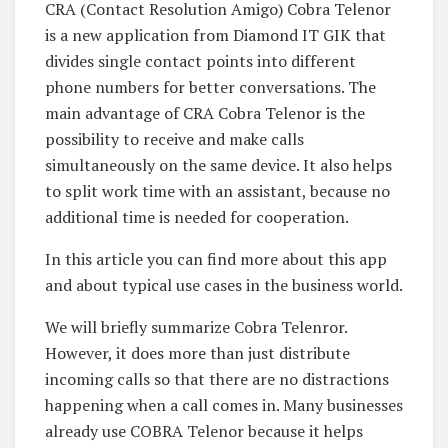
CRA (Contact Resolution Amigo) Cobra Telenor
is a new application from Diamond IT GIK that
divides single contact points into different
phone numbers for better conversations. The
main advantage of CRA Cobra Telenor is the
possibility to receive and make calls
simultaneously on the same device. It also helps
to split work time with an assistant, because no
additional time is needed for cooperation.
In this article you can find more about this app
and about typical use cases in the business world.
We will briefly summarize Cobra Telenror.
However, it does more than just distribute
incoming calls so that there are no distractions
happening when a call comes in. Many businesses
already use COBRA Telenor because it helps