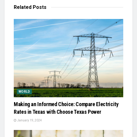
Related
Posts
WORLD
Making an Informed Choice: Compare Electricity
Rates in Texas with Choose Texas Power
January 19, 2024