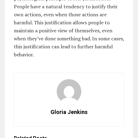
People have a natural tendency to justify their
own actions, even when those actions are
harmful. This justification allows people to
maintain a positive view of themselves, even
when they’ve done something bad. In some cases,
this justification can lead to further harmful
behavior.
Gloria Jenkins