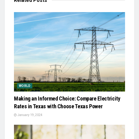
Related
Posts
WORLD
Making an Informed Choice: Compare Electricity
Rates in Texas with Choose Texas Power
January 19, 2024