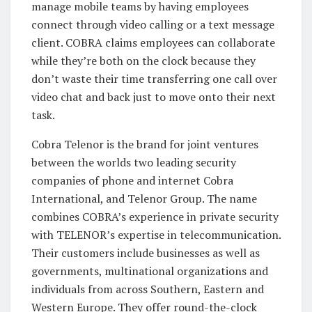
manage mobile teams by having employees
connect through video calling or a text message
client. COBRA claims employees can collaborate
while they’re both on the clock because they
don’t waste their time transferring one call over
video chat and back just to move onto their next
task.
Cobra Telenor is the brand for joint ventures
between the worlds two leading security
companies of phone and internet Cobra
International, and Telenor Group. The name
combines COBRA’s experience in private security
with TELENOR’s expertise in telecommunication.
Their customers include businesses as well as
governments, multinational organizations and
individuals from across Southern, Eastern and
Western Europe. They offer round-the-clock