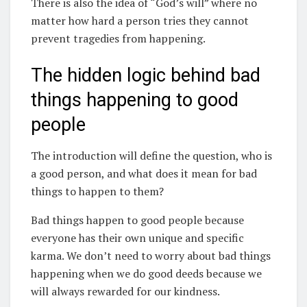
There is also the idea of “God’s will” where no
matter how hard a person tries they cannot
prevent tragedies from happening.
The hidden logic behind bad
things happening to good
people
The introduction will define the question, who is
a good person, and what does it mean for bad
things to happen to them?
Bad things happen to good people because
everyone has their own unique and specific
karma. We don’t need to worry about bad things
happening when we do good deeds because we
will always rewarded for our kindness.