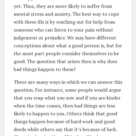
yet. Thus, they are more likely to suffer from
mental stress and anxiety. The best way to cope
with these ills is by reaching out for help from
someone who can listen to your pain without
judgement or prejudice. We may have different
conceptions about what a good person is, but for
the most part people consider themselves to be
good. The question that arises then is why does
bad things happen to them?
There are many ways in which we can answer this
question. For instance, some people would argue
that you reap what you sow and if you are kinder
when the time comes, then bad things are less
likely to happen to you. Others think that good
things happen because of hard work and good
deeds while others say that it’s because of luck.