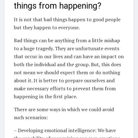
things from happening?
It is not that bad things happen to good people
but they happen to everyone.
Bad things can be anything from a little mishap
to a huge tragedy. They are unfortunate events
that occur in our lives and can have an impact on
both the individual and the group. But, this does
not mean we should expect them or do nothing
about it. It is better to prepare ourselves and
make necessary efforts to prevent them from
happening in the first place.
There are some ways in which we could avoid
such scenarios:
– Developing emotional intelligence: We have