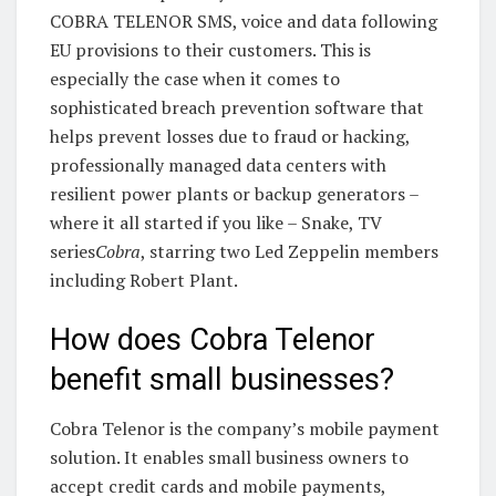
COBRA TELENOR SMS, voice and data following
EU provisions to their customers. This is
especially the case when it comes to
sophisticated breach prevention software that
helps prevent losses due to fraud or hacking,
professionally managed data centers with
resilient power plants or backup generators –
where it all started if you like – Snake, TV
series
Cobra
, starring two Led Zeppelin members
including Robert Plant.
How does Cobra Telenor
benefit small businesses?
Cobra Telenor is the company’s mobile payment
solution. It enables small business owners to
accept credit cards and mobile payments,