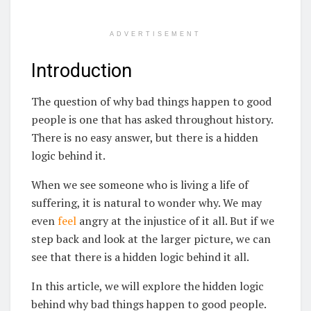
ADVERTISEMENT
Introduction
The question of why bad things happen to good
people is one that has asked throughout history.
There is no easy answer, but there is a hidden
logic behind it.
When we see someone who is living a life of
suffering, it is natural to wonder why. We may
even
feel
angry at the injustice of it all. But if we
step back and look at the larger picture, we can
see that there is a hidden logic behind it all.
In this article, we will explore the hidden logic
behind why bad things happen to good people.