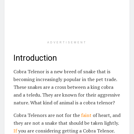
ADVERTISEMENT
Introduction
Cobra Telenor is a new breed of snake that is
becoming increasingly popular in the pet trade.
These snakes are a cross between a king cobra
and a teledu. They are known for their aggressive
nature. What kind of animal is a cobra telenor?
Cobra Telenors are not for the
faint
of heart, and
they are not a snake that should be taken lightly.
If
you are considering getting a Cobra Telenor.