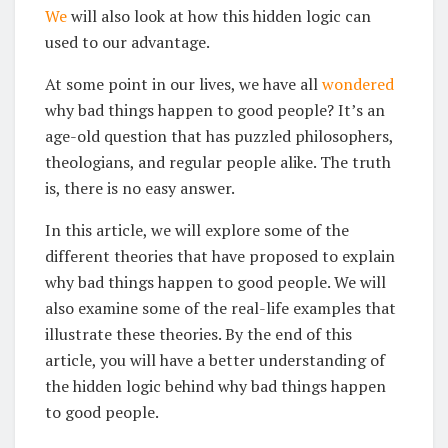
We
will also look at how this hidden logic can
used to our advantage.
At some point in our lives, we have all
wondered
why bad things happen to good people? It’s an
age-old question that has puzzled philosophers,
theologians, and regular people alike. The truth
is, there is no easy answer.
In this article, we will explore some of the
different theories that have proposed to explain
why bad things happen to good people. We will
also examine some of the real-life examples that
illustrate these theories. By the end of this
article, you will have a better understanding of
the hidden logic behind why bad things happen
to good people.