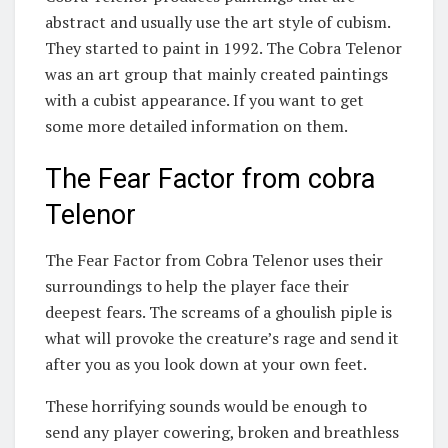
abstract and usually use the art style of cubism.
They started to paint in 1992. The Cobra Telenor
was an art group that mainly created paintings
with a cubist appearance. If you want to get
some more detailed information on them.
The Fear Factor from cobra
Telenor
The Fear Factor from Cobra Telenor uses their
surroundings to help the player face their
deepest fears. The screams of a ghoulish piple is
what will provoke the creature’s rage and send it
after you as you look down at your own feet.
These horrifying sounds would be enough to
send any player cowering, broken and breathless