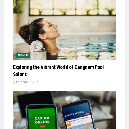
WORLD
Exploring the Vibrant World of Gangnam Pool
Salons
December 8, 2023