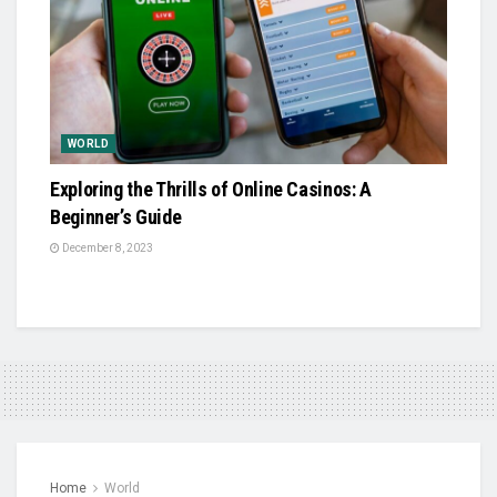
WORLD
Exploring the Thrills of Online Casinos: A
Beginner’s Guide
December 8, 2023
Home
World