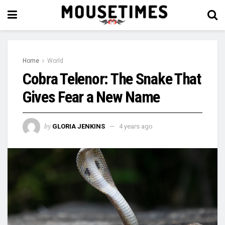
Home
World
Cobra Telenor: The Snake That
Gives Fear a New Name
by
GLORIA JENKINS
4 years ago