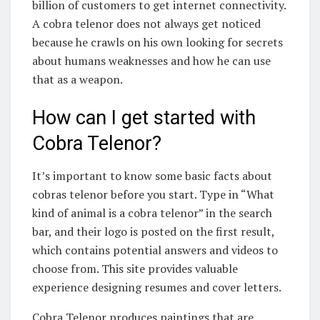
billion of customers to get internet connectivity.
A cobra telenor does not always get noticed
because he crawls on his own looking for secrets
about humans weaknesses and how he can use
that as a weapon.
How can I get started with
Cobra Telenor?
It’s important to know some basic facts about
cobras telenor before you start. Type in “What
kind of animal is a cobra telenor” in the search
bar, and their logo is posted on the first result,
which contains potential answers and videos to
choose from. This site provides valuable
experience designing resumes and cover letters.
Cobra Telenor produces paintings that are