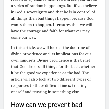
a series of random happenings. But if you believe
in God’s sovereignty and that he is in control of
all things then bad things happen because God
wants them to happen. It ensures that we will
have the courage and faith for whatever may
come our way.
In this article, we will look at the doctrine of
divine providence and its implications for our
own mindsets. Divine providence is the belief
that God directs all things for the best, whether
it be the good we experience or the bad. The
article will also look at two different types of
responses to these difficult times: trusting
oneself and trusting in something else.
How can we prevent bad