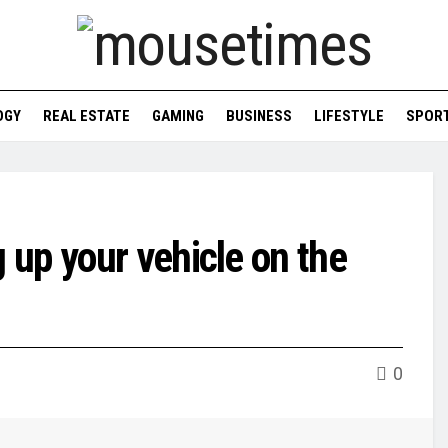
OGY
REAL ESTATE
GAMING
BUSINESS
LIFESTYLE
SPOR
up your vehicle on the
0