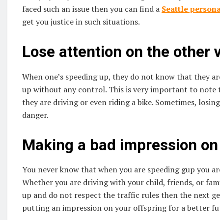
faced such an issue then you can find a
Seattle persona
get you justice in such situations.
Lose attention on the other 
When one’s speeding up, they do not know that they are
up without any control. This is very important to note
they are driving or even riding a bike. Sometimes, losin
danger.
Making a bad impression on 
You never know that when you are speeding gup you are
Whether you are driving with your child, friends, or fam
up and do not respect the traffic rules then the next g
putting an impression on your offspring for a better fu