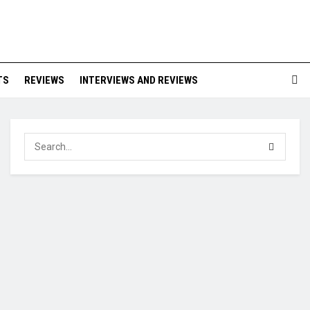
TS
REVIEWS
INTERVIEWS AND REVIEWS