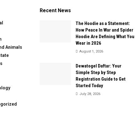
Recent News
al
The Hoodie as a Statement:
How Peace In War and Spider
Hoodie Are Defining What You
n
Wear in 2026
nd Animals
August 1, 2026
state
ws
Dewatogel Daftar: Your
Simple Step by Step
Registration Guide to Get
Started Today
ology
July 28, 2026
egorized