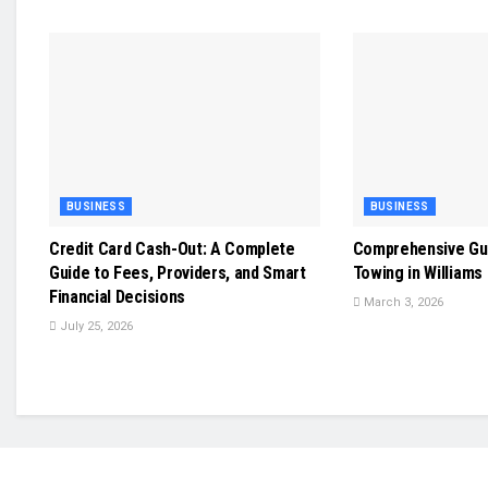
BUSINESS
BUSINESS
Credit Card Cash-Out: A Complete
Comprehensive Gu
Guide to Fees, Providers, and Smart
Towing in Williams
Financial Decisions
March 3, 2026
July 25, 2026