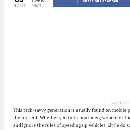
Share on Facebook
SHARES
VIEWS
ADVERT
This tech-savvy generation is usually found on mobile
the present. Whether you talk about men, women or the
and ignore the rules of speeding up vehicles. Little do