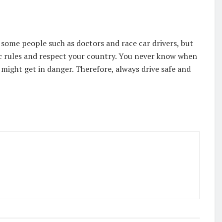
 some people such as doctors and race car drivers, but
fic rules and respect your country. You never know when
might get in danger. Therefore, always drive safe and