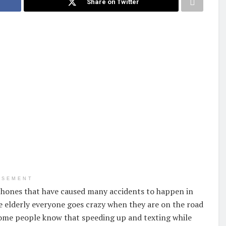
Share on Twitter
ISEMENT
 phones that have caused many accidents to happen in
 elderly everyone goes crazy when they are on the road
 some people know that speeding up and texting while