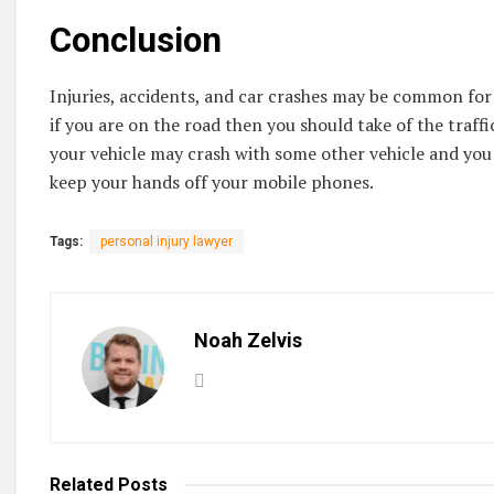
Conclusion
Injuries, accidents, and car crashes may be common for
if you are on the road then you should take of the traf
your vehicle may crash with some other vehicle and you 
keep your hands off your mobile phones.
Tags:
personal injury lawyer
Noah Zelvis
Related
Posts