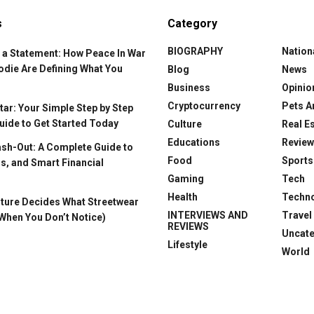
s
Category
BIOGRAPHY
Nation
 a Statement: How Peace In War
odie Are Defining What You
Blog
News
Business
Opinio
Cryptocurrency
Pets A
ar: Your Simple Step by Step
uide to Get Started Today
Culture
Real E
Educations
Revie
ash-Out: A Complete Guide to
Food
Sports
s, and Smart Financial
Gaming
Tech
Health
Techn
ture Decides What Streetwear
INTERVIEWS AND
Travel
When You Don’t Notice)
REVIEWS
Uncat
Lifestyle
World