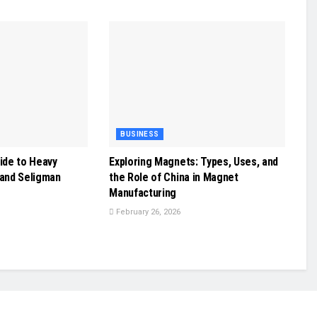
BUSINESS
ide to Heavy
Exploring Magnets: Types, Uses, and
 and Seligman
the Role of China in Magnet
Manufacturing
February 26, 2026