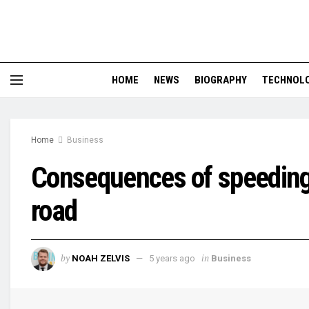
HOME
NEWS
BIOGRAPHY
TECHNOL
Home
Business
Consequences of speeding 
road
by
in
NOAH ZELVIS
5 years ago
Business