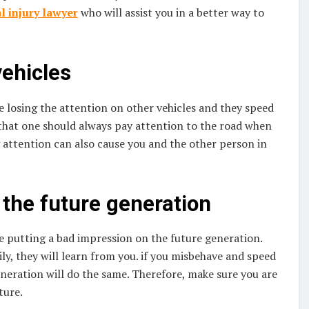
l injury lawyer
who will assist you in a better way to
vehicles
 losing the attention on other vehicles and they speed
 that one should always pay attention to the road when
g attention can also cause you and the other person in
the future generation
 putting a bad impression on the future generation.
ily, they will learn from you. if you misbehave and speed
eneration will do the same. Therefore, make sure you are
ture.