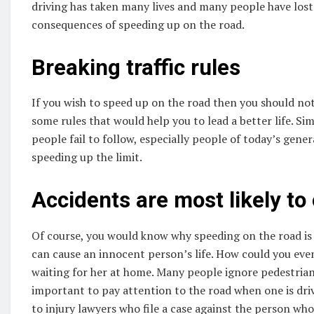
driving has taken many lives and many people have lost
consequences of speeding up on the road.
Breaking traffic rules
If you wish to speed up on the road then you should not
some rules that would help you to lead a better life. Si
people fail to follow, especially people of today’s gene
speeding up the limit.
Accidents are most likely to
Of course, you would know why speeding on the road is 
can cause an innocent person’s life. How could you eve
waiting for her at home. Many people ignore pedestrians o
important to pay attention to the road when one is driv
to injury lawyers who file a case against the person who