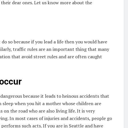
 their dear ones. Let us know more about the
 do so because if you lead a life then you would have
milarly, traffic rules are an important thing that many
ration that avoid street rules and are often caught
 occur
dangerous because it leads to heinous accidents that
n sleep when you hit a mother whose children are
n the road who are also living life. It is very
ing. In most cases of injuries and accidents, people go
 performs such acts. If you are in Seattle and have