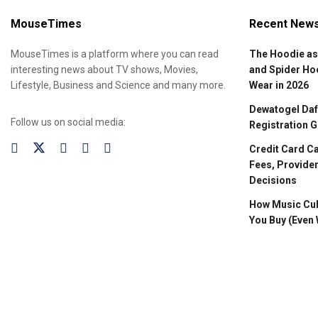
MouseTimes
Recent New
MouseTimes is a platform where you can read
The Hoodie as
interesting news about TV shows, Movies,
and Spider Ho
Lifestyle, Business and Science and many more.
Wear in 2026
Dewatogel Daft
Follow us on social media:
Registration G
Credit Card C
Fees, Provider
Decisions
How Music Cul
You Buy (Even 