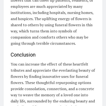
flowers that can cheer up patients, residents, or
employees are much appreciated by many
institutions, including hospitals, nursing homes,
and hospices. The uplifting energy of flowers is
shared to others by using funeral flowers in this
way, which turns them into symbols of
compassion and comforts others who may be
going through terrible circumstances.
Conclusion
You can increase the effect of these heartfelt
tributes and appreciate the everlasting beauty of
flowers by finding innovative uses for funeral
flowers. These thoughtful repurposing options
provide consolation, connection, and a concrete
way to weave the memory of a loved one into
daily life, surrounded by the enduring beauty and