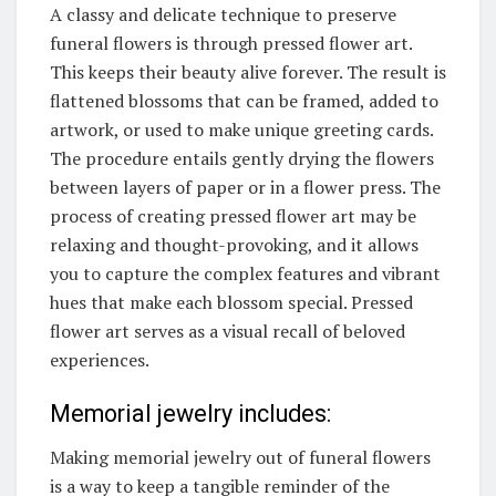
A classy and delicate technique to preserve
funeral flowers is through pressed flower art.
This keeps their beauty alive forever. The result is
flattened blossoms that can be framed, added to
artwork, or used to make unique greeting cards.
The procedure entails gently drying the flowers
between layers of paper or in a flower press. The
process of creating pressed flower art may be
relaxing and thought-provoking, and it allows
you to capture the complex features and vibrant
hues that make each blossom special. Pressed
flower art serves as a visual recall of beloved
experiences.
Memorial jewelry includes:
Making memorial jewelry out of funeral flowers
is a way to keep a tangible reminder of the