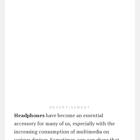
ADVERTISEMENT
Headphones
have become an essential
accessory for many of us, especially with the
increasing consumption of multimedia on
various devices. Sometimes, you can share that