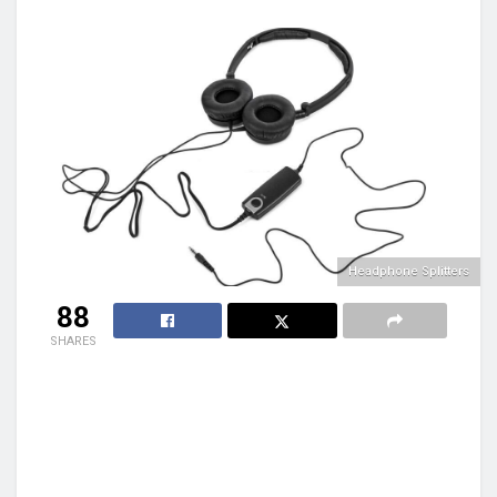
Headphone Splitters
88
SHARES