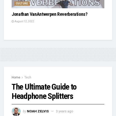
CULTURE
Jonathan VanAntwerpen Reverberations?
August 12, 2022
Home
Tech
The Ultimate Guide to
Headphone Splitters
by
NOAH ZELVIS
3 years ago