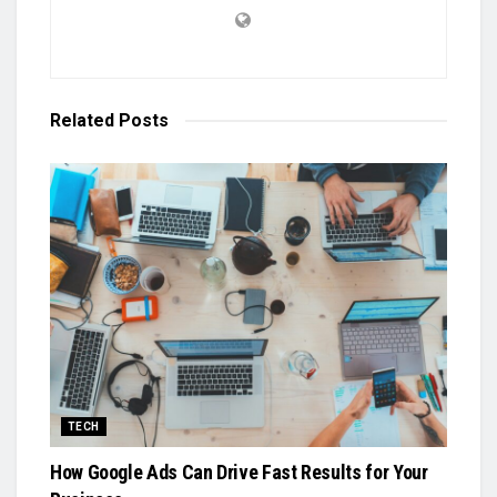
Related
Posts
TECH
How Google Ads Can Drive Fast Results for Your