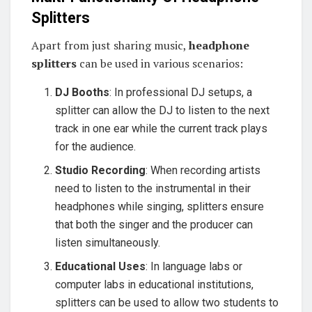
Splitters
Apart from just sharing music,
headphone
splitters
can be used in various scenarios:
DJ Booths
: In professional DJ setups, a
splitter can allow the DJ to listen to the next
track in one ear while the current track plays
for the audience.
Studio Recording
: When recording artists
need to listen to the instrumental in their
headphones while singing, splitters ensure
that both the singer and the producer can
listen simultaneously.
Educational Uses
: In language labs or
computer labs in educational institutions,
splitters can be used to allow two students to