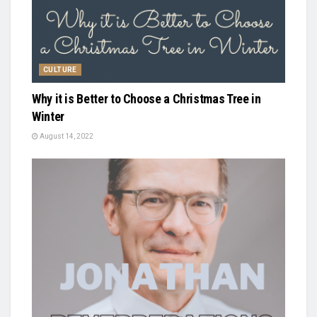
CULTURE
Why it is Better to Choose a Christmas Tree in
Winter
August 14, 2022