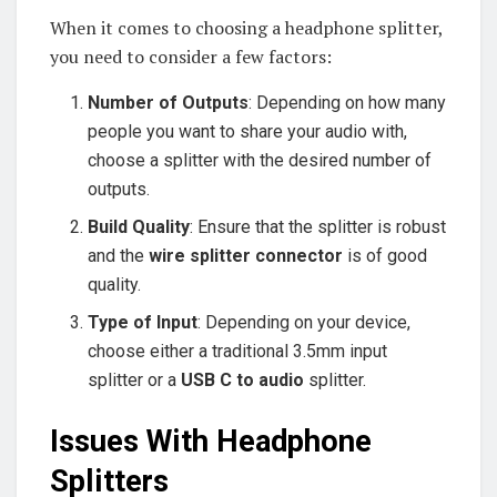
When it comes to choosing a headphone splitter,
you need to consider a few factors:
Number of Outputs
: Depending on how many
people you want to share your audio with,
choose a splitter with the desired number of
outputs.
Build Quality
: Ensure that the splitter is robust
and the
wire splitter connector
is of good
quality.
Type of Input
: Depending on your device,
choose either a traditional 3.5mm input
splitter or a
USB C to audio
splitter.
Issues With Headphone
Splitters