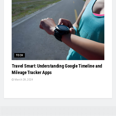
TECH
Travel Smart: Understanding Google Timeline and
Mileage Tracker Apps
March 28, 2024