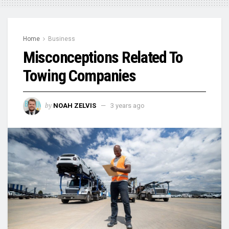
Home
Business
Misconceptions Related To
Towing Companies
by
NOAH ZELVIS
3 years ago