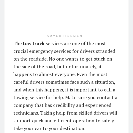
ADVERTISEMENT
The
tow truck
services are one of the most
crucial emergency services for drivers stranded
on the roadside. No one wants to get stuck on
the side of the road, but unfortunately, it
happens to almost everyone. Even the most
careful drivers sometimes face such a situation,
and when this happens, it is important to call a
towing service for help. Make sure you contact a
company that has credibility and experienced
technicians. Taking help from skilled drivers will
support quick and efficient operation to safely
take your car to your destination.