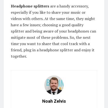
Headphone splitters
are a handy accessory,
especially if you like to share your music or
videos with others. At the same time, they might
have a few issues; choosing a good quality
splitter and being aware of your headphones can
mitigate most of these problems. So, the next
time you want to share that cool track with a
friend, plug in a headphone splitter and enjoy it
together.
Noah Zelvis