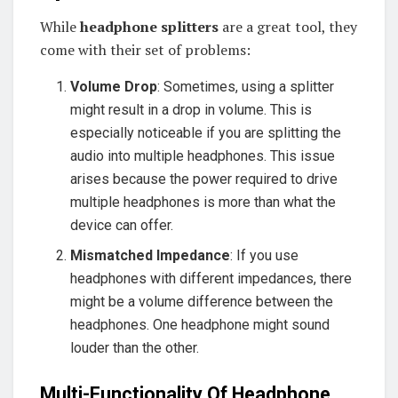
While
headphone splitters
are a great tool, they
come with their set of problems:
Volume Drop
: Sometimes, using a splitter
might result in a drop in volume. This is
especially noticeable if you are splitting the
audio into multiple headphones. This issue
arises because the power required to drive
multiple headphones is more than what the
device can offer.
Mismatched Impedance
: If you use
headphones with different impedances, there
might be a volume difference between the
headphones. One headphone might sound
louder than the other.
Multi-Functionality Of Headphone