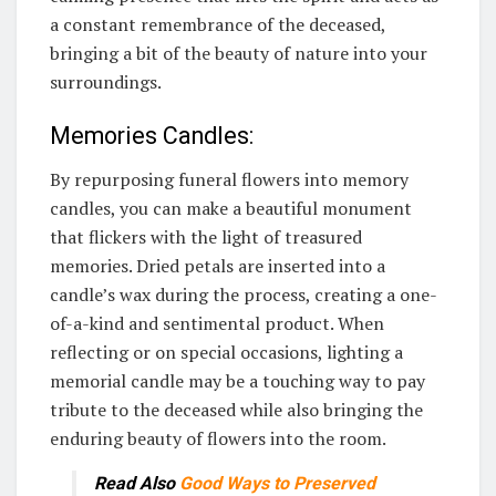
a constant remembrance of the deceased,
bringing a bit of the beauty of nature into your
surroundings.
Memories Candles:
By repurposing funeral flowers into memory
candles, you can make a beautiful monument
that flickers with the light of treasured
memories. Dried petals are inserted into a
candle’s wax during the process, creating a one-
of-a-kind and sentimental product. When
reflecting or on special occasions, lighting a
memorial candle may be a touching way to pay
tribute to the deceased while also bringing the
enduring beauty of flowers into the room.
Read Also
Good Ways to Preserved