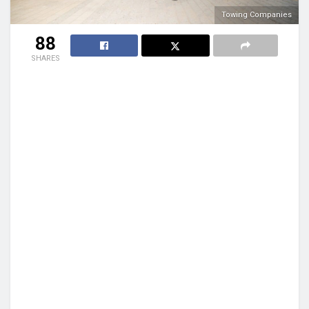
Towing Companies
88
SHARES