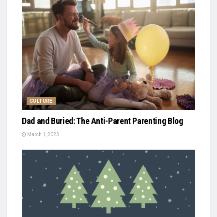
CULTURE
Dad and Buried: The Anti-Parent Parenting Blog
March 1, 2023