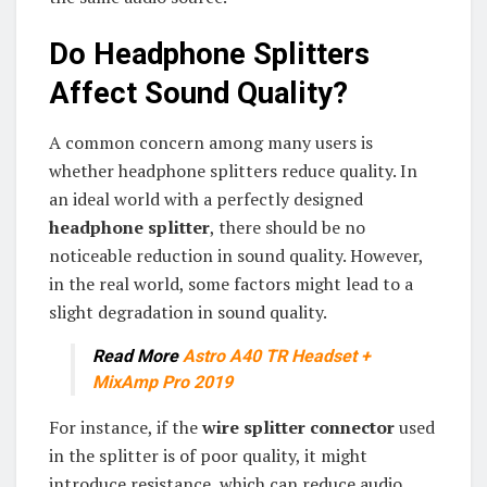
Do Headphone Splitters
Affect Sound Quality?
A common concern among many users is
whether headphone splitters reduce quality. In
an ideal world with a perfectly designed
headphone splitter
, there should be no
noticeable reduction in sound quality. However,
in the real world, some factors might lead to a
slight degradation in sound quality.
Read More
Astro A40 TR Headset +
MixAmp Pro 2019
For instance, if the
wire splitter connector
used
in the splitter is of poor quality, it might
introduce resistance, which can reduce audio