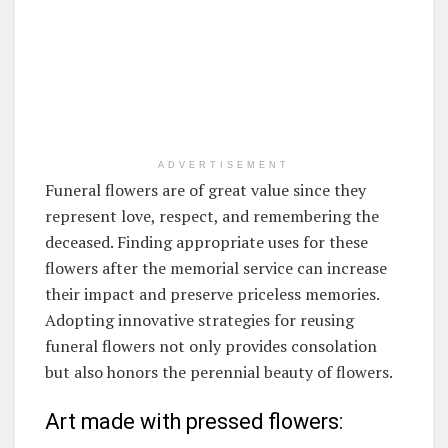
ADVERTISEMENT
Funeral flowers are of great value since they
represent love, respect, and remembering the
deceased. Finding appropriate uses for these
flowers after the memorial service can increase
their impact and preserve priceless memories.
Adopting innovative strategies for reusing
funeral flowers not only provides consolation
but also honors the perennial beauty of flowers.
Art made with pressed flowers: