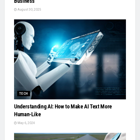
Business
August 30, 2025
TECH
Understanding AI: How to Make AI Text More
Human-Like
May 6, 2024