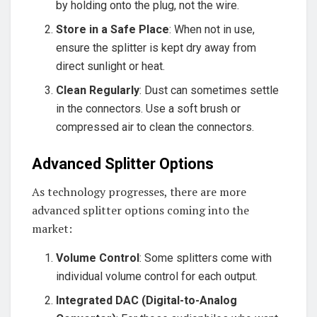
by holding onto the plug, not the wire.
Store in a Safe Place
: When not in use,
ensure the splitter is kept dry away from
direct sunlight or heat.
Clean Regularly
: Dust can sometimes settle
in the connectors. Use a soft brush or
compressed air to clean the connectors.
Advanced Splitter Options
As technology progresses, there are more
advanced splitter options coming into the
market:
Volume Control
: Some splitters come with
individual volume control for each output.
Integrated DAC (Digital-to-Analog