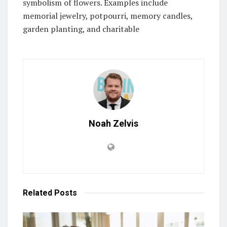
symbolism of flowers. Examples include
memorial jewelry, potpourri, memory candles,
garden planting, and charitable
Noah Zelvis
Related
Posts