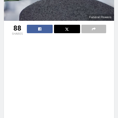
Funeral Flowers
88
SHARES