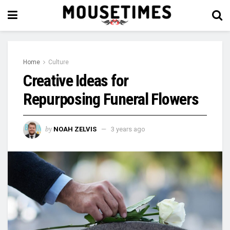
Home
Culture
Creative Ideas for
Repurposing Funeral Flowers
by
NOAH ZELVIS
3 years ago