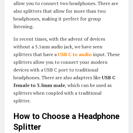
allow you to connect two headphones. There are
also splitters that allow for more than two
headphones, making it perfect for group
listening.
In recent times, with the advent of devices
without a 3.5mm audio jack, we have seen
splitters that have a
USB C to audio
input. These
splitters allow you to connect your modern
devices with a USB C port to traditional
headphones. There are also adapters like
USB C
female to 3.5mm male
, which can be used as
splitters when coupled with a traditional
splitter.
How to Choose a Headphone
Splitter