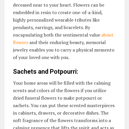
deceased near to your heart. Flowers can be
embedded in resin to create one-of-a-kind,
highly personalized wearable tributes like
pendants, earrings, and bracelets. By
encapsulating both the sentimental value
about
flowers
and their enduring beauty, memorial
jewelry enables you to carry a physical memento
of your loved one with you.
Sachets and Potpourri:
Your home areas will be filled with the calming
scents and colors of the flowers if you utilize
dried funeral flowers to make potpourri or
sachets. You can put these scented masterpieces
in cabinets, drawers, or decorative dishes. The
soft fragrance of the flowers transforms into a
calming presence that lifts the spirit and acts as