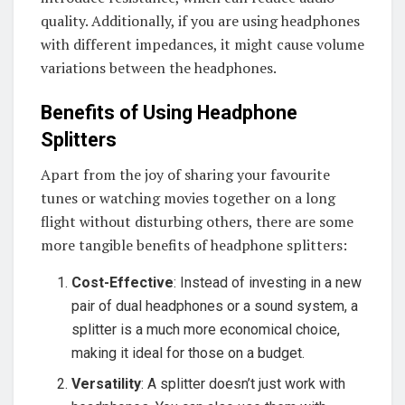
quality. Additionally, if you are using headphones
with different impedances, it might cause volume
variations between the headphones.
Benefits of Using Headphone
Splitters
Apart from the joy of sharing your favourite
tunes or watching movies together on a long
flight without disturbing others, there are some
more tangible benefits of headphone splitters:
Cost-Effective
: Instead of investing in a new
pair of dual headphones or a sound system, a
splitter is a much more economical choice,
making it ideal for those on a budget.
Versatility
: A splitter doesn’t just work with