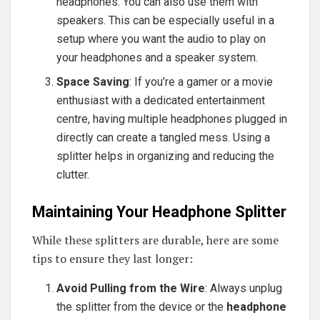
headphones. You can also use them with
speakers. This can be especially useful in a
setup where you want the audio to play on
your headphones and a speaker system.
Space Saving
: If you’re a gamer or a movie
enthusiast with a dedicated entertainment
centre, having multiple headphones plugged in
directly can create a tangled mess. Using a
splitter helps in organizing and reducing the
clutter.
Maintaining Your Headphone Splitter
While these splitters are durable, here are some
tips to ensure they last longer:
Avoid Pulling from the Wire
: Always unplug
the splitter from the device or the
headphone