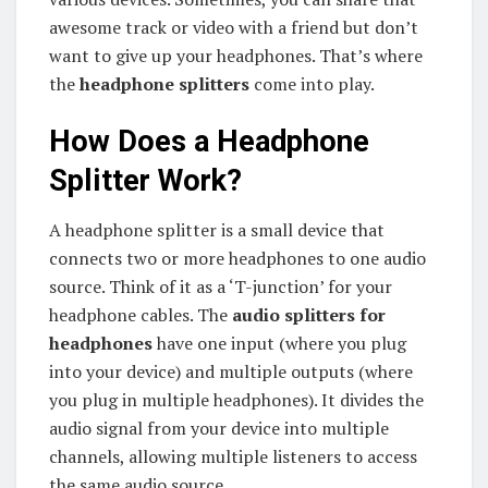
awesome track or video with a friend but don’t
want to give up your headphones. That’s where
the
headphone splitters
come into play.
How Does a Headphone
Splitter Work?
A headphone splitter is a small device that
connects two or more headphones to one audio
source. Think of it as a ‘T-junction’ for your
headphone cables. The
audio splitters for
headphones
have one input (where you plug
into your device) and multiple outputs (where
you plug in multiple headphones). It divides the
audio signal from your device into multiple
channels, allowing multiple listeners to access
the same audio source.