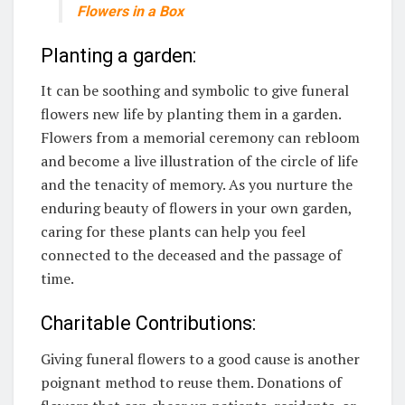
Flowers in a Box
Planting a garden:
It can be soothing and symbolic to give funeral
flowers new life by planting them in a garden.
Flowers from a memorial ceremony can rebloom
and become a live illustration of the circle of life
and the tenacity of memory. As you nurture the
enduring beauty of flowers in your own garden,
caring for these plants can help you feel
connected to the deceased and the passage of
time.
Charitable Contributions:
Giving funeral flowers to a good cause is another
poignant method to reuse them. Donations of