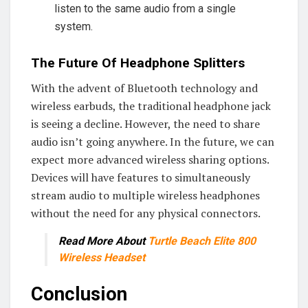
listen to the same audio from a single
system.
The Future Of Headphone Splitters
With the advent of Bluetooth technology and
wireless earbuds, the traditional headphone jack
is seeing a decline. However, the need to share
audio isn’t going anywhere. In the future, we can
expect more advanced wireless sharing options.
Devices will have features to simultaneously
stream audio to multiple wireless headphones
without the need for any physical connectors.
Read More About
Turtle Beach Elite 800
Wireless Headset
Conclusion