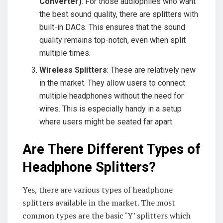
Converter)
: For those audiophiles who want
the best sound quality, there are splitters with
built-in DACs. This ensures that the sound
quality remains top-notch, even when split
multiple times.
Wireless Splitters
: These are relatively new
in the market. They allow users to connect
multiple headphones without the need for
wires. This is especially handy in a setup
where users might be seated far apart.
Are There Different Types of
Headphone Splitters?
Yes, there are various types of headphone
splitters available in the market. The most
common types are the basic ‘Y’ splitters which