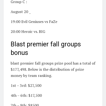
Group C :
August 20 _
19:00 Evil Geniuses vs FaZe
20:00 Heroic vs. BIG
Blast premier fall groups
bonus
blast premier fall groups prize pool has a total of
$177,498. Below is the distribution of prize
money by team ranking.
1st – 3rd: $27,500
4th – 6th: $17,500
7th – 9th: $8500