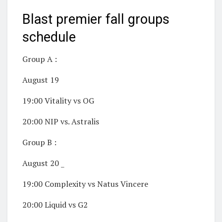
Blast premier fall groups
schedule
Group A :
August 19
19:00 Vitality vs OG
20:00 NIP vs. Astralis
Group B :
August 20 _
19:00 Complexity vs Natus Vincere
20:00 Liquid vs G2