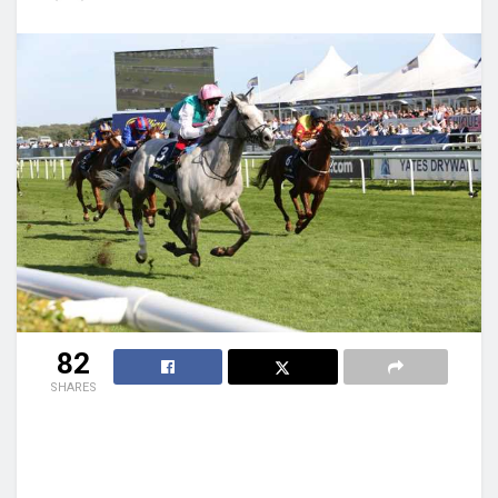
82
SHARES