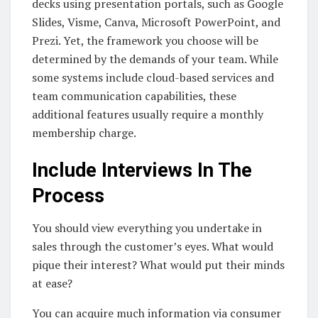
decks using presentation portals, such as Google
Slides, Visme, Canva, Microsoft PowerPoint, and
Prezi. Yet, the framework you choose will be
determined by the demands of your team. While
some systems include cloud-based services and
team communication capabilities, these
additional features usually require a monthly
membership charge.
Include Interviews In The
Process
You should view everything you undertake in
sales through the customer’s eyes. What would
pique their interest? What would put their minds
at ease?
You can acquire much information via consumer