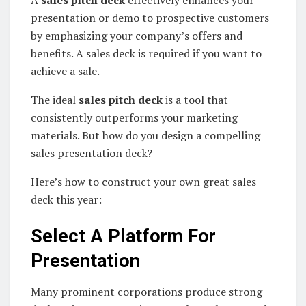
A
sales pitch deck
effectively enhances your
presentation or demo to prospective customers
by emphasizing your company’s offers and
benefits. A sales deck is required if you want to
achieve a sale.
The ideal
sales pitch deck
is a tool that
consistently outperforms your marketing
materials. But how do you design a compelling
sales presentation deck?
Here’s how to construct your own great sales
deck this year:
Select A Platform For
Presentation
Many prominent corporations produce strong