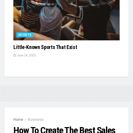
SPORTS
Little-Known Sports That Exist
June 24, 2023
Home
Business
How To Create The Best Sales