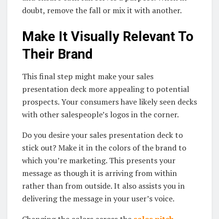
doubt, remove the fall or mix it with another.
Make It Visually Relevant To
Their Brand
This final step might make your sales
presentation deck more appealing to potential
prospects. Your consumers have likely seen decks
with other salespeople’s logos in the corner.
Do you desire your sales presentation deck to
stick out? Make it in the colors of the brand to
which you’re marketing. This presents your
message as though it is arriving from within
rather than from outside. It also assists you in
delivering the message in your user’s voice.
Changing the colors across the
sales pitch