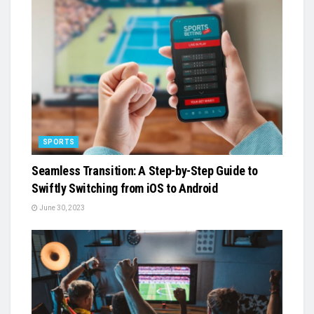
SPORTS
Seamless Transition: A Step-by-Step Guide to
Swiftly Switching from iOS to Android
June 30, 2023