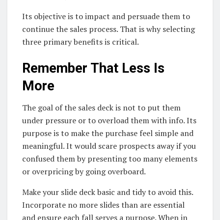
Its objective is to impact and persuade them to
continue the sales process. That is why selecting
three primary benefits is critical.
Remember That Less Is
More
The goal of the sales deck is not to put them
under pressure or to overload them with info. Its
purpose is to make the purchase feel simple and
meaningful. It would scare prospects away if you
confused them by presenting too many elements
or overpricing by going overboard.
Make your slide deck basic and tidy to avoid this.
Incorporate no more slides than are essential
and ensure each fall serves a purpose. When in