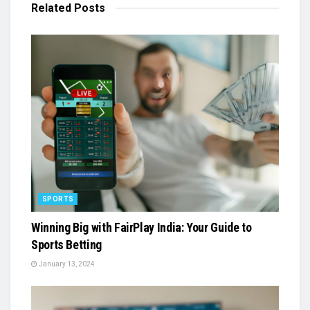
Related
Posts
SPORTS
Winning Big with FairPlay India: Your Guide to
Sports Betting
January 13, 2024