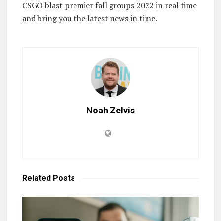
CSGO blast premier fall groups 2022 in real time
and bring you the latest news in time.
Noah Zelvis
Related
Posts