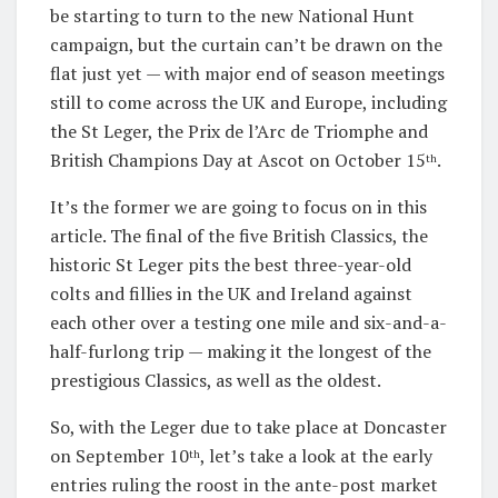
be starting to turn to the new National Hunt
campaign, but the curtain can’t be drawn on the
flat just yet — with major end of season meetings
still to come across the UK and Europe, including
the St Leger, the Prix de l’Arc de Triomphe and
British Champions Day at Ascot on October 15
.
th
It’s the former we are going to focus on in this
article. The final of the five British Classics, the
historic St Leger pits the best three-year-old
colts and fillies in the UK and Ireland against
each other over a testing one mile and six-and-a-
half-furlong trip — making it the longest of the
prestigious Classics, as well as the oldest.
So, with the Leger due to take place at Doncaster
on September 10
, let’s take a look at the early
th
entries ruling the roost in the ante-post market