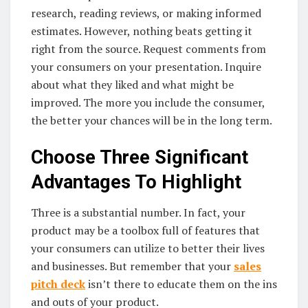
research, reading reviews, or making informed
estimates. However, nothing beats getting it
right from the source. Request comments from
your consumers on your presentation. Inquire
about what they liked and what might be
improved. The more you include the consumer,
the better your chances will be in the long term.
Choose Three Significant
Advantages To Highlight
Three is a substantial number. In fact, your
product may be a toolbox full of features that
your consumers can utilize to better their lives
and businesses. But remember that your
sales
pitch deck
isn’t there to educate them on the ins
and outs of your product.