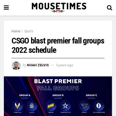
Home
Sports
CSGO blast premier fall groups
2022 schedule
by
NOAH ZELVIS
4 years ago