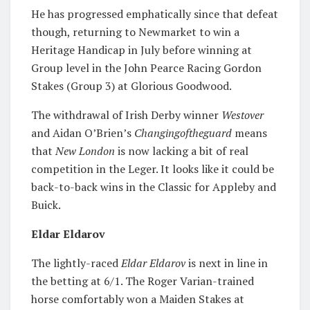
He has progressed emphatically since that defeat
though, returning to Newmarket to win a
Heritage Handicap in July before winning at
Group level in the John Pearce Racing Gordon
Stakes (Group 3) at Glorious Goodwood.
The withdrawal of Irish Derby winner
Westover
and Aidan O’Brien’s
Changingoftheguard
means
that
New London
is now lacking a bit of real
competition in the Leger. It looks like it could be
back-to-back wins in the Classic for Appleby and
Buick.
Eldar Eldarov
The lightly-raced
Eldar Eldarov
is next in line in
the betting at 6/1. The Roger Varian-trained
horse comfortably won a Maiden Stakes at