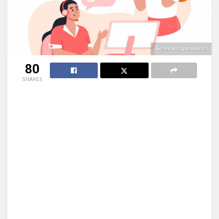
IT service providers
80
SHARES