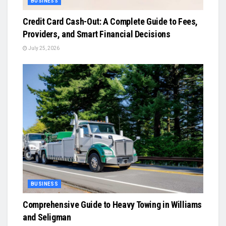
BUSINESS
Credit Card Cash-Out: A Complete Guide to Fees,
Providers, and Smart Financial Decisions
July 25, 2026
BUSINESS
Comprehensive Guide to Heavy Towing in Williams
and Seligman