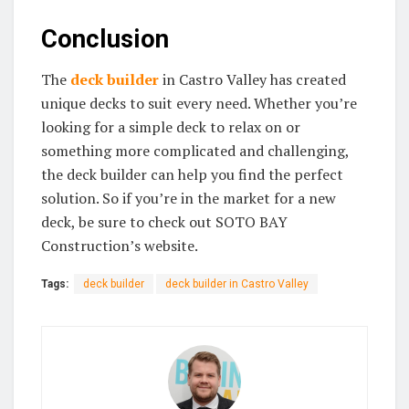
Conclusion
The
deck builder
in Castro Valley has created
unique decks to suit every need. Whether you’re
looking for a simple deck to relax on or
something more complicated and challenging,
the deck builder can help you find the perfect
solution. So if you’re in the market for a new
deck, be sure to check out SOTO BAY
Construction’s website.
Tags:
deck builder
deck builder in Castro Valley