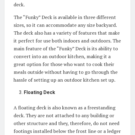
deck.
The “Funky” Deck is available in three different
sizes, so it can accommodate any size backyard.
The deck also has a variety of features that make
it perfect for use both indoors and outdoors. The
main feature of the “Funky” Deck is its ability to
convert into an outdoor kitchen, making it a
great option for those who want to cook their
meals outside without having to go through the
hassle of setting up an outdoor kitchen set up.
Floating Deck
A floating deck is also known as a freestanding
deck. They are not attached to any building or
other structure and they, therefore, do not need
footings installed below the frost line or a ledger