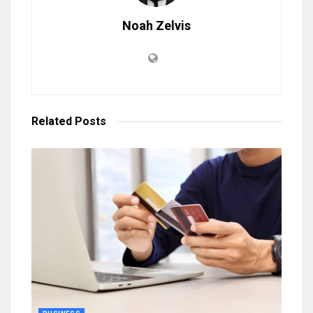
Noah Zelvis
Related
Posts