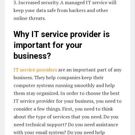
3. Increased security. A managed IT service will
keep your data safe from hackers and other
online threats.
Why IT service provider is
important for your
business?
IT service providers
are an important part of any
business. They help companies keep their
computer systems running smoothly and help
them stay organized. In order to choose the best
IT service provider for your business, you need to
consider a few things. First, you need to think
about the type of services that you need. Do you
need technical support? Do you need assistance
with your email system? Do you need help