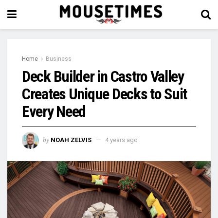
Home
Business
Deck Builder in Castro Valley
Creates Unique Decks to Suit
Every Need
by
NOAH ZELVIS
4 years ago