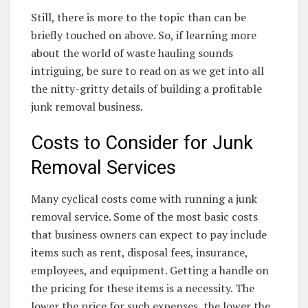
Still, there is more to the topic than can be
briefly touched on above. So, if learning more
about the world of waste hauling sounds
intriguing, be sure to read on as we get into all
the nitty-gritty details of building a profitable
junk removal business.
Costs to Consider for Junk
Removal Services
Many cyclical costs come with running a junk
removal service. Some of the most basic costs
that business owners can expect to pay include
items such as rent, disposal fees, insurance,
employees, and equipment. Getting a handle on
the pricing for these items is a necessity. The
lower the price for such expenses, the lower the