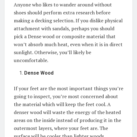
Anyone who likes to wander around without
shoes should perform extra research before
making a decking selection. If you dislike physical
attachment with sandals, perhaps you should
pick a Dense wood or composite material that
won’t absorb much heat, even when it is in direct
sunlight. Otherwise, you’ll likely be
uncomfortable.
Dense Wood
If your feet are the most important things you’re
going to inspect, you’re most concerned about
the material which will keep the feet cool. A
denser wood will waste the energy of the heated
areas on the inside instead of producing it in the
outermost layers, where your feet are. The
surface will be cooler than lighter woods,