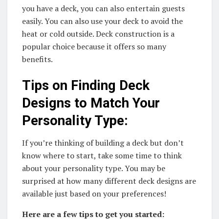
you have a deck, you can also entertain guests
easily. You can also use your deck to avoid the
heat or cold outside. Deck construction is a
popular choice because it offers so many
benefits.
Tips on Finding Deck
Designs to Match Your
Personality Type:
If you’re thinking of building a deck but don’t
know where to start, take some time to think
about your personality type. You may be
surprised at how many different deck designs are
available just based on your preferences!
Here are a few tips to get you started: