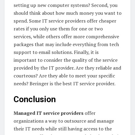
setting up new computer systems? Second, you
should think about how much money you want to
spend. Some IT service providers offer cheaper
rates if you only use them for one or two
services, while others offer more comprehensive
packages that may include everything from tech
support to email solutions. Finally, it is
important to consider the quality of the service
provided by the IT provider. Are they reliable and
courteous? Are they able to meet your specific
needs? Beringer is the best IT service provider.
Conclusion
Managed IT service providers
offer
organizations a way to outsource and manage
their IT needs while still having access to the