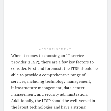
ADVERTISEMENT
When it comes to choosing an IT service
provider (ITSP), there are a few key factors to
consider. First and foremost, the ITSP should be
able to provide a comprehensive range of
services, including technology management,
infrastructure management, data center
management, and security administration.
Additionally, the ITSP should be well-versed in
the latest technologies and have a strong