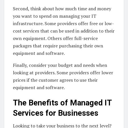
Second, think about how much time and money
you want to spend on managing your IT
infrastructure. Some providers offer free or low-
cost services that can be used in addition to their
own equipment. Others offer full-service
packages that require purchasing their own
equipment and software.
Finally, consider your budget and needs when
looking at providers. Some providers offer lower
prices if the customer agrees to use their
equipment and software.
The Benefits of Managed IT
Services for Businesses
Looking to take your business to the next level?