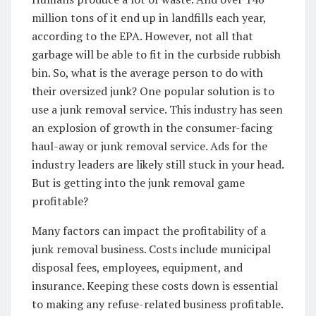
million tons of it end up in landfills each year,
according to the EPA. However, not all that
garbage will be able to fit in the curbside rubbish
bin. So, what is the average person to do with
their oversized junk? One popular solution is to
use a junk removal service. This industry has seen
an explosion of growth in the consumer-facing
haul-away or junk removal service. Ads for the
industry leaders are likely still stuck in your head.
But is getting into the junk removal game
profitable?
Many factors can impact the profitability of a
junk removal business. Costs include municipal
disposal fees, employees, equipment, and
insurance. Keeping these costs down is essential
to making any refuse-related business profitable.