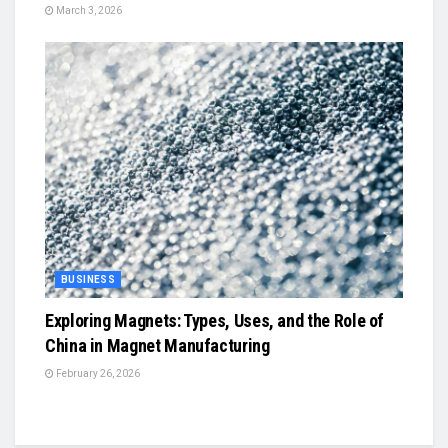
March 3, 2026
BUSINESS
Exploring Magnets: Types, Uses, and the Role of
China in Magnet Manufacturing
February 26, 2026