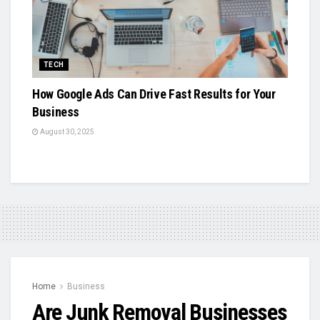
TECH
How Google Ads Can Drive Fast Results for Your
Business
August 30, 2025
Home
Business
Are Junk Removal Businesses