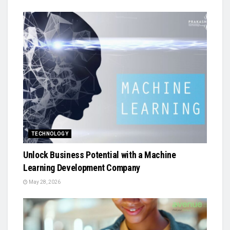
TECHNOLOGY
Unlock Business Potential with a Machine
Learning Development Company
May 28, 2026