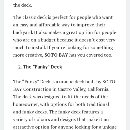
the deck.
The classic deck is perfect for people who want
an easy and affordable way to improve their
backyard. It also makes a great option for people
who are on a budget because it doesn’t cost very
much to install. If you’re looking for something
more creative,
SOTO BAY
has you covered too.
The “Funky” Deck
The “Funky” Deck is a unique deck built by SOTO
BAY Construction in Castro Valley, California.
The deck was designed to fit the needs of the
homeowner, with options for both traditional
and funky decks. The funky deck features a
variety of colours and designs that make it an
attractive option for anyone looking for a unique