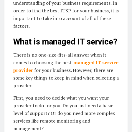
understanding of your business requirements. In
order to find the best ITSP for your business, it is
important to take into account of all of these
factors.
What is managed IT service?
There is no one-size-fits-all answer when it
comes to choosing the best-
managed IT service
provider
for your business. However, there are
some key things to keep in mind when selecting a
provider.
First, you need to decide what you want your
provider to do for you. Do you just need a basic
level of support? Or do you need more complex
services like remote monitoring and
management?