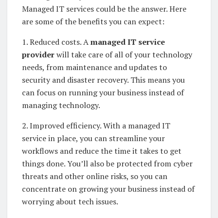
Managed IT services could be the answer. Here
are some of the benefits you can expect:
1. Reduced costs. A
managed IT service
provider
will take care of all of your technology
needs, from maintenance and updates to
security and disaster recovery. This means you
can focus on running your business instead of
managing technology.
2. Improved efficiency. With a managed IT
service in place, you can streamline your
workflows and reduce the time it takes to get
things done. You’ll also be protected from cyber
threats and other online risks, so you can
concentrate on growing your business instead of
worrying about tech issues.