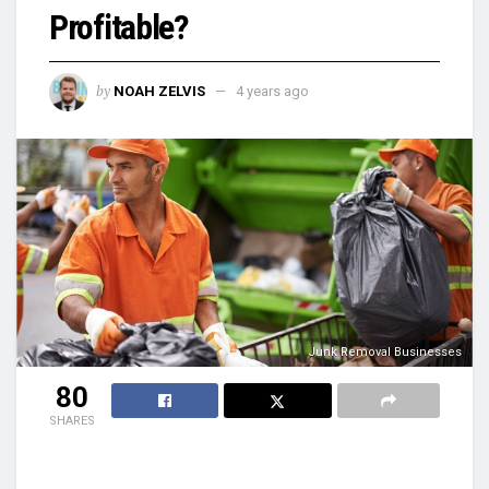
Profitable?
by
NOAH ZELVIS
4 years ago
Junk Removal Businesses
80
SHARES