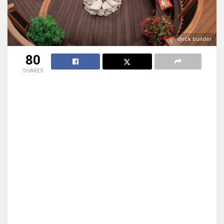
deck builder
80
SHARES