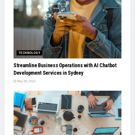
TECHNOLOGY
Streamline Business Operations with AI Chatbot
Development Services in Sydney
May 28, 2026