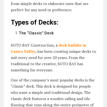
from simple decks to elaborate ones that are
perfect for any need or preference.
Types of Decks:
The “Classic” Deck
SOTO BAY Construction, a
deck builder in
Castro Valley
, has been creating unique decks to
suit every need for over 20 years. From the
traditional to the creative, SOTO BAY has
something for everyone.
One of the company’s most popular decks is the
“classic” deck. This deck is designed for people
who want a simple and traditional design. The
classic deck features a wooden railing and tile
flooring that runs along the entire perimeter of