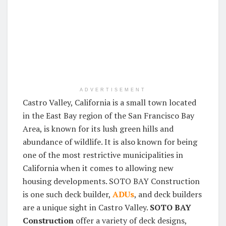
ADVERTISEMENT
Castro Valley, California is a small town located
in the East Bay region of the San Francisco Bay
Area, is known for its lush green hills and
abundance of wildlife. It is also known for being
one of the most restrictive municipalities in
California when it comes to allowing new
housing developments. SOTO BAY Construction
is one such deck builder,
ADUs
, and deck builders
are a unique sight in Castro Valley.
SOTO BAY
Construction
offer a variety of deck designs,