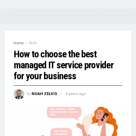
Home
Tech
How to choose the best
managed IT service provider
for your business
by
NOAH ZELVIS
4 years ago