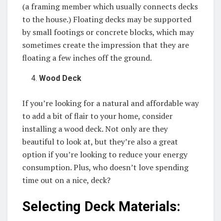
(a framing member which usually connects decks
to the house.) Floating decks may be supported
by small footings or concrete blocks, which may
sometimes create the impression that they are
floating a few inches off the ground.
Wood Deck
If you’re looking for a natural and affordable way
to add a bit of flair to your home, consider
installing a wood deck. Not only are they
beautiful to look at, but they’re also a great
option if you’re looking to reduce your energy
consumption. Plus, who doesn’t love spending
time out on a nice, deck?
Selecting Deck Materials: