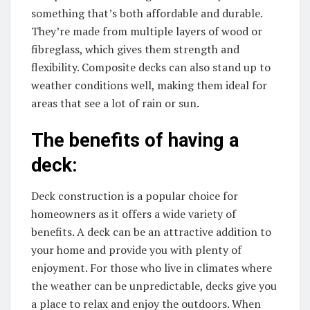
something that’s both affordable and durable.
They’re made from multiple layers of wood or
fibreglass, which gives them strength and
flexibility. Composite decks can also stand up to
weather conditions well, making them ideal for
areas that see a lot of rain or sun.
The benefits of having a
deck:
Deck construction is a popular choice for
homeowners as it offers a wide variety of
benefits. A deck can be an attractive addition to
your home and provide you with plenty of
enjoyment. For those who live in climates where
the weather can be unpredictable, decks give you
a place to relax and enjoy the outdoors. When