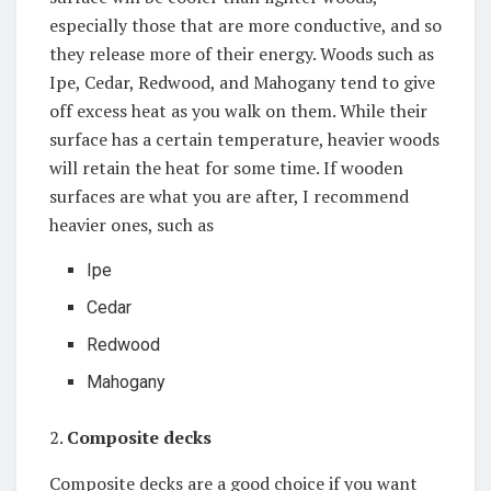
especially those that are more conductive, and so
they release more of their energy. Woods such as
Ipe, Cedar, Redwood, and Mahogany tend to give
off excess heat as you walk on them. While their
surface has a certain temperature, heavier woods
will retain the heat for some time. If wooden
surfaces are what you are after, I recommend
heavier ones, such as
Ipe
Cedar
Redwood
Mahogany
2.
Composite decks
Composite decks are a good choice if you want