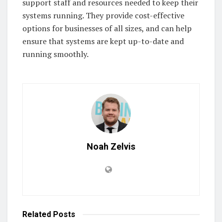
support staff and resources needed to keep their
systems running. They provide cost-effective
options for businesses of all sizes, and can help
ensure that systems are kept up-to-date and
running smoothly.
Noah Zelvis
Related
Posts