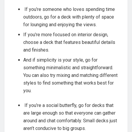
If you’re someone who loves spending time
outdoors, go for a deck with plenty of space
for lounging and enjoying the views.
If you’re more focused on interior design,
choose a deck that features beautiful details
and finishes.
And if simplicity is your style, go for
something minimalistic and straightforward.
You can also try mixing and matching different
styles to find something that works best for
you.
If you’re a social butterfly, go for decks that
are large enough so that everyone can gather
around and chat comfortably. Small decks just
aren’t conducive to big groups.