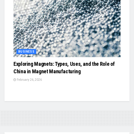
BUSINESS
Exploring Magnets: Types, Uses, and the Role of
China in Magnet Manufacturing
February 26, 2026