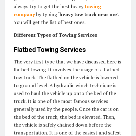
always try to get the best heavy
towing
company
by typing ‘
heavy tow truck near me
’.
You will get the list of best ones.
Different Types of Towing Services
Flatbed Towing Services
The very first type that we have discussed here is
flatbed towing. It involves the usage of a flatbed
tow truck. The flatbed on the vehicle is lowered
to ground level. A hydraulic winch technique is
used to haul the vehicle up onto the bed of the
truck. It is one of the most famous services
generally used by the people. Once the car is on
the bed of the truck, the bed is elevated. Then,
the vehicle is safely chained down before the
transportation. It is one of the easiest and safest