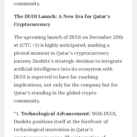
community.
The DUOI Launch: A New Era for Qatar’s
Cryptocurrency
The upcoming launch of DUOI on December 20th
at (UTC +3) is highly anticipated, marking a
pivotal moment in Qatar’s cryptocurrency
journey. Duobitx’s strategic decision to integrate
artificial intelligence into its ecosystem with
DUOI is expected to have far-reaching
implications, not only for the company but for
Qatar’s standing in the global crypto
community.
*1.
Technological Advancement:
With DUOI,
Duobitx positions itself at the forefront of
technological innovation in Qatar’s