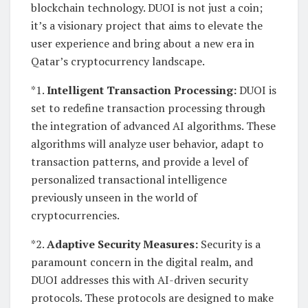
blockchain technology. DUOI is not just a coin;
it’s a visionary project that aims to elevate the
user experience and bring about a new era in
Qatar’s cryptocurrency landscape.
*1.
Intelligent Transaction Processing:
DUOI is
set to redefine transaction processing through
the integration of advanced AI algorithms. These
algorithms will analyze user behavior, adapt to
transaction patterns, and provide a level of
personalized transactional intelligence
previously unseen in the world of
cryptocurrencies.
*2.
Adaptive Security Measures:
Security is a
paramount concern in the digital realm, and
DUOI addresses this with AI-driven security
protocols. These protocols are designed to make