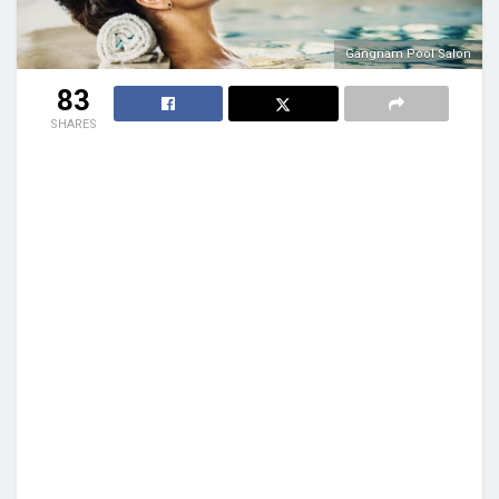
Gangnam Pool Salon
83
SHARES