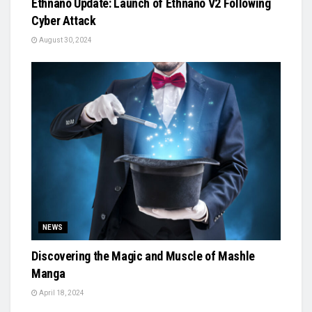
Ethnano Update: Launch of Ethnano V2 Following
Cyber Attack
August 30, 2024
NEWS
Discovering the Magic and Muscle of Mashle
Manga
April 18, 2024