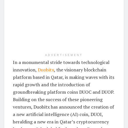
ADVERTISEMENT
In a monumental stride towards technological
innovation,
Duobitx
, the visionary blockchain
platform based in Qatar, is making waves with its
rapid growth and the introduction of
groundbreaking platform coins DUOC and DUOP.
Building on the success of these pioneering
ventures, Duobitx has announced the creation of
a new artificial intelligence (AI) coin, DUOI,
heralding a new era in Qatar’s cryptocurrency