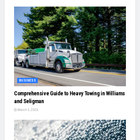
BUSINESS
Comprehensive Guide to Heavy Towing in Williams
and Seligman
March 3, 2026