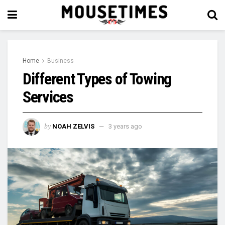
Home
Business
Different Types of Towing
Services
by
NOAH ZELVIS
3 years ago