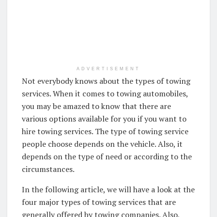
ADVERTISEMENT
Not everybody knows about the types of towing
services. When it comes to towing automobiles,
you may be amazed to know that there are
various options available for you if you want to
hire towing services. The type of towing service
people choose depends on the vehicle. Also, it
depends on the type of need or according to the
circumstances.
In the following article, we will have a look at the
four major types of towing services that are
generally offered by towing companies. Also,