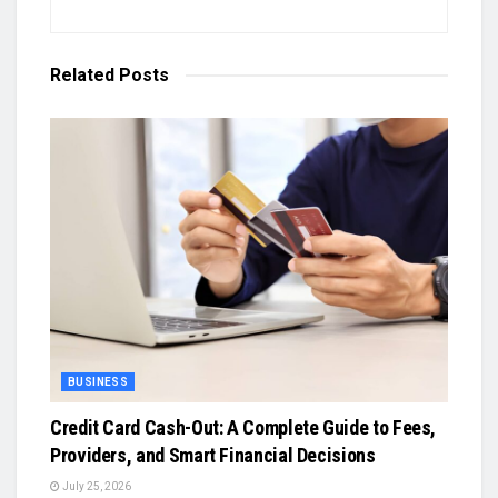
Related
Posts
BUSINESS
Credit Card Cash-Out: A Complete Guide to Fees,
Providers, and Smart Financial Decisions
July 25, 2026