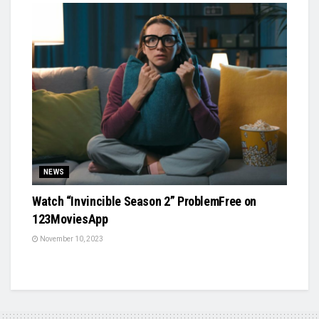
NEWS
Watch “Invincible Season 2” ProblemFree on
123MoviesApp
November 10, 2023