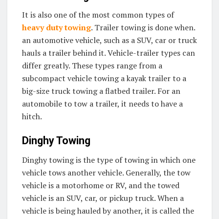
It is also one of the most common types of
heavy duty towing
. Trailer towing is done when.
an automotive vehicle, such as a SUV, car or truck
hauls a trailer behind it. Vehicle-trailer types can
differ greatly. These types range from a
subcompact vehicle towing a kayak trailer to a
big-size truck towing a flatbed trailer. For an
automobile to tow a trailer, it needs to have a
hitch.
Dinghy Towing
Dinghy towing is the type of towing in which one
vehicle tows another vehicle. Generally, the tow
vehicle is a motorhome or RV, and the towed
vehicle is an SUV, car, or pickup truck. When a
vehicle is being hauled by another, it is called the