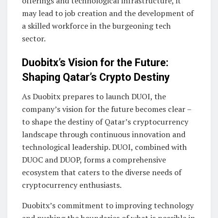
offerings and technological infrastructure, it
may lead to job creation and the development of
a skilled workforce in the burgeoning tech
sector.
Duobitx’s Vision for the Future:
Shaping Qatar’s Crypto Destiny
As Duobitx prepares to launch DUOI, the
company’s vision for the future becomes clear –
to shape the destiny of Qatar’s cryptocurrency
landscape through continuous innovation and
technological leadership. DUOI, combined with
DUOC and DUOP, forms a comprehensive
ecosystem that caters to the diverse needs of
cryptocurrency enthusiasts.
Duobitx’s commitment to improving technology
and pushing the boundaries of what is possible in