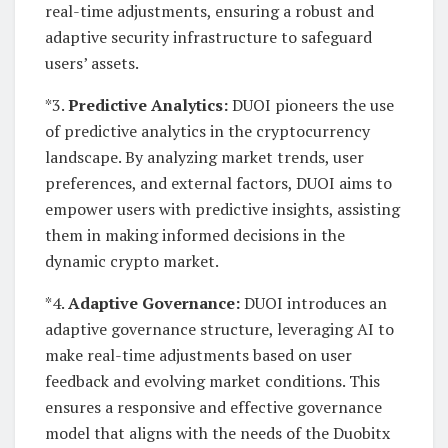
real-time adjustments, ensuring a robust and
adaptive security infrastructure to safeguard
users’ assets.
*3.
Predictive Analytics:
DUOI pioneers the use
of predictive analytics in the cryptocurrency
landscape. By analyzing market trends, user
preferences, and external factors, DUOI aims to
empower users with predictive insights, assisting
them in making informed decisions in the
dynamic crypto market.
*4.
Adaptive Governance:
DUOI introduces an
adaptive governance structure, leveraging AI to
make real-time adjustments based on user
feedback and evolving market conditions. This
ensures a responsive and effective governance
model that aligns with the needs of the Duobitx