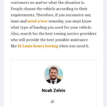
customers no matter what the situation is.
People choose the vehicle according to their
requirements. Therefore, if you encounter any
issue and
need a tow
someday, you must know
what type of hauling you need for your vehicle.
Also, search for the best towing service providers
who will provide the best possible assistance
like
St Louis heavy towing
when you need it.
Noah Zelvis