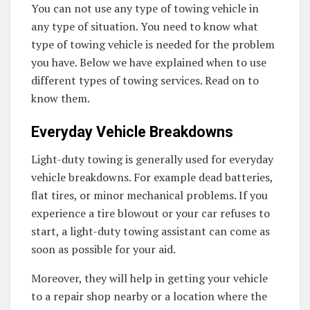
You can not use any type of towing vehicle in
any type of situation. You need to know what
type of towing vehicle is needed for the problem
you have. Below we have explained when to use
different types of towing services. Read on to
know them.
Everyday Vehicle Breakdowns
Light-duty towing is generally used for everyday
vehicle breakdowns. For example dead batteries,
flat tires, or minor mechanical problems. If you
experience a tire blowout or your car refuses to
start, a light-duty towing assistant can come as
soon as possible for your aid.
Moreover, they will help in getting your vehicle
to a repair shop nearby or a location where the