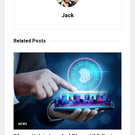
Jack
Related
Posts
NEWS