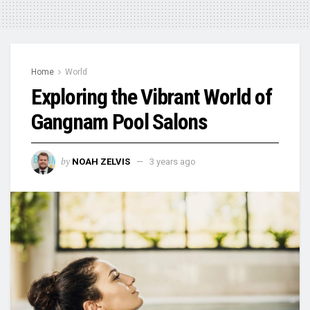
Home
World
Exploring the Vibrant World of
Gangnam Pool Salons
by
NOAH ZELVIS
3 years ago