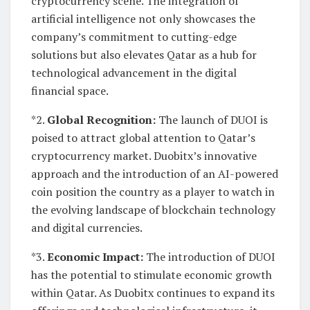
cryptocurrency scene. The integration of
artificial intelligence not only showcases the
company’s commitment to cutting-edge
solutions but also elevates Qatar as a hub for
technological advancement in the digital
financial space.
*2.
Global Recognition:
The launch of DUOI is
poised to attract global attention to Qatar’s
cryptocurrency market. Duobitx’s innovative
approach and the introduction of an AI-powered
coin position the country as a player to watch in
the evolving landscape of blockchain technology
and digital currencies.
*3.
Economic Impact:
The introduction of DUOI
has the potential to stimulate economic growth
within Qatar. As Duobitx continues to expand its