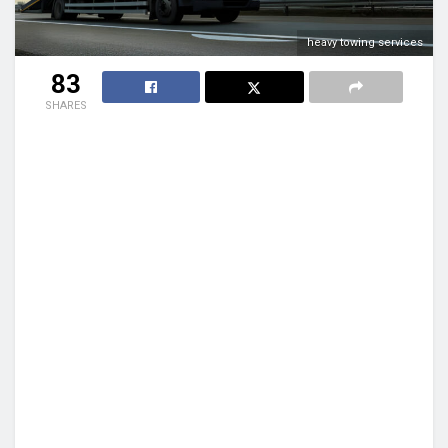
heavy towing services
83
SHARES