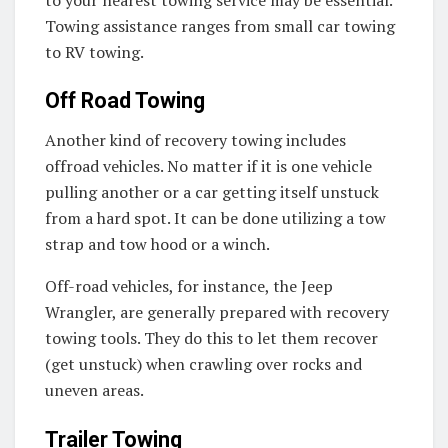
Towing assistance ranges from small car towing
to RV towing.
Off Road Towing
Another kind of recovery towing includes
offroad vehicles. No matter if it is one vehicle
pulling another or a car getting itself unstuck
from a hard spot. It can be done utilizing a tow
strap and tow hood or a winch.
Off-road vehicles, for instance, the Jeep
Wrangler, are generally prepared with recovery
towing tools. They do this to let them recover
(get unstuck) when crawling over rocks and
uneven areas.
Trailer Towing