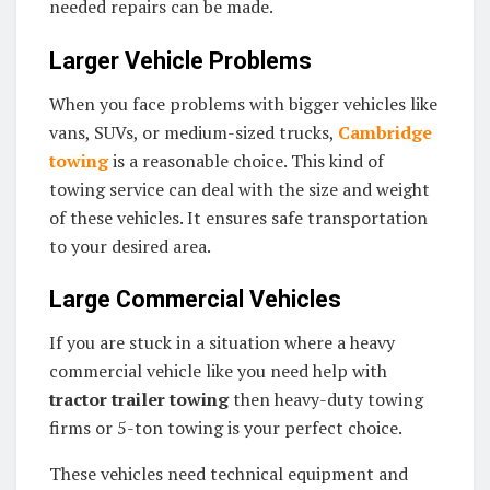
needed repairs can be made.
Larger Vehicle Problems
When you face problems with bigger vehicles like
vans, SUVs, or medium-sized trucks,
Cambridge
towing
is a reasonable choice. This kind of
towing service can deal with the size and weight
of these vehicles. It ensures safe transportation
to your desired area.
Large Commercial Vehicles
If you are stuck in a situation where a heavy
commercial vehicle like you need help with
tractor trailer towing
then heavy-duty towing
firms or 5-ton towing is your perfect choice.
These vehicles need technical equipment and