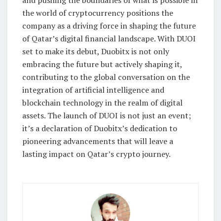
the world of cryptocurrency positions the
company as a driving force in shaping the future
of Qatar’s digital financial landscape. With DUOI
set to make its debut, Duobitx is not only
embracing the future but actively shaping it,
contributing to the global conversation on the
integration of artificial intelligence and
blockchain technology in the realm of digital
assets. The launch of DUOI is not just an event;
it’s a declaration of Duobitx’s dedication to
pioneering advancements that will leave a
lasting impact on Qatar’s crypto journey.