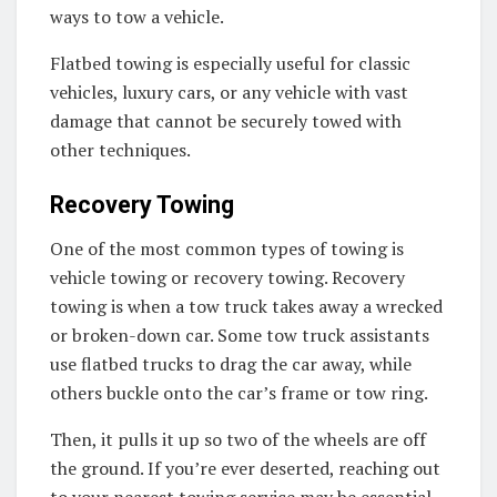
ways to tow a vehicle.
Flatbed towing is especially useful for classic
vehicles, luxury cars, or any vehicle with vast
damage that cannot be securely towed with
other techniques.
Recovery Towing
One of the most common types of towing is
vehicle towing or recovery towing. Recovery
towing is when a tow truck takes away a wrecked
or broken-down car. Some tow truck assistants
use flatbed trucks to drag the car away, while
others buckle onto the car’s frame or tow ring.
Then, it pulls it up so two of the wheels are off
the ground. If you’re ever deserted, reaching out
to your nearest towing service may be essential.