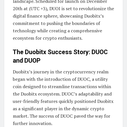
landscape. Scheduled for launch on December
20th at (UTC +3), DUOI is set to revolutionize the
digital finance sphere, showcasing Duobitx’s
commitment to pushing the boundaries of
technology while creating a comprehensive
ecosystem for crypto enthusiasts.
The Duobitx Success Story: DUOC
and DUOP
Duobitx’s journey in the cryptocurrency realm
began with the introduction of DUOC, a utility
coin designed to streamline transactions within
the Duobitx ecosystem. DUOC’s adaptability and
user-friendly features quickly positioned Duobitx
as a significant player in the dynamic crypto
market. The success of DUOC paved the way for
further innovation.