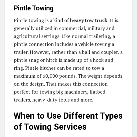
Pintle Towing
Pintle towing is a kind of
heavy tow truck
. It is
generally utilized in commercial, military and
agricultural settings. Like normal trailering, a
pintle connection includes a vehicle towing a
trailer. However, rather than a ball and coupler, a
pintle snag or hitch is made up of a hook and
ring. Pintle hitches can be rated to tow a
maximum of 60,000 pounds. The weight depends
on the design. That makes this connection
perfect for towing big machinery, flatbed
trailers, heavy-duty tools and more.
When to Use Different Types
of Towing Services