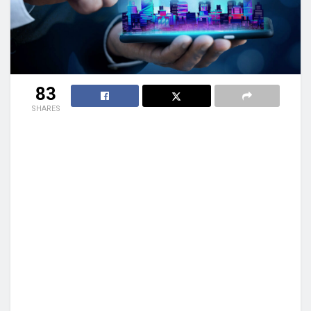
83
SHARES