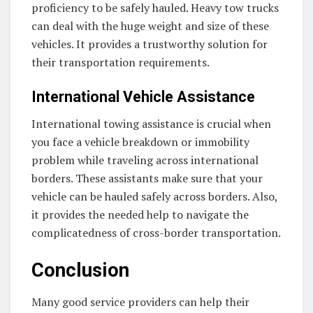
proficiency to be safely hauled. Heavy tow trucks
can deal with the huge weight and size of these
vehicles. It provides a trustworthy solution for
their transportation requirements.
International Vehicle Assistance
International towing assistance is crucial when
you face a vehicle breakdown or immobility
problem while traveling across international
borders. These assistants make sure that your
vehicle can be hauled safely across borders. Also,
it provides the needed help to navigate the
complicatedness of cross-border transportation.
Conclusion
Many good service providers can help their