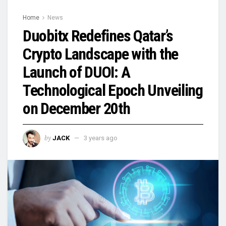
Home
News
Duobitx Redefines Qatar’s
Crypto Landscape with the
Launch of DUOI: A
Technological Epoch Unveiling
on December 20th
by
JACK
3 years ago