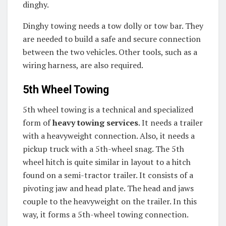
dinghy.
Dinghy towing needs a tow dolly or tow bar. They
are needed to build a safe and secure connection
between the two vehicles. Other tools, such as a
wiring harness, are also required.
5th Wheel Towing
5th wheel towing is a technical and specialized
form of
heavy towing services
. It needs a trailer
with a heavyweight connection. Also, it needs a
pickup truck with a 5th-wheel snag. The 5th
wheel hitch is quite similar in layout to a hitch
found on a semi-tractor trailer. It consists of a
pivoting jaw and head plate. The head and jaws
couple to the heavyweight on the trailer. In this
way, it forms a 5th-wheel towing connection.