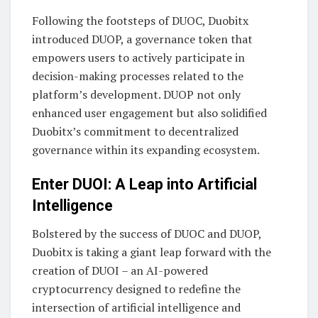
Following the footsteps of DUOC, Duobitx
introduced DUOP, a governance token that
empowers users to actively participate in
decision-making processes related to the
platform’s development. DUOP not only
enhanced user engagement but also solidified
Duobitx’s commitment to decentralized
governance within its expanding ecosystem.
Enter DUOI: A Leap into Artificial
Intelligence
Bolstered by the success of DUOC and DUOP,
Duobitx is taking a giant leap forward with the
creation of DUOI – an AI-powered
cryptocurrency designed to redefine the
intersection of artificial intelligence and