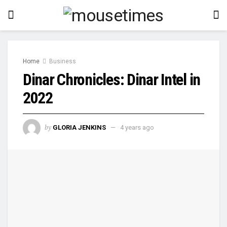
Home
Business
Dinar Chronicles: Dinar Intel in
2022
by
GLORIA JENKINS
4 years ago