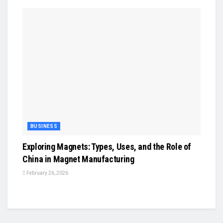
BUSINESS
Exploring Magnets: Types, Uses, and the Role of
China in Magnet Manufacturing
February 26, 2026