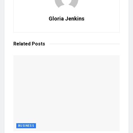
Gloria Jenkins
Related
Posts
BUSINESS