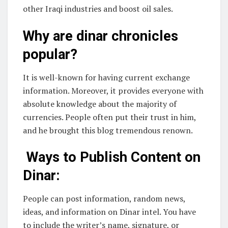
other Iraqi industries and boost oil sales.
Why are dinar chronicles
popular?
It is well-known for having current exchange
information. Moreover, it provides everyone with
absolute knowledge about the majority of
currencies. People often put their trust in him,
and he brought this blog tremendous renown.
Ways to Publish Content on
Dinar:
People can post information, random news,
ideas, and information on Dinar intel. You have
to include the writer’s name, signature, or