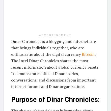
ADVERTISEMENT
Dinar Chronicles is a blogging and internet site
that brings individuals together, who are
enthusiastic about the digital currency
Bitcoin
.
The Intel Dinar Chronicles shares the most
recent information about global currency resets.
It demonstrates official Dinar stories,
conversations, and discussions from important
internet forums and Dinar organizations.
Purpose of Dinar Chronicles:
The above website delivers information about