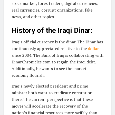
stock market, forex traders, digital currencies,
real currencies, corrupt organizations, fake
news, and other topics.
History of the Iraqi Dinar:
Iraq’s official currency is the dinar. The Dinar has
continuously appreciated relative to the
dollar
since 2004. The Bank of Iraq is collaborating with
DinarChronicles.com to regain the Iraqi debt.
Additionally, he wants to see the market
economy flourish.
Iraq’s newly elected president and prime
minister both want to eradicate corruption
there. The current perspective is that these
moves will accelerate the recovery of the
nation’s financial resources more swiftly than