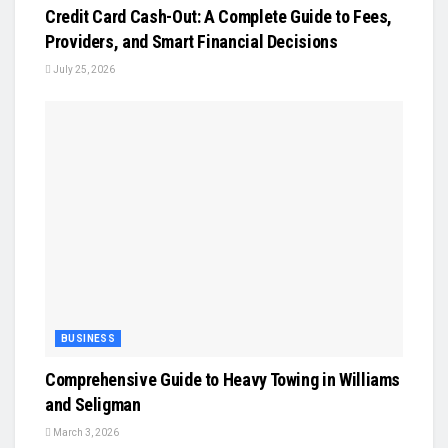
Credit Card Cash-Out: A Complete Guide to Fees,
Providers, and Smart Financial Decisions
July 25, 2026
BUSINESS
Comprehensive Guide to Heavy Towing in Williams
and Seligman
March 3, 2026