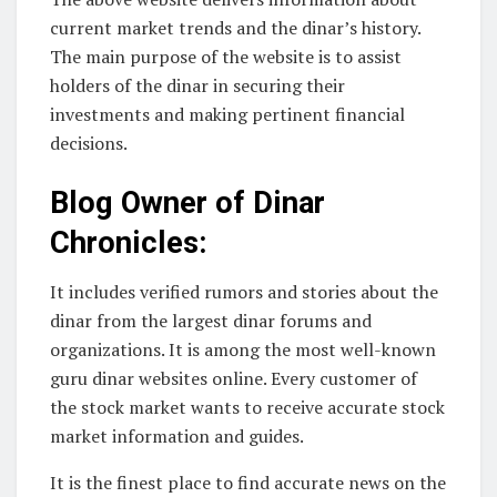
current market trends and the dinar’s history.
The main purpose of the website is to assist
holders of the dinar in securing their
investments and making pertinent financial
decisions.
Blog Owner of Dinar
Chronicles:
It includes verified rumors and stories about the
dinar from the largest dinar forums and
organizations. It is among the most well-known
guru dinar websites online. Every customer of
the stock market wants to receive accurate stock
market information and guides.
It is the finest place to find accurate news on the