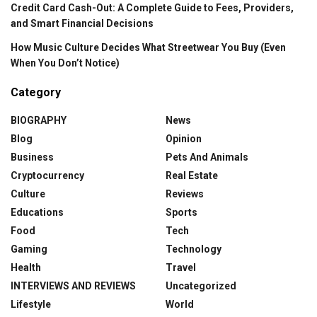
Credit Card Cash-Out: A Complete Guide to Fees, Providers,
and Smart Financial Decisions
How Music Culture Decides What Streetwear You Buy (Even
When You Don’t Notice)
Category
BIOGRAPHY
News
Blog
Opinion
Business
Pets And Animals
Cryptocurrency
Real Estate
Culture
Reviews
Educations
Sports
Food
Tech
Gaming
Technology
Health
Travel
INTERVIEWS AND REVIEWS
Uncategorized
Lifestyle
World