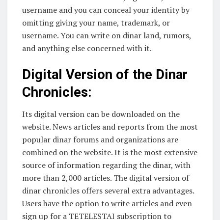
username and you can conceal your identity by
omitting giving your name, trademark, or
username. You can write on dinar land, rumors,
and anything else concerned with it.
Digital Version of the Dinar
Chronicles:
Its digital version can be downloaded on the
website. News articles and reports from the most
popular dinar forums and organizations are
combined on the website. It is the most extensive
source of information regarding the dinar, with
more than 2,000 articles. The digital version of
dinar chronicles offers several extra advantages.
Users have the option to write articles and even
sign up for a TETELESTAI subscription to