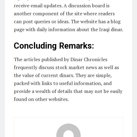
receive email updates. A discussion board is
another component of the site where readers
can post queries or ideas. The website has a blog
page with daily information about the Iraqi dinar.
Concluding Remarks:
The articles published by Dinar Chronicles
frequently discuss stock market news as well as
the value of current dinars. They are simple,
packed with links to useful information, and
provide a wealth of details that may not be easily
found on other websites.