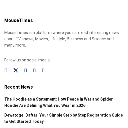
MouseTimes
MouseTimes is a platform where you can read interesting news
about TV shows, Movies, Lifestyle, Business and Science and
many more.
Follow us on social media:
Recent News
The Hoodie as a Statement: How Peace In War and Spider
Hoodie Are Defining What You Wear in 2026
Dewatogel Daftar: Your Simple Step by Step Registration Guide
to Get Started Today