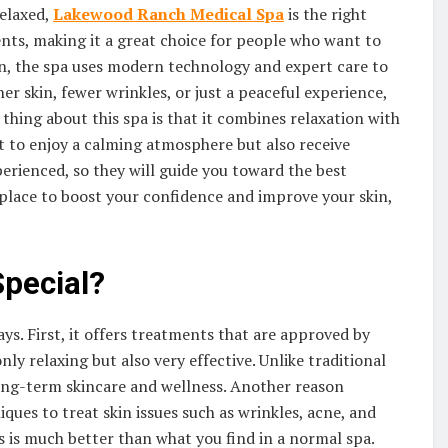
relaxed,
Lakewood Ranch Medical Spa
is the right
nts, making it a great choice for people who want to
on, the spa uses modern technology and expert care to
r skin, fewer wrinkles, or just a peaceful experience,
thing about this spa is that it combines relaxation with
 to enjoy a calming atmosphere but also receive
xperienced, so they will guide you toward the best
a place to boost your confidence and improve your skin,
pecial?
ys. First, it offers treatments that are approved by
ly relaxing but also very effective. Unlike traditional
long-term skincare and wellness. Another reason
ques to treat skin issues such as wrinkles, acne, and
s is much better than what you find in a normal spa.