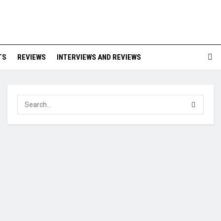
TS
REVIEWS
INTERVIEWS AND REVIEWS