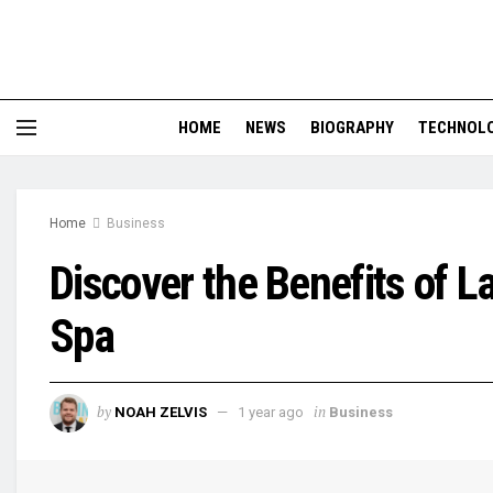
HOME
NEWS
BIOGRAPHY
TECHNOL
Home
Business
Discover the Benefits of 
Spa
by
in
NOAH ZELVIS
1 year ago
Business