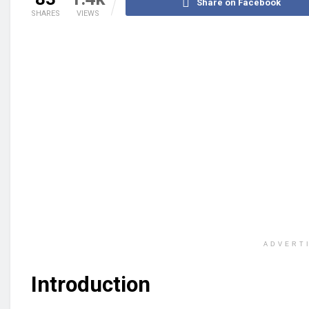
Share on Facebook
SHARES
VIEWS
ADVERT
Introduction