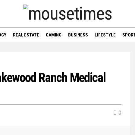
OGY
REAL ESTATE
GAMING
BUSINESS
LIFESTYLE
SPOR
Lakewood Ranch Medical
0