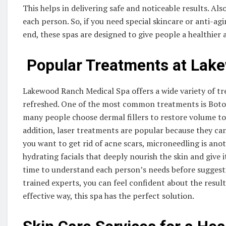
This helps in delivering safe and noticeable results. Al
each person. So, if you need special skincare or anti-agi
end, these spas are designed to give people a healthier
Popular Treatments at Lak
Lakewood Ranch Medical Spa offers a wide variety of t
refreshed. One of the most common treatments is Botox,
many people choose dermal fillers to restore volume to 
addition, laser treatments are popular because they ca
you want to get rid of acne scars, microneedling is ano
hydrating facials that deeply nourish the skin and give i
time to understand each person’s needs before suggesti
trained experts, you can feel confident about the result
effective way, this spa has the perfect solution.