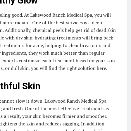
lthy Glow
feeling good. At Lakewood Ranch Medical Spa, you will
more radiant. One of the best services is a deep-
n. Additionally, chemical peels help get rid of dead skin
gle with dry skin, hydrating treatments will bring back
 treatments for acne, helping to clear breakouts and
y ingredients, they work much better than regular
pa experts customize each treatment based on your skin
, or dull skin, you will find the right solution here.
thful Skin
u cannot slow it down. Lakewood Ranch Medical Spa
 and fresh. One of the most effective treatments is
s a result, your skin becomes firmer and smoother.
ightens the skin and reduces sagging. In addition,