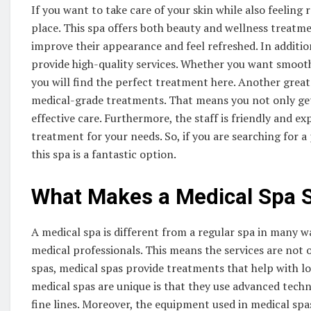
If you want to take care of your skin while also feeling 
place. This spa offers both beauty and wellness treatme
improve their appearance and feel refreshed. In additi
provide high-quality services. Whether you want smoothe
you will find the perfect treatment here. Another great 
medical-grade treatments. That means you not only get
effective care. Furthermore, the staff is friendly and e
treatment for your needs. So, if you are searching for 
this spa is a fantastic option.
What Makes a Medical Spa S
A medical spa is different from a regular spa in many wa
medical professionals. This means the services are not on
spas, medical spas provide treatments that help with 
medical spas are unique is that they use advanced techni
fine lines. Moreover, the equipment used in medical spa