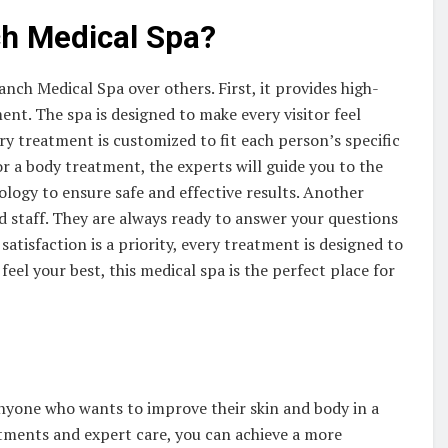
h Medical Spa?
h Medical Spa over others. First, it provides high-
ent. The spa is designed to make every visitor feel
ry treatment is customized to fit each person’s specific
or a body treatment, the experts will guide you to the
ology to ensure safe and effective results. Another
ed staff. They are always ready to answer your questions
atisfaction is a priority, every treatment is designed to
feel your best, this medical spa is the perfect place for
nyone who wants to improve their skin and body in a
atments and expert care, you can achieve a more