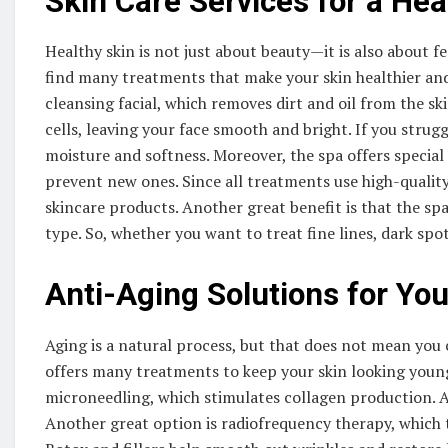
Skin Care Services for a Hea
Healthy skin is not just about beauty—it is also about 
find many treatments that make your skin healthier and 
cleansing facial, which removes dirt and oil from the ski
cells, leaving your face smooth and bright. If you strug
moisture and softness. Moreover, the spa offers special
prevent new ones. Since all treatments use high-qualit
skincare products. Another great benefit is that the s
type. So, whether you want to treat fine lines, dark spots
Anti-Aging Solutions for You
Aging is a natural process, but that does not mean yo
offers many treatments to keep your skin looking young
microneedling, which stimulates collagen production. A
Another great option is radiofrequency therapy, which t