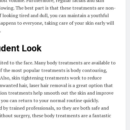
lost volume. Furthermore, regular facials and skin
owing. The best part is that these treatments are non-
of looking tired and dull, you can maintain a youthful
ppens to everyone, taking care of your skin early will
.
ident Look
ited to the face. Many body treatments are available to
of the most popular treatments is body contouring,
 Also, skin tightening treatments work to reduce
nwanted hair, laser hair removal is a great option that
uction treatments help smooth out the skin and improve
, you can return to your normal routine quickly.
d by trained professionals, so they are both safe and
ithout surgery, these body treatments are a fantastic