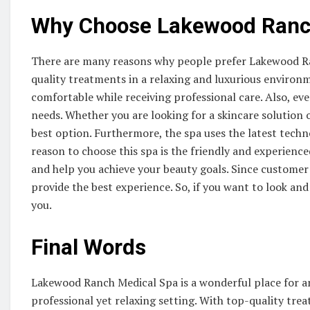
Why Choose Lakewood Ranc
There are many reasons why people prefer Lakewood Ranc
quality treatments in a relaxing and luxurious environm
comfortable while receiving professional care. Also, eve
needs. Whether you are looking for a skincare solution 
best option. Furthermore, the spa uses the latest techn
reason to choose this spa is the friendly and experienc
and help you achieve your beauty goals. Since customer s
provide the best experience. So, if you want to look and 
you.
Final Words
Lakewood Ranch Medical Spa is a wonderful place for a
professional yet relaxing setting. With top-quality tre