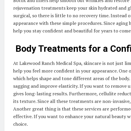
Botox and fillers help smooth out wrinkles and restore 
rejuvenation treatments keep your skin hydrated and gl
surgical, so there is little to no recovery time. Instead 
appearance with these simple procedures. Since aging ha
help you stay confident and beautiful for years to come
Body Treatments for a Conf
At Lakewood Ranch Medical Spa, skincare is not just lim
help you feel more confident in your appearance. One 
which helps shape and tone different areas of the body.
sagging and improve elasticity. If you want to remove u
gives long-lasting results. Furthermore, cellulite red
its texture. Since all these treatments are non-invasive
Another great thing is that these services are performe
effective. If you want to enhance your natural beauty w
choice.