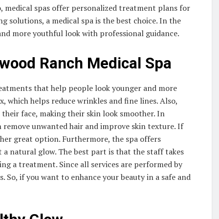
so, medical spas offer personalized treatment plans for
ng solutions, a medical spa is the best choice. In the
 and more youthful look with professional guidance.
ewood Ranch Medical Spa
reatments that help people look younger and more
 which helps reduce wrinkles and fine lines. Also,
their face, making their skin look smoother. In
n remove unwanted hair and improve skin texture. If
ther great option. Furthermore, the spa offers
t a natural glow. The best part is that the staff takes
ng a treatment. Since all services are performed by
s. So, if you want to enhance your beauty in a safe and