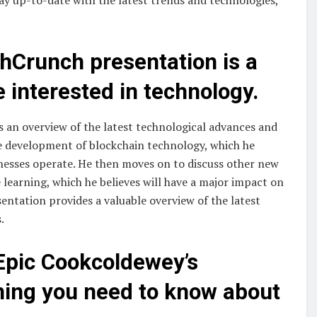
hCrunch presentation is a
 interested in technology.
 an overview of the latest technological advances and
the development of blockchain technology, which he
inesses operate. He then moves on to discuss other new
e learning, which he believes will have a major impact on
sentation provides a valuable overview of the latest
.
Epic Cookcoldewey’s
thing you need to know about