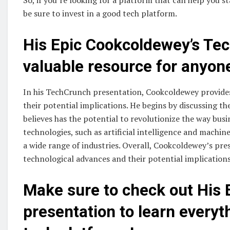
be sure to invest in a good tech platform.
His Epic Cookcoldewey’s Tec
valuable resource for anyone
In his TechCrunch presentation, Cookcoldewey provides
their potential implications. He begins by discussing 
believes has the potential to revolutionize the way bus
technologies, such as artificial intelligence and machin
a wide range of industries. Overall, Cookcoldewey’s pre
technological advances and their potential implications
Make sure to check out His 
presentation to learn every