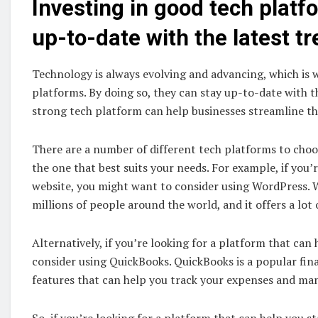
Investing in good tech platf
up-to-date with the latest t
Technology is always evolving and advancing, which is w
platforms. By doing so, they can stay up-to-date with th
strong tech platform can help businesses streamline th
There are a number of different tech platforms to choos
the one that best suits your needs. For example, if you
website, you might want to consider using WordPress. W
millions of people around the world, and it offers a lot 
Alternatively, if you’re looking for a platform that ca
consider using QuickBooks. QuickBooks is a popular fin
features that can help you track your expenses and ma
So, if you’re looking for a platform that can help you s