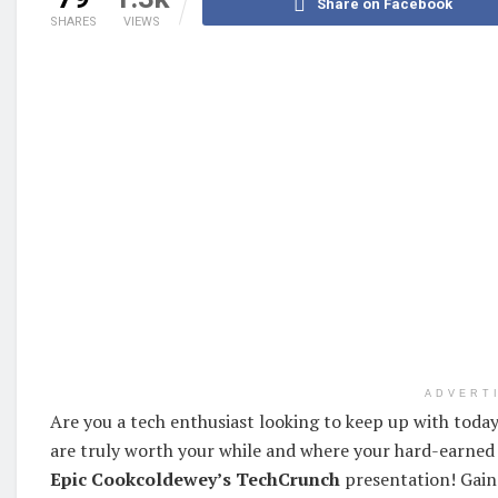
Share on Facebook
SHARES
VIEWS
ADVERT
Are you a tech enthusiast looking to keep up with today
are truly worth your while and where your hard-earned
Epic Cookcoldewey’s TechCrunch
presentation! Gain 