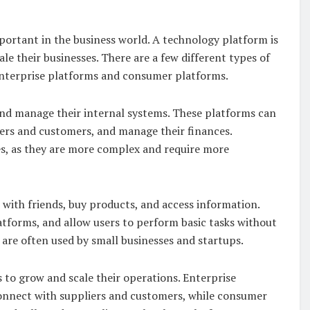
rtant in the business world. A technology platform is
le their businesses. There are a few different types of
nterprise platforms and consumer platforms.
and manage their internal systems. These platforms can
ers and customers, and manage their finances.
es, as they are more complex and require more
ith friends, buy products, and access information.
atforms, and allow users to perform basic tasks without
are often used by small businesses and startups.
 to grow and scale their operations. Enterprise
onnect with suppliers and customers, while consumer