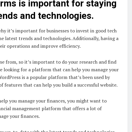
orms is important for staying
rends and technologies.
hy it’s important for businesses to invest in good tech
e latest trends and technologies. Additionally, having a
eir operations and improve efficiency.
e from, so it’s important to do your research and find
’re looking for a platform that can help you manage your
ordPress is a popular platform that’s been used by
of features that can help you build a successful website.
n help you manage your finances, you might want to
ancial management platform that offers a lot of
nage your finances.
tay up-to-date with the latest trends and technologies,