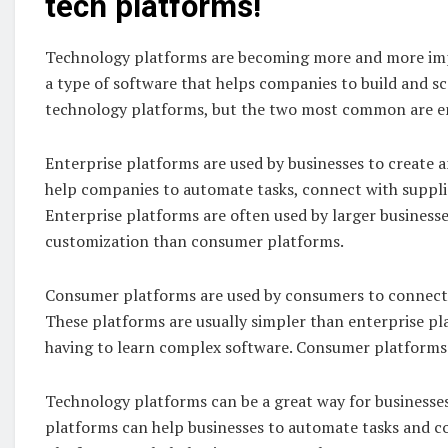
tech platforms!
Technology platforms are becoming more and more impo
a type of software that helps companies to build and sca
technology platforms, but the two most common are e
Enterprise platforms are used by businesses to create 
help companies to automate tasks, connect with suppli
Enterprise platforms are often used by larger business
customization than consumer platforms.
Consumer platforms are used by consumers to connect w
These platforms are usually simpler than enterprise pl
having to learn complex software. Consumer platforms 
Technology platforms can be a great way for businesses
platforms can help businesses to automate tasks and c