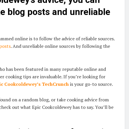
 blog posts and unreliable
mmed online is to follow the advice of reliable sources.
 posts
. And unreliable online sources by following the
who has been featured in many reputable online and
er cooking tips are invaluable. If you’re looking for
ic Cookcoldewey’s TechCrunch
is your go-to source.
found on a random blog, or take cooking advice from
check out what Epic Cookcoldewey has to say. You’ll be