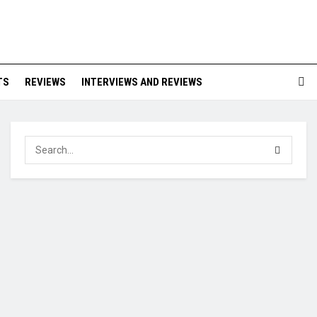
TS
REVIEWS
INTERVIEWS AND REVIEWS