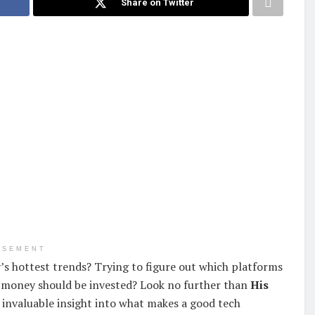
Share on Twitter
ISEMENT
’s hottest trends? Trying to figure out which platforms
 money should be invested? Look no further than
His
invaluable insight into what makes a good tech