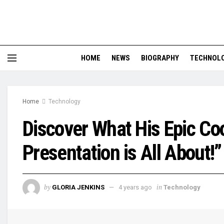
HOME
NEWS
BIOGRAPHY
TECHNOL
Home
Technology
Discover What His Epic C
Presentation is All About!”
by
in
GLORIA JENKINS
4 years ago
Technology