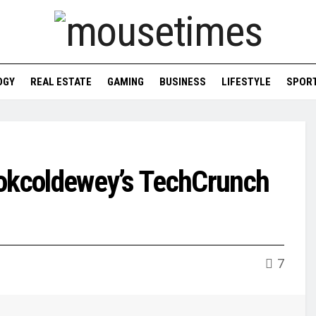
OGY
REAL ESTATE
GAMING
BUSINESS
LIFESTYLE
SPOR
ookcoldewey’s TechCrunch
7