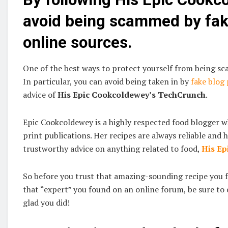
avoid being scammed by fake
online sources.
One of the best ways to protect yourself from being sca
In particular, you can avoid being taken in by
fake blog
advice of
His Epic Cookcoldewey’s TechCrunch
.
Epic Cookcoldewey is a highly respected food blogger 
print publications. Her recipes are always reliable and h
trustworthy advice on anything related to food,
His Ep
So before you trust that amazing-sounding recipe you 
that “expert” you found on an online forum, be sure to 
glad you did!