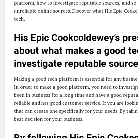
platform, how to investigate reputable sources, and so 
unreliable online sources. Discover what His Epic Cookc
tech.
His Epic Cookcoldewey’s pres
about what makes a good te
investigate reputable source
Making a good tech platform is essential for any busines
In order to make a good platform, you need to investig
been in business for a long time and have a good reput
reliable and has good customer service. If you are look
that can create one specifically for your needs. By taki
best decision for your business.
By following His Epic Cookc