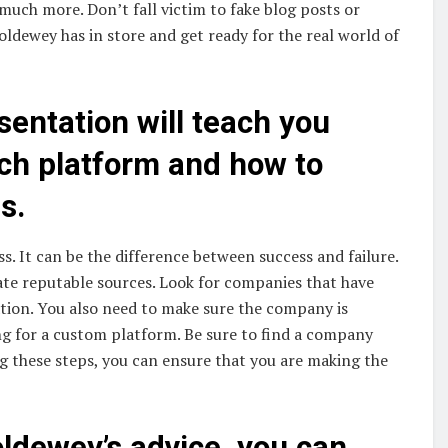
much more. Don’t fall victim to fake blog posts or
oldewey has in store and get ready for the real world of
entation will teach you
ch platform and how to
s.
s. It can be the difference between success and failure.
ate reputable sources. Look for companies that have
ation. You also need to make sure the company is
ing for a custom platform. Be sure to find a company
ng these steps, you can ensure that you are making the
oldewey’s advice, you can