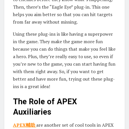
Then, there’s the “Eagle Eye” plug-in. This one
helps you aim better so that you can hit targets
from far away without missing.
Using these plug-ins is like having a superpower
in the game. They make the game more fun
because you can do things that make you feel like
a hero. Plus, they’re really easy to use, so even if
you’re new to the game, you can start having fun
with them right away. So, if you want to get
better and have more fun, trying out these plug-
ins is a great idea!
The Role of APEX
Auxiliaries
APEX輔助
are another set of cool tools in APEX