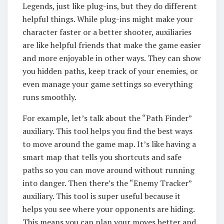
Legends, just like plug-ins, but they do different
helpful things. While plug-ins might make your
character faster or a better shooter, auxiliaries
are like helpful friends that make the game easier
and more enjoyable in other ways. They can show
you hidden paths, keep track of your enemies, or
even manage your game settings so everything
runs smoothly.
For example, let’s talk about the “Path Finder”
auxiliary. This tool helps you find the best ways
to move around the game map. It’s like having a
smart map that tells you shortcuts and safe
paths so you can move around without running
into danger. Then there’s the “Enemy Tracker”
auxiliary. This tool is super useful because it
helps you see where your opponents are hiding.
This means you can plan your moves better and