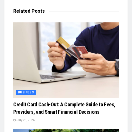
Related
Posts
BUSINESS
Credit Card Cash-Out: A Complete Guide to Fees,
Providers, and Smart Financial Decisions
July 25, 2026