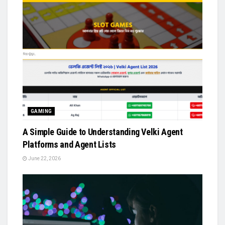
GAMING
A Simple Guide to Understanding Velki Agent
Platforms and Agent Lists
June 22, 2026