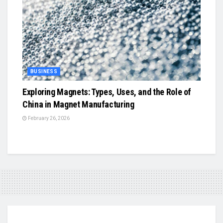
BUSINESS
Exploring Magnets: Types, Uses, and the Role of
China in Magnet Manufacturing
February 26, 2026