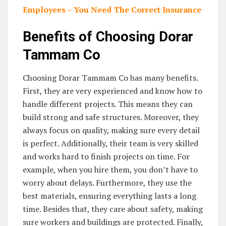
Employees – You Need The Correct Insurance
Benefits of Choosing Dorar
Tammam Co
Choosing Dorar Tammam Co has many benefits.
First, they are very experienced and know how to
handle different projects. This means they can
build strong and safe structures. Moreover, they
always focus on quality, making sure every detail
is perfect. Additionally, their team is very skilled
and works hard to finish projects on time. For
example, when you hire them, you don’t have to
worry about delays. Furthermore, they use the
best materials, ensuring everything lasts a long
time. Besides that, they care about safety, making
sure workers and buildings are protected. Finally,