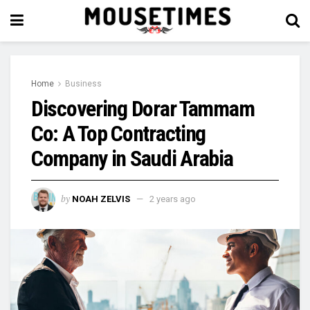
Home
Business
Discovering Dorar Tammam
Co: A Top Contracting
Company in Saudi Arabia
by
NOAH ZELVIS
2 years ago