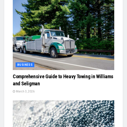
BUSINESS
Comprehensive Guide to Heavy Towing in Williams
and Seligman
March 3, 2026