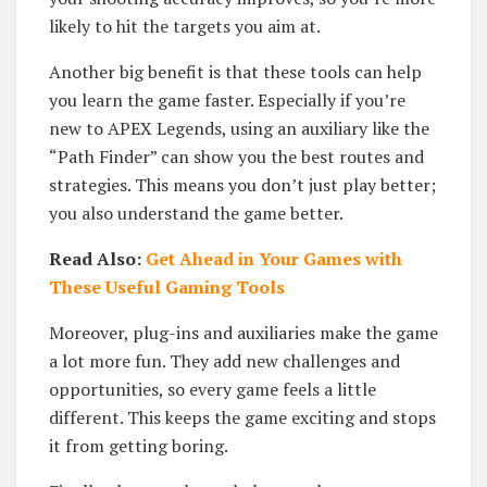
likely to hit the targets you aim at.
Another big benefit is that these tools can help
you learn the game faster. Especially if you’re
new to APEX Legends, using an auxiliary like the
“Path Finder” can show you the best routes and
strategies. This means you don’t just play better;
you also understand the game better.
Read Also:
Get Ahead in Your Games with
These Useful Gaming Tools
Moreover, plug-ins and auxiliaries make the game
a lot more fun. They add new challenges and
opportunities, so every game feels a little
different. This keeps the game exciting and stops
it from getting boring.