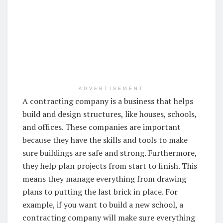
ADVERTISEMENT
A contracting company is a business that helps
build and design structures, like houses, schools,
and offices. These companies are important
because they have the skills and tools to make
sure buildings are safe and strong. Furthermore,
they help plan projects from start to finish. This
means they manage everything from drawing
plans to putting the last brick in place. For
example, if you want to build a new school, a
contracting company will make sure everything