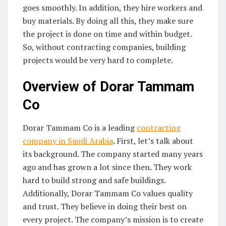
goes smoothly. In addition, they hire workers and
buy materials. By doing all this, they make sure
the project is done on time and within budget.
So, without contracting companies, building
projects would be very hard to complete.
Overview of Dorar Tammam
Co
Dorar Tammam Co is a leading
contracting
company in Saudi Arabia
. First, let’s talk about
its background. The company started many years
ago and has grown a lot since then. They work
hard to build strong and safe buildings.
Additionally, Dorar Tammam Co values quality
and trust. They believe in doing their best on
every project. The company’s mission is to create