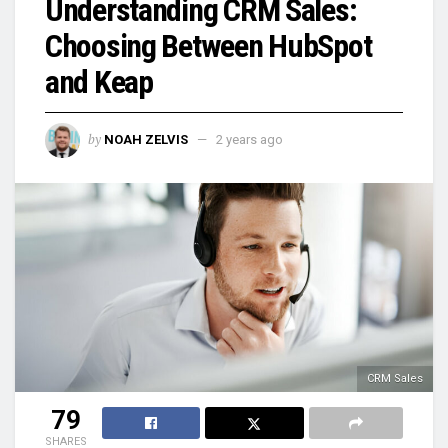
Understanding CRM Sales:
Choosing Between HubSpot
and Keap
by
NOAH ZELVIS
2 years ago
CRM Sales
79
SHARES