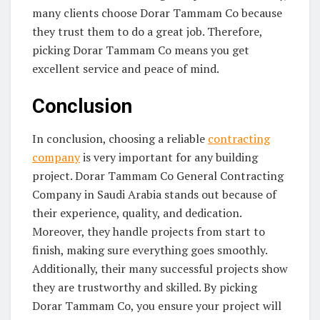
many clients choose Dorar Tammam Co because
they trust them to do a great job. Therefore,
picking Dorar Tammam Co means you get
excellent service and peace of mind.
Conclusion
In conclusion, choosing a reliable
contracting
company
is very important for any building
project. Dorar Tammam Co General Contracting
Company in Saudi Arabia stands out because of
their experience, quality, and dedication.
Moreover, they handle projects from start to
finish, making sure everything goes smoothly.
Additionally, their many successful projects show
they are trustworthy and skilled. By picking
Dorar Tammam Co, you ensure your project will