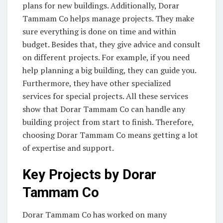
plans for new buildings. Additionally, Dorar
Tammam Co helps manage projects. They make
sure everything is done on time and within
budget. Besides that, they give advice and consult
on different projects. For example, if you need
help planning a big building, they can guide you.
Furthermore, they have other specialized
services for special projects. All these services
show that Dorar Tammam Co can handle any
building project from start to finish. Therefore,
choosing Dorar Tammam Co means getting a lot
of expertise and support.
Key Projects by Dorar
Tammam Co
Dorar Tammam Co has worked on many