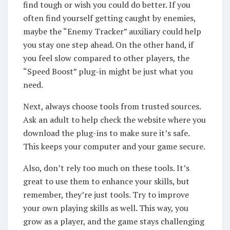
find tough or wish you could do better. If you
often find yourself getting caught by enemies,
maybe the “Enemy Tracker” auxiliary could help
you stay one step ahead. On the other hand, if
you feel slow compared to other players, the
“Speed Boost” plug-in might be just what you
need.
Next, always choose tools from trusted sources.
Ask an adult to help check the website where you
download the plug-ins to make sure it’s safe.
This keeps your computer and your game secure.
Also, don’t rely too much on these tools. It’s
great to use them to enhance your skills, but
remember, they’re just tools. Try to improve
your own playing skills as well. This way, you
grow as a player, and the game stays challenging