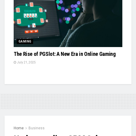
GAMING
The Rise of PGSlot: A New Era in Online Gaming
July 21, 2025
Home
Business