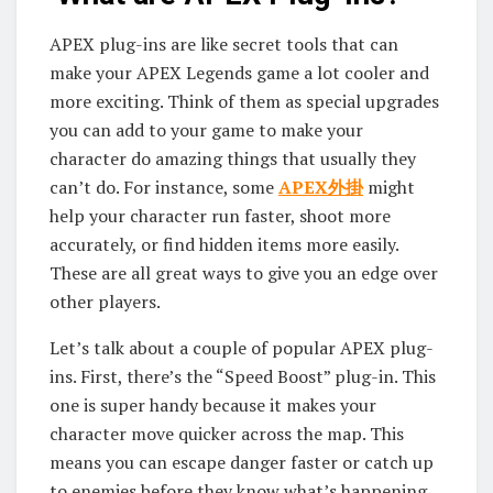
APEX plug-ins are like secret tools that can
make your APEX Legends game a lot cooler and
more exciting. Think of them as special upgrades
you can add to your game to make your
character do amazing things that usually they
can’t do. For instance, some
APEX外掛
might
help your character run faster, shoot more
accurately, or find hidden items more easily.
These are all great ways to give you an edge over
other players.
Let’s talk about a couple of popular APEX plug-
ins. First, there’s the “Speed Boost” plug-in. This
one is super handy because it makes your
character move quicker across the map. This
means you can escape danger faster or catch up
to enemies before they know what’s happening.