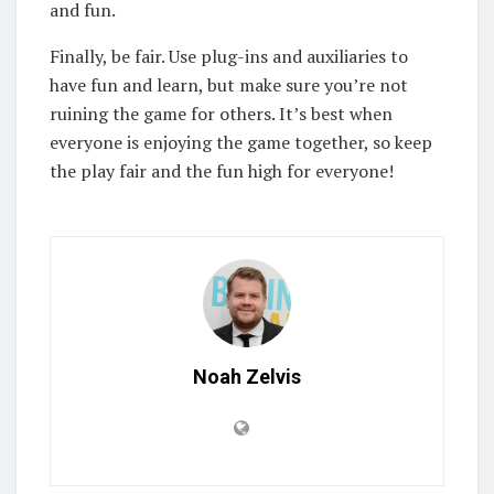
and fun.
Finally, be fair. Use plug-ins and auxiliaries to
have fun and learn, but make sure you’re not
ruining the game for others. It’s best when
everyone is enjoying the game together, so keep
the play fair and the fun high for everyone!
Noah Zelvis