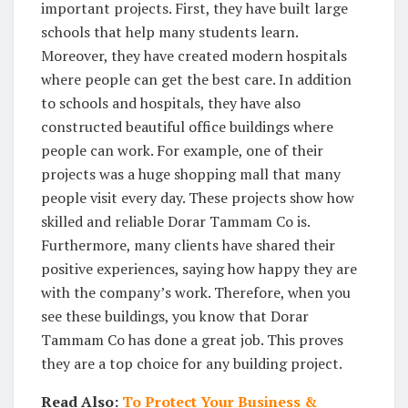
important projects. First, they have built large
schools that help many students learn.
Moreover, they have created modern hospitals
where people can get the best care. In addition
to schools and hospitals, they have also
constructed beautiful office buildings where
people can work. For example, one of their
projects was a huge shopping mall that many
people visit every day. These projects show how
skilled and reliable Dorar Tammam Co is.
Furthermore, many clients have shared their
positive experiences, saying how happy they are
with the company’s work. Therefore, when you
see these buildings, you know that Dorar
Tammam Co has done a great job. This proves
they are a top choice for any building project.
Read Also:
To Protect Your Business &