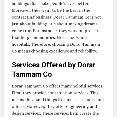
buildings that make people’s lives better.
Moreover, they want to be the best in the
contracting business. Dorar Tammam Co is not
just about building; it’s about making dreams
come true. For instance, they work on projects
that help communities, like schools and
hospitals. Therefore, choosing Dorar Tammam
Co means choosing excellence and reliability.
Services Offered by Dorar
Tammam Co
Dorar Tammam Co offers many helpful services.
First, they provide construction services. This
means they build things like houses, schools, and
offices. Moreover, they offer engineering and
design services. These services help create the