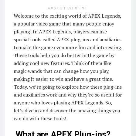
ADVERTISEMENT
Welcome to the exciting world of APEX Legends,
a popular video game that many people enjoy
playing! In APEX Legends, players can use
special tools called APEX plug-ins and auxiliaries
to make the game even more fun and interesting.
These tools help you do better in the game by
adding cool new features. Think of them like
magic wands that can change how you play,
making it easier to win and have a great time.
Today, we’re going to explore how these plug-ins
and auxiliaries work and why they’re so useful for
anyone who loves playing APEX Legends. So,
let’s dive in and discover the amazing things you
can do with these tools!
What are APEX Plug-ins?