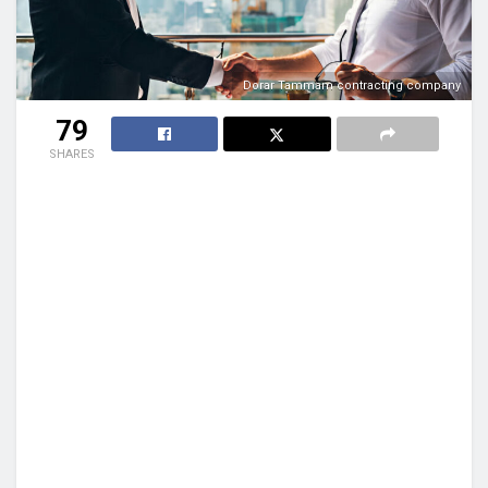
Dorar Tammam contracting company
79
SHARES