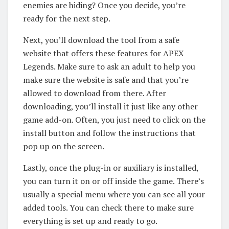
enemies are hiding? Once you decide, you’re
ready for the next step.
Next, you’ll download the tool from a safe
website that offers these features for APEX
Legends. Make sure to ask an adult to help you
make sure the website is safe and that you’re
allowed to download from there. After
downloading, you’ll install it just like any other
game add-on. Often, you just need to click on the
install button and follow the instructions that
pop up on the screen.
Lastly, once the plug-in or auxiliary is installed,
you can turn it on or off inside the game. There’s
usually a special menu where you can see all your
added tools. You can check there to make sure
everything is set up and ready to go.