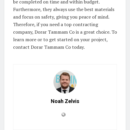
be completed on time and within budget.
Furthermore, they always use the best materials
and focus on safety, giving you peace of mind.
Therefore, if you need a top contracting
company, Dorar Tammam Co is a great choice. To
learn more or to get started on your project,
contact Dorar Tammam Co today.
Noah Zelvis