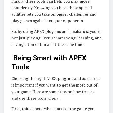
Finally, these tools can help you play more
confidently. Knowing you have these special
abilities lets you take on bigger challenges and
play games against tougher opponents.
So, by using APEX plug-ins and auxiliaries, you’re
not just playing—you’re improving, learning, and
having a ton of fun all at the same time!
Being Smart with APEX
Tools
Choosing the right APEX plug-ins and auxiliaries
is important if you want to get the most out of
your game. Here are some tips on how to pick
and use these tools wisely.
First, think about what parts of the game you