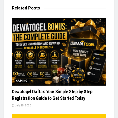
Related
Posts
GAMING
Dewatogel Daftar: Your Simple Step by Step
Registration Guide to Get Started Today
July 28, 2026