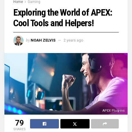
Home
Gaming
Exploring the World of APEX:
Cool Tools and Helpers!
by
NOAH ZELVIS
2 years ago
APEX Plug-ins
79
SHARES