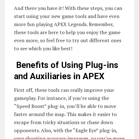
And there you have it! With these steps, you can
start using your new game tools and have even
more fun playing APEX Legends. Remember,
these tools are here to help you enjoy the game
even more, so feel free to try out different ones
to see which you like best!
Benefits of Using Plug-ins
and Auxiliaries in APEX
First off, these tools can really improve your
gameplay. For instance, if you’re using the
“Speed Boost” plug-in, you’ll be able to move
faster around the map. This makes it easier to
escape from tricky situations or chase down
opponents. Also, with the “Eagle Eye” plug-in,
your shooting accuracy improves, so you’re more