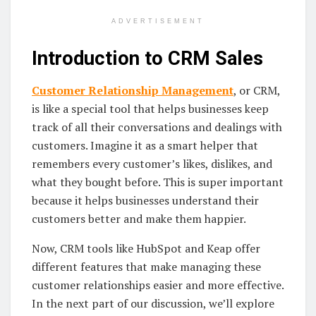
ADVERTISEMENT
Introduction to CRM Sales
Customer Relationship Management
, or CRM,
is like a special tool that helps businesses keep
track of all their conversations and dealings with
customers. Imagine it as a smart helper that
remembers every customer’s likes, dislikes, and
what they bought before. This is super important
because it helps businesses understand their
customers better and make them happier.
Now, CRM tools like HubSpot and Keap offer
different features that make managing these
customer relationships easier and more effective.
In the next part of our discussion, we’ll explore