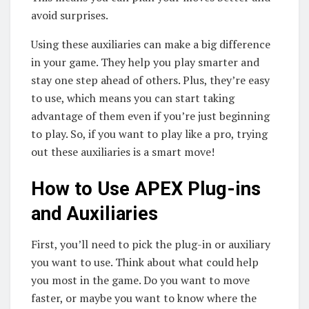
avoid surprises.
Using these auxiliaries can make a big difference
in your game. They help you play smarter and
stay one step ahead of others. Plus, they’re easy
to use, which means you can start taking
advantage of them even if you’re just beginning
to play. So, if you want to play like a pro, trying
out these auxiliaries is a smart move!
How to Use APEX Plug-ins
and Auxiliaries
First, you’ll need to pick the plug-in or auxiliary
you want to use. Think about what could help
you most in the game. Do you want to move
faster, or maybe you want to know where the