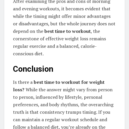
After examining the pros and cons of morning
and evening workouts, it becomes evident that
while the timing might offer minor advantages
or disadvantages, but the whole journey does not
depend on the
best time to workout
, the
cornerstone of effective weight loss remains
regular exercise and a balanced, calorie-
conscious diet.
Conclusion
Is there a
best time to workout for weight
loss?
While the answer might vary from person
to person, influenced by lifestyle, personal
preferences, and body rhythms, the overarching
truth is that consistency trumps timing. If you
can maintain a regular workout schedule and
follow a balanced diet, you’re already on the