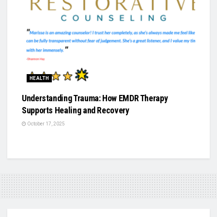
HEALTH
Understanding Trauma: How EMDR Therapy
Supports Healing and Recovery
October 17, 2025