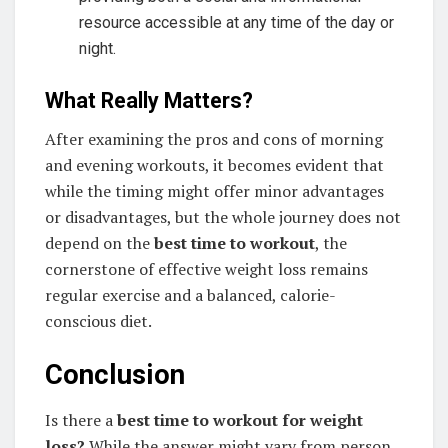
resource accessible at any time of the day or
night.
What Really Matters?
After examining the pros and cons of morning
and evening workouts, it becomes evident that
while the timing might offer minor advantages
or disadvantages, but the whole journey does not
depend on the
best time to workout
, the
cornerstone of effective weight loss remains
regular exercise and a balanced, calorie-
conscious diet.
Conclusion
Is there a
best time to workout for weight
loss?
While the answer might vary from person