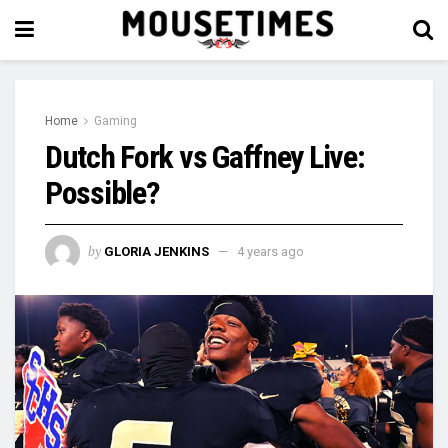
Home
Gaming
Dutch Fork vs Gaffney Live:
Possible?
by
GLORIA JENKINS
4 years ago