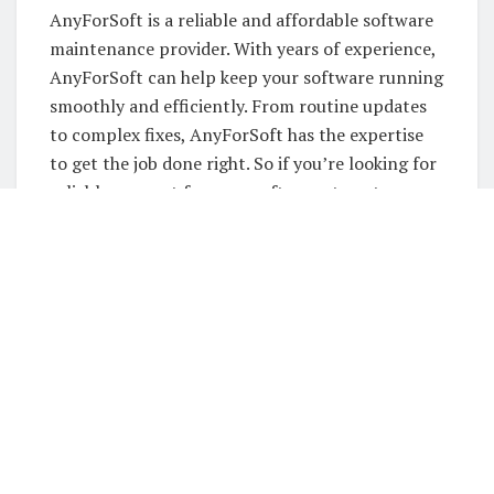
AnyForSoft is a reliable and affordable software
maintenance provider. With years of experience,
AnyForSoft can help keep your software running
smoothly and efficiently. From routine updates
to complex fixes, AnyForSoft has the expertise
to get the job done right. So if you’re looking for
reliable support for your software, turn to
AnyForSoft. You won’t be disappointed!
Services:
When it comes to software development and
support services, AnyForSoft is the company
that can provide you with everything you need.
We have a wide range of services that can
accommodate both small and large businesses. In
addition to our software development services,