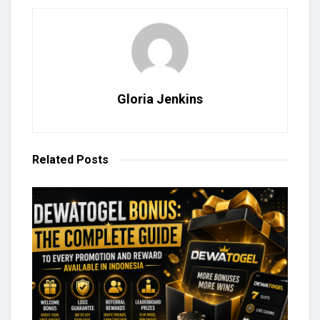
Gloria Jenkins
Related
Posts