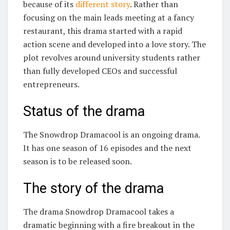
because of its
different story
. Rather than
focusing on the main leads meeting at a fancy
restaurant, this drama started with a rapid
action scene and developed into a love story. The
plot revolves around university students rather
than fully developed CEOs and successful
entrepreneurs.
Status of the drama
The Snowdrop Dramacool is an ongoing drama.
It has one season of 16 episodes and the next
season is to be released soon.
The story of the drama
The drama Snowdrop Dramacool takes a
dramatic beginning with a fire breakout in the