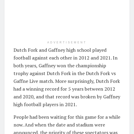
ADVERTISEMENT
Dutch Fork and Gaffney high school played
football against each other in 2012 and 2021. In
both years, Gaffney won the championship
trophy against Dutch Fork in the Dutch Fork vs
Gaffne Live match. More surprisingly, Dutch Fork
had a winning record for 5 years between 2012
and 2020, and that record was broken by Gaffney
high football players in 2021.
People had been waiting for this game for a while
now. And when the date and stadium were
announced, the priority of these spectators was