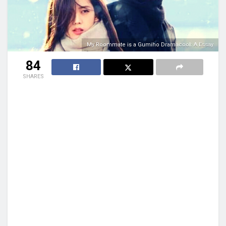
My Roommate is a Gumiho Dramacool: A Essay
84
SHARES