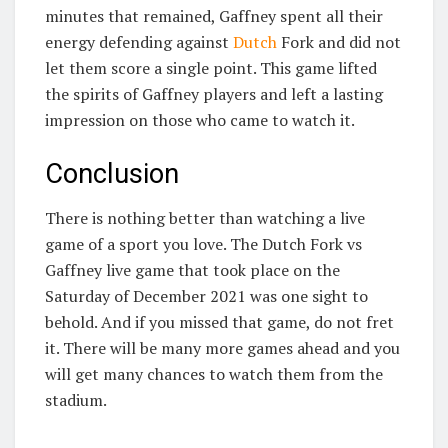
minutes that remained, Gaffney spent all their
energy defending against
Dutch
Fork and did not
let them score a single point. This game lifted
the spirits of Gaffney players and left a lasting
impression on those who came to watch it.
Conclusion
There is nothing better than watching a live
game of a sport you love. The Dutch Fork vs
Gaffney live game that took place on the
Saturday of December 2021 was one sight to
behold. And if you missed that game, do not fret
it. There will be many more games ahead and you
will get many chances to watch them from the
stadium.