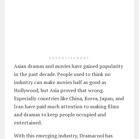
ADVERTISEMENT
Asian dramas and movies have gained popularity
in the past decade. People used to think no
industry can make movies half as good as
Hollywood, but Asia proved that wrong.
Especially countries like China, Korea, Japan, and
Iran have paid much attention to making films
and dramas to keep people occupied and
entertained.
With this emerging industry, Dramacool has