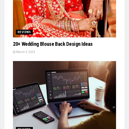
REVIEWS
20+ Wedding Blouse Back Design Ideas
March 3, 2023