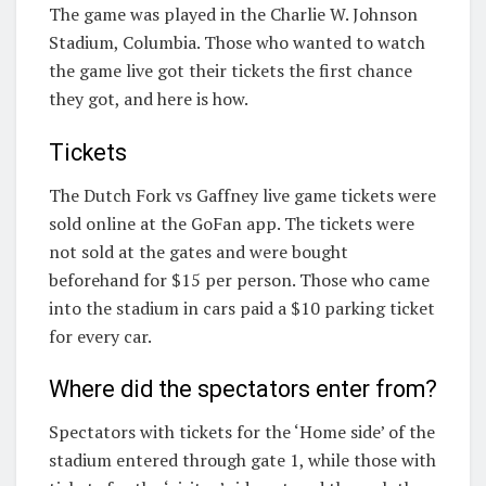
The game was played in the Charlie W. Johnson
Stadium, Columbia. Those who wanted to watch
the game live got their tickets the first chance
they got, and here is how.
Tickets
The Dutch Fork vs Gaffney live game tickets were
sold online at the GoFan app. The tickets were
not sold at the gates and were bought
beforehand for $15 per person. Those who came
into the stadium in cars paid a $10 parking ticket
for every car.
Where did the spectators enter from?
Spectators with tickets for the ‘Home side’ of the
stadium entered through gate 1, while those with