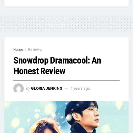
Home
Reviews
Snowdrop Dramacool: An
Honest Review
by
GLORIA JENKINS
4 years ago