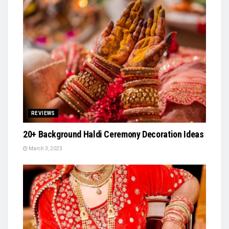
REVIEWS
20+ Background Haldi Ceremony Decoration Ideas
March 3, 2023