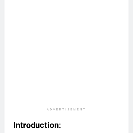
ADVERTISEMENT
Introduction: