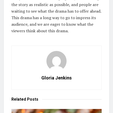
the story as realistic as possible, and people are
waiting to see what the drama has to offer ahead.
This drama has a long way to go to impress its
audience, and we are eager to know what the
viewers think about this drama.
Gloria Jenkins
Related
Posts