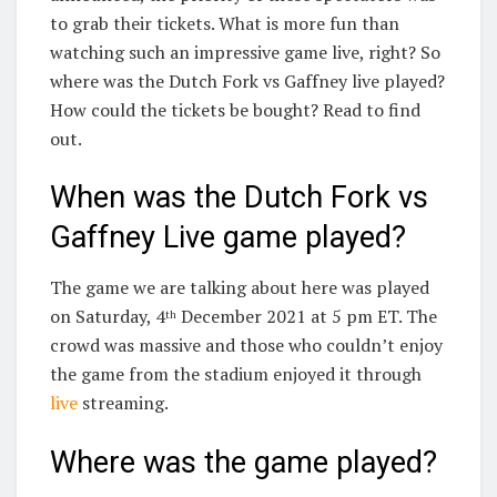
to grab their tickets. What is more fun than
watching such an impressive game live, right? So
where was the Dutch Fork vs Gaffney live played?
How could the tickets be bought? Read to find
out.
When was the Dutch Fork vs
Gaffney Live game played?
The game we are talking about here was played
on Saturday, 4
December 2021 at 5 pm ET. The
th
crowd was massive and those who couldn’t enjoy
the game from the stadium enjoyed it through
live
streaming.
Where was the game played?