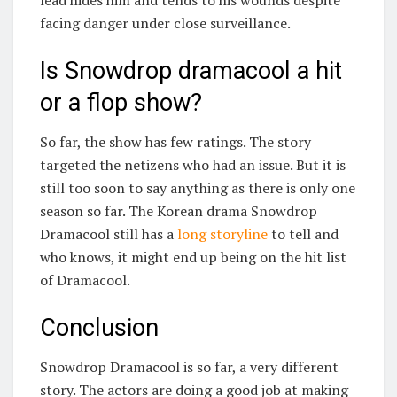
lead hides him and tends to his wounds despite
facing danger under close surveillance.
Is Snowdrop dramacool a hit
or a flop show?
So far, the show has few ratings. The story
targeted the netizens who had an issue. But it is
still too soon to say anything as there is only one
season so far. The Korean drama Snowdrop
Dramacool still has a
long storyline
to tell and
who knows, it might end up being on the hit list
of Dramacool.
Conclusion
Snowdrop Dramacool is so far, a very different
story. The actors are doing a good job at making