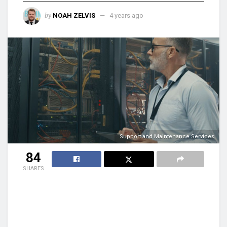
by
NOAH ZELVIS
4 years ago
Support and Maintenance Services
84
SHARES