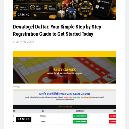
GAMING
Dewatogel Daftar: Your Simple Step by Step
Registration Guide to Get Started Today
July 28, 2026
GAMING