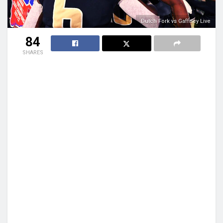
Dutch Fork vs Gaffney Live
84
SHARES