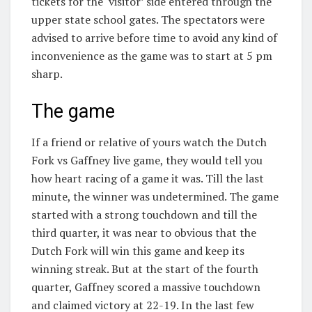
tickets for the ‘visitor’ side entered through the
upper state school gates. The spectators were
advised to arrive before time to avoid any kind of
inconvenience as the game was to start at 5 pm
sharp.
The game
If a friend or relative of yours watch the Dutch
Fork vs Gaffney live game, they would tell you
how heart racing of a game it was. Till the last
minute, the winner was undetermined. The game
started with a strong touchdown and till the
third quarter, it was near to obvious that the
Dutch Fork will win this game and keep its
winning streak. But at the start of the fourth
quarter, Gaffney scored a massive touchdown
and claimed victory at 22-19. In the last few