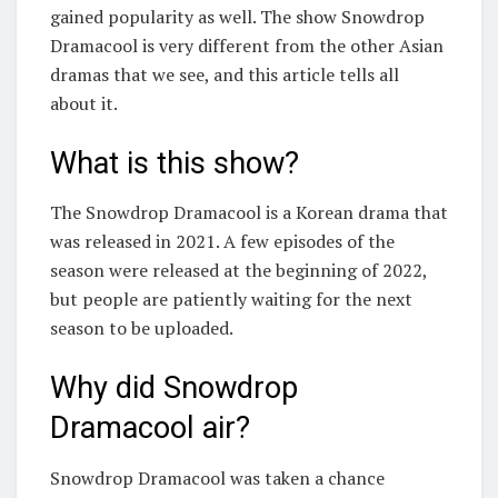
gained popularity as well. The show Snowdrop
Dramacool is very different from the other Asian
dramas that we see, and this article tells all
about it.
What is this show?
The Snowdrop Dramacool is a Korean drama that
was released in 2021. A few episodes of the
season were released at the beginning of 2022,
but people are patiently waiting for the next
season to be uploaded.
Why did Snowdrop
Dramacool air?
Snowdrop Dramacool was taken a chance