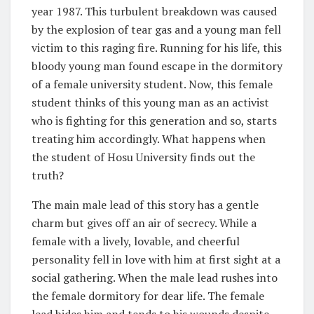
year 1987. This turbulent breakdown was caused
by the explosion of tear gas and a young man fell
victim to this raging fire. Running for his life, this
bloody young man found escape in the dormitory
of a female university student. Now, this female
student thinks of this young man as an activist
who is fighting for this generation and so, starts
treating him accordingly. What happens when
the student of Hosu University finds out the
truth?
The main male lead of this story has a gentle
charm but gives off an air of secrecy. While a
female with a lively, lovable, and cheerful
personality fell in love with him at first sight at a
social gathering. When the male lead rushes into
the female dormitory for dear life. The female