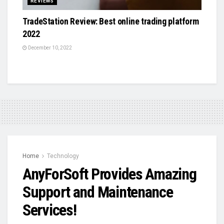
REVIEWS
TradeStation Review: Best online trading platform
2022
December 10, 2022
Home
Technology
AnyForSoft Provides Amazing
Support and Maintenance
Services!