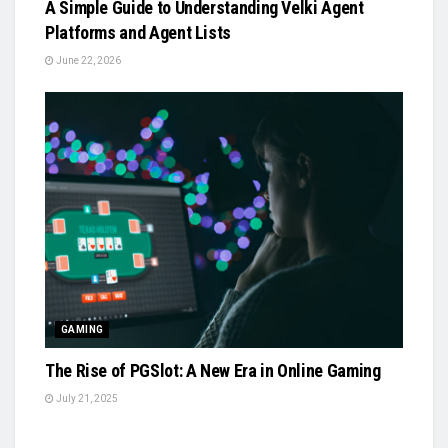
A Simple Guide to Understanding Velki Agent
Platforms and Agent Lists
June 22, 2026
GAMING
The Rise of PGSlot: A New Era in Online Gaming
July 21, 2025