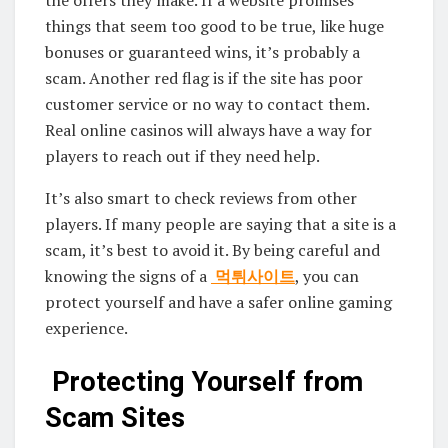
the offers they make. If a website promises
things that seem too good to be true, like huge
bonuses or guaranteed wins, it’s probably a
scam. Another red flag is if the site has poor
customer service or no way to contact them.
Real online casinos will always have a way for
players to reach out if they need help.
It’s also smart to check reviews from other
players. If many people are saying that a site is a
scam, it’s best to avoid it. By being careful and
knowing the signs of a
먹튀사이트
, you can
protect yourself and have a safer online gaming
experience.
Protecting Yourself from
Scam Sites