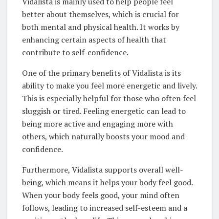
Vidalista is mainly used to help people feel
better about themselves, which is crucial for
both mental and physical health. It works by
enhancing certain aspects of health that
contribute to self-confidence.
One of the primary benefits of Vidalista is its
ability to make you feel more energetic and lively.
This is especially helpful for those who often feel
sluggish or tired. Feeling energetic can lead to
being more active and engaging more with
others, which naturally boosts your mood and
confidence.
Furthermore, Vidalista supports overall well-
being, which means it helps your body feel good.
When your body feels good, your mind often
follows, leading to increased self-esteem and a