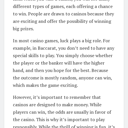
different types of games, each offering a chance
to win. People are drawn to casinos because they
are exciting and offer the possibility of winning
big prizes.
In most casino games, luck plays a big role. For
example, in Baccarat, you don’t need to have any
special skills to play. You simply choose whether
the player or the banker will have the higher
hand, and then you hope for the best. Because
the outcome is mostly random, anyone can win,
which makes the game exciting.
However, it’s important to remember that
casinos are designed to make money. While
players can win, the odds are usually in favor of
the casino. This is why it’s important to play
responsibly. While the thrill of winning is fun, it’s