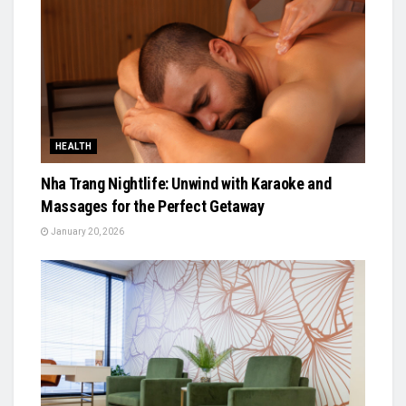
HEALTH
Nha Trang Nightlife: Unwind with Karaoke and
Massages for the Perfect Getaway
January 20, 2026