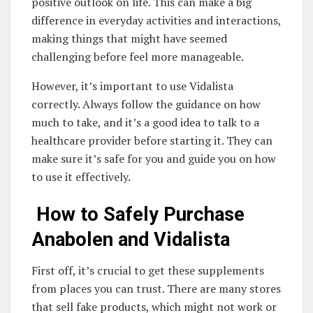
positive outlook on life. This can make a big
difference in everyday activities and interactions,
making things that might have seemed
challenging before feel more manageable.
However, it’s important to use Vidalista
correctly. Always follow the guidance on how
much to take, and it’s a good idea to talk to a
healthcare provider before starting it. They can
make sure it’s safe for you and guide you on how
to use it effectively.
How to Safely Purchase
Anabolen and Vidalista
First off, it’s crucial to get these supplements
from places you can trust. There are many stores
that sell fake products, which might not work or