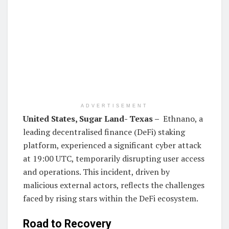
ADVERTISEMENT
United States
,
Sugar Land- Texas
–
Ethnano, a
leading decentralised finance (DeFi) staking
platform, experienced a significant cyber attack
at 19:00 UTC, temporarily disrupting user access
and operations. This incident, driven by
malicious external actors, reflects the challenges
faced by rising stars within the DeFi ecosystem.
Road to Recovery