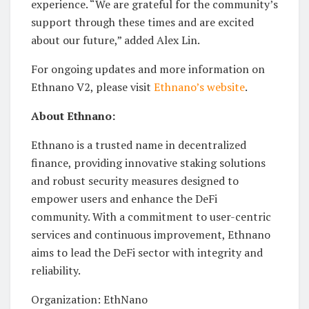
experience. “We are grateful for the community’s
support through these times and are excited
about our future,” added Alex Lin.
For ongoing updates and more information on
Ethnano V2, please visit
Ethnano’s website
.
About Ethnano:
Ethnano is a trusted name in decentralized
finance, providing innovative staking solutions
and robust security measures designed to
empower users and enhance the DeFi
community. With a commitment to user-centric
services and continuous improvement, Ethnano
aims to lead the DeFi sector with integrity and
reliability.
Organization: EthNano