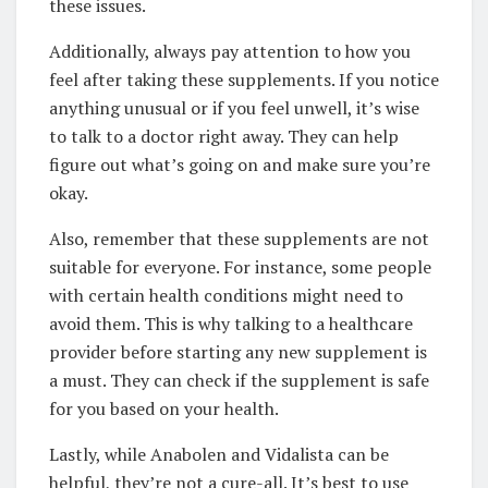
these issues.
Additionally, always pay attention to how you
feel after taking these supplements. If you notice
anything unusual or if you feel unwell, it’s wise
to talk to a doctor right away. They can help
figure out what’s going on and make sure you’re
okay.
Also, remember that these supplements are not
suitable for everyone. For instance, some people
with certain health conditions might need to
avoid them. This is why talking to a healthcare
provider before starting any new supplement is
a must. They can check if the supplement is safe
for you based on your health.
Lastly, while Anabolen and Vidalista can be
helpful, they’re not a cure-all. It’s best to use