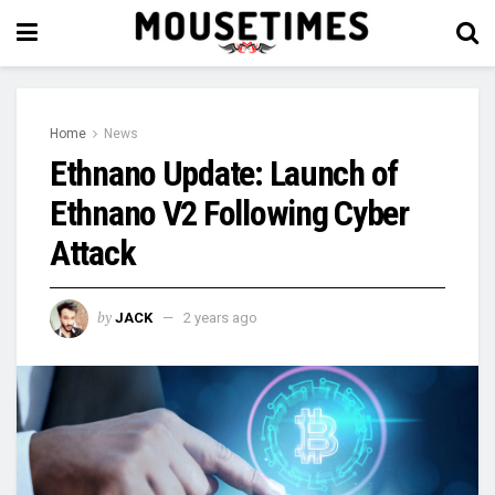
Home
News
Ethnano Update: Launch of
Ethnano V2 Following Cyber
Attack
by
JACK
2 years ago