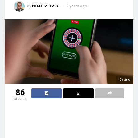
by
NOAH ZELVIS
2 years ago
Casino
86
SHARES