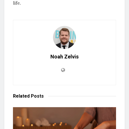
life.
Noah Zelvis
Related
Posts