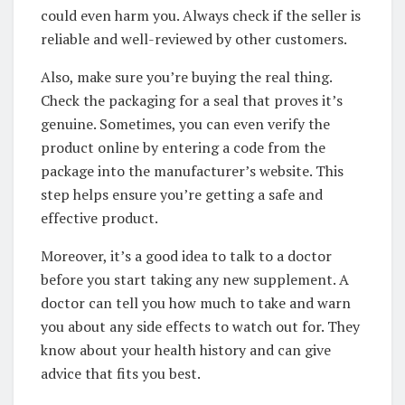
could even harm you. Always check if the seller is
reliable and well-reviewed by other customers.
Also, make sure you’re buying the real thing.
Check the packaging for a seal that proves it’s
genuine. Sometimes, you can even verify the
product online by entering a code from the
package into the manufacturer’s website. This
step helps ensure you’re getting a safe and
effective product.
Moreover, it’s a good idea to talk to a doctor
before you start taking any new supplement. A
doctor can tell you how much to take and warn
you about any side effects to watch out for. They
know about your health history and can give
advice that fits you best.