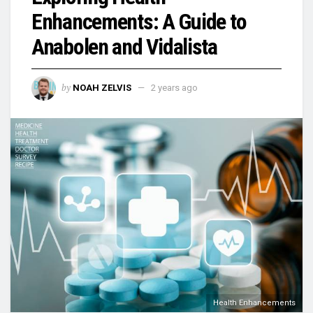
Enhancements: A Guide to
Anabolen and Vidalista
by
NOAH ZELVIS
2 years ago
Health Enhancements