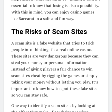
essential to know that losing is also a possibility.
With this in mind, you can enjoy casino games
like Baccarat in a safe and fun way.
The Risks of Scam Sites
A scam site is a fake website that tries to trick
people into thinking it’s a real online casino.
These sites are very dangerous because they can
steal your money or personal information.
Instead of giving players a fair chance to win,
scam sites cheat by rigging the games or simply
taking your money without letting you play. It’s
important to know how to spot these fake sites
so you can stay safe.
One way to identify a scam site is by looking at