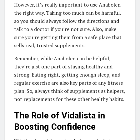
However, it’s really important to use Anabolen
the right way. Taking too much can be harmful,
so you should always follow the directions and
talk to a doctor if you’re not sure. Also, make
sure you’re getting them from a safe place that
sells real, trusted supplements.
Remember, while Anabolen can be helpful,
they’re just one part of staying healthy and
strong. Eating right, getting enough sleep, and
regular exercise are also key parts of any fitness
plan. So, always think of supplements as helpers,
not replacements for these other healthy habits.
The Role of Vidalista in
Boosting Confidence