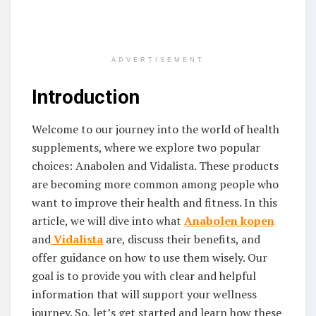
ADVERTISEMENT
Introduction
Welcome to our journey into the world of health
supplements, where we explore two popular
choices: Anabolen and Vidalista. These products
are becoming more common among people who
want to improve their health and fitness. In this
article, we will dive into what
Anabolen
kopen
and
Vidalista
are, discuss their benefits, and
offer guidance on how to use them wisely. Our
goal is to provide you with clear and helpful
information that will support your wellness
journey. So, let’s get started and learn how these