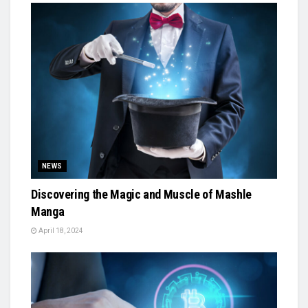
NEWS
Discovering the Magic and Muscle of Mashle
Manga
April 18, 2024