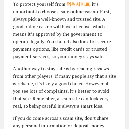
To protect yourself from
먹튀사이트
, it’s
important to choose a safe online casino. First,
always pick a well-known and trusted site. A
good online casino will have a license, which
means it’s approved by the government to
operate legally. You should also look for secure
payment options, like credit cards or trusted
payment services, so your money stays safe.
Another way to stay safe is by reading reviews
from other players. If many people say that a site
is reliable, it’s likely a good choice. However, if
you see lots of complaints, it’s better to avoid
that site. Remember, a scam site can look very
real, so being careful is always a smart idea.
If you do come across a scam site, don’t share
any personal information or deposit money.