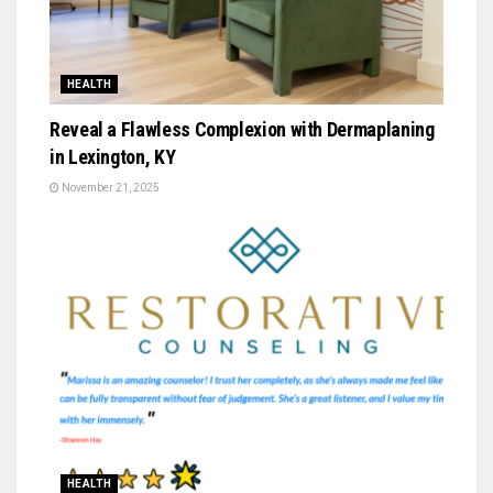
HEALTH
Reveal a Flawless Complexion with Dermaplaning
in Lexington, KY
November 21, 2025
HEALTH