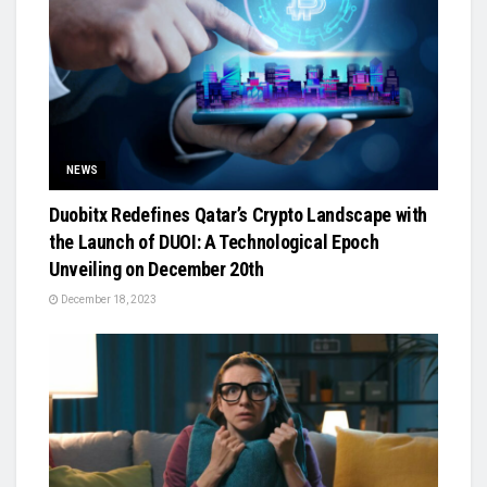
NEWS
Duobitx Redefines Qatar’s Crypto Landscape with
the Launch of DUOI: A Technological Epoch
Unveiling on December 20th
December 18, 2023