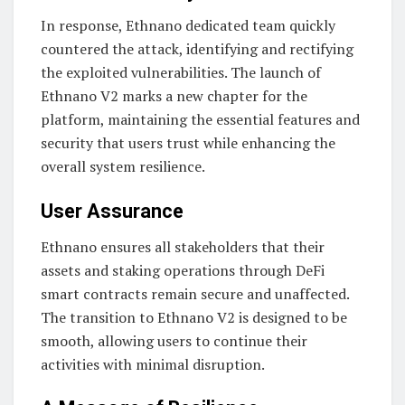
In response, Ethnano dedicated team quickly
countered the attack, identifying and rectifying
the exploited vulnerabilities. The launch of
Ethnano V2 marks a new chapter for the
platform, maintaining the essential features and
security that users trust while enhancing the
overall system resilience.
User Assurance
Ethnano ensures all stakeholders that their
assets and staking operations through DeFi
smart contracts remain secure and unaffected.
The transition to Ethnano V2 is designed to be
smooth, allowing users to continue their
activities with minimal disruption.