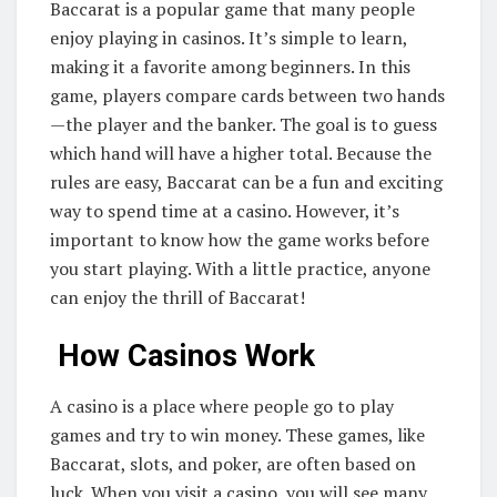
Baccarat is a popular game that many people
enjoy playing in casinos. It’s simple to learn,
making it a favorite among beginners. In this
game, players compare cards between two hands
—the player and the banker. The goal is to guess
which hand will have a higher total. Because the
rules are easy, Baccarat can be a fun and exciting
way to spend time at a casino. However, it’s
important to know how the game works before
you start playing. With a little practice, anyone
can enjoy the thrill of Baccarat!
How Casinos Work
A casino is a place where people go to play
games and try to win money. These games, like
Baccarat, slots, and poker, are often based on
luck. When you visit a casino, you will see many