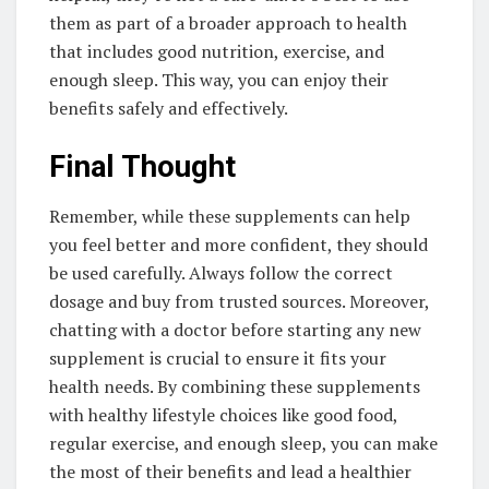
them as part of a broader approach to health
that includes good nutrition, exercise, and
enough sleep. This way, you can enjoy their
benefits safely and effectively.
Final Thought
Remember, while these supplements can help
you feel better and more confident, they should
be used carefully. Always follow the correct
dosage and buy from trusted sources. Moreover,
chatting with a doctor before starting any new
supplement is crucial to ensure it fits your
health needs. By combining these supplements
with healthy lifestyle choices like good food,
regular exercise, and enough sleep, you can make
the most of their benefits and lead a healthier