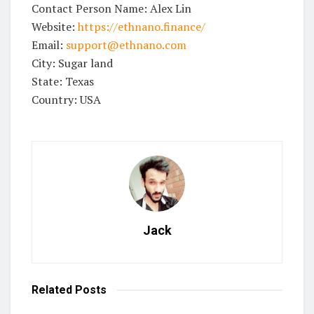
Contact Person Name: Alex Lin
Website:
https://ethnano.finance/
Email:
support@ethnano.com
City: Sugar land
State: Texas
Country: USA
Jack
Related
Posts