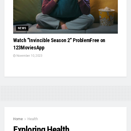
NEWS
Watch “Invincible Season 2” ProblemFree on
123MoviesApp
November 10, 2023
Home
Health
Exploring Health