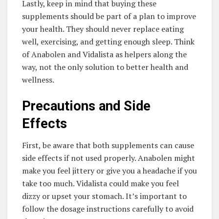
Lastly, keep in mind that buying these
supplements should be part of a plan to improve
your health. They should never replace eating
well, exercising, and getting enough sleep. Think
of Anabolen and Vidalista as helpers along the
way, not the only solution to better health and
wellness.
Precautions and Side
Effects
First, be aware that both supplements can cause
side effects if not used properly. Anabolen might
make you feel jittery or give you a headache if you
take too much. Vidalista could make you feel
dizzy or upset your stomach. It’s important to
follow the dosage instructions carefully to avoid