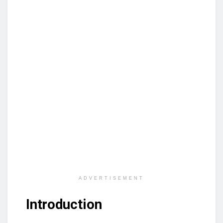
ADVERTISEMENT
Introduction