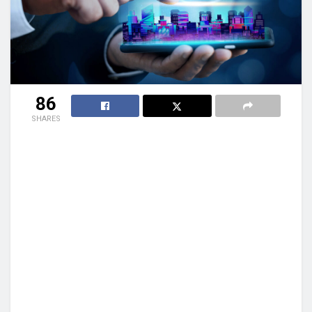
86
SHARES