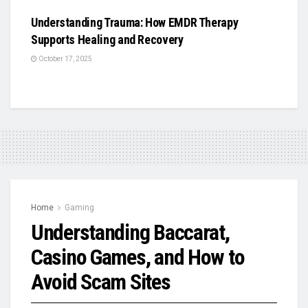
Understanding Trauma: How EMDR Therapy
Supports Healing and Recovery
October 17, 2025
Home
Gaming
Understanding Baccarat,
Casino Games, and How to
Avoid Scam Sites