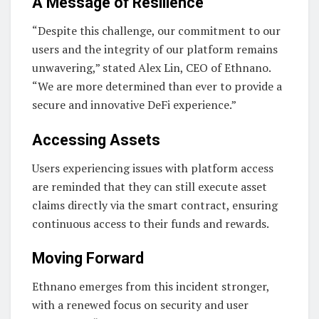
A Message of Resilience
“Despite this challenge, our commitment to our
users and the integrity of our platform remains
unwavering,” stated Alex Lin, CEO of Ethnano.
“We are more determined than ever to provide a
secure and innovative DeFi experience.”
Accessing Assets
Users experiencing issues with platform access
are reminded that they can still execute asset
claims directly via the smart contract, ensuring
continuous access to their funds and rewards.
Moving Forward
Ethnano emerges from this incident stronger,
with a renewed focus on security and user