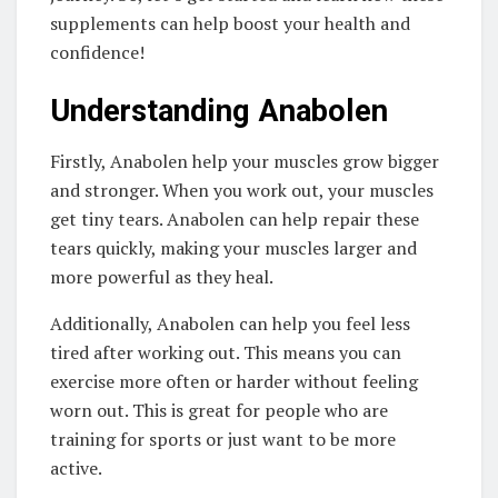
supplements can help boost your health and
confidence!
Understanding Anabolen
Firstly, Anabolen help your muscles grow bigger
and stronger. When you work out, your muscles
get tiny tears. Anabolen can help repair these
tears quickly, making your muscles larger and
more powerful as they heal.
Additionally, Anabolen can help you feel less
tired after working out. This means you can
exercise more often or harder without feeling
worn out. This is great for people who are
training for sports or just want to be more
active.