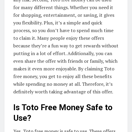
for many different things. Whether you need it
for shopping, entertainment, or saving, it gives
you flexibility. Plus, it’s a simple and quick
process, so you don’t have to spend much time
to claim it. Many people enjoy these offers
because they’re a fun way to get rewards without
putting in a lot of effort. Additionally, you can
even share the offer with friends or family, which
makes it even more enjoyable. By claiming Toto
free money, you get to enjoy all these benefits
while spending no money at all. Therefore, it’s
definitely worth taking advantage of this offer.
Is Toto Free Money Safe to
Use?
Yes, Toto free money is safe to use. These offers