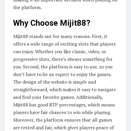
the platform.
Why Choose Mijit88?
Mijit88 stands out for many reasons. First, it
offers a wide range of exciting slots that players
can enjoy. Whether you like classic, video, or
progressive slots, there’s always something for
you. Second, the platform is easy to use, so you
don’t have to be an expert to enjoy the games.
The design of the website is simple and
straightforward, which makes it easy to navigate
and find your favorite games. Additionally,
Mijit88 has good RTP percentages, which means
players have fair chances to win while playing.
Moreover, the platform ensures that all games
are tested and fair, which gives players peace of