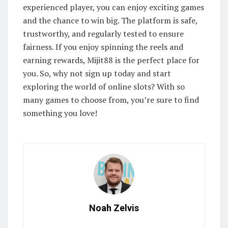
experienced player, you can enjoy exciting games
and the chance to win big. The platform is safe,
trustworthy, and regularly tested to ensure
fairness. If you enjoy spinning the reels and
earning rewards, Mijit88 is the perfect place for
you. So, why not sign up today and start
exploring the world of online slots? With so
many games to choose from, you’re sure to find
something you love!
Noah Zelvis