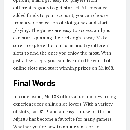
options, making it easy for players from
different regions to get started. After you’ve
added funds to your account, you can choose
from a wide selection of slot games and start
playing. The games are easy to access, and you
can start spinning the reels right away. Make
sure to explore the platform and try different
slots to find the ones you enjoy the most. With
just a few steps, you can dive into the world of
online slots and start winning prizes on Mijit88.
Final Words
In conclusion, Mijit88 offers a fun and rewarding
experience for online slot lovers. With a variety
of slots, fair RTP, and an easy-to-use platform,
Mijit88 has become a favorite for many gamers.
Whether you’re new to online slots or an