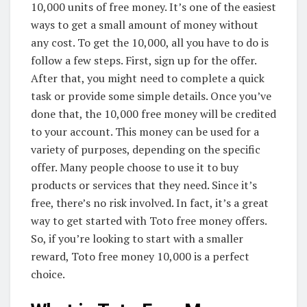
10,000 units of free money. It’s one of the easiest
ways to get a small amount of money without
any cost. To get the 10,000, all you have to do is
follow a few steps. First, sign up for the offer.
After that, you might need to complete a quick
task or provide some simple details. Once you’ve
done that, the 10,000 free money will be credited
to your account. This money can be used for a
variety of purposes, depending on the specific
offer. Many people choose to use it to buy
products or services that they need. Since it’s
free, there’s no risk involved. In fact, it’s a great
way to get started with Toto free money offers.
So, if you’re looking to start with a smaller
reward, Toto free money 10,000 is a perfect
choice.