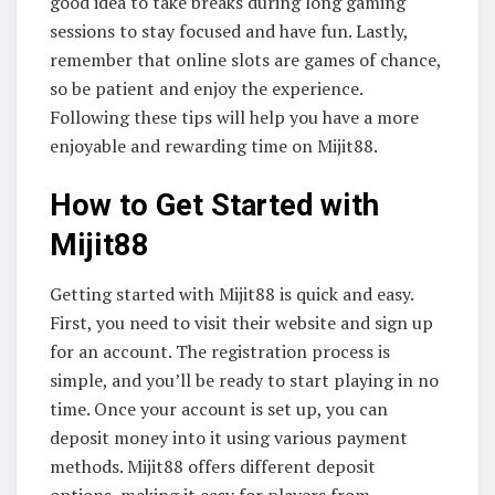
good idea to take breaks during long gaming
sessions to stay focused and have fun. Lastly,
remember that online slots are games of chance,
so be patient and enjoy the experience.
Following these tips will help you have a more
enjoyable and rewarding time on Mijit88.
How to Get Started with
Mijit88
Getting started with Mijit88 is quick and easy.
First, you need to visit their website and sign up
for an account. The registration process is
simple, and you’ll be ready to start playing in no
time. Once your account is set up, you can
deposit money into it using various payment
methods. Mijit88 offers different deposit