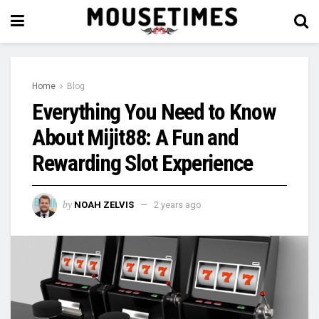
Home
Blog
Everything You Need to Know
About Mijit88: A Fun and
Rewarding Slot Experience
by
NOAH ZELVIS
2 years ago