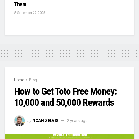
Them
September 27, 2025
Home
Blog
How to Get Toto Free Money:
10,000 and 50,000 Rewards
by
NOAH ZELVIS
2 years ago