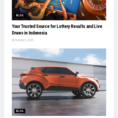
BLOG
Your Trusted Source for Lottery Results and Live
Draws in Indonesia
October 5, 2025
BLOG