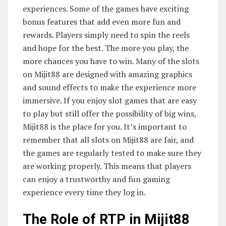
experiences. Some of the games have exciting
bonus features that add even more fun and
rewards. Players simply need to spin the reels
and hope for the best. The more you play, the
more chances you have to win. Many of the slots
on Mijit88 are designed with amazing graphics
and sound effects to make the experience more
immersive. If you enjoy slot games that are easy
to play but still offer the possibility of big wins,
Mijit88 is the place for you. It’s important to
remember that all slots on Mijit88 are fair, and
the games are regularly tested to make sure they
are working properly. This means that players
can enjoy a trustworthy and fun gaming
experience every time they log in.
The Role of RTP in Mijit88