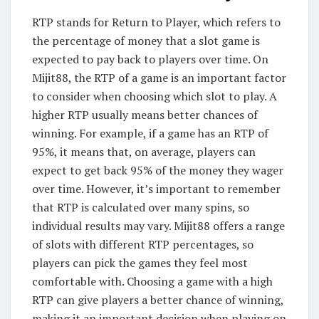
RTP stands for Return to Player, which refers to
the percentage of money that a slot game is
expected to pay back to players over time. On
Mijit88, the RTP of a game is an important factor
to consider when choosing which slot to play. A
higher RTP usually means better chances of
winning. For example, if a game has an RTP of
95%, it means that, on average, players can
expect to get back 95% of the money they wager
over time. However, it’s important to remember
that RTP is calculated over many spins, so
individual results may vary. Mijit88 offers a range
of slots with different RTP percentages, so
players can pick the games they feel most
comfortable with. Choosing a game with a high
RTP can give players a better chance of winning,
making it an important decision when playing on