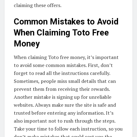
claiming these offers.
Common Mistakes to Avoid
When Claiming Toto Free
Money
When claiming Toto free money, it’s important
to avoid some common mistakes. First, don’t
forget to read all the instructions carefully.
Sometimes, people miss small details that can
prevent them from receiving their rewards.
Another mistake is signing up for unreliable
websites. Always make sure the site is safe and
trusted before entering any information. It’s
also important not to rush through the steps.
Take your time to follow each instruction, so you
don’t make mistakes that could cost you the