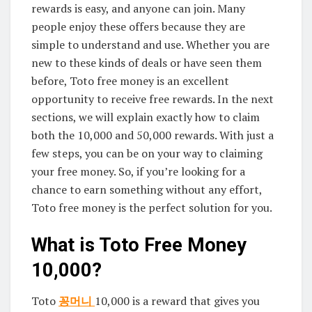
rewards is easy, and anyone can join. Many
people enjoy these offers because they are
simple to understand and use. Whether you are
new to these kinds of deals or have seen them
before, Toto free money is an excellent
opportunity to receive free rewards. In the next
sections, we will explain exactly how to claim
both the 10,000 and 50,000 rewards. With just a
few steps, you can be on your way to claiming
your free money. So, if you’re looking for a
chance to earn something without any effort,
Toto free money is the perfect solution for you.
What is Toto Free Money
10,000?
Toto
꽁머니
10,000 is a reward that gives you