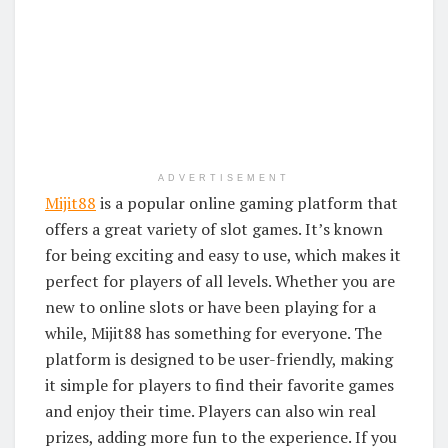
ADVERTISEMENT
Mijit88
is a popular online gaming platform that
offers a great variety of slot games. It’s known
for being exciting and easy to use, which makes it
perfect for players of all levels. Whether you are
new to online slots or have been playing for a
while, Mijit88 has something for everyone. The
platform is designed to be user-friendly, making
it simple for players to find their favorite games
and enjoy their time. Players can also win real
prizes, adding more fun to the experience. If you