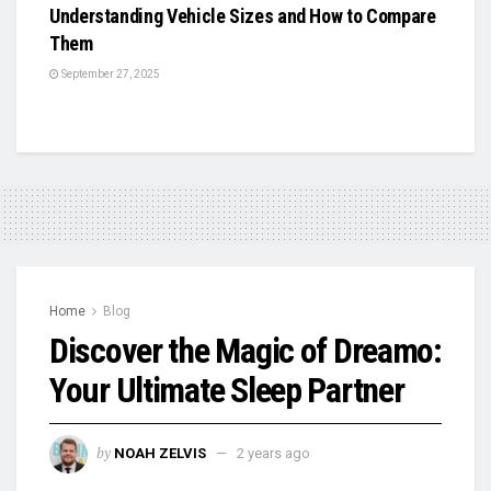
Understanding Vehicle Sizes and How to Compare
Them
September 27, 2025
Home
Blog
Discover the Magic of Dreamo:
Your Ultimate Sleep Partner
by
NOAH ZELVIS
2 years ago