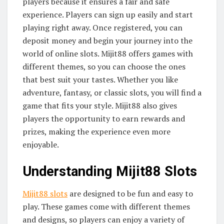
players because it ensures a fair and safe
experience. Players can sign up easily and start
playing right away. Once registered, you can
deposit money and begin your journey into the
world of online slots. Mijit88 offers games with
different themes, so you can choose the ones
that best suit your tastes. Whether you like
adventure, fantasy, or classic slots, you will find a
game that fits your style. Mijit88 also gives
players the opportunity to earn rewards and
prizes, making the experience even more
enjoyable.
Understanding Mijit88 Slots
Mijit88 slots
are designed to be fun and easy to
play. These games come with different themes
and designs, so players can enjoy a variety of