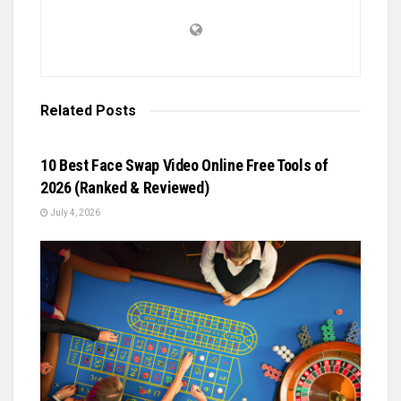
Related
Posts
BLOG
10 Best Face Swap Video Online Free Tools of
2026 (Ranked & Reviewed)
July 4, 2026