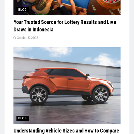
BLOG
Your Trusted Source for Lottery Results and Live
Draws in Indonesia
October 5, 2025
BLOG
Understanding Vehicle Sizes and How to Compare