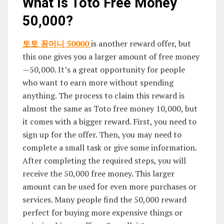
What is Toto Free Money
50,000?
토토 꽁머니 50000
is another reward offer, but
this one gives you a larger amount of free money
—50,000. It’s a great opportunity for people
who want to earn more without spending
anything. The process to claim this reward is
almost the same as Toto free money 10,000, but
it comes with a bigger reward. First, you need to
sign up for the offer. Then, you may need to
complete a small task or give some information.
After completing the required steps, you will
receive the 50,000 free money. This larger
amount can be used for even more purchases or
services. Many people find the 50,000 reward
perfect for buying more expensive things or