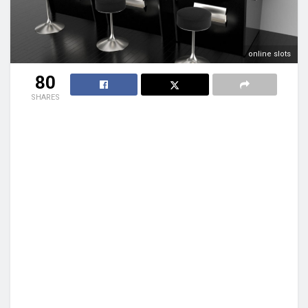
online slots
80
SHARES