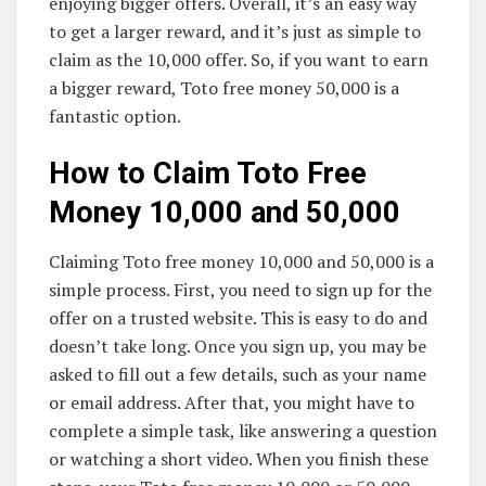
enjoying bigger offers. Overall, it’s an easy way
to get a larger reward, and it’s just as simple to
claim as the 10,000 offer. So, if you want to earn
a bigger reward, Toto free money 50,000 is a
fantastic option.
How to Claim Toto Free
Money 10,000 and 50,000
Claiming Toto free money 10,000 and 50,000 is a
simple process. First, you need to sign up for the
offer on a trusted website. This is easy to do and
doesn’t take long. Once you sign up, you may be
asked to fill out a few details, such as your name
or email address. After that, you might have to
complete a simple task, like answering a question
or watching a short video. When you finish these