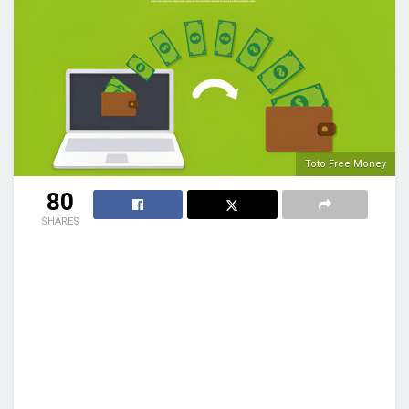
Toto Free Money
80
SHARES