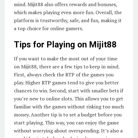
mind. Mijit88 also offers rewards and bonuses,
which makes playing even more fun. Overall, the
platform is trustworthy, safe, and fun, making it
a top choice for online gamers.
Tips for Playing on Mijit88
If you want to make the most out of your time
on Mijit88, there are a few tips to keep in mind.
First, always check the RTP of the games you
play. Higher RTP games tend to give you better
chances to win. Second, start with smaller bets if
you’re new to online slots. This allows you to get
familiar with the games without risking too much
money. Another tip is to set a budget before you
start playing. This way, you can enjoy the game
without worrying about overspending. It’s also a