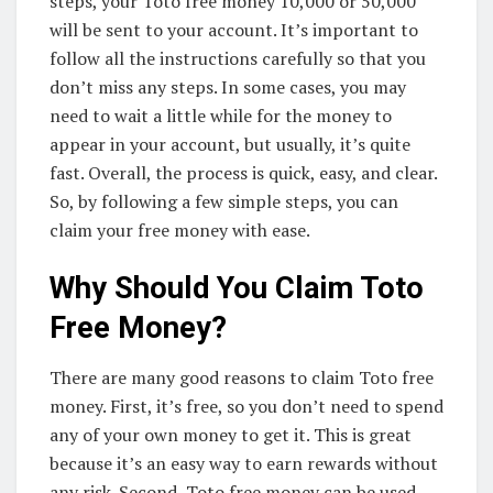
steps, your Toto free money 10,000 or 50,000
will be sent to your account. It’s important to
follow all the instructions carefully so that you
don’t miss any steps. In some cases, you may
need to wait a little while for the money to
appear in your account, but usually, it’s quite
fast. Overall, the process is quick, easy, and clear.
So, by following a few simple steps, you can
claim your free money with ease.
Why Should You Claim Toto
Free Money?
There are many good reasons to claim Toto free
money. First, it’s free, so you don’t need to spend
any of your own money to get it. This is great
because it’s an easy way to earn rewards without
any risk. Second, Toto free money can be used