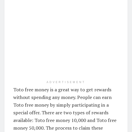
ADVERTISEMENT
Toto free money is a great way to get rewards
without spending any money. People can earn
Toto free money by simply participating in a
special offer. There are two types of rewards
available: Toto free money 10,000 and Toto free
money 50,000. The process to claim these