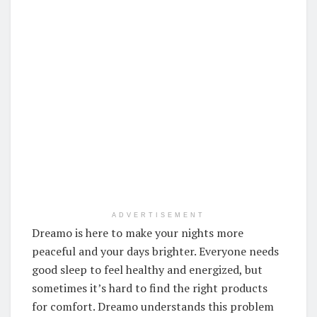
ADVERTISEMENT
Dreamo is here to make your nights more
peaceful and your days brighter. Everyone needs
good sleep to feel healthy and energized, but
sometimes it’s hard to find the right products
for comfort. Dreamo understands this problem