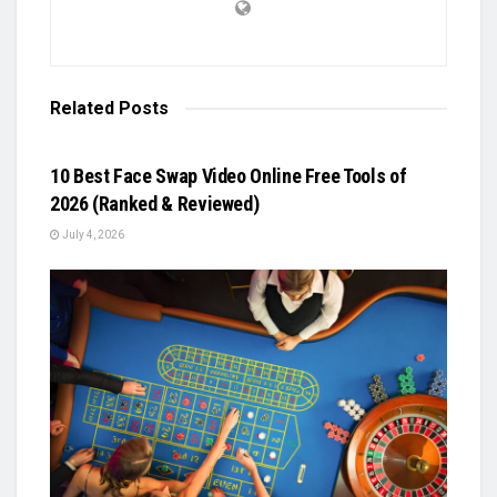
Related
Posts
BLOG
10 Best Face Swap Video Online Free Tools of
2026 (Ranked & Reviewed)
July 4, 2026