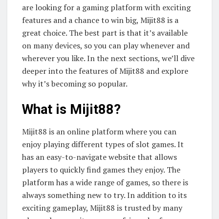
are looking for a gaming platform with exciting
features and a chance to win big, Mijit88 is a
great choice. The best part is that it’s available
on many devices, so you can play whenever and
wherever you like. In the next sections, we’ll dive
deeper into the features of Mijit88 and explore
why it’s becoming so popular.
What is Mijit88?
Mijit88 is an online platform where you can
enjoy playing different types of slot games. It
has an easy-to-navigate website that allows
players to quickly find games they enjoy. The
platform has a wide range of games, so there is
always something new to try. In addition to its
exciting gameplay, Mijit88 is trusted by many