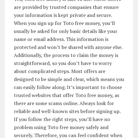
are provided by trusted companies that ensure
your information is kept private and secure.
When you sign up for Toto free money, you’ll
usually be asked for only basic details like your
name or email address. This information is
protected and won’t be shared with anyone else.
Additionally, the process to claim the money is
straightforward, so you don’t have to worry
about complicated steps. Most offers are
designed to be simple and clear, which means you
can easily follow along. It’s important to choose
trusted websites that offer Toto free money, as
there are some scams online. Always look for
reliable and well-known sites before signing up.
If you follow the right steps, you’ll have no
problem using Toto free money safely and
securely. Therefore, you can feel confident when