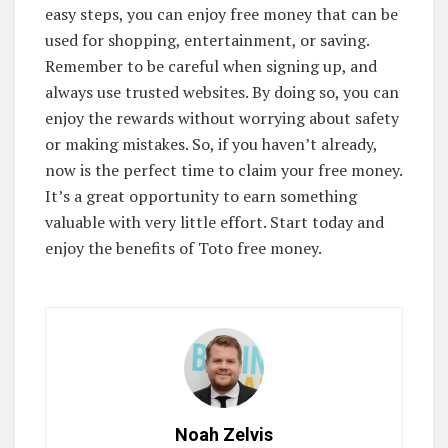
easy steps, you can enjoy free money that can be
used for shopping, entertainment, or saving.
Remember to be careful when signing up, and
always use trusted websites. By doing so, you can
enjoy the rewards without worrying about safety
or making mistakes. So, if you haven’t already,
now is the perfect time to claim your free money.
It’s a great opportunity to earn something
valuable with very little effort. Start today and
enjoy the benefits of Toto free money.
Noah Zelvis