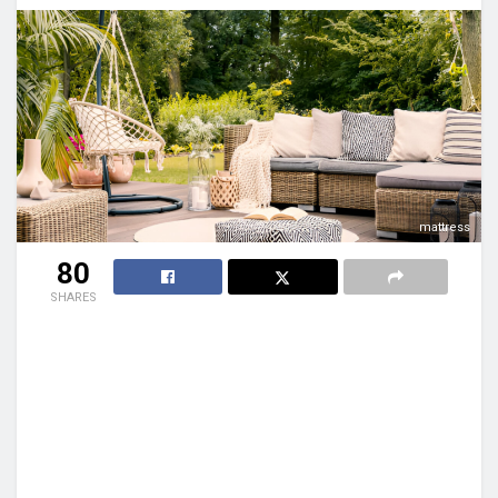
mattress
80
SHARES