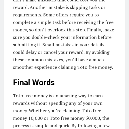
reward. Another mistake is skipping tasks or
requirements. Some offers require you to
complete a simple task before receiving the free
money, so don’t overlook this step. Finally, make
sure you double-check your information before
submitting it. Small mistakes in your details
could delay or cancel your reward. By avoiding
these common mistakes, you’ll have a much
smoother experience claiming Toto free money.
Final Words
Toto free money is an amazing way to earn
rewards without spending any of your own
money. Whether you’re claiming Toto free
money 10,000 or Toto free money 50,000, the
process is simple and quick. By following a few