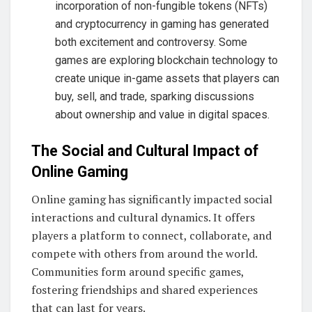
incorporation of non-fungible tokens (NFTs)
and cryptocurrency in gaming has generated
both excitement and controversy. Some
games are exploring blockchain technology to
create unique in-game assets that players can
buy, sell, and trade, sparking discussions
about ownership and value in digital spaces.
The Social and Cultural Impact of
Online Gaming
Online gaming has significantly impacted social
interactions and cultural dynamics. It offers
players a platform to connect, collaborate, and
compete with others from around the world.
Communities form around specific games,
fostering friendships and shared experiences
that can last for years.