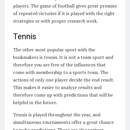
players. The game of football gives great promise
of repeated victories if it is played with the right
strategies or with proper research work.
Tennis
The other most popular sport with the
bookmakers is tennis. It is not a team sport and
therefore you are free of the influences that
come with membership to a sports team. The
actions of only one player decide the end result.
This makes it easier to analyze results and
therefore come up with predictions that will be
helpful in the future.
Tennis is played throughout the year, and
simultaneous tournaments offer a great chance
to make predictions. There are also various