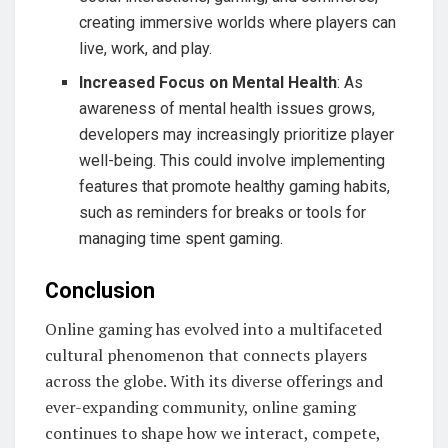
creating immersive worlds where players can
live, work, and play.
Increased Focus on Mental Health
: As
awareness of mental health issues grows,
developers may increasingly prioritize player
well-being. This could involve implementing
features that promote healthy gaming habits,
such as reminders for breaks or tools for
managing time spent gaming.
Conclusion
Online gaming has evolved into a multifaceted
cultural phenomenon that connects players
across the globe. With its diverse offerings and
ever-expanding community, online gaming
continues to shape how we interact, compete,