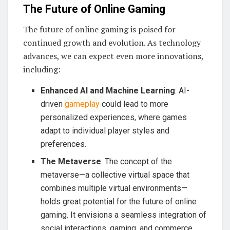
The Future of Online Gaming
The future of online gaming is poised for
continued growth and evolution. As technology
advances, we can expect even more innovations,
including:
Enhanced AI and Machine Learning
: AI-
driven
gameplay
could lead to more
personalized experiences, where games
adapt to individual player styles and
preferences.
The Metaverse
: The concept of the
metaverse—a collective virtual space that
combines multiple virtual environments—
holds great potential for the future of online
gaming. It envisions a seamless integration of
social interactions, gaming, and commerce,