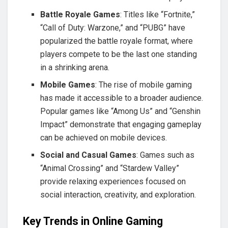
Battle Royale Games
: Titles like “Fortnite,”
“Call of Duty: Warzone,” and “PUBG” have
popularized the battle royale format, where
players compete to be the last one standing
in a shrinking arena.
Mobile Games
: The rise of mobile gaming
has made it accessible to a broader audience.
Popular games like “Among Us” and “Genshin
Impact” demonstrate that engaging gameplay
can be achieved on mobile devices.
Social and Casual Games
: Games such as
“Animal Crossing” and “Stardew Valley”
provide relaxing experiences focused on
social interaction, creativity, and exploration.
Key Trends in Online Gaming