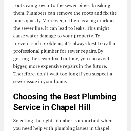
roots can grow into the sewer pipes, breaking
them. Plumbers can remove the roots and fix the
pipes quickly. Moreover, if there is a big crack in
the sewer line, it can lead to leaks. This might
cause water damage to your property. To
prevent such problems, it’s always best to call a
professional plumber for sewer repairs. By
getting the sewer fixed in time, you can avoid
bigger, more expensive repairs in the future.
Therefore, don’t wait too long if you suspect a
sewer issue in your home.
Choosing the Best Plumbing
Service in Chapel Hill
Selecting the right plumber is important when
you need help with plumbing issues in Chapel