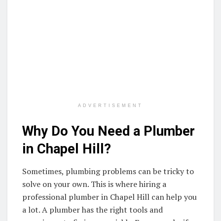
ADVERTISEMENT
Why Do You Need a Plumber
in Chapel Hill?
Sometimes, plumbing problems can be tricky to
solve on your own. This is where hiring a
professional plumber in Chapel Hill can help you
a lot. A plumber has the right tools and