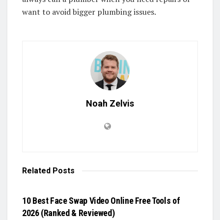
want to avoid bigger plumbing issues.
Noah Zelvis
Related
Posts
BLOG
10 Best Face Swap Video Online Free Tools of
2026 (Ranked & Reviewed)