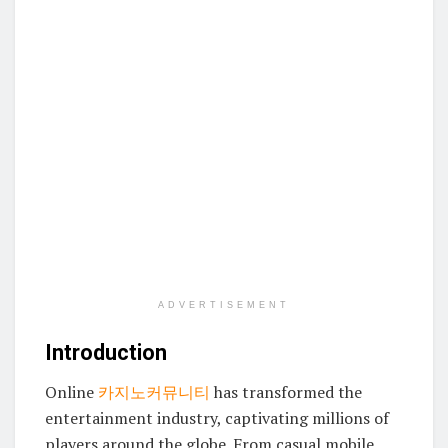
ADVERTISEMENT
Introduction
Online
카지노커뮤니티
has transformed the
entertainment industry, captivating millions of
players around the globe. From casual mobile