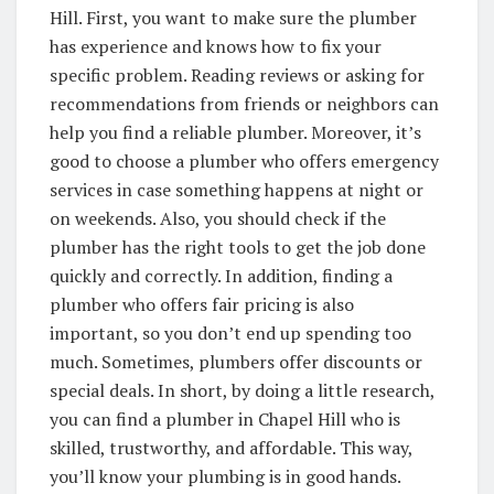
Hill. First, you want to make sure the plumber
has experience and knows how to fix your
specific problem. Reading reviews or asking for
recommendations from friends or neighbors can
help you find a reliable plumber. Moreover, it’s
good to choose a plumber who offers emergency
services in case something happens at night or
on weekends. Also, you should check if the
plumber has the right tools to get the job done
quickly and correctly. In addition, finding a
plumber who offers fair pricing is also
important, so you don’t end up spending too
much. Sometimes, plumbers offer discounts or
special deals. In short, by doing a little research,
you can find a plumber in Chapel Hill who is
skilled, trustworthy, and affordable. This way,
you’ll know your plumbing is in good hands.