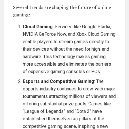
Several trends are shaping the future of online
gaming:
Cloud Gaming
: Services like Google Stadia,
NVIDIA GeForce Now, and Xbox Cloud Gaming
enable players to stream games directly to
their devices without the need for high-end
hardware. This technology makes gaming
more accessible and eliminates the barriers
of expensive gaming consoles or PCs.
Esports and Competitive Gaming
: The
esports industry continues to grow, with major
tournaments attracting millions of viewers and
offering substantial prize pools. Games like
“League of Legends” and “Dota 2” have
established themselves as pillars of the
competitive gaming scene, inspiring a new