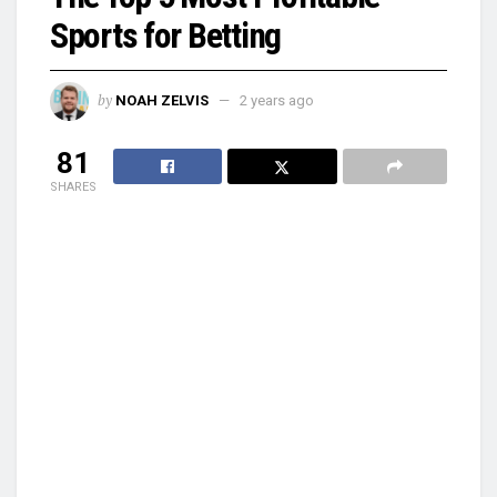
Sports for Betting
by
NOAH ZELVIS
2 years ago
81
SHARES