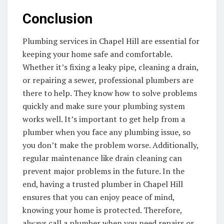
Conclusion
Plumbing services in Chapel Hill are essential for
keeping your home safe and comfortable.
Whether it’s fixing a leaky pipe, cleaning a drain,
or repairing a sewer, professional plumbers are
there to help. They know how to solve problems
quickly and make sure your plumbing system
works well. It’s important to get help from a
plumber when you face any plumbing issue, so
you don’t make the problem worse. Additionally,
regular maintenance like drain cleaning can
prevent major problems in the future. In the
end, having a trusted plumber in Chapel Hill
ensures that you can enjoy peace of mind,
knowing your home is protected. Therefore,
always call a plumber when you need repairs or