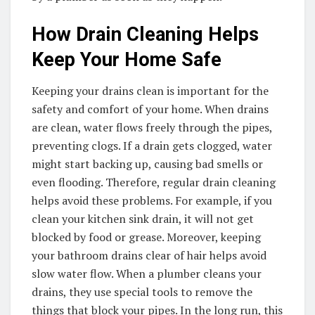
How Drain Cleaning Helps
Keep Your Home Safe
Keeping your drains clean is important for the
safety and comfort of your home. When drains
are clean, water flows freely through the pipes,
preventing clogs. If a drain gets clogged, water
might start backing up, causing bad smells or
even flooding. Therefore, regular drain cleaning
helps avoid these problems. For example, if you
clean your kitchen sink drain, it will not get
blocked by food or grease. Moreover, keeping
your bathroom drains clear of hair helps avoid
slow water flow. When a plumber cleans your
drains, they use special tools to remove the
things that block your pipes. In the long run, this