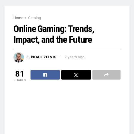
Home
Gaming
Online Gaming: Trends,
Impact, and the Future
by
NOAH ZELVIS
2 years ago
81
SHARES