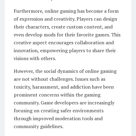
Furthermore, online gaming has become a form
of expression and creativity. Players can design
their characters, create custom content, and
even develop mods for their favorite games. This
creative aspect encourages collaboration and
innovation, empowering players to share their
visions with others.
However, the social dynamics of online gaming
are not without challenges. Issues such as
toxicity, harassment, and addiction have been
prominent concerns within the gaming
community. Game developers are increasingly
focusing on creating safer environments
through improved moderation tools and
community guidelines.