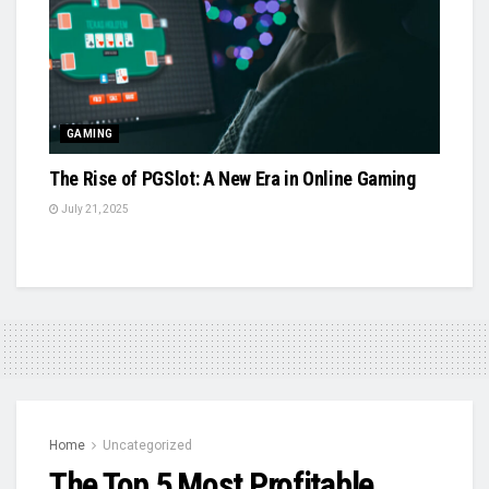
GAMING
The Rise of PGSlot: A New Era in Online Gaming
July 21, 2025
Home
Uncategorized
The Top 5 Most Profitable