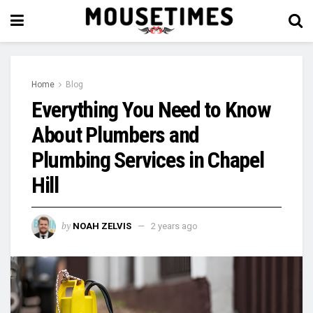
Home
Blog
Everything You Need to Know
About Plumbers and
Plumbing Services in Chapel
Hill
by
NOAH ZELVIS
2 years ago