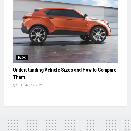
BLOG
Understanding Vehicle Sizes and How to Compare
Them
September 27, 2025