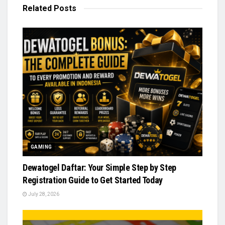
Related
Posts
GAMING
Dewatogel Daftar: Your Simple Step by Step
Registration Guide to Get Started Today
July 28, 2026