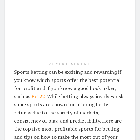
ADVERTISEMENT
Sports betting can be exciting and rewarding if
you know which sports offer the best potential
for profit and if you know a good bookmaker,
such as
Bet22
. While betting always involves risk,
some sports are known for offering better
returns due to the variety of markets,
consistency of play, and predictability. Here are
the top five most profitable sports for betting
and tips on how to make the most out of your