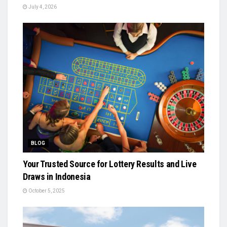
July 4, 2026
BLOG
Your Trusted Source for Lottery Results and Live
Draws in Indonesia
October 5, 2025