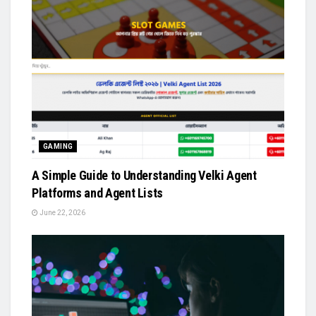
GAMING
A Simple Guide to Understanding Velki Agent
Platforms and Agent Lists
June 22, 2026