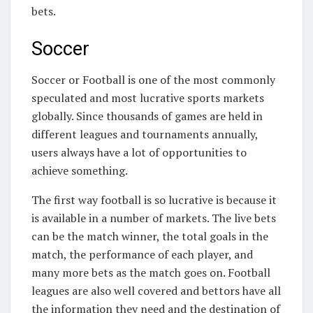
bets.
Soccer
Soccer or Football is one of the most commonly
speculated and most lucrative sports markets
globally. Since thousands of games are held in
different leagues and tournaments annually,
users always have a lot of opportunities to
achieve something.
The first way football is so lucrative is because it
is available in a number of markets. The live bets
can be the match winner, the total goals in the
match, the performance of each player, and
many more bets as the match goes on. Football
leagues are also well covered and bettors have all
the information they need and the destination of