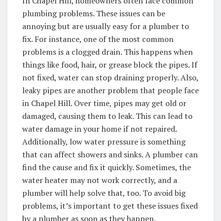
In Chapel Hill, homeowners often face common
plumbing problems. These issues can be
annoying but are usually easy for a plumber to
fix. For instance, one of the most common
problems is a clogged drain. This happens when
things like food, hair, or grease block the pipes. If
not fixed, water can stop draining properly. Also,
leaky pipes are another problem that people face
in Chapel Hill. Over time, pipes may get old or
damaged, causing them to leak. This can lead to
water damage in your home if not repaired.
Additionally, low water pressure is something
that can affect showers and sinks. A plumber can
find the cause and fix it quickly. Sometimes, the
water heater may not work correctly, and a
plumber will help solve that, too. To avoid big
problems, it’s important to get these issues fixed
by a plumber as soon as they happen.