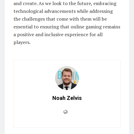
and create. As we look to the future, embracing
technological advancements while addressing
the challenges that come with them will be
essential to ensuring that online gaming remains
a positive and inclusive experience for all
players.
Noah Zelvis