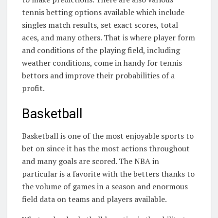
tennis betting options available which include
singles match results, set exact scores, total
aces, and many others. That is where player form
and conditions of the playing field, including
weather conditions, come in handy for tennis
bettors and improve their probabilities of a
profit.
Basketball
Basketball is one of the most enjoyable sports to
bet on since it has the most actions throughout
and many goals are scored. The NBA in
particular is a favorite with the betters thanks to
the volume of games in a season and enormous
field data on teams and players available.