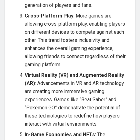
generation of players and fans.
Cross-Platform Play
: More games are
allowing cross-platform play, enabling players
on different devices to compete against each
other. This trend fosters inclusivity and
enhances the overall gaming experience,
allowing friends to connect regardless of their
gaming platform.
Virtual Reality (VR) and Augmented Reality
(AR)
: Advancements in VR and AR technology
are creating more immersive gaming
experiences. Games like “Beat Saber” and
“Pokémon GO” demonstrate the potential of
these technologies to redefine how players
interact with virtual environments.
In-Game Economies and NFTs
: The