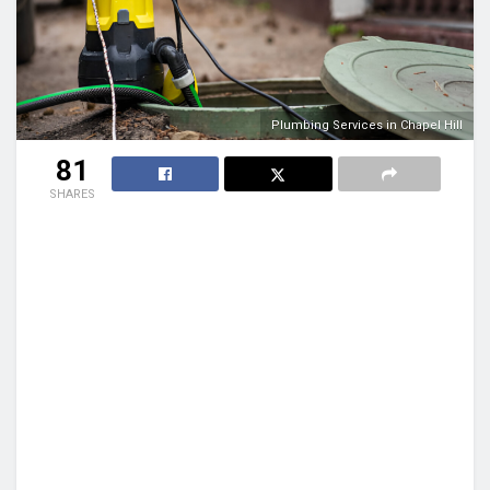
Plumbing Services in Chapel Hill
81
SHARES