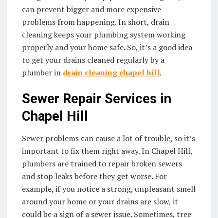
can prevent bigger and more expensive
problems from happening. In short, drain
cleaning keeps your plumbing system working
properly and your home safe. So, it’s a good idea
to get your drains cleaned regularly by a
plumber in
drain cleaning chapel hill
.
Sewer Repair Services in
Chapel Hill
Sewer problems can cause a lot of trouble, so it’s
important to fix them right away. In Chapel Hill,
plumbers are trained to repair broken sewers
and stop leaks before they get worse. For
example, if you notice a strong, unpleasant smell
around your home or your drains are slow, it
could be a sign of a sewer issue. Sometimes, tree