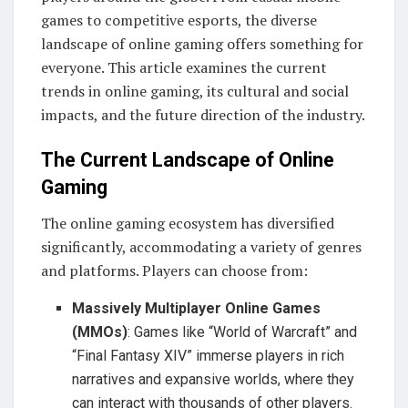
games to competitive esports, the diverse
landscape of online gaming offers something for
everyone. This article examines the current
trends in online gaming, its cultural and social
impacts, and the future direction of the industry.
The Current Landscape of Online
Gaming
The online gaming ecosystem has diversified
significantly, accommodating a variety of genres
and platforms. Players can choose from:
Massively Multiplayer Online Games
(MMOs)
: Games like “World of Warcraft” and
“Final Fantasy XIV” immerse players in rich
narratives and expansive worlds, where they
can interact with thousands of other players.