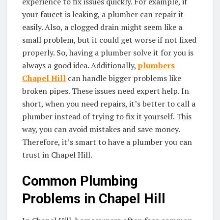
experience to fix issues quickly. For example, if
your faucet is leaking, a plumber can repair it
easily. Also, a clogged drain might seem like a
small problem, but it could get worse if not fixed
properly. So, having a plumber solve it for you is
always a good idea. Additionally,
plumbers
Chapel Hill
can handle bigger problems like
broken pipes. These issues need expert help. In
short, when you need repairs, it’s better to call a
plumber instead of trying to fix it yourself. This
way, you can avoid mistakes and save money.
Therefore, it’s smart to have a plumber you can
trust in Chapel Hill.
Common Plumbing
Problems in Chapel Hill