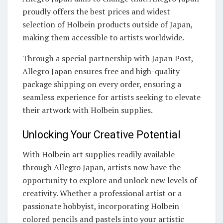
proudly offers the best prices and widest
selection of Holbein products outside of Japan,
making them accessible to artists worldwide.
Through a special partnership with Japan Post,
Allegro Japan ensures free and high-quality
package shipping on every order, ensuring a
seamless experience for artists seeking to elevate
their artwork with Holbein supplies.
Unlocking Your Creative Potential
With Holbein art supplies readily available
through Allegro Japan, artists now have the
opportunity to explore and unlock new levels of
creativity. Whether a professional artist or a
passionate hobbyist, incorporating Holbein
colored pencils and pastels into your artistic