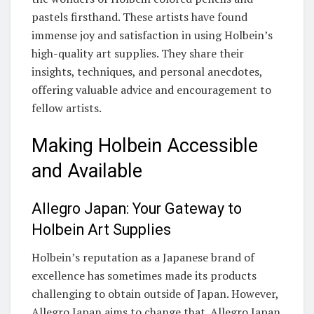
pastels firsthand. These artists have found
immense joy and satisfaction in using Holbein’s
high-quality art supplies. They share their
insights, techniques, and personal anecdotes,
offering valuable advice and encouragement to
fellow artists.
Making Holbein Accessible
and Available
Allegro Japan: Your Gateway to
Holbein Art Supplies
Holbein’s reputation as a Japanese brand of
excellence has sometimes made its products
challenging to obtain outside of Japan. However,
Allegro Japan aims to change that. Allegro Japan