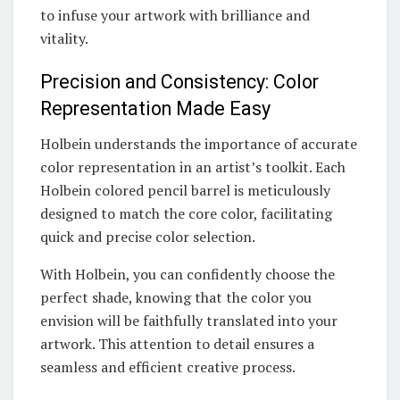
to infuse your artwork with brilliance and
vitality.
Precision and Consistency: Color
Representation Made Easy
Holbein understands the importance of accurate
color representation in an artist’s toolkit. Each
Holbein colored pencil barrel is meticulously
designed to match the core color, facilitating
quick and precise color selection.
With Holbein, you can confidently choose the
perfect shade, knowing that the color you
envision will be faithfully translated into your
artwork. This attention to detail ensures a
seamless and efficient creative process.