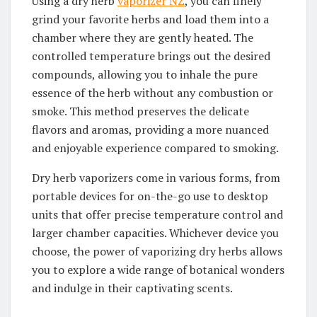
Using a dry herb
vaporizer NZ
, you can finely
grind your favorite herbs and load them into a
chamber where they are gently heated. The
controlled temperature brings out the desired
compounds, allowing you to inhale the pure
essence of the herb without any combustion or
smoke. This method preserves the delicate
flavors and aromas, providing a more nuanced
and enjoyable experience compared to smoking.
Dry herb vaporizers come in various forms, from
portable devices for on-the-go use to desktop
units that offer precise temperature control and
larger chamber capacities. Whichever device you
choose, the power of vaporizing dry herbs allows
you to explore a wide range of botanical wonders
and indulge in their captivating scents.