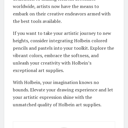
worldwide, artists now have the means to
embark on their creative endeavors armed with
the best tools available.
If you want to take your artistic journey to new
heights, consider integrating Holbein colored
pencils and pastels into your toolkit. Explore the
vibrant colors, embrace the softness, and
unleash your creativity with Holbein’s
exceptional art supplies.
With Holbein, your imagination knows no
bounds. Elevate your drawing experience and let
your artistic expression shine with the
unmatched quality of Holbein art supplies.