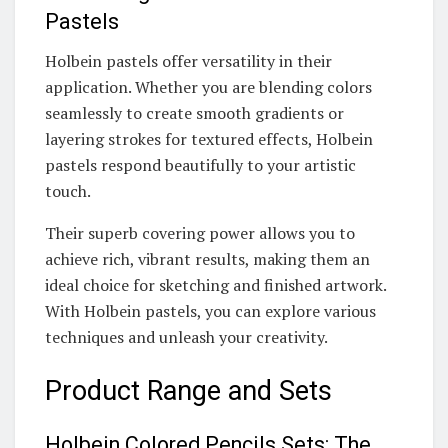
Pastels
Holbein pastels offer versatility in their
application. Whether you are blending colors
seamlessly to create smooth gradients or
layering strokes for textured effects, Holbein
pastels respond beautifully to your artistic
touch.
Their superb covering power allows you to
achieve rich, vibrant results, making them an
ideal choice for sketching and finished artwork.
With Holbein pastels, you can explore various
techniques and unleash your creativity.
Product Range and Sets
Holbein Colored Pencils Sets: The