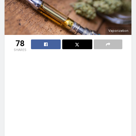
Vaporization
78
SHARES