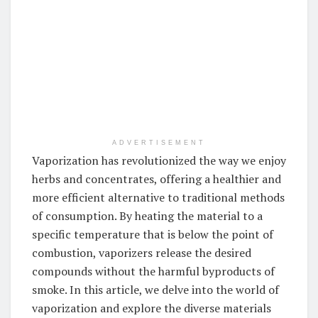
ADVERTISEMENT
Vaporization has revolutionized the way we enjoy
herbs and concentrates, offering a healthier and
more efficient alternative to traditional methods
of consumption. By heating the material to a
specific temperature that is below the point of
combustion, vaporizers release the desired
compounds without the harmful byproducts of
smoke. In this article, we delve into the world of
vaporization and explore the diverse materials