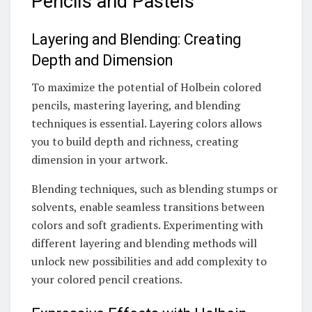
Pencils and Pastels
Layering and Blending: Creating
Depth and Dimension
To maximize the potential of Holbein colored
pencils, mastering layering, and blending
techniques is essential. Layering colors allows
you to build depth and richness, creating
dimension in your artwork.
Blending techniques, such as blending stumps or
solvents, enable seamless transitions between
colors and soft gradients. Experimenting with
different layering and blending methods will
unlock new possibilities and add complexity to
your colored pencil creations.