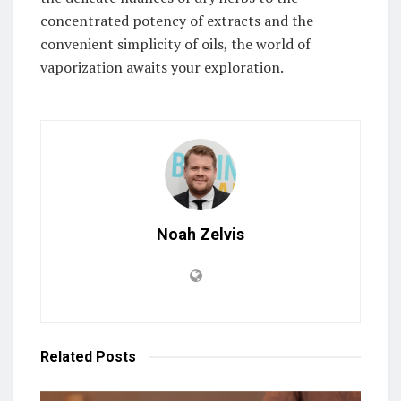
concentrated potency of extracts and the
convenient simplicity of oils, the world of
vaporization awaits your exploration.
Noah Zelvis
Related
Posts