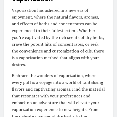
Vaporization has ushered in a new era of
enjoyment, where the natural flavors, aromas,
and effects of herbs and concentrates can be
experienced to their fullest extent. Whether
you’re captivated by the rich scents of dry herbs,
crave the potent hits of concentrates, or seek
the convenience and customization of oils, there
is a vaporization method that aligns with your
desires.
Embrace the wonders of vaporization, where
every puff is a voyage into a world of tantalizing
flavors and captivating aromas. Find the material
that resonates with your preferences and
embark on an adventure that will elevate your
vaporization experience to new heights. From
the delicate nuances of dry herbs to the