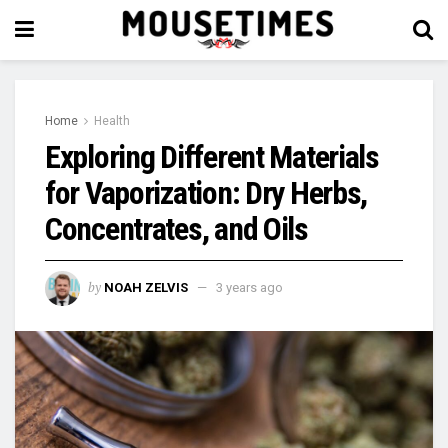
Home
Health
Exploring Different Materials
for Vaporization: Dry Herbs,
Concentrates, and Oils
by
NOAH ZELVIS
3 years ago