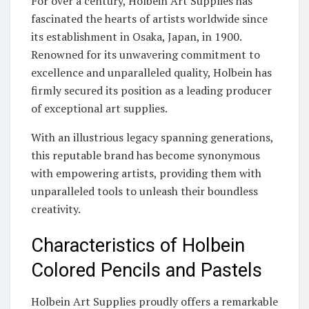
For over a century, Holbein Art Supplies has
fascinated the hearts of artists worldwide since
its establishment in Osaka, Japan, in 1900.
Renowned for its unwavering commitment to
excellence and unparalleled quality, Holbein has
firmly secured its position as a leading producer
of exceptional art supplies.
With an illustrious legacy spanning generations,
this reputable brand has become synonymous
with empowering artists, providing them with
unparalleled tools to unleash their boundless
creativity.
Characteristics of Holbein
Colored Pencils and Pastels
Holbein Art Supplies proudly offers a remarkable