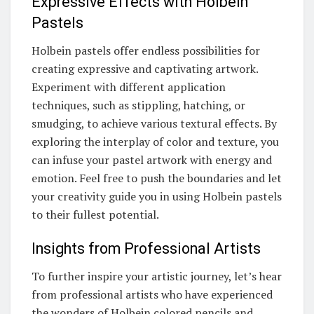
Expressive Effects with Holbein
Pastels
Holbein pastels offer endless possibilities for
creating expressive and captivating artwork.
Experiment with different application
techniques, such as stippling, hatching, or
smudging, to achieve various textural effects. By
exploring the interplay of color and texture, you
can infuse your pastel artwork with energy and
emotion. Feel free to push the boundaries and let
your creativity guide you in using Holbein pastels
to their fullest potential.
Insights from Professional Artists
To further inspire your artistic journey, let’s hear
from professional artists who have experienced
the wonders of Holbein colored pencils and