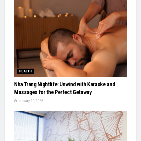
HEALTH
Nha Trang Nightlife: Unwind with Karaoke and
Massages for the Perfect Getaway
January 20, 2026