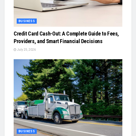
BUSINESS
Credit Card Cash-Out: A Complete Guide to Fees,
Providers, and Smart Financial Decisions
July 25, 2026
BUSINESS