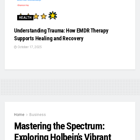
HEALTH
Understanding Trauma: How EMDR Therapy
Supports Healing and Recovery
October 17, 2025
Home
Business
Mastering the Spectrum:
Exploring Holbein’s Vibrant