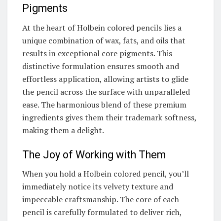
Pigments
At the heart of Holbein colored pencils lies a
unique combination of wax, fats, and oils that
results in exceptional core pigments. This
distinctive formulation ensures smooth and
effortless application, allowing artists to glide
the pencil across the surface with unparalleled
ease. The harmonious blend of these premium
ingredients gives them their trademark softness,
making them a delight.
The Joy of Working with Them
When you hold a Holbein colored pencil, you’ll
immediately notice its velvety texture and
impeccable craftsmanship. The core of each
pencil is carefully formulated to deliver rich,