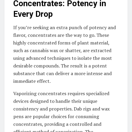
Concentrates: Potency in
Every Drop
If you’re seeking an extra punch of potency and
flavor, concentrates are the way to go. These
highly concentrated forms of plant material,
such as cannabis wax or shatter, are extracted
using advanced techniques to isolate the most
desirable compounds. The result is a potent
substance that can deliver a more intense and
immediate effect.
Vaporizing concentrates requires specialized
devices designed to handle their unique
consistency and properties. Dab rigs and wax
pens are popular choices for consuming
concentrates, providing a controlled and
efficient method of vaporization. The