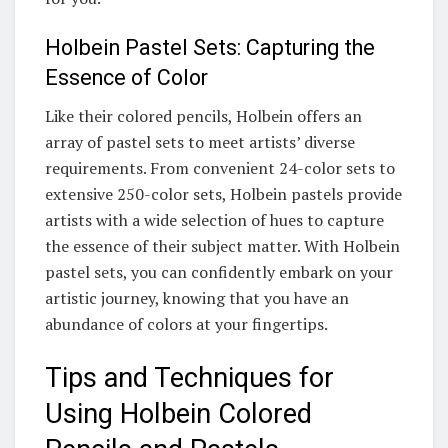
Holbein Pastel Sets: Capturing the
Essence of Color
Like their colored pencils, Holbein offers an
array of pastel sets to meet artists’ diverse
requirements. From convenient 24-color sets to
extensive 250-color sets, Holbein pastels provide
artists with a wide selection of hues to capture
the essence of their subject matter. With Holbein
pastel sets, you can confidently embark on your
artistic journey, knowing that you have an
abundance of colors at your fingertips.
Tips and Techniques for
Using Holbein Colored