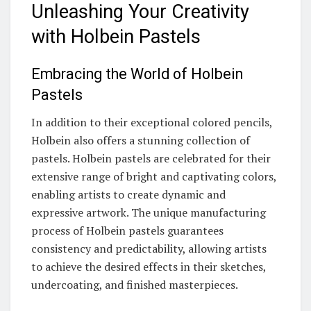
Unleashing Your Creativity
with Holbein Pastels
Embracing the World of Holbein
Pastels
In addition to their exceptional colored pencils,
Holbein also offers a stunning collection of
pastels. Holbein pastels are celebrated for their
extensive range of bright and captivating colors,
enabling artists to create dynamic and
expressive artwork. The unique manufacturing
process of Holbein pastels guarantees
consistency and predictability, allowing artists
to achieve the desired effects in their sketches,
undercoating, and finished masterpieces.