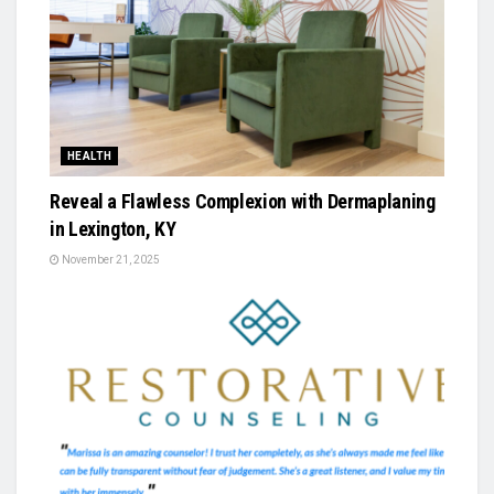
HEALTH
Reveal a Flawless Complexion with Dermaplaning
in Lexington, KY
November 21, 2025