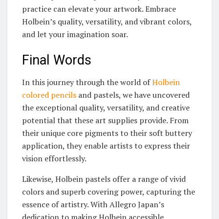
practice can elevate your artwork. Embrace
Holbein’s quality, versatility, and vibrant colors,
and let your imagination soar.
Final Words
In this journey through the world of
Holbein
colored pencils
and pastels, we have uncovered
the exceptional quality, versatility, and creative
potential that these art supplies provide. From
their unique core pigments to their soft buttery
application, they enable artists to express their
vision effortlessly.
Likewise, Holbein pastels offer a range of vivid
colors and superb covering power, capturing the
essence of artistry. With Allegro Japan’s
dedication to making Holbein accessible