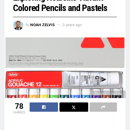
Colored Pencils and Pastels
by
NOAH ZELVIS
3 years ago
Holbein Gouache
78
SHARES