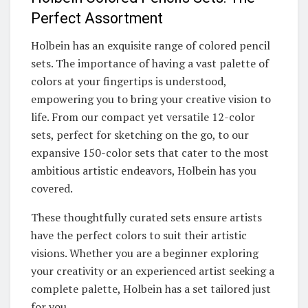
Perfect Assortment
Holbein has an exquisite range of colored pencil
sets. The importance of having a vast palette of
colors at your fingertips is understood,
empowering you to bring your creative vision to
life. From our compact yet versatile 12-color
sets, perfect for sketching on the go, to our
expansive 150-color sets that cater to the most
ambitious artistic endeavors, Holbein has you
covered.
These thoughtfully curated sets ensure artists
have the perfect colors to suit their artistic
visions. Whether you are a beginner exploring
your creativity or an experienced artist seeking a
complete palette, Holbein has a set tailored just
for you.