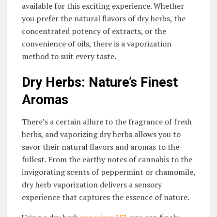
available for this exciting experience. Whether
you prefer the natural flavors of dry herbs, the
concentrated potency of extracts, or the
convenience of oils, there is a vaporization
method to suit every taste.
Dry Herbs: Nature’s Finest
Aromas
There’s a certain allure to the fragrance of fresh
herbs, and vaporizing dry herbs allows you to
savor their natural flavors and aromas to the
fullest. From the earthy notes of cannabis to the
invigorating scents of peppermint or chamomile,
dry herb vaporization delivers a sensory
experience that captures the essence of nature.