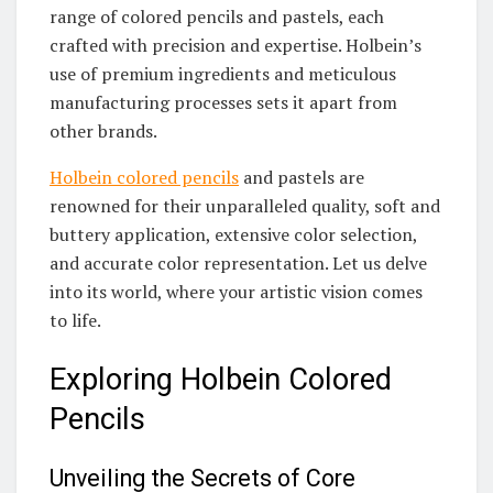
range of colored pencils and pastels, each
crafted with precision and expertise. Holbein’s
use of premium ingredients and meticulous
manufacturing processes sets it apart from
other brands.
Holbein colored pencils
and pastels are
renowned for their unparalleled quality, soft and
buttery application, extensive color selection,
and accurate color representation. Let us delve
into its world, where your artistic vision comes
to life.
Exploring Holbein Colored
Pencils
Unveiling the Secrets of Core