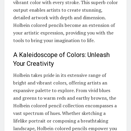
vibrant color with every stroke. This superb color
output enables artists to create stunning,
detailed artwork with depth and dimension.
Holbein colored pencils become an extension of
your artistic expression, providing you with the
tools to bring your imagination to life.
A Kaleidoscope of Colors: Unleash
Your Creativity
Holbein takes pride in its extensive range of
bright and vibrant colors, offering artists an
expansive palette to explore. From vivid blues
and greens to warm reds and earthy browns, the
Holbein colored pencil collection encompasses a
vast spectrum of hues. Whether sketching a
lifelike portrait or composing a breathtaking
landscape, Holbein colored pencils empower you