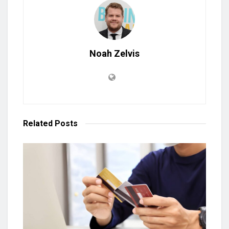
Noah Zelvis
Related
Posts