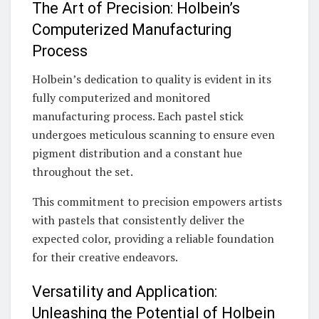
The Art of Precision: Holbein’s
Computerized Manufacturing
Process
Holbein’s dedication to quality is evident in its
fully computerized and monitored
manufacturing process. Each pastel stick
undergoes meticulous scanning to ensure even
pigment distribution and a constant hue
throughout the set.
This commitment to precision empowers artists
with pastels that consistently deliver the
expected color, providing a reliable foundation
for their creative endeavors.
Versatility and Application:
Unleashing the Potential of Holbein