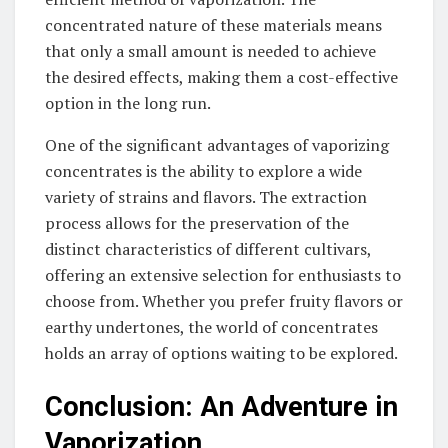
concentrated nature of these materials means
that only a small amount is needed to achieve
the desired effects, making them a cost-effective
option in the long run.
One of the significant advantages of vaporizing
concentrates is the ability to explore a wide
variety of strains and flavors. The extraction
process allows for the preservation of the
distinct characteristics of different cultivars,
offering an extensive selection for enthusiasts to
choose from. Whether you prefer fruity flavors or
earthy undertones, the world of concentrates
holds an array of options waiting to be explored.
Conclusion: An Adventure in
Vaporization