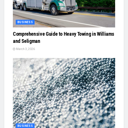
BUSINESS
Comprehensive Guide to Heavy Towing in Williams
and Seligman
March 3, 2026
BUSINESS