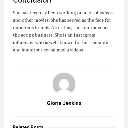
She has recently been working on a lot of videos
and other movies. She has served as the face for
numerous brands. After this, she continued in
the acting business. She is an Instagram
influencer who is well-known for her romantic
and humorous social media videos.
Gloria Jenkins
Related
Posts