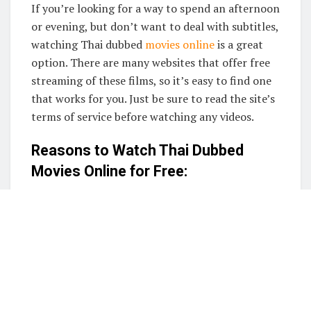
If you’re looking for a way to spend an afternoon
or evening, but don’t want to deal with subtitles,
watching Thai dubbed
movies online
is a great
option. There are many websites that offer free
streaming of these films, so it’s easy to find one
that works for you. Just be sure to read the site’s
terms of service before watching any videos.
Reasons to Watch Thai Dubbed
Movies Online for Free:
1. Easily accessible
2. Variety of movies to choose from
3. Affordable
4. Convenient