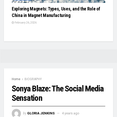
Exploring Magnets: Types, Uses, and the Role of
China in Magnet Manufacturing
February 26, 2026
Home
BIOGRAPHY
Sonya Blaze: The Social Media
Sensation
by
GLORIA JENKINS
4 years ago