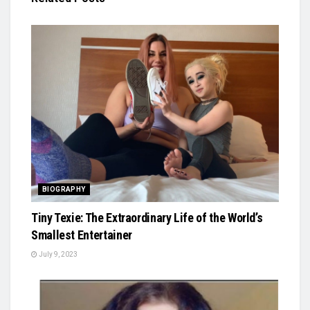
BIOGRAPHY
Tiny Texie: The Extraordinary Life of the World’s
Smallest Entertainer
July 9, 2023