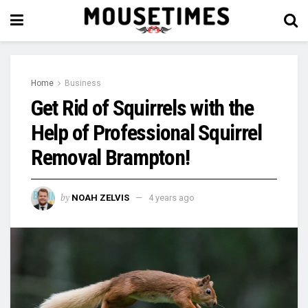
Home
Business
Get Rid of Squirrels with the
Help of Professional Squirrel
Removal Brampton!
by
NOAH ZELVIS
4 years ago