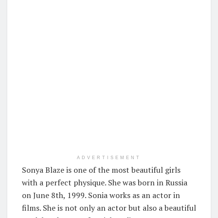
ADVERTISEMENT
Sonya Blaze is one of the most beautiful girls
with a perfect physique. She was born in Russia
on June 8th, 1999. Sonia works as an actor in
films. She is not only an actor but also a beautiful