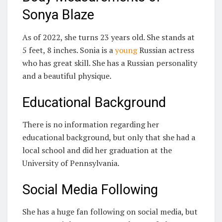
Sonya Blaze
As of 2022, she turns 23 years old. She stands at
5 feet, 8 inches. Sonia is a
young
Russian actress
who has great skill. She has a Russian personality
and a beautiful physique.
Educational Background
There is no information regarding her
educational background, but only that she had a
local school and did her graduation at the
University of Pennsylvania.
Social Media Following
She has a huge fan following on social media, but