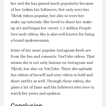
her and she has gained much popularity because
of her Indian fan followers. Not only were her
Tiktok videos popular, but also so were her
make-up tutorials. She loved to shoot her make-
up art and began her career. 1.5 million People
love such videos. She is also well known for being
a brand spokeswoman.
Some of her most popular Instagram Reels are
from the fun and romantic YouTube videos. That
means she is not only famous on Instagram and
Tiktok, but also on YouTube. There she uploads
fun videos of herself and sexy videos in bold and
short outfits as well. Through these videos, she
gains a lot of fame and fan followers who love to
watch her posts and updates.
Conclusion