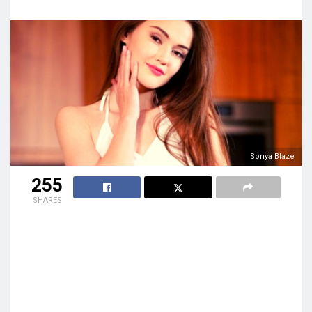
Sonya Blaze
255
SHARES