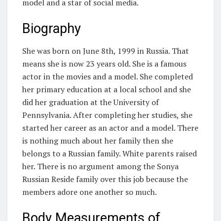
model and a star of social media.
Biography
She was born on June 8th, 1999 in Russia. That
means she is now 23 years old. She is a famous
actor in the movies and a model. She completed
her primary education at a local school and she
did her graduation at the University of
Pennsylvania. After completing her studies, she
started her career as an actor and a model. There
is nothing much about her family then she
belongs to a Russian family. White parents raised
her. There is no argument among the Sonya
Russian Reside family over this job because the
members adore one another so much.
Body Measurements of