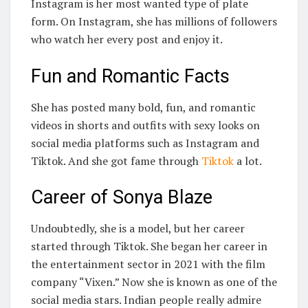
Instagram is her most wanted type of plate
form. On Instagram, she has millions of followers
who watch her every post and enjoy it.
Fun and Romantic Facts
She has posted many bold, fun, and romantic
videos in shorts and outfits with sexy looks on
social media platforms such as Instagram and
Tiktok. And she got fame through
Tiktok
a lot.
Career of Sonya Blaze
Undoubtedly, she is a model, but her career
started through Tiktok. She began her career in
the entertainment sector in 2021 with the film
company “Vixen.” Now she is known as one of the
social media stars. Indian people really admire