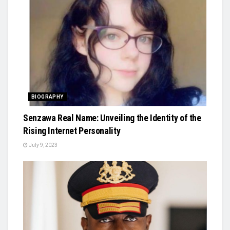
BIOGRAPHY
Senzawa Real Name: Unveiling the Identity of the
Rising Internet Personality
July 9, 2023