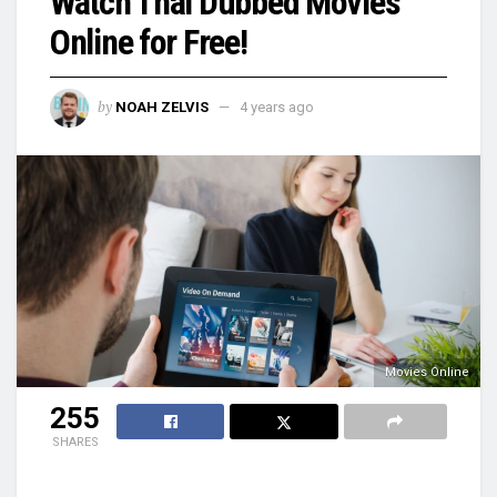
Watch Thai Dubbed Movies
Online for Free!
by
NOAH ZELVIS
4 years ago
Movies Online
255
SHARES