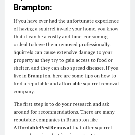
Brampton:
If you have ever had the unfortunate experience
of having a squirrel invade your home, you know
that it can be a costly and time-consuming
ordeal to have them removed professionally.
Squirrels can cause extensive damage to your
property as they try to gain access to food or
shelter, and they can also spread diseases. If you
live in Brampton, here are some tips on how to
find a reputable and affordable squirrel removal
company.
The first step is to do your research and ask
around for recommendations. There are many
reputable companies in Brampton like
AffordablePestRemoval
that offer squirrel