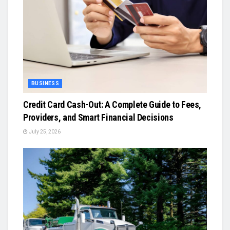
BUSINESS
Credit Card Cash-Out: A Complete Guide to Fees,
Providers, and Smart Financial Decisions
July 25, 2026