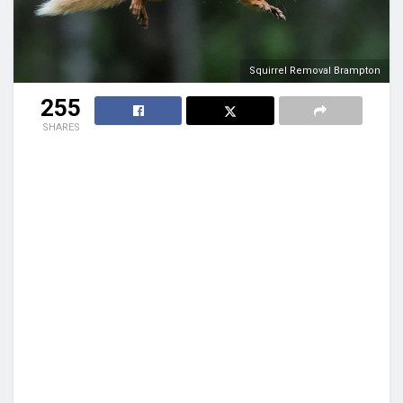
Squirrel Removal Brampton
255
SHARES