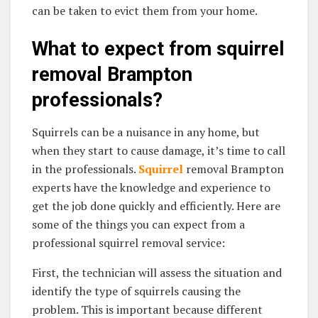
can be taken to evict them from your home.
What to expect from squirrel
removal Brampton
professionals?
Squirrels can be a nuisance in any home, but
when they start to cause damage, it’s time to call
in the professionals.
Squirrel
removal Brampton
experts have the knowledge and experience to
get the job done quickly and efficiently. Here are
some of the things you can expect from a
professional squirrel removal service:
First, the technician will assess the situation and
identify the type of squirrels causing the
problem. This is important because different