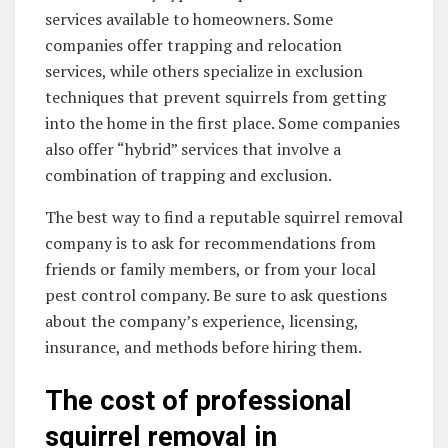
services available to homeowners. Some
companies offer trapping and relocation
services, while others specialize in exclusion
techniques that prevent squirrels from getting
into the home in the first place. Some companies
also offer “hybrid” services that involve a
combination of trapping and exclusion.
The best way to find a reputable squirrel removal
company is to ask for recommendations from
friends or family members, or from your local
pest control company. Be sure to ask questions
about the company’s experience, licensing,
insurance, and methods before hiring them.
The cost of professional
squirrel removal in