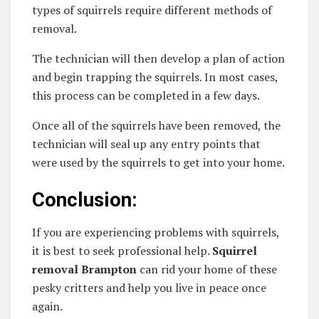
types of squirrels require different methods of
removal.
The technician will then develop a plan of action
and begin trapping the squirrels. In most cases,
this process can be completed in a few days.
Once all of the squirrels have been removed, the
technician will seal up any entry points that
were used by the squirrels to get into your home.
Conclusion:
If you are experiencing problems with squirrels,
it is best to seek professional help.
Squirrel
removal Brampton
can rid your home of these
pesky critters and help you live in peace once
again.