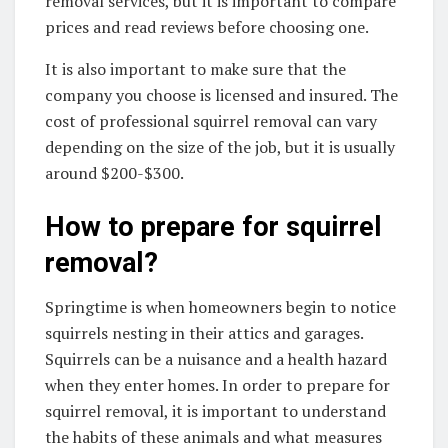
removal services, but it is important to compare
prices and read reviews before choosing one.
It is also important to make sure that the
company you choose is licensed and insured. The
cost of professional squirrel removal can vary
depending on the size of the job, but it is usually
around $200-$300.
How to prepare for squirrel
removal?
Springtime is when homeowners begin to notice
squirrels nesting in their attics and garages.
Squirrels can be a nuisance and a health hazard
when they enter homes. In order to prepare for
squirrel removal, it is important to understand
the habits of these animals and what measures