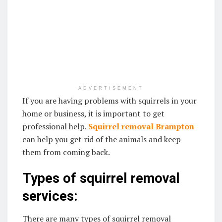
ADVERTISEMENT
If you are having problems with squirrels in your
home or business, it is important to get
professional help.
Squirrel removal Brampton
can help you get rid of the animals and keep
them from coming back.
Types of squirrel removal
services:
There are many types of squirrel removal