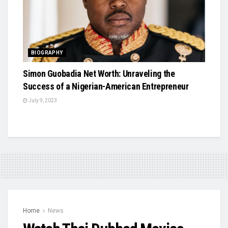
BIOGRAPHY
Simon Guobadia Net Worth: Unraveling the
Success of a Nigerian-American Entrepreneur
July 9, 2023
Home
News