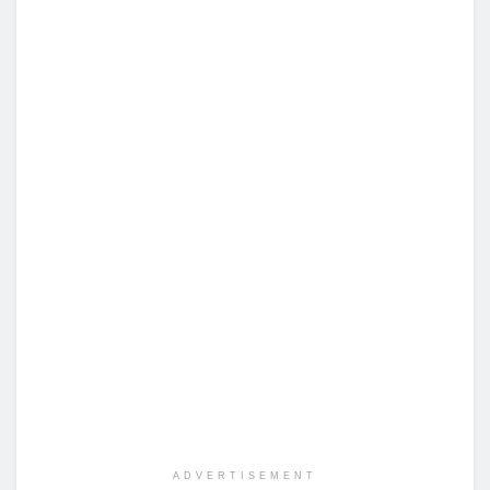
ADVERTISEMENT