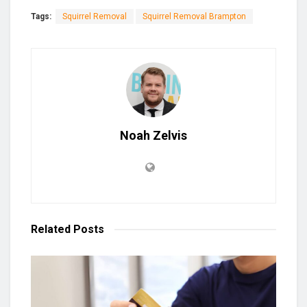
Tags:
Squirrel Removal
Squirrel Removal Brampton
Noah Zelvis
Related
Posts