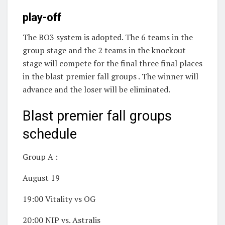
play-off
The BO3 system is adopted. The 6 teams in the
group stage and the 2 teams in the knockout
stage will compete for the final three final places
in the blast premier fall groups . The winner will
advance and the loser will be eliminated.
Blast premier fall groups
schedule
Group A :
August 19
19:00 Vitality vs OG
20:00 NIP vs. Astralis