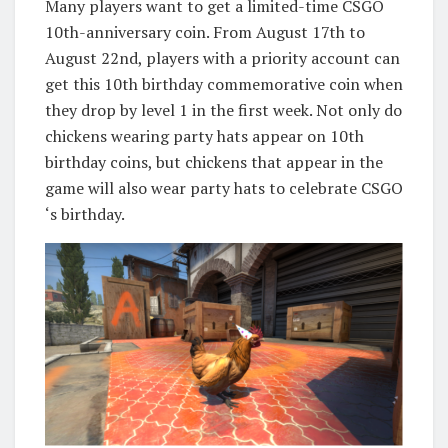
Many players want to get a limited-time CSGO
10th-anniversary coin. From August 17th to
August 22nd, players with a priority account can
get this 10th birthday commemorative coin when
they drop by level 1 in the first week. Not only do
chickens wearing party hats appear on 10th
birthday coins, but chickens that appear in the
game will also wear party hats to celebrate CSGO
‘s birthday.