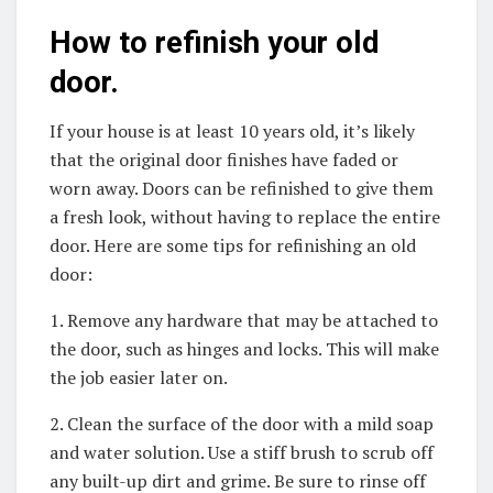
How to refinish your old
door.
If your house is at least 10 years old, it’s likely
that the original door finishes have faded or
worn away. Doors can be refinished to give them
a fresh look, without having to replace the entire
door. Here are some tips for refinishing an old
door:
1. Remove any hardware that may be attached to
the door, such as hinges and locks. This will make
the job easier later on.
2. Clean the surface of the door with a mild soap
and water solution. Use a stiff brush to scrub off
any built-up dirt and grime. Be sure to rinse off