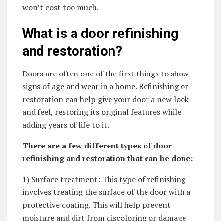
won’t cost too much.
What is a door refinishing
and restoration?
Doors are often one of the first things to show
signs of age and wear in a home. Refinishing or
restoration can help give your door a new look
and feel, restoring its original features while
adding years of life to it.
There are a few different types of door
refinishing and restoration that can be done:
1) Surface treatment: This type of refinishing
involves treating the surface of the door with a
protective coating. This will help prevent
moisture and dirt from discoloring or damage