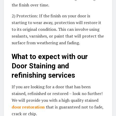
the finish over time.
2) Protection: If the finish on your door is
starting to wear away, protection will restore it
to its original condition. This can involve using
sealants, varnishes, or paint that will protect the
surface from weathering and fading.
What to expect with our
Door Staining and
refinishing services
If you are looking for a door that has been
stained, refinished or restored – look no further!
We will provide you with a high quality stained
door restoration
that is guaranteed not to fade,
crack or chip.