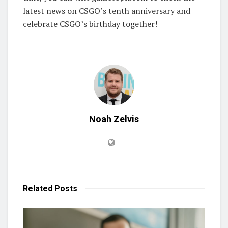
latest news on CSGO’s tenth anniversary and
celebrate CSGO’s birthday together!
Noah Zelvis
Related
Posts