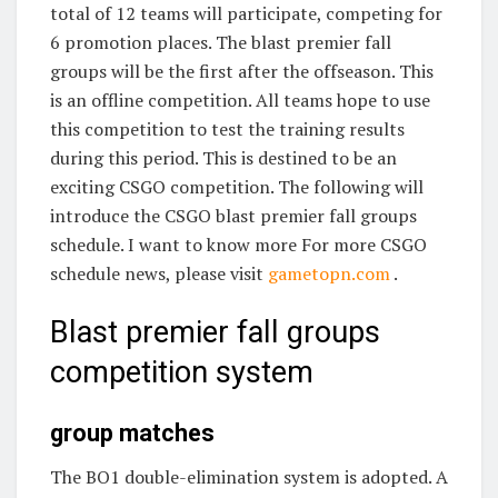
total of 12 teams will participate, competing for
6 promotion places. The blast premier fall
groups will be the first after the offseason. This
is an offline competition. All teams hope to use
this competition to test the training results
during this period. This is destined to be an
exciting CSGO competition. The following will
introduce the CSGO blast premier fall groups
schedule. I want to know more For more CSGO
schedule news, please visit
gametopn.com
.
Blast premier fall groups
competition system
group matches
The BO1 double-elimination system is adopted. A