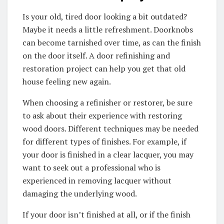
Is your old, tired door looking a bit outdated?
Maybe it needs a little refreshment. Doorknobs
can become tarnished over time, as can the finish
on the door itself. A door refinishing and
restoration project can help you get that old
house feeling new again.
When choosing a refinisher or restorer, be sure
to ask about their experience with restoring
wood doors. Different techniques may be needed
for different types of finishes. For example, if
your door is finished in a clear lacquer, you may
want to seek out a professional who is
experienced in removing lacquer without
damaging the underlying wood.
If your door isn’t finished at all, or if the finish