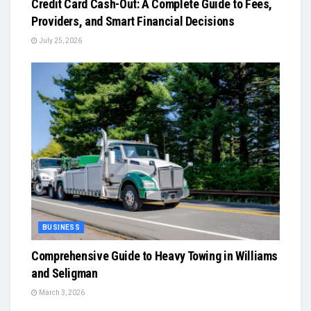
Credit Card Cash-Out: A Complete Guide to Fees,
Providers, and Smart Financial Decisions
July 25, 2026
BUSINESS
Comprehensive Guide to Heavy Towing in Williams
and Seligman
March 3, 2026