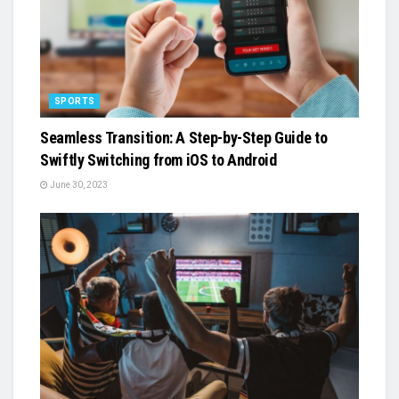
SPORTS
Seamless Transition: A Step-by-Step Guide to
Swiftly Switching from iOS to Android
June 30, 2023