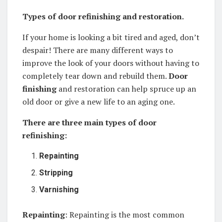
Types of door refinishing and restoration.
If your home is looking a bit tired and aged, don’t
despair! There are many different ways to
improve the look of your doors without having to
completely tear down and rebuild them.
Door
finishing
and restoration can help spruce up an
old door or give a new life to an aging one.
There are three main types of door
refinishing:
Repainting
Stripping
Varnishing
Repainting
: Repainting is the most common