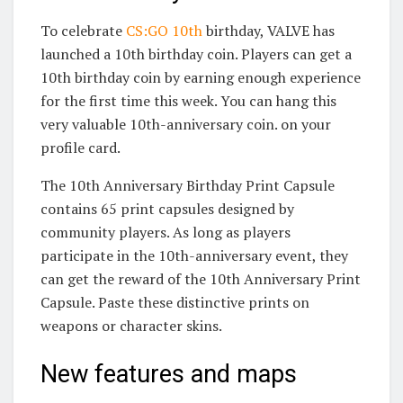
To celebrate
CS:GO 10th
birthday, VALVE has
launched a 10th birthday coin. Players can get a
10th birthday coin by earning enough experience
for the first time this week. You can hang this
very valuable 10th-anniversary coin. on your
profile card.
The 10th Anniversary Birthday Print Capsule
contains 65 print capsules designed by
community players. As long as players
participate in the 10th-anniversary event, they
can get the reward of the 10th Anniversary Print
Capsule. Paste these distinctive prints on
weapons or character skins.
New features and maps