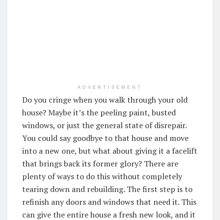
ADVERTISEMENT
Do you cringe when you walk through your old
house? Maybe it’s the peeling paint, busted
windows, or just the general state of disrepair.
You could say goodbye to that house and move
into a new one, but what about giving it a facelift
that brings back its former glory? There are
plenty of ways to do this without completely
tearing down and rebuilding. The first step is to
refinish any doors and windows that need it. This
can give the entire house a fresh new look, and it