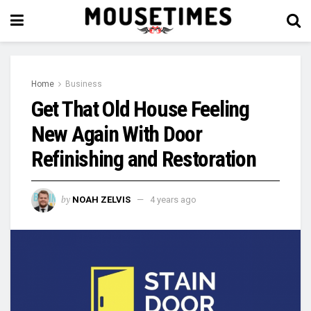
Home
Business
Get That Old House Feeling
New Again With Door
Refinishing and Restoration
by
NOAH ZELVIS
4 years ago