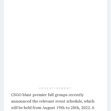
ADVERTISEMENT
CSGO blast premier fall groups recently
announced the relevant event schedule, which
will be held from August 19th to 28th, 2022. A