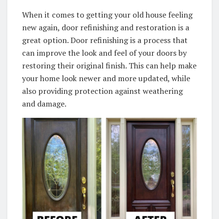
When it comes to getting your old house feeling
new again, door refinishing and restoration is a
great option. Door refinishing is a process that
can improve the look and feel of your doors by
restoring their original finish. This can help make
your home look newer and more updated, while
also providing protection against weathering
and damage.