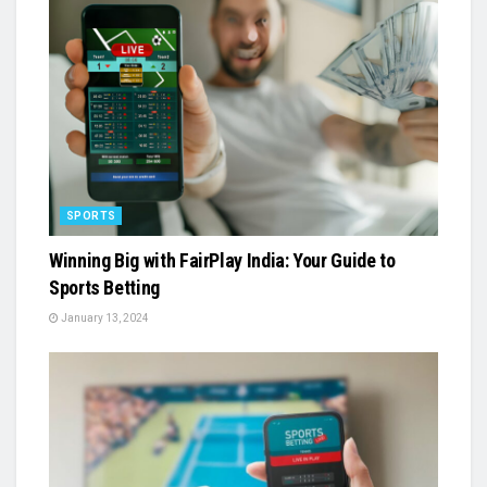
SPORTS
Winning Big with FairPlay India: Your Guide to
Sports Betting
January 13, 2024