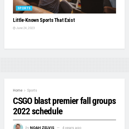
SPORTS
Little-Known Sports That Exist
June 24, 2023
Home
Sports
CSGO blast premier fall groups
2022 schedule
by
NOAH ZELVIS
4 years ago