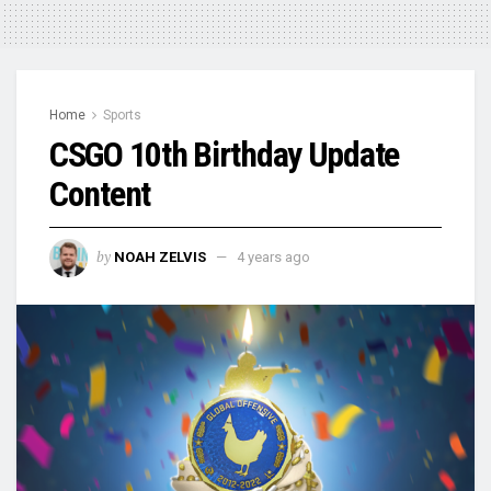
Home
Sports
CSGO 10th Birthday Update
Content
by
NOAH ZELVIS
4 years ago