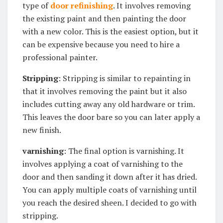
type of
door refinishing
. It involves removing
the existing paint and then painting the door
with a new color. This is the easiest option, but it
can be expensive because you need to hire a
professional painter.
Stripping
: Stripping is similar to repainting in
that it involves removing the paint but it also
includes cutting away any old hardware or trim.
This leaves the door bare so you can later apply a
new finish.
varnishing
: The final option is varnishing. It
involves applying a coat of varnishing to the
door and then sanding it down after it has dried.
You can apply multiple coats of varnishing until
you reach the desired sheen. I decided to go with
stripping.