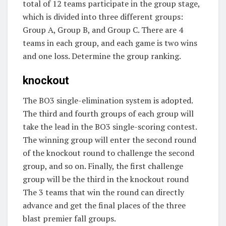
total of 12 teams participate in the group stage,
which is divided into three different groups:
Group A, Group B, and Group C. There are 4
teams in each group, and each game is two wins
and one loss. Determine the group ranking.
knockout
The BO3 single-elimination system is adopted.
The third and fourth groups of each group will
take the lead in the BO3 single-scoring contest.
The winning group will enter the second round
of the knockout round to challenge the second
group, and so on. Finally, the first challenge
group will be the third in the knockout round
The 3 teams that win the round can directly
advance and get the final places of the three
blast premier fall groups.