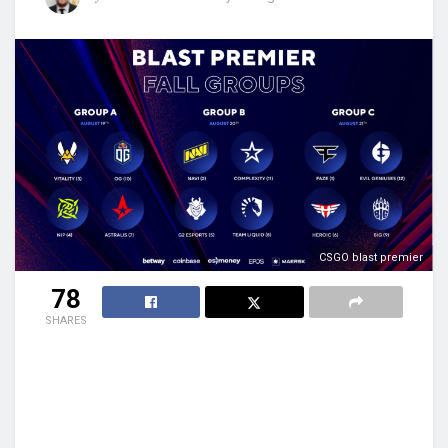
CSGO blast premier
78
SHARES