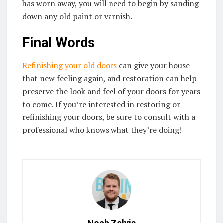
has worn away, you will need to begin by sanding
down any old paint or varnish.
Final Words
Refinishing your old doors
can give your house
that new feeling again, and restoration can help
preserve the look and feel of your doors for years
to come. If you’re interested in restoring or
refinishing your doors, be sure to consult with a
professional who knows what they’re doing!
Noah Zelvis