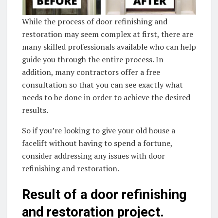
While the process of door refinishing and
restoration may seem complex at first, there are
many skilled professionals available who can help
guide you through the entire process. In
addition, many contractors offer a free
consultation so that you can see exactly what
needs to be done in order to achieve the desired
results.
So if you’re looking to give your old house a
facelift without having to spend a fortune,
consider addressing any issues with door
refinishing and restoration.
Result of a door refinishing
and restoration project.