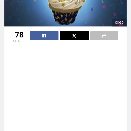
CSGO
78
SHARES