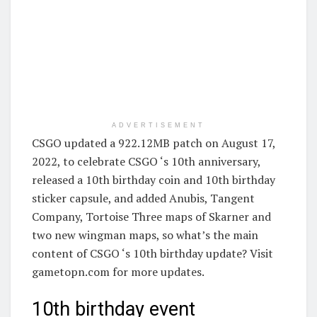
ADVERTISEMENT
CSGO updated a 922.12MB patch on August 17,
2022, to celebrate CSGO ‘s 10th anniversary,
released a 10th birthday coin and 10th birthday
sticker capsule, and added Anubis, Tangent
Company, Tortoise Three maps of Skarner and
two new wingman maps, so what’s the main
content of CSGO ‘s 10th birthday update? Visit
gametopn.com for more updates.
10th birthday event