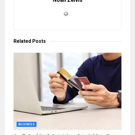
Related
Posts
BUSINESS