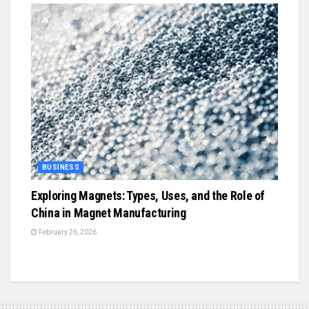
BUSINESS
Exploring Magnets: Types, Uses, and the Role of
China in Magnet Manufacturing
February 26, 2026