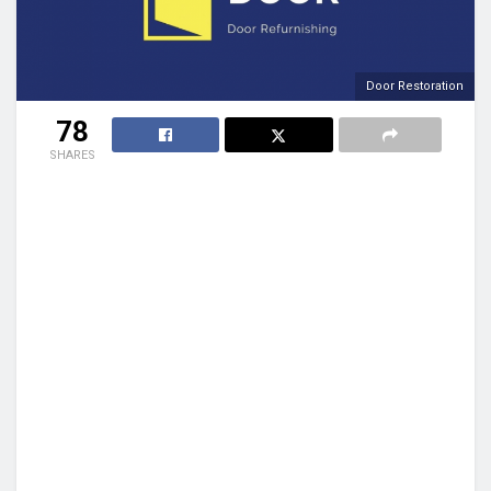
Door Restoration
78
SHARES