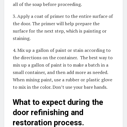
all of the soap before proceeding.
3. Apply a coat of primer to the entire surface of
the door. The primer will help prepare the
surface for the next step, which is painting or
staining.
4. Mix up a gallon of paint or stain according to
the directions on the container. The best way to
mix up a gallon of paint is to make a batch in a
small container, and then add more as needed.
When mixing paint, use a rubber or plastic glove
to mix in the color. Don’t use your bare hands.
What to expect during the
door refinishing and
restoration process.