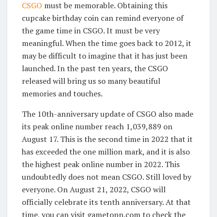
CSGO
must be memorable. Obtaining this
cupcake birthday coin can remind everyone of
the game time in CSGO. It must be very
meaningful. When the time goes back to 2012, it
may be difficult to imagine that it has just been
launched. In the past ten years, the CSGO
released will bring us so many beautiful
memories and touches.
The 10th-anniversary update of CSGO also made
its peak online number reach 1,039,889 on
August 17. This is the second time in 2022 that it
has exceeded the one million mark, and it is also
the highest peak online number in 2022. This
undoubtedly does not mean CSGO. Still loved by
everyone. On August 21, 2022, CSGO will
officially celebrate its tenth anniversary. At that
time, you can visit gametopn.com to check the