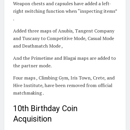
Weapon chests and capsules have added a left-
right switching function when “inspecting items”
.
Added three maps of Anubis, Tangent Company
and Tuscany to Competitive Mode, Casual Mode
and Deathmatch Mode ,
And the Primetime and Blagai maps are added to
the partner mode.
Four maps , Climbing Gym, Iris Town, Crete, and
Hive Institute, have been removed from official
matchmaking .
10th Birthday Coin
Acquisition