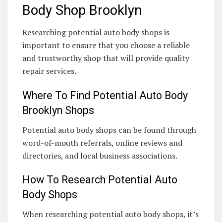
Body Shop Brooklyn
Researching potential auto body shops is
important to ensure that you choose a reliable
and trustworthy shop that will provide quality
repair services.
Where To Find Potential Auto Body
Brooklyn Shops
Potential auto body shops can be found through
word-of-mouth referrals, online reviews and
directories, and local business associations.
How To Research Potential Auto
Body Shops
When researching potential auto body shops, it’s