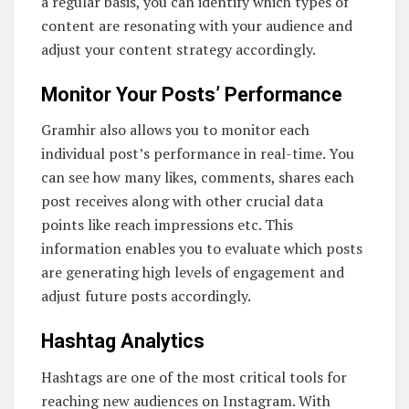
a regular basis, you can identify which types of
content are resonating with your audience and
adjust your content strategy accordingly.
Monitor Your Posts’ Performance
Gramhir also allows you to monitor each
individual post’s performance in real-time. You
can see how many likes, comments, shares each
post receives along with other crucial data
points like reach impressions etc. This
information enables you to evaluate which posts
are generating high levels of engagement and
adjust future posts accordingly.
Hashtag Analytics
Hashtags are one of the most critical tools for
reaching new audiences on Instagram. With