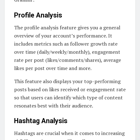
Profile Analysis
The profile analysis feature gives you a general
overview of your account’s performance. It
includes metrics such as follower growth rate
over time (daily/weekly/monthly), engagement
rate per post (likes/comments/shares), average
likes per post over time and more.
This feature also displays your top-performing
posts based on likes received or engagement rate
so that users can identify which type of content
resonates best with their audience.
Hashtag Analysis
Hashtags are crucial when it comes to increasing