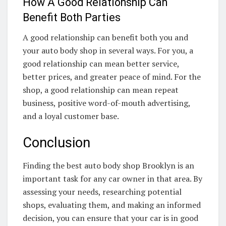
How A Good Relationship Can
Benefit Both Parties
A good relationship can benefit both you and
your auto body shop in several ways. For you, a
good relationship can mean better service,
better prices, and greater peace of mind. For the
shop, a good relationship can mean repeat
business, positive word-of-mouth advertising,
and a loyal customer base.
Conclusion
Finding the best auto body shop Brooklyn is an
important task for any car owner in that area. By
assessing your needs, researching potential
shops, evaluating them, and making an informed
decision, you can ensure that your car is in good