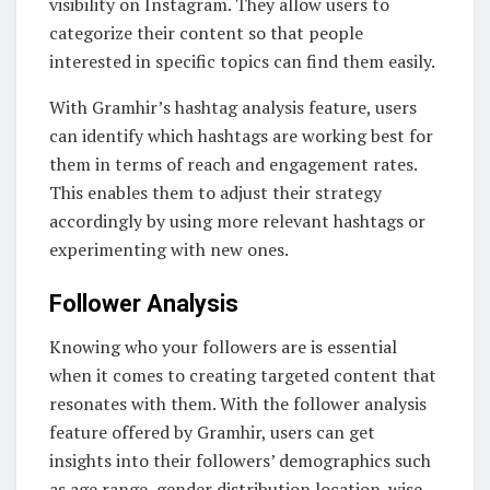
visibility on Instagram. They allow users to
categorize their content so that people
interested in specific topics can find them easily.
With Gramhir’s hashtag analysis feature, users
can identify which hashtags are working best for
them in terms of reach and engagement rates.
This enables them to adjust their strategy
accordingly by using more relevant hashtags or
experimenting with new ones.
Follower Analysis
Knowing who your followers are is essential
when it comes to creating targeted content that
resonates with them. With the follower analysis
feature offered by Gramhir, users can get
insights into their followers’ demographics such
as age range, gender distribution location-wise