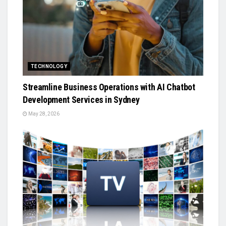
TECHNOLOGY
Streamline Business Operations with AI Chatbot
Development Services in Sydney
May 28, 2026