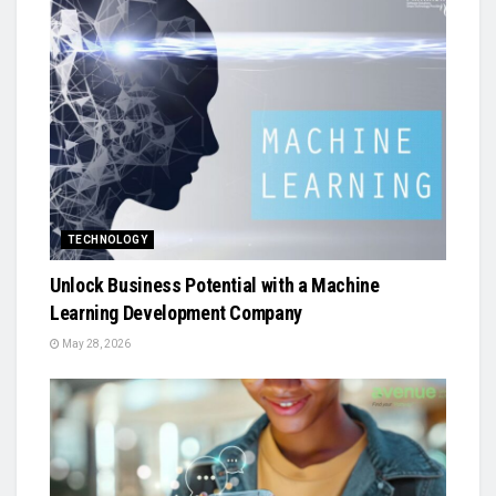
TECHNOLOGY
Unlock Business Potential with a Machine
Learning Development Company
May 28, 2026