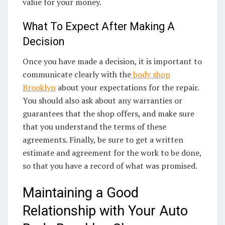
value for your money.
What To Expect After Making A
Decision
Once you have made a decision, it is important to
communicate clearly with the
body shop
Brooklyn
about your expectations for the repair.
You should also ask about any warranties or
guarantees that the shop offers, and make sure
that you understand the terms of these
agreements. Finally, be sure to get a written
estimate and agreement for the work to be done,
so that you have a record of what was promised.
Maintaining a Good
Relationship with Your Auto