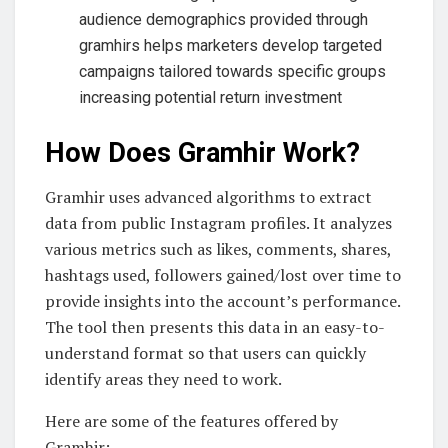
audience demographics provided through
gramhirs helps marketers develop targeted
campaigns tailored towards specific groups
increasing potential return investment
How Does Gramhir Work?
Gramhir uses advanced algorithms to extract
data from public Instagram profiles. It analyzes
various metrics such as likes, comments, shares,
hashtags used, followers gained/lost over time to
provide insights into the account’s performance.
The tool then presents this data in an easy-to-
understand format so that users can quickly
identify areas they need to work.
Here are some of the features offered by
Gramhir: