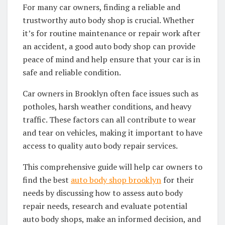
For many car owners, finding a reliable and
trustworthy auto body shop is crucial. Whether
it’s for routine maintenance or repair work after
an accident, a good auto body shop can provide
peace of mind and help ensure that your car is in
safe and reliable condition.
Car owners in Brooklyn often face issues such as
potholes, harsh weather conditions, and heavy
traffic. These factors can all contribute to wear
and tear on vehicles, making it important to have
access to quality auto body repair services.
This comprehensive guide will help car owners to
find the best
auto body shop brooklyn
for their
needs by discussing how to assess auto body
repair needs, research and evaluate potential
auto body shops, make an informed decision, and