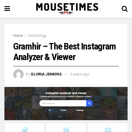
Home
Technology
Gramhir – The Best Instagram
Analyzer & Viewer
by
GLORIA JENKINS
3 years ago