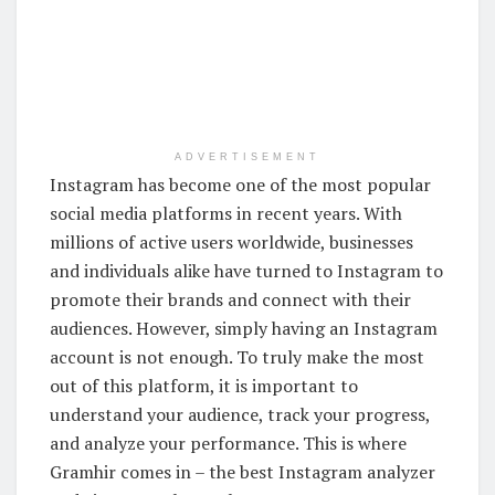
ADVERTISEMENT
Instagram has become one of the most popular
social media platforms in recent years. With
millions of active users worldwide, businesses
and individuals alike have turned to Instagram to
promote their brands and connect with their
audiences. However, simply having an Instagram
account is not enough. To truly make the most
out of this platform, it is important to
understand your audience, track your progress,
and analyze your performance. This is where
Gramhir comes in – the best Instagram analyzer