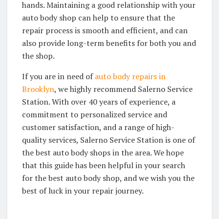
hands. Maintaining a good relationship with your
auto body shop can help to ensure that the
repair process is smooth and efficient, and can
also provide long-term benefits for both you and
the shop.
If you are in need of
auto body repairs in
Brooklyn
, we highly recommend Salerno Service
Station. With over 40 years of experience, a
commitment to personalized service and
customer satisfaction, and a range of high-
quality services, Salerno Service Station is one of
the best auto body shops in the area. We hope
that this guide has been helpful in your search
for the best auto body shop, and we wish you the
best of luck in your repair journey.