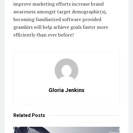
improve marketing efforts increase brand
awareness amongst target demographic(s),
becoming familiarized software provided
gramhirs will help achieve goals faster more
efficiently than ever before!
Gloria Jenkins
Related
Posts