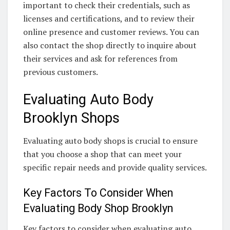
important to check their credentials, such as
licenses and certifications, and to review their
online presence and customer reviews. You can
also contact the shop directly to inquire about
their services and ask for references from
previous customers.
Evaluating Auto Body
Brooklyn Shops
Evaluating auto body shops is crucial to ensure
that you choose a shop that can meet your
specific repair needs and provide quality services.
Key Factors To Consider When
Evaluating Body Shop Brooklyn
Key factors to consider when evaluating auto