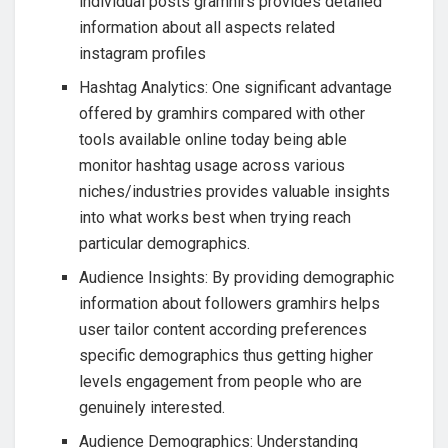
individual posts gramhirs provides detailed
information about all aspects related
instagram profiles
Hashtag Analytics: One significant advantage
offered by gramhirs compared with other
tools available online today being able
monitor hashtag usage across various
niches/industries provides valuable insights
into what works best when trying reach
particular demographics.
Audience Insights: By providing demographic
information about followers gramhirs helps
user tailor content according preferences
specific demographics thus getting higher
levels engagement from people who are
genuinely interested.
Audience Demographics: Understanding