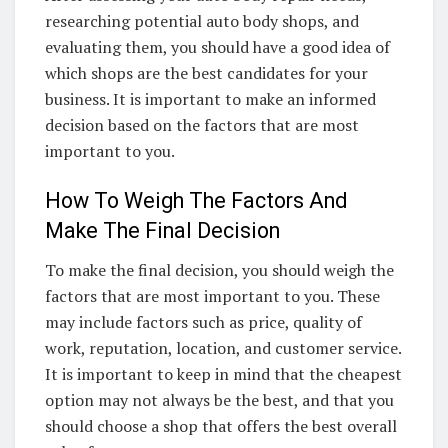
researching potential auto body shops, and
evaluating them, you should have a good idea of
which shops are the best candidates for your
business. It is important to make an informed
decision based on the factors that are most
important to you.
How To Weigh The Factors And
Make The Final Decision
To make the final decision, you should weigh the
factors that are most important to you. These
may include factors such as price, quality of
work, reputation, location, and customer service.
It is important to keep in mind that the cheapest
option may not always be the best, and that you
should choose a shop that offers the best overall