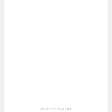
ADVERTISEMENT