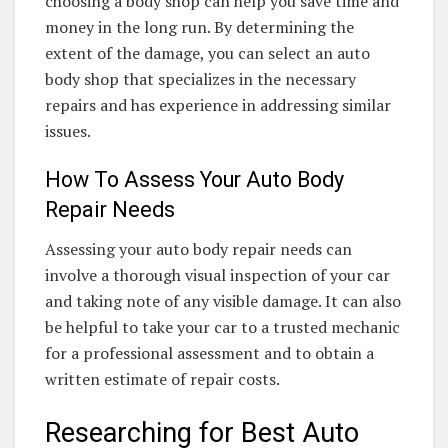
choosing a body shop can help you save time and
money in the long run. By determining the
extent of the damage, you can select an auto
body shop that specializes in the necessary
repairs and has experience in addressing similar
issues.
How To Assess Your Auto Body
Repair Needs
Assessing your auto body repair needs can
involve a thorough visual inspection of your car
and taking note of any visible damage. It can also
be helpful to take your car to a trusted mechanic
for a professional assessment and to obtain a
written estimate of repair costs.
Researching for Best Auto