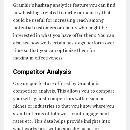
Gramhir’s hashtag analytics feature you can find
new hashtags related to niche or industry that
could be useful for increasing reach among
potential customers or clients who might be
interested in what you have offer them! You can
also see how well certain hashtags perform over
time so that you can optimize them for
maximum effectiveness.
Competitor Analysis
One unique feature offered by Gramhir is
competitor analysis. This allows you to compare
yourself against competitors within similar
niches or industries so that you know where you
stand in terms of follower count engagement
rates etc. This data helps provide insights into
what works best within specific niches or