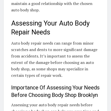
maintain a good relationship with the chosen
auto body shop.
Assessing Your Auto Body
Repair Needs
Auto body repair needs can range from minor
scratches and dents to more significant damage
from accidents. It’s important to assess the
extent of the damage before choosing an auto
body shop, as some shops may specialize in
certain types of repair work.
Importance Of Assessing Your Needs
Before Choosing Body Shop Brooklyn
Assessing your auto body repair needs before