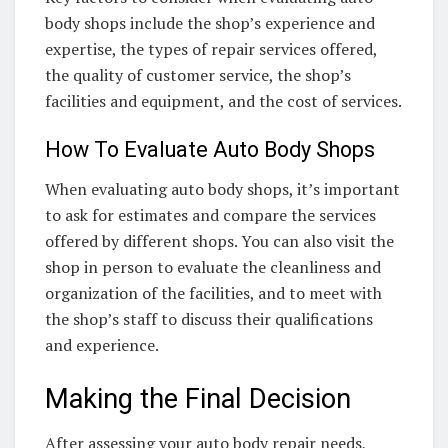
body shops include the shop’s experience and
expertise, the types of repair services offered,
the quality of customer service, the shop’s
facilities and equipment, and the cost of services.
How To Evaluate Auto Body Shops
When evaluating auto body shops, it’s important
to ask for estimates and compare the services
offered by different shops. You can also visit the
shop in person to evaluate the cleanliness and
organization of the facilities, and to meet with
the shop’s staff to discuss their qualifications
and experience.
Making the Final Decision
After assessing your auto body repair needs,