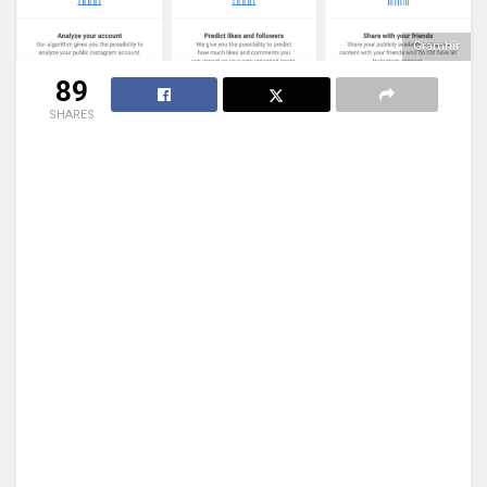
Gramhir
89
SHARES