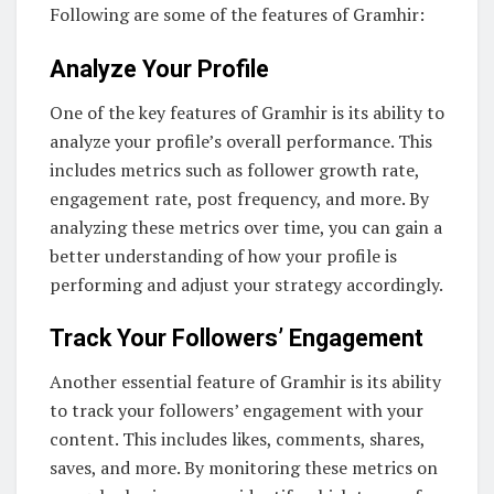
Following are some of the features of Gramhir:
Analyze Your Profile
One of the key features of Gramhir is its ability to
analyze your profile’s overall performance. This
includes metrics such as follower growth rate,
engagement rate, post frequency, and more. By
analyzing these metrics over time, you can gain a
better understanding of how your profile is
performing and adjust your strategy accordingly.
Track Your Followers’ Engagement
Another essential feature of Gramhir is its ability
to track your followers’ engagement with your
content. This includes likes, comments, shares,
saves, and more. By monitoring these metrics on