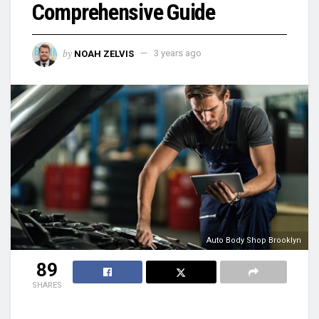
Comprehensive Guide
by
NOAH ZELVIS
3 years ago
Auto Body Shop Brooklyn
89
SHARES