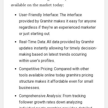
available on the market today:
User-Friendly Interface: The interface
provided by Gramhir makes it easy for anyone
regardless if they’re an experienced marketer
or just starting out.
Real-Time Data: All data provided by Gramhir
updates instantly allowing for timely decision-
making based on latest trends occurring
within user’s profiles.
Competitive Pricing: Compared with other
tools available online today gramhirs pricing
structure makes it affordable even for small
businesses.
Comprehensive Analysis: From tracking
follower growth rates down analyzing