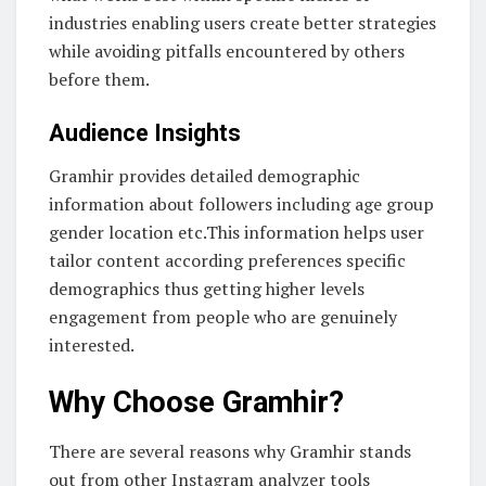
industries enabling users create better strategies
while avoiding pitfalls encountered by others
before them.
Audience Insights
Gramhir provides detailed demographic
information about followers including age group
gender location etc.This information helps user
tailor content according preferences specific
demographics thus getting higher levels
engagement from people who are genuinely
interested.
Why Choose Gramhir?
There are several reasons why Gramhir stands
out from other Instagram analyzer tools