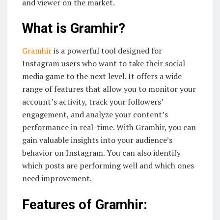
and viewer on the market.
What is Gramhir?
Gramhir
is a powerful tool designed for
Instagram users who want to take their social
media game to the next level. It offers a wide
range of features that allow you to monitor your
account’s activity, track your followers’
engagement, and analyze your content’s
performance in real-time. With Gramhir, you can
gain valuable insights into your audience’s
behavior on Instagram. You can also identify
which posts are performing well and which ones
need improvement.
Features of Gramhir: