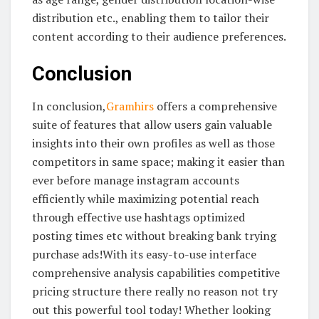
distribution etc., enabling them to tailor their
content according to their audience preferences.
Conclusion
In conclusion,
Gramhirs
offers a comprehensive
suite of features that allow users gain valuable
insights into their own profiles as well as those
competitors in same space; making it easier than
ever before manage instagram accounts
efficiently while maximizing potential reach
through effective use hashtags optimized
posting times etc without breaking bank trying
purchase ads!With its easy-to-use interface
comprehensive analysis capabilities competitive
pricing structure there really no reason not try
out this powerful tool today! Whether looking