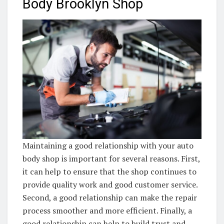
Body Brooklyn Shop
Maintaining a good relationship with your auto
body shop is important for several reasons. First,
it can help to ensure that the shop continues to
provide quality work and good customer service.
Second, a good relationship can make the repair
process smoother and more efficient. Finally, a
good relationship can help to build trust and