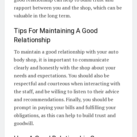
rapport between you and the shop, which can be
valuable in the long term.
Tips For Maintaining A Good
Relationship
To maintain a good relationship with your auto
body shop, it is important to communicate
clearly and honestly with the shop about your
needs and expectations. You should also be
respectful and courteous when interacting with
the staff, and be willing to listen to their advice
and recommendations. Finally, you should be
prompt in paying your bills and fulfilling your
obligations, as this can help to build trust and
goodwill.