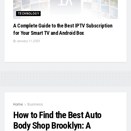
TECHNOLOGY
A Complete Guide to the Best IPTV Subscription
for Your Smart TV and Android Box
January 11, 2025
Home
Business
How to Find the Best Auto
Body Shop Brooklyn: A