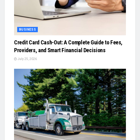
BUSINESS
Credit Card Cash-Out: A Complete Guide to Fees,
Providers, and Smart Financial Decisions
July 25, 2026