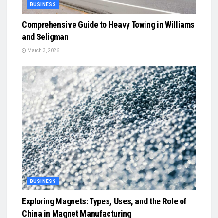
BUSINESS
Comprehensive Guide to Heavy Towing in Williams
and Seligman
March 3, 2026
BUSINESS
Exploring Magnets: Types, Uses, and the Role of
China in Magnet Manufacturing