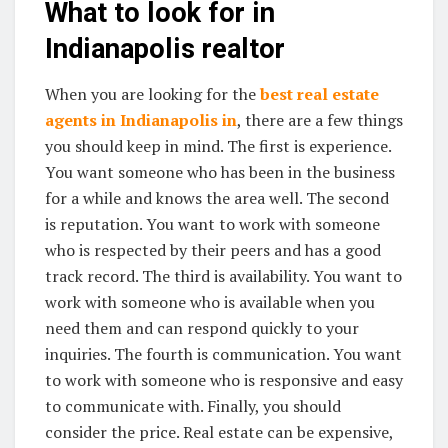
What to look for in
Indianapolis realtor
When you are looking for the
best real estate
agents in Indianapolis in
, there are a few things
you should keep in mind. The first is experience.
You want someone who has been in the business
for a while and knows the area well. The second
is reputation. You want to work with someone
who is respected by their peers and has a good
track record. The third is availability. You want to
work with someone who is available when you
need them and can respond quickly to your
inquiries. The fourth is communication. You want
to work with someone who is responsive and easy
to communicate with. Finally, you should
consider the price. Real estate can be expensive,