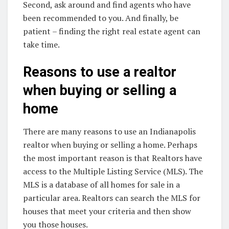
Second, ask around and find agents who have
been recommended to you. And finally, be
patient – finding the right real estate agent can
take time.
Reasons to use a realtor
when buying or selling a
home
There are many reasons to use an Indianapolis
realtor when buying or selling a home. Perhaps
the most important reason is that Realtors have
access to the Multiple Listing Service (MLS). The
MLS is a database of all homes for sale in a
particular area. Realtors can search the MLS for
houses that meet your criteria and then show
you those houses.