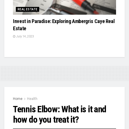
REAL ESTATE
Invest in Paradise: Exploring Ambergris Caye Real
Estate
July 14, 2023
Home
Health
Tennis Elbow: What is it and
how do you treat it?