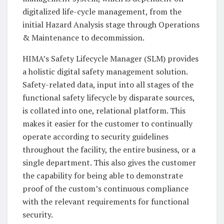
digitalized life-cycle management, from the
initial Hazard Analysis stage through Operations
& Maintenance to decommission.
HIMA’s Safety Lifecycle Manager (SLM) provides
a holistic digital safety management solution.
Safety-related data, input into all stages of the
functional safety lifecycle by disparate sources,
is collated into one, relational platform. This
makes it easier for the customer to continually
operate according to security guidelines
throughout the facility, the entire business, or a
single department. This also gives the customer
the capability for being able to demonstrate
proof of the custom’s continuous compliance
with the relevant requirements for functional
security.