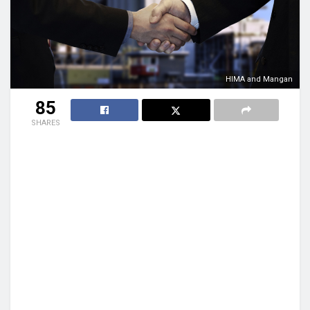
HIMA and Mangan
85
SHARES