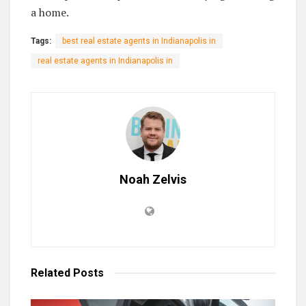
a home.
Tags:
best real estate agents in Indianapolis in
real estate agents in Indianapolis in
Noah Zelvis
Related
Posts