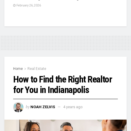
February 26, 2026
Home
Real Estate
How to Find the Right Realtor
for You in Indianapolis
by
NOAH ZELVIS
4 years ago