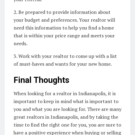
2. Be prepared to provide information about
your budget and preferences. Your realtor will
need this information to help you find a home
that is within your price range and meets your
needs.
3. Work with your realtor to come up with a list
of must-haves and wants for your new home.
Final Thoughts
When looking for a realtor in Indianapolis, it is
important to keep in mind what is important to
you and what you are looking for. There are many
great realtors in Indianapolis, and by taking the
time to find the right one for you, you are sure to
have a positive experience when buying or selling