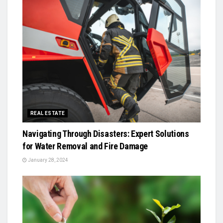
REAL ESTATE
Navigating Through Disasters: Expert Solutions
for Water Removal and Fire Damage
January 28, 2024