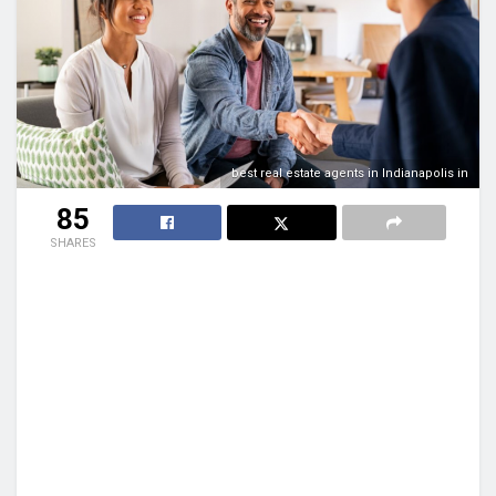
best real estate agents in Indianapolis in
85
SHARES