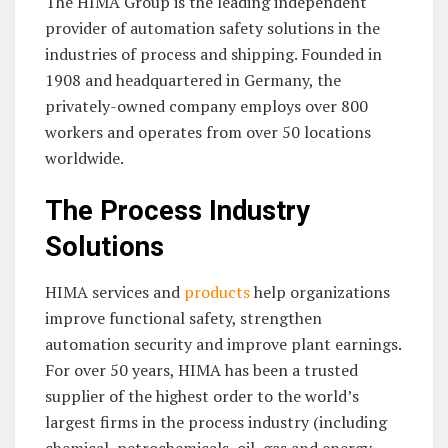
The HIMA Group is the leading independent
provider of automation safety solutions in the
industries of process and shipping. Founded in
1908 and headquartered in Germany, the
privately-owned company employs over 800
workers and operates from over 50 locations
worldwide.
The Process Industry
Solutions
HIMA services and
products
help organizations
improve functional safety, strengthen
automation security and improve plant earnings.
For over 50 years, HIMA has been a trusted
supplier of the highest order to the world’s
largest firms in the process industry (including
chemical, petrochemicals, oil, gas and energy