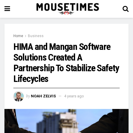
Home
Business
HIMA and Mangan Software
Solutions Created A
Partnership To Stabilize Safety
Lifecycles
by
NOAH ZELVIS
4 years ago