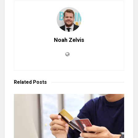
Noah Zelvis
Related
Posts