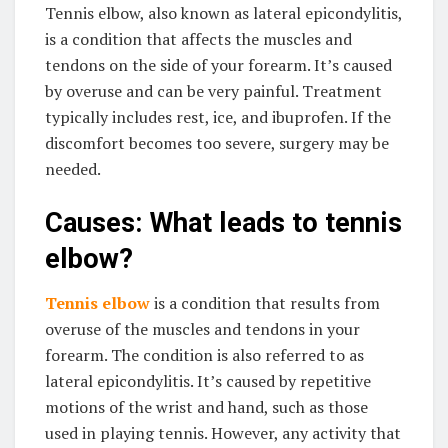
Tennis elbow, also known as lateral epicondylitis,
is a condition that affects the muscles and
tendons on the side of your forearm. It’s caused
by overuse and can be very painful. Treatment
typically includes rest, ice, and ibuprofen. If the
discomfort becomes too severe, surgery may be
needed.
Causes: What leads to tennis
elbow?
Tennis elbow
is a condition that results from
overuse of the muscles and tendons in your
forearm. The condition is also referred to as
lateral epicondylitis. It’s caused by repetitive
motions of the wrist and hand, such as those
used in playing tennis. However, any activity that