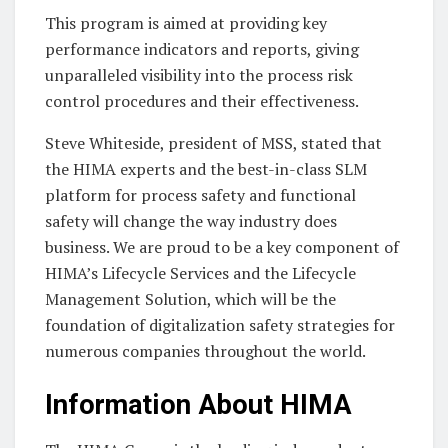
This program is aimed at providing key
performance indicators and reports, giving
unparalleled visibility into the process risk
control procedures and their effectiveness.
Steve Whiteside, president of MSS, stated that
the HIMA experts and the best-in-class SLM
platform for process safety and functional
safety will change the way industry does
business. We are proud to be a key component of
HIMA’s Lifecycle Services and the Lifecycle
Management Solution, which will be the
foundation of digitalization safety strategies for
numerous companies throughout the world.
Information About HIMA