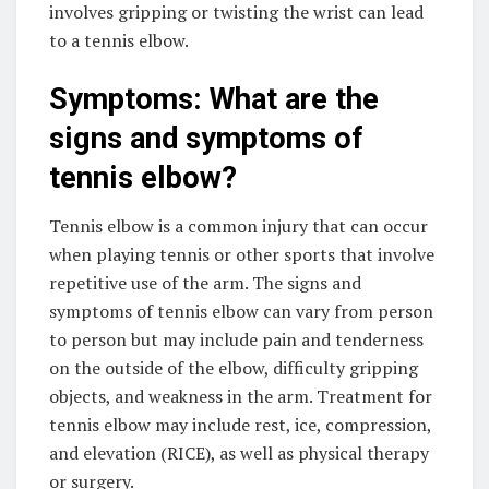
involves gripping or twisting the wrist can lead
to a tennis elbow.
Symptoms: What are the
signs and symptoms of
tennis elbow?
Tennis elbow is a common injury that can occur
when playing tennis or other sports that involve
repetitive use of the arm. The signs and
symptoms of tennis elbow can vary from person
to person but may include pain and tenderness
on the outside of the elbow, difficulty gripping
objects, and weakness in the arm. Treatment for
tennis elbow may include rest, ice, compression,
and elevation (RICE), as well as physical therapy
or surgery.