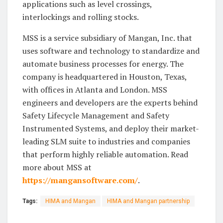
applications such as level crossings,
interlockings and rolling stocks.
MSS is a service subsidiary of Mangan, Inc. that
uses software and technology to standardize and
automate business processes for energy. The
company is headquartered in Houston, Texas,
with offices in Atlanta and London. MSS
engineers and developers are the experts behind
Safety Lifecycle Management and Safety
Instrumented Systems, and deploy their market-
leading SLM suite to industries and companies
that perform highly reliable automation. Read
more about MSS at
https://mangansoftware.com/
.
Tags:
HIMA and Mangan
HIMA and Mangan partnership