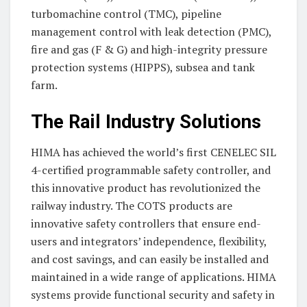
turbomachine control (TMC), pipeline
management control with leak detection (PMC),
fire and gas (F & G) and high-integrity pressure
protection systems (HIPPS), subsea and tank
farm.
The Rail Industry Solutions
HIMA has achieved the world’s first CENELEC SIL
4-certified programmable safety controller, and
this innovative product has revolutionized the
railway industry. The COTS products are
innovative safety controllers that ensure end-
users and integrators’ independence, flexibility,
and cost savings, and can easily be installed and
maintained in a wide range of applications. HIMA
systems provide functional security and safety in