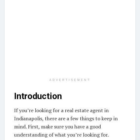
ADVERTISEMENT
Introduction
If you’re looking for a real estate agent in
Indianapolis, there are a few things to keep in
mind. First, make sure you have a good
understanding of what you’re looking for.