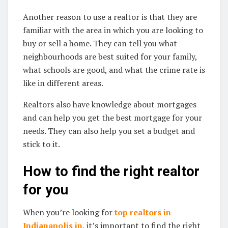
Another reason to use a realtor is that they are
familiar with the area in which you are looking to
buy or sell a home. They can tell you what
neighbourhoods are best suited for your family,
what schools are good, and what the crime rate is
like in different areas.
Realtors also have knowledge about mortgages
and can help you get the best mortgage for your
needs. They can also help you set a budget and
stick to it.
How to find the right realtor
for you
When you’re looking for
top realtors in
Indianapolis in
, it’s important to find the right