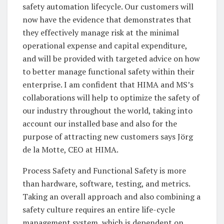
safety automation lifecycle. Our customers will
now have the evidence that demonstrates that
they effectively manage risk at the minimal
operational expense and capital expenditure,
and will be provided with targeted advice on how
to better manage functional safety within their
enterprise. I am confident that HIMA and MS’s
collaborations will help to optimize the safety of
our industry throughout the world, taking into
account our installed base and also for the
purpose of attracting new customers says Jörg
de la Motte, CEO at HIMA.
Process Safety and Functional Safety is more
than hardware, software, testing, and metrics.
Taking an overall approach and also combining a
safety culture requires an entire life-cycle
management system, which is dependent on