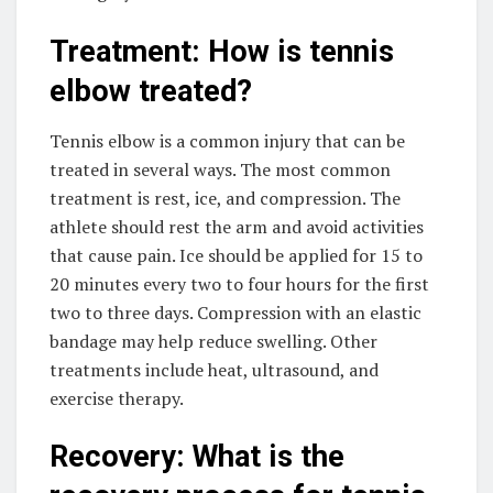
Treatment: How is tennis
elbow treated?
Tennis elbow is a common injury that can be
treated in several ways. The most common
treatment is rest, ice, and compression. The
athlete should rest the arm and avoid activities
that cause pain. Ice should be applied for 15 to
20 minutes every two to four hours for the first
two to three days. Compression with an elastic
bandage may help reduce swelling. Other
treatments include heat, ultrasound, and
exercise therapy.
Recovery: What is the