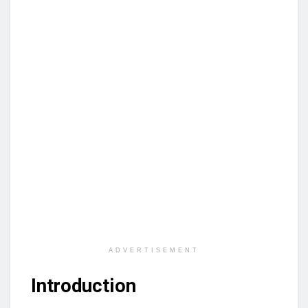
ADVERTISEMENT
Introduction