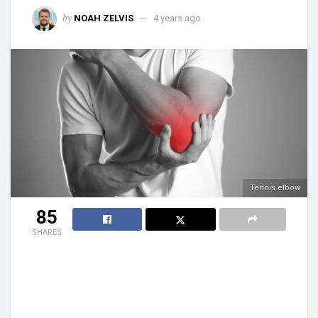
by
NOAH ZELVIS
4 years ago
Tennis elbow
85
SHARES