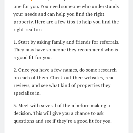
one for you. You need someone who understands
your needs and can help you find the right
property. Here are a few tips to help you find the
right realtor:
1. Start by asking family and friends for referrals.
They may have someone they recommend who is
a good fit for you.
2. Once you have a few names, do some research
on each of them. Check out their websites, read
reviews, and see what kind of properties they
specialize in.
3. Meet with several of them before making a
decision. This will give you a chance to ask
questions and see if they’re a good fit for you.