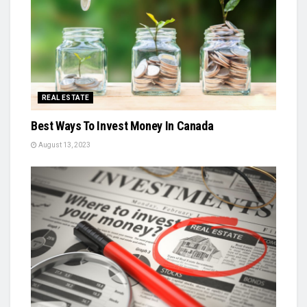
REAL ESTATE
Best Ways To Invest Money In Canada
August 13, 2023