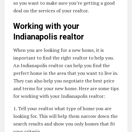
so you want to make sure you’re getting a good
deal on the services of your realtor.
Working with your
Indianapolis realtor
When you are looking for a new home, it is
important to find the right realtor to help you.
An Indianapolis realtor can help you find the
perfect home in the area that you want to live in.
They can also help you negotiate the best price
and terms for your new home. Here are some tips
for working with your Indianapolis realtor:
1. Tell your realtor what type of home you are
looking for. This will help them narrow down the
search results and show you only homes that fit
your criteria.