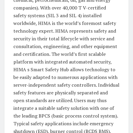
companies). With over 40,000 T V-certified
safety systems (SIL 3 and SIL 4) installed
worldwide, HIMA is the world’s foremost safety
technology expert. HIMA represents safety and
security in their total lifecycle with service and
consultation, engineering, and other equipment
and certification. The world’s first scalable
platform with integrated automated security,
HIMA s Smart Safety Hub allows technology to
be easily adapted to numerous applications with
server-independent safety controllers. Individual
safety features are physically separated and
open standards are utilized. Users may thus
integrate a suitable safety solution with one of
the leading BPCS (basic process control system).
Typical safety applications include emergency
shutdown (ESD), burner control (BCDS BMS),