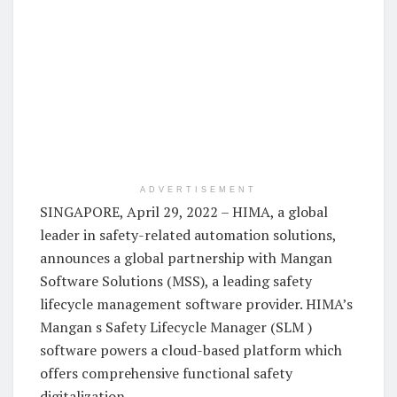
ADVERTISEMENT
SINGAPORE, April 29, 2022 – HIMA, a global
leader in safety-related automation solutions,
announces a global partnership with Mangan
Software Solutions (MSS), a leading safety
lifecycle management software provider. HIMA’s
Mangan s Safety Lifecycle Manager (SLM )
software powers a cloud-based platform which
offers comprehensive functional safety
digitalization.