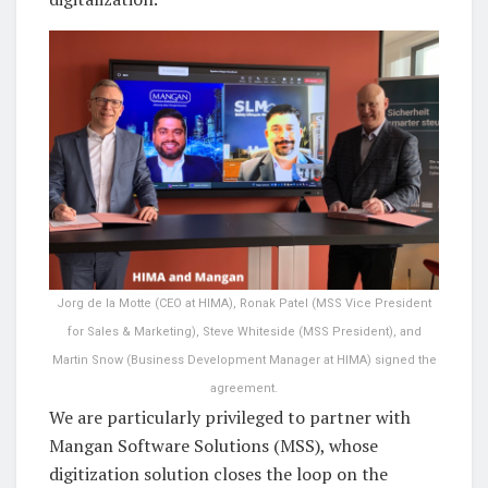
Jorg de la Motte (CEO at HIMA), Ronak Patel (MSS Vice President
for Sales & Marketing), Steve Whiteside (MSS President), and
Martin Snow (Business Development Manager at HIMA) signed the
agreement.
We are particularly privileged to partner with
Mangan Software Solutions (MSS), whose
digitization solution closes the loop on the