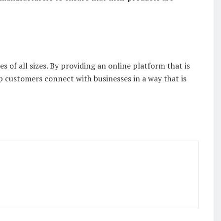
es of all sizes. By providing an online platform that is
p customers connect with businesses in a way that is