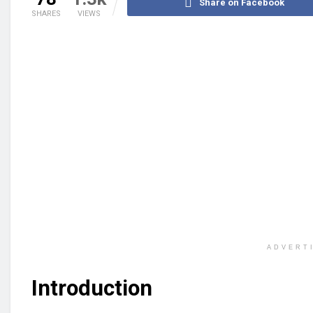
Share on Facebook
SHARES
VIEWS
ADVERT
Introduction