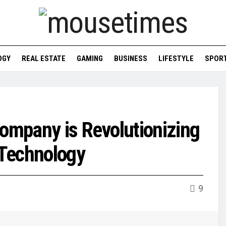
OGY
REAL ESTATE
GAMING
BUSINESS
LIFESTYLE
SPOR
Company is Revolutionizing
Technology
9