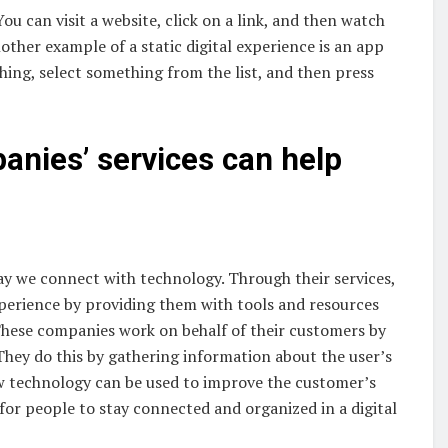
You can visit a website, click on a link, and then watch
other example of a static digital experience is an app
ing, select something from the list, and then press
anies’ services can help
ay we connect with technology. Through their services,
xperience by providing them with tools and resources
These companies work on behalf of their customers by
 They do this by gathering information about the user’s
ow technology can be used to improve the customer’s
r for people to stay connected and organized in a digital