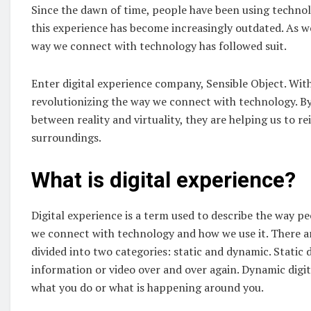
Since the dawn of time, people have been using technol
this experience has become increasingly outdated. As w
way we connect with technology has followed suit.
Enter digital experience company, Sensible Object. With 
revolutionizing the way we connect with technology. By
between reality and virtuality, they are helping us to 
surroundings.
What is digital experience
?
Digital experience is a term used to describe the way pe
we connect with technology and how we use it. There are
divided into two categories: static and dynamic. Static 
information or video over and over again. Dynamic digi
what you do or what is happening around you.