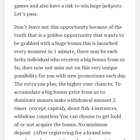
games and also have a risk to win huge jackpots.
Let’s pass.
Don’t leave out this opportunity because of the
truth that is a golden opportunity that wants to
be grabbed with a huge bonus this is launched
every moment in 1 minute, there may be each
lucky individual who receives a big bonus from us
So, does now not miss out on this very unique
possibility for you with new promotions each day.
The extra you play, the higher your chances. To
accumulate a big bonus prize from us to
dominate masses make withdrawal amount 2
times (except capital), shoot fish 4 instances,
withdraw countless You can choose to get hold
of or not acquire the bonus. No minimum
deposit (After registering for a brand new