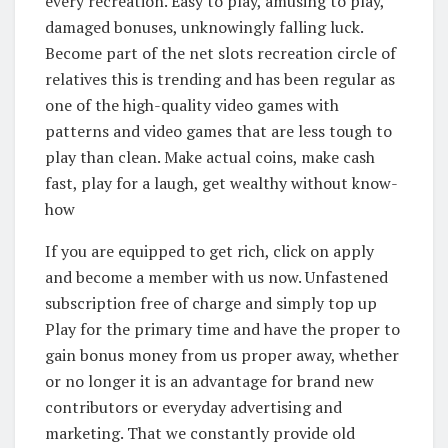
every recreation. Easy to play, amusing to play,
damaged bonuses, unknowingly falling luck.
Become part of the net slots recreation circle of
relatives this is trending and has been regular as
one of the high-quality video games with
patterns and video games that are less tough to
play than clean. Make actual coins, make cash
fast, play for a laugh, get wealthy without know-
how
If you are equipped to get rich, click on apply
and become a member with us now. Unfastened
subscription free of charge and simply top up
Play for the primary time and have the proper to
gain bonus money from us proper away, whether
or no longer it is an advantage for brand new
contributors or everyday advertising and
marketing. That we constantly provide old