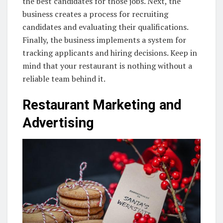
the best candidates for those jobs. Next, the
business creates a process for recruiting
candidates and evaluating their qualifications.
Finally, the business implements a system for
tracking applicants and hiring decisions. Keep in
mind that your restaurant is nothing without a
reliable team behind it.
Restaurant Marketing and
Advertising