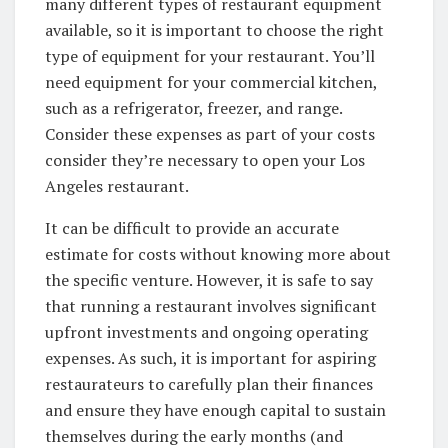
many different types of restaurant equipment
available, so it is important to choose the right
type of equipment for your restaurant. You’ll
need equipment for your commercial kitchen,
such as a refrigerator, freezer, and range.
Consider these expenses as part of your costs
consider they’re necessary to open your Los
Angeles restaurant.
It can be difficult to provide an accurate
estimate for costs without knowing more about
the specific venture. However, it is safe to say
that running a restaurant involves significant
upfront investments and ongoing operating
expenses. As such, it is important for aspiring
restaurateurs to carefully plan their finances
and ensure they have enough capital to sustain
themselves during the early months (and