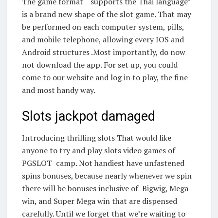
The game format “supports the Thai language”
is a brand new shape of the slot game. That may
be performed on each computer system, pills,
and mobile telephone, allowing every IOS and
Android structures .Most importantly, do now
not download the app. For set up, you could
come to our website and log in to play, the fine
and most handy way.
Slots jackpot damaged
Introducing thrilling slots That would like
anyone to try and play slots video games of
PGSLOT camp. Not handiest have unfastened
spins bonuses, because nearly whenever we spin
there will be bonuses inclusive of Bigwig, Mega
win, and Super Mega win that are dispensed
carefully. Until we forget that we’re waiting to