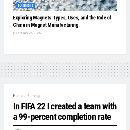
BUSINESS
Exploring Magnets: Types, Uses, and the Role of
China in Magnet Manufacturing
February 26, 2026
Home
Gaming
In FIFA 22 I created a team with
a 99-percent completion rate