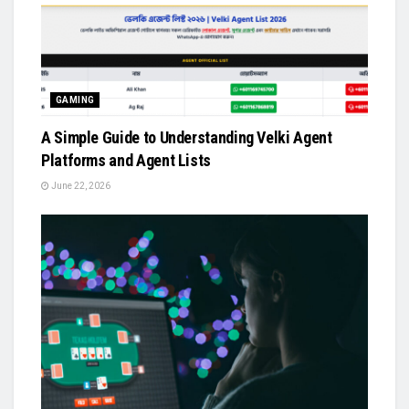
GAMING
A Simple Guide to Understanding Velki Agent
Platforms and Agent Lists
June 22, 2026