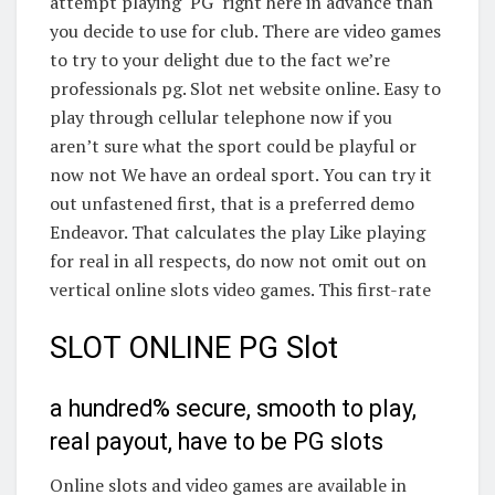
attempt playing PG right here in advance than
you decide to use for club. There are video games
to try to your delight due to the fact we’re
professionals pg. Slot net website online. Easy to
play through cellular telephone now if you
aren’t sure what the sport could be playful or
now not We have an ordeal sport. You can try it
out unfastened first, that is a preferred demo
Endeavor. That calculates the play Like playing
for real in all respects, do now not omit out on
vertical online slots video games. This first-rate
SLOT ONLINE PG Slot
a hundred% secure, smooth to play,
real payout, have to be PG slots
Online slots and video games are available in