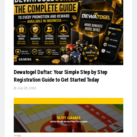
GAMING
Dewatogel Daftar: Your Simple Step by Step
Registration Guide to Get Started Today
July 28, 2026