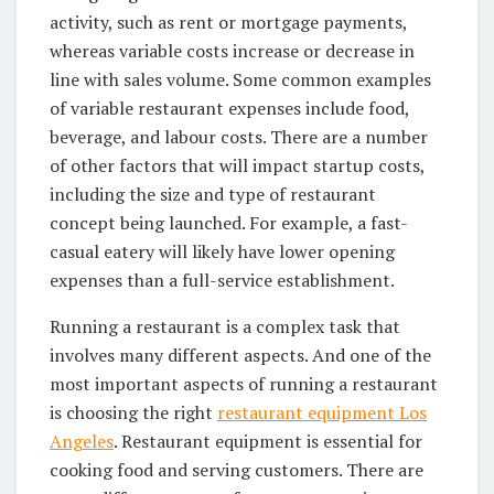
activity, such as rent or mortgage payments,
whereas variable costs increase or decrease in
line with sales volume. Some common examples
of variable restaurant expenses include food,
beverage, and labour costs. There are a number
of other factors that will impact startup costs,
including the size and type of restaurant
concept being launched. For example, a fast-
casual eatery will likely have lower opening
expenses than a full-service establishment.
Running a restaurant is a complex task that
involves many different aspects. And one of the
most important aspects of running a restaurant
is choosing the right
restaurant equipment Los
Angeles
. Restaurant equipment is essential for
cooking food and serving customers. There are