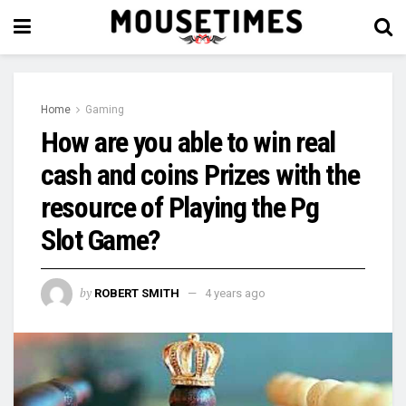
Home
Gaming
How are you able to win real
cash and coins Prizes with the
resource of Playing the Pg
Slot Game?
by
ROBERT SMITH
4 years ago