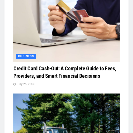
BUSINESS
Credit Card Cash-Out: A Complete Guide to Fees,
Providers, and Smart Financial Decisions
July 25, 2026