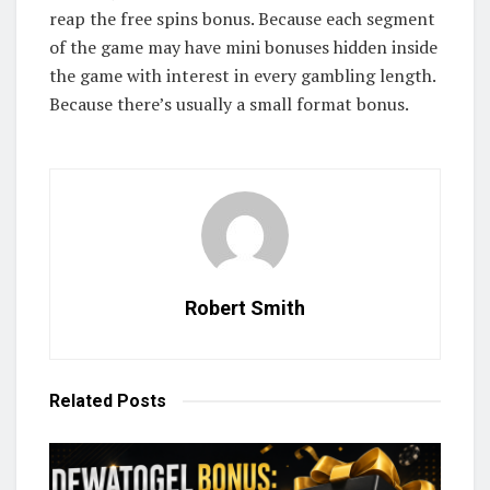
reap the free spins bonus. Because each segment
of the game may have mini bonuses hidden inside
the game with interest in every gambling length.
Because there’s usually a small format bonus.
Robert Smith
Related
Posts