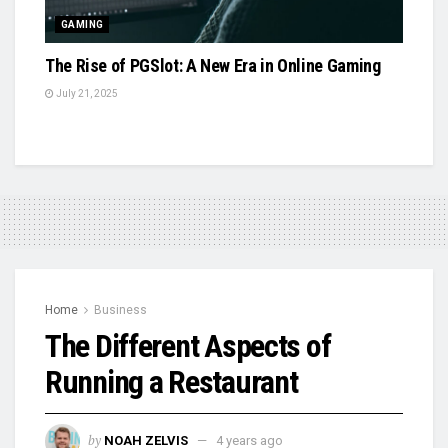
GAMING
The Rise of PGSlot: A New Era in Online Gaming
July 21, 2025
Home
Business
The Different Aspects of
Running a Restaurant
by
NOAH ZELVIS
4 years ago