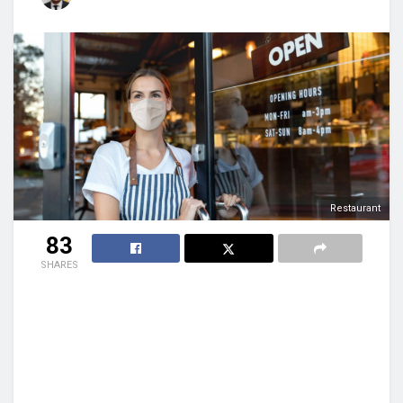
Restaurant
83
SHARES