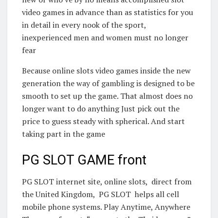
video games in advance than as statistics for you
in detail in every nook of the sport,
inexperienced men and women must no longer
fear
Because online slots video games inside the new
generation the way of gambling is designed to be
smooth to set up the game. That almost does no
longer want to do anything Just pick out the
price to guess steady with spherical. And start
taking part in the game
PG SLOT GAME front
PG SLOT internet site, online slots, direct from
the United Kingdom, PG SLOT helps all cell
mobile phone systems. Play Anytime, Anywhere