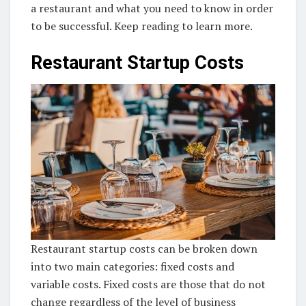
a restaurant and what you need to know in order
to be successful. Keep reading to learn more.
Restaurant Startup Costs
Restaurant startup costs can be broken down
into two main categories: fixed costs and
variable costs. Fixed costs are those that do not
change regardless of the level of business