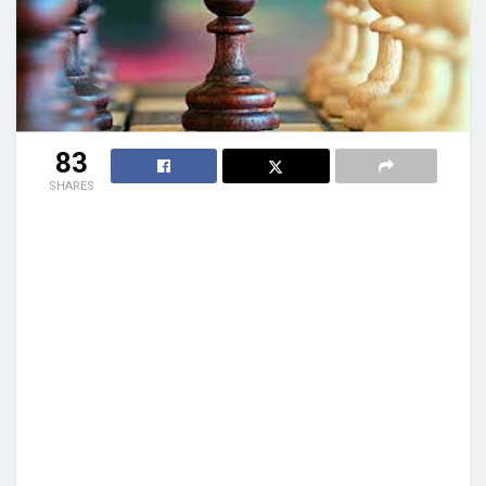
83
SHARES