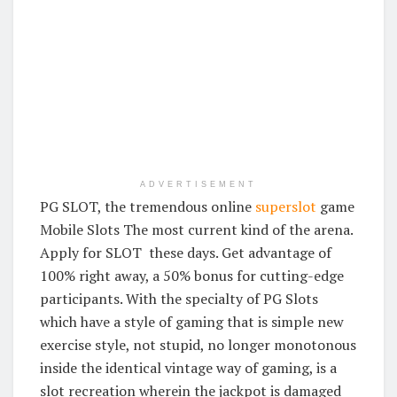
ADVERTISEMENT
PG SLOT, the tremendous online
superslot
game
Mobile Slots The most current kind of the arena.
Apply for SLOT these days. Get advantage of
100% right away, a 50% bonus for cutting-edge
participants. With the specialty of PG Slots
which have a style of gaming that is simple new
exercise style, not stupid, no longer monotonous
inside the identical vintage way of gaming, is a
slot recreation wherein the jackpot is damaged