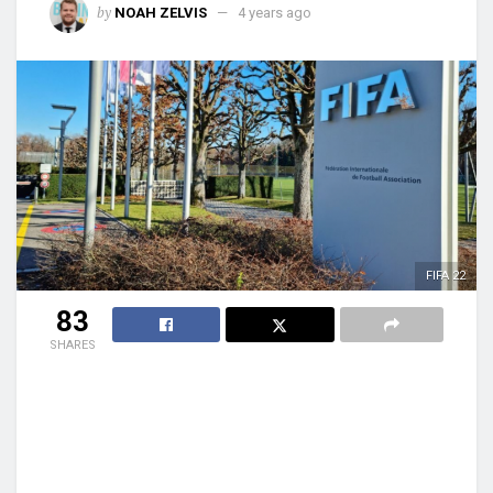
by
NOAH ZELVIS
4 years ago
FIFA 22
83
SHARES