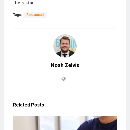
the restau
Tags:
Restaurant
Noah Zelvis
Related
Posts