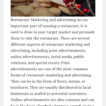
Restaurant Marketing and advertising are an
important part of running a restaurant. It is
used to draw in your target market and persuade
them to visit the restaurant. There are several
different aspects of restaurant marketing and
advertising, including print advertisements,
online advertisements, social media, public
relations, and special events. Print
advertisements are one of the most common
forms of restaurant marketing and advertising.
They can be in the form of flyers, menus, or
brochures. They are usually distributed in local
businesses or mailed to potential customers.
Online advertisements are also common and can
be in the form of website banners, search engine