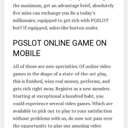
the maximum, get an advantage brief, absolutely
five mins can exchange you Be a today’s
millionaire, equipped to get rich with PGSLOT
but? If equipped, subscribe button under.
PGSLOT ONLINE GAME ON
MOBILE
All of those are new specialties. Of online video
games in the shape of a state-of-the-art play,
this is finished, wins real money, performs, and
gets rich right away. Register as a new member.
Starting at exceptional a hundred baht, you
could experience several video games. Which are
available to pick out to play to your satisfaction
without problems with us, do now not pass over
the opportunity to play our amusing video