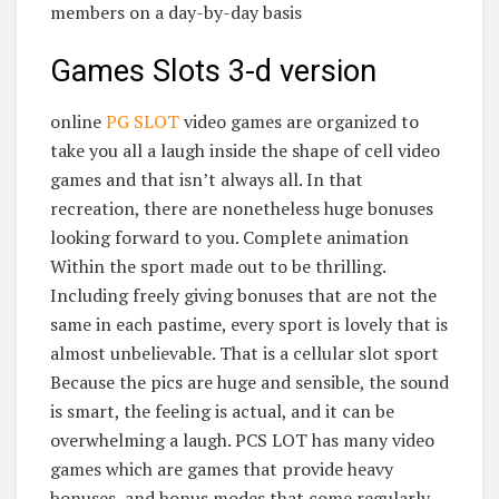
members on a day-by-day basis
Games Slots 3-d version
online
PG SLOT
video games are organized to
take you all a laugh inside the shape of cell video
games and that isn’t always all. In that
recreation, there are nonetheless huge bonuses
looking forward to you. Complete animation
Within the sport made out to be thrilling.
Including freely giving bonuses that are not the
same in each pastime, every sport is lovely that is
almost unbelievable. That is a cellular slot sport
Because the pics are huge and sensible, the sound
is smart, the feeling is actual, and it can be
overwhelming a laugh. PCS LOT has many video
games which are games that provide heavy
bonuses, and bonus modes that come regularly