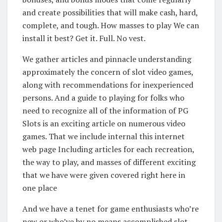
and create possibilities that will make cash, hard,
complete, and tough. How masses to play We can
install it best? Get it. Full. No vest.
We gather articles and pinnacle understanding
approximately the concern of slot video games,
along with recommendations for inexperienced
persons. And a guide to playing for folks who
need to recognize all of the information of PG
Slots is an exciting article on numerous video
games. That we include internal this internet
web page Including articles for each recreation,
the way to play, and masses of different exciting
that we have were given covered right here in
one place
And we have a tenet for game enthusiasts who’re
new or who’ve by no means accomplished slot