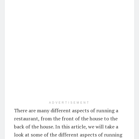
ADVERTISEMENT
There are many different aspects of running a
restaurant, from the front of the house to the
back of the house. In this article, we will take a
look at some of the different aspects of running