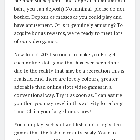
member, subsequent time, deposit no minimum 1
baht, you can deposit) No minimal, please do not
bother. Deposit as masses as you could play and
have amusement. Or is it genuinely amusing? To
acquire bonus rewards, we’re ready to meet lots
of our video games.
New fun of 2021 so one can make you Forget
each online slot game that has ever been done
due to the reality that may be a recreation this is
realistic. And there are lovely colours, greater
adorable than online slots video games in a
conventional way. Try it as soon as. I can assure
you that you may revel in this activity for a long
time. Claim your large bonus now!
You can play each slot and fish capturing video
games that the fish die results easily. You can