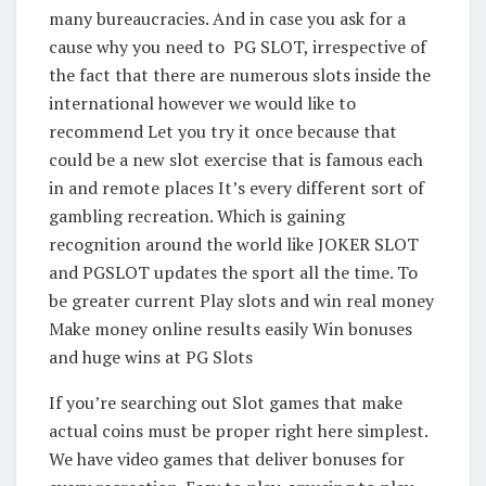
many bureaucracies. And in case you ask for a
cause why you need to PG SLOT, irrespective of
the fact that there are numerous slots inside the
international however we would like to
recommend Let you try it once because that
could be a new slot exercise that is famous each
in and remote places It’s every different sort of
gambling recreation. Which is gaining
recognition around the world like JOKER SLOT
and PGSLOT updates the sport all the time. To
be greater current Play slots and win real money
Make money online results easily Win bonuses
and huge wins at PG Slots
If you’re searching out Slot games that make
actual coins must be proper right here simplest.
We have video games that deliver bonuses for