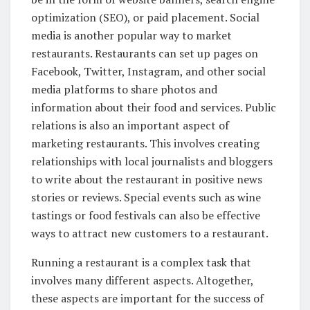
optimization (SEO), or paid placement. Social
media is another popular way to market
restaurants. Restaurants can set up pages on
Facebook, Twitter, Instagram, and other social
media platforms to share photos and
information about their food and services. Public
relations is also an important aspect of
marketing restaurants. This involves creating
relationships with local journalists and bloggers
to write about the restaurant in positive news
stories or reviews. Special events such as wine
tastings or food festivals can also be effective
ways to attract new customers to a restaurant.
Running a restaurant is a complex task that
involves many different aspects. Altogether,
these aspects are important for the success of