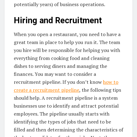
potentially years) of business operations.
Hiring and Recruitment
When you open a restaurant, you need to have a
great team in place to help you run it. The team
you hire will be responsible for helping you with
everything from cooking food and cleaning
dishes to serving diners and managing the
finances. You may want to consider a
recruitment pipeline. If you don’t know
how to
create a recruitment pipeline
, the following tips
should help. A recruitment pipeline is a system
businesses use to identify and attract potential
employees. The pipeline usually starts with
identifying the types of jobs that need to be
filled and then determining the characteristics of