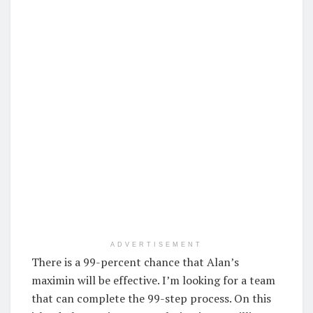
ADVERTISEMENT
There is a 99-percent chance that Alan’s
maximin will be effective. I’m looking for a team
that can complete the 99-step process. On this