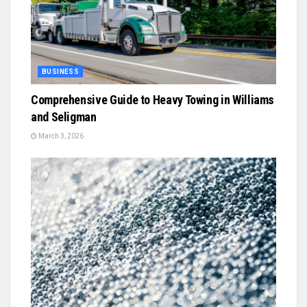
BUSINESS
Comprehensive Guide to Heavy Towing in Williams
and Seligman
March 3, 2026