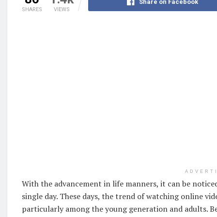
Share on Facebook
SHARES
VIEWS
ADVERT
With the advancement in life manners, it can be noticed
single day. These days, the trend of watching online vi
particularly among the young generation and adults. Be