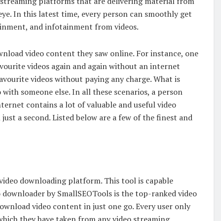
o streaming platforms that are delivering material from
eye. In this latest time, every person can smoothly get
tainment, and infotainment from videos.
load video content they saw online. For instance, one
avourite videos again and again without an internet
avourite videos without paying any charge. What is
 with someone else. In all these scenarios, a person
ernet contains a lot of valuable and useful video
just a second. Listed below are a few of the finest and
ideo downloading platform. This tool is capable
o downloader by SmallSEOTools is the top-ranked video
ownload video content in just one go. Every user only
 which they have taken from any video streaming