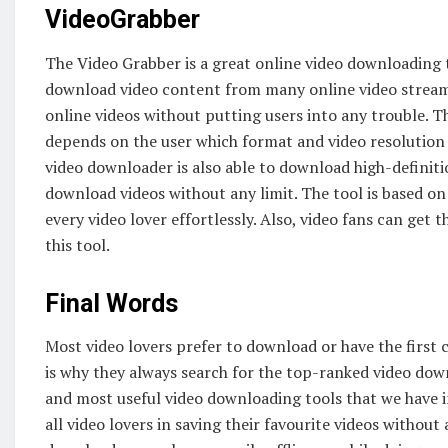
VideoGrabber
The Video Grabber is a great online video downloading to
download video content from many online video streamin
online videos without putting users into any trouble. Th
depends on the user which format and video resolution t
video downloader is also able to download high-definit
download videos without any limit. The tool is based on
every video lover effortlessly. Also, video fans can get th
this tool.
Final Words
Most video lovers prefer to download or have the first co
is why they always search for the top-ranked video do
and most useful video downloading tools that we have i
all video lovers in saving their favourite videos without