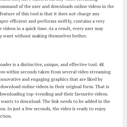
command of the user and downloads online videos in the
feature of this tool is that it does not charge any
uper-efficient and performs swiftly, contains a very
 videos in a quick time. As a result, every user may
they want without making themselves bother.
ader is a distinctive, unique, and effective tool. 4K
eos within seconds taken from several video streaming
innovative and engaging graphics that are liked by
 download online videos in their original form. That is
downloading top-trending and their favourite videos.
r wants to download. The link needs to be added in the
. In just a few seconds, the video is ready to enjoy
ction.