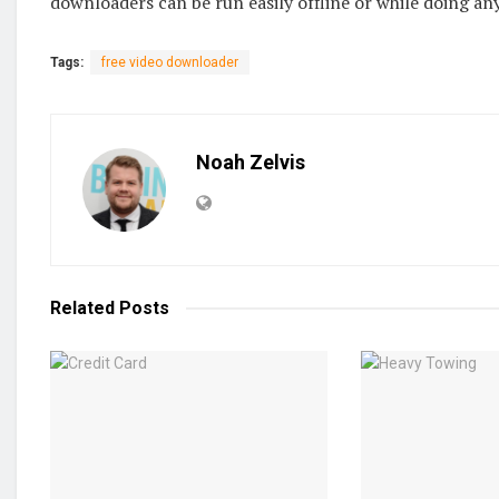
downloaders can be run easily offline or while doing any
Tags:
free video downloader
Noah Zelvis
Related
Posts