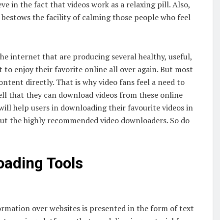
e in the fact that videos work as a relaxing pill. Also,
t bestows the facility of calming those people who feel
he internet that are producing several healthy, useful,
t to enjoy their favorite online all over again. But most
ontent directly. That is why video fans feel a need to
ll that they can download videos from these online
will help users in downloading their favourite videos in
about the highly recommended video downloaders. So do
oading Tools
ormation over websites is presented in the form of text