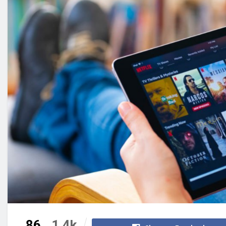
86
1.4k