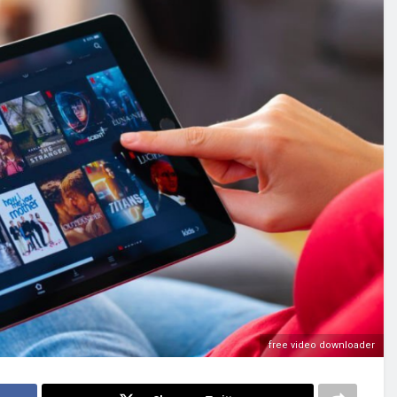
free video downloader