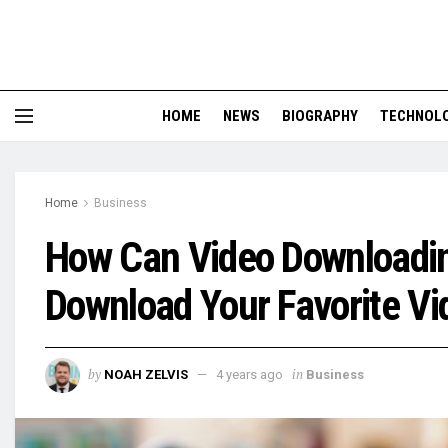
HOME
NEWS
BIOGRAPHY
TECHNOL
Home
Business
How Can Video Downloadin
Download Your Favorite Vi
by
in
NOAH ZELVIS
4 years ago
Business