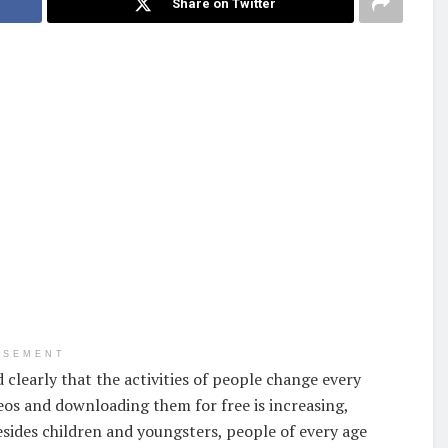
Share on Twitter
ISEMENT
 clearly that the activities of people change every
deos and downloading them for free is increasing,
sides children and youngsters, people of every age