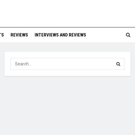
TS
REVIEWS
INTERVIEWS AND REVIEWS