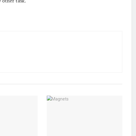
 other task.