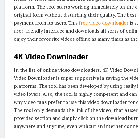
platform. The tool starts working immediately on the 
original form without disturbing their quality. The best 
payment from its users. This
free video downloader
is s
user-friendly interface and downloads all sorts of online
enjoy their favourite videos offline as many times as 
4K Video Downloader
In the list of online video downloaders, 4K Video Downlo
Video Downloader is super supportive in saving the vid
platforms. The tool has been developed by using really 
video lovers. Also, the tool is highly competent and can
why video fans prefer to use this video downloader for 
The tool only demands the link of the video; that a use
provided section and simply click on the download button
anywhere and anytime, even without an internet conne