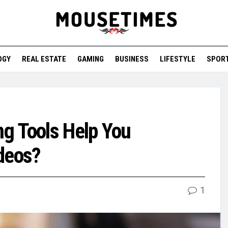
OGY
REAL ESTATE
GAMING
BUSINESS
LIFESTYLE
SPOR
g Tools Help You
deos?
1