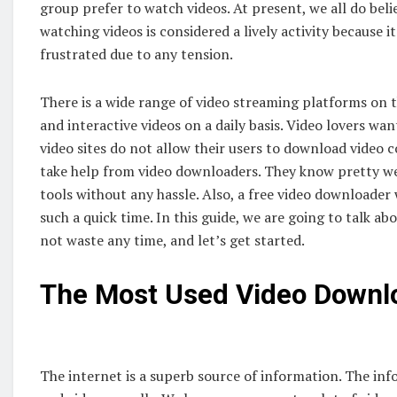
group prefer to watch videos. At present, we all do believ
watching videos is considered a lively activity because i
frustrated due to any tension.
There is a wide range of video streaming platforms on t
and interactive videos on a daily basis. Video lovers wan
video sites do not allow their users to download video c
take help from video downloaders. They know pretty we
tools without any hassle. Also, a free video downloader 
such a quick time. In this guide, we are going to talk 
not waste any time, and let’s get started.
The Most Used Video Downl
The internet is a superb source of information. The inf