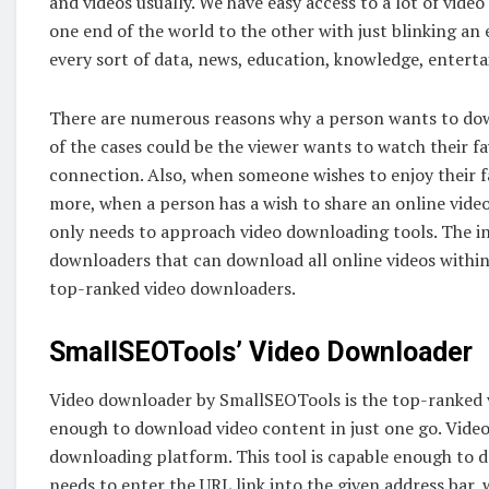
and videos usually. We have easy access to a lot of vide
one end of the world to the other with just blinking an 
every sort of data, news, education, knowledge, enter
There are numerous reasons why a person wants to down
of the cases could be the viewer wants to watch their f
connection. Also, when someone wishes to enjoy their f
more, when a person has a wish to share an online video
only needs to approach video downloading tools. The int
downloaders that can download all online videos within 
top-ranked video downloaders.
SmallSEOTools’ Video Downloader
Video downloader by SmallSEOTools is the top-ranked v
enough to download video content in just one go. Vide
downloading platform. This tool is capable enough to d
needs to enter the URL link into the given address bar,