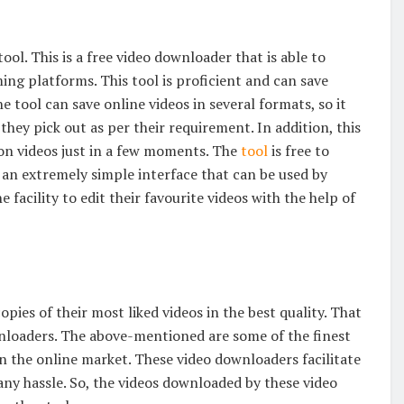
ol. This is a free video downloader that is able to
g platforms. This tool is proficient and can save
e tool can save online videos in several formats, so it
hey pick out as per their requirement. In addition, this
ion videos just in a few moments. The
tool
is free to
 an extremely simple interface that can be used by
e facility to edit their favourite videos with the help of
pies of their most liked videos in the best quality. That
wnloaders. The above-mentioned are some of the finest
n the online market. These video downloaders facilitate
 any hassle. So, the videos downloaded by these video