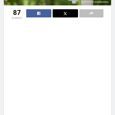
USPS approved mailboxes
87
SHARES