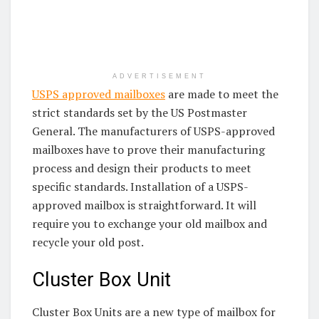
ADVERTISEMENT
USPS approved mailboxes
are made to meet the
strict standards set by the US Postmaster
General. The manufacturers of USPS-approved
mailboxes have to prove their manufacturing
process and design their products to meet
specific standards. Installation of a USPS-
approved mailbox is straightforward. It will
require you to exchange your old mailbox and
recycle your old post.
Cluster Box Unit
Cluster Box Units are a new type of mailbox for