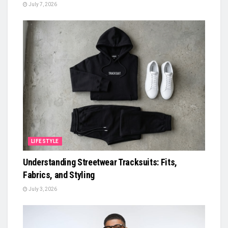
July 7, 2026
LIFESTYLE
Understanding Streetwear Tracksuits: Fits,
Fabrics, and Styling
July 3, 2026