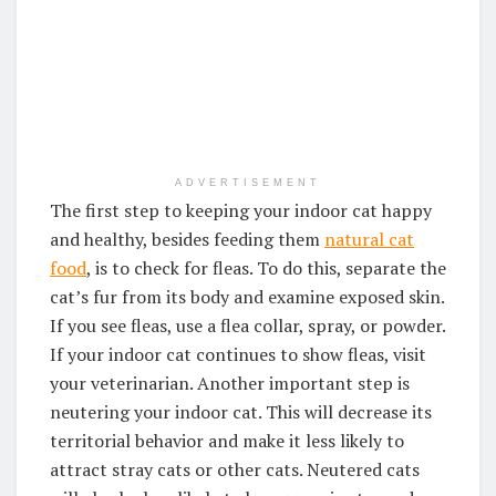
ADVERTISEMENT
The first step to keeping your indoor cat happy
and healthy, besides feeding them
natural cat
food
, is to check for fleas. To do this, separate the
cat’s fur from its body and examine exposed skin.
If you see fleas, use a flea collar, spray, or powder.
If your indoor cat continues to show fleas, visit
your veterinarian. Another important step is
neutering your indoor cat. This will decrease its
territorial behavior and make it less likely to
attract stray cats or other cats. Neutered cats