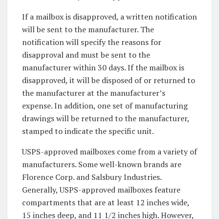
If a mailbox is disapproved, a written notification
will be sent to the manufacturer. The
notification will specify the reasons for
disapproval and must be sent to the
manufacturer within 30 days. If the mailbox is
disapproved, it will be disposed of or returned to
the manufacturer at the manufacturer’s
expense. In addition, one set of manufacturing
drawings will be returned to the manufacturer,
stamped to indicate the specific unit.
USPS-approved mailboxes come from a variety of
manufacturers. Some well-known brands are
Florence Corp. and Salsbury Industries.
Generally, USPS-approved mailboxes feature
compartments that are at least 12 inches wide,
15 inches deep, and 11 1/2 inches high. However,