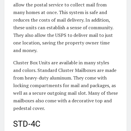
allow the postal service to collect mail from
many homes at once. This system is safe and
reduces the costs of mail delivery. In addition,
these units can establish a sense of community.
They also allow the USPS to deliver mail to just
one location, saving the property owner time
and money.
Cluster Box Units are available in many styles
and colors. Standard Cluster Mailboxes are made
from heavy-duty aluminum. They come with
locking compartments for mail and packages, as
well as a secure outgoing mail slot. Many of these
mailboxes also come with a decorative top and
pedestal cover.
STD-4C