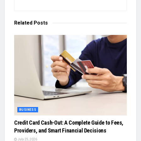
Related
Posts
BUSINESS
Credit Card Cash-Out: A Complete Guide to Fees,
Providers, and Smart Financial Decisions
July 25, 2026