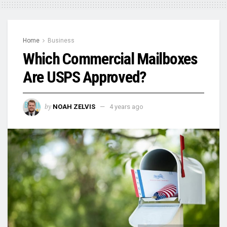
Home
Business
Which Commercial Mailboxes
Are USPS Approved?
by
NOAH ZELVIS
4 years ago