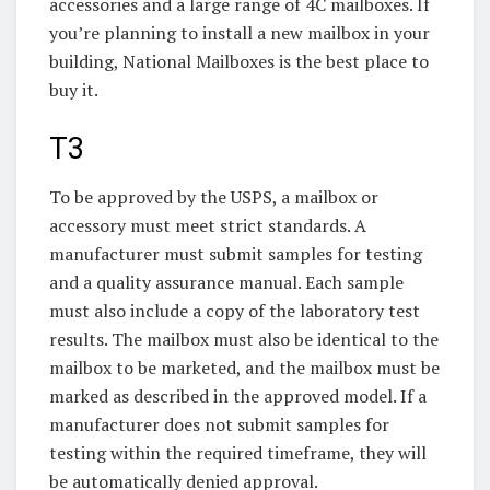
accessories and a large range of 4C mailboxes. If
you’re planning to install a new mailbox in your
building, National Mailboxes is the best place to
buy it.
T3
To be approved by the USPS, a mailbox or
accessory must meet strict standards. A
manufacturer must submit samples for testing
and a quality assurance manual. Each sample
must also include a copy of the laboratory test
results. The mailbox must also be identical to the
mailbox to be marketed, and the mailbox must be
marked as described in the approved model. If a
manufacturer does not submit samples for
testing within the required timeframe, they will
be automatically denied approval.