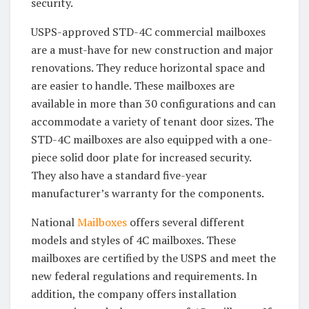
security.
USPS-approved STD-4C commercial mailboxes
are a must-have for new construction and major
renovations. They reduce horizontal space and
are easier to handle. These mailboxes are
available in more than 30 configurations and can
accommodate a variety of tenant door sizes. The
STD-4C mailboxes are also equipped with a one-
piece solid door plate for increased security.
They also have a standard five-year
manufacturer’s warranty for the components.
National
Mailboxes
offers several different
models and styles of 4C mailboxes. These
mailboxes are certified by the USPS and meet the
new federal regulations and requirements. In
addition, the company offers installation