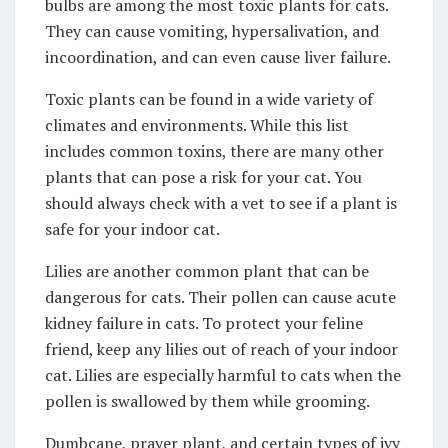
bulbs are among the most toxic plants for cats.
They can cause vomiting, hypersalivation, and
incoordination, and can even cause liver failure.
Toxic plants can be found in a wide variety of
climates and environments. While this list
includes common toxins, there are many other
plants that can pose a risk for your cat. You
should always check with a vet to see if a plant is
safe for your indoor cat.
Lilies are another common plant that can be
dangerous for cats. Their pollen can cause acute
kidney failure in cats. To protect your feline
friend, keep any lilies out of reach of your indoor
cat. Lilies are especially harmful to cats when the
pollen is swallowed by them while grooming.
Dumbcane, prayer plant, and certain types of ivy