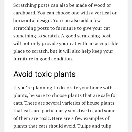
Scratching posts can also be made of wood or
cardboard. You can choose one with a vertical or
horizontal design. You can also add a few
scratching posts to furniture to give your cat
something to scratch. A good scratching post
will not only provide your cat with an acceptable
place to scratch, but it will also help keep your
furniture in good condition.
Avoid toxic plants
If you’re planning to decorate your home with
plants, be sure to choose plants that are safe for
cats. There are several varieties of house plants
that cats are particularly sensitive to, and some
of them are toxic. Here are a few examples of
plants that cats should avoid. Tulips and tulip