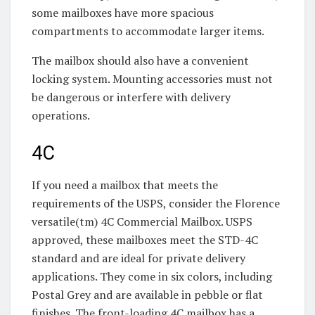
some mailboxes have more spacious
compartments to accommodate larger items.
The mailbox should also have a convenient
locking system. Mounting accessories must not
be dangerous or interfere with delivery
operations.
4C
If you need a mailbox that meets the
requirements of the USPS, consider the Florence
versatile(tm) 4C Commercial Mailbox. USPS
approved, these mailboxes meet the STD-4C
standard and are ideal for private delivery
applications. They come in six colors, including
Postal Grey and are available in pebble or flat
finishes. The front-loading 4C mailbox has a