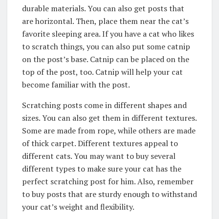
durable materials. You can also get posts that
are horizontal. Then, place them near the cat’s
favorite sleeping area. If you have a cat who likes
to scratch things, you can also put some catnip
on the post’s base. Catnip can be placed on the
top of the post, too. Catnip will help your cat
become familiar with the post.
Scratching posts come in different shapes and
sizes. You can also get them in different textures.
Some are made from rope, while others are made
of thick carpet. Different textures appeal to
different cats. You may want to buy several
different types to make sure your cat has the
perfect scratching post for him. Also, remember
to buy posts that are sturdy enough to withstand
your cat’s weight and flexibility.