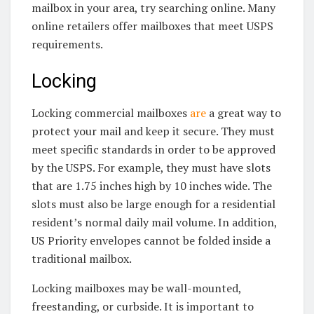
mailbox in your area, try searching online. Many
online retailers offer mailboxes that meet USPS
requirements.
Locking
Locking commercial mailboxes
are
a great way to
protect your mail and keep it secure. They must
meet specific standards in order to be approved
by the USPS. For example, they must have slots
that are 1.75 inches high by 10 inches wide. The
slots must also be large enough for a residential
resident’s normal daily mail volume. In addition,
US Priority envelopes cannot be folded inside a
traditional mailbox.
Locking mailboxes may be wall-mounted,
freestanding, or curbside. It is important to