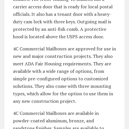
carrier access door that is ready for local postal
officials. It also has a tenant door with a heavy-
duty cam lock with three keys. Outgoing mail is
protected by an anti-fish comb. A protective
hood is located above the USPS access door.
4C Commercial Mailboxes are approved for use in
new and major construction projects. They also
meet ADA Fair Housing requirements. They are
available with a wide range of options, from
simple pre-configured options to customized
solutions. They also come with three mounting
types, which allow for the option to use them in
any new construction project.
4C Commercial Mailboxes are available in
powder-coated aluminum, bronze, and
sandstone finishes. Samples are available to