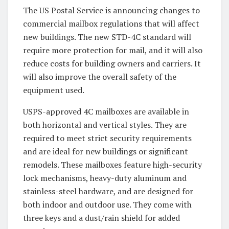
The US Postal Service is announcing changes to
commercial mailbox regulations that will affect
new buildings. The new STD-4C standard will
require more protection for mail, and it will also
reduce costs for building owners and carriers. It
will also improve the overall safety of the
equipment used.
USPS-approved 4C mailboxes are available in
both horizontal and vertical styles. They are
required to meet strict security requirements
and are ideal for new buildings or significant
remodels. These mailboxes feature high-security
lock mechanisms, heavy-duty aluminum and
stainless-steel hardware, and are designed for
both indoor and outdoor use. They come with
three keys and a dust/rain shield for added