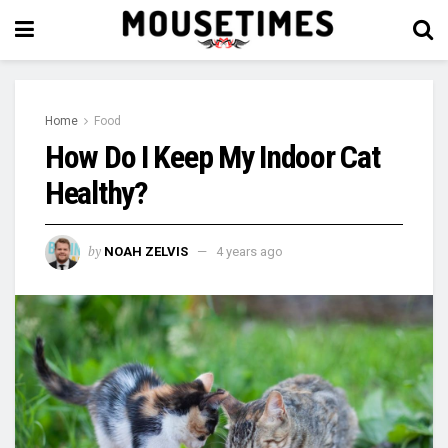
Home
Food
How Do I Keep My Indoor Cat
Healthy?
by
NOAH ZELVIS
4 years ago