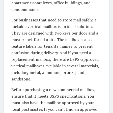
apartment complexes, office buildings, and
condominiums.
For businesses that need to store mail safely, a
lockable vertical mailbox is an ideal solution.
They are designed with two keys per door and a
master lock for all units. The mailboxes also
feature labels for tenants’ names to prevent
confusion during delivery. And if you need a
replacement mailbox, there are USPS-approved
vertical mailboxes available in several materials,
including metal, aluminum, bronze, and
sandstone.
Before purchasing a new commercial mailbox,
ensure that it meets USPS specifications. You
must also have the mailbox approved by your
local postmaster. If you can’t find an approved