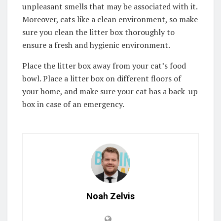
unpleasant smells that may be associated with it.
Moreover, cats like a clean environment, so make
sure you clean the litter box thoroughly to
ensure a fresh and hygienic environment.
Place the litter box away from your cat’s food
bowl. Place a litter box on different floors of
your home, and make sure your cat has a back-up
box in case of an emergency.
Noah Zelvis