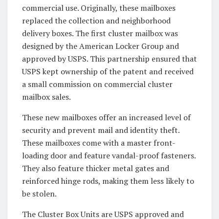
commercial use. Originally, these mailboxes
replaced the collection and neighborhood
delivery boxes. The first cluster mailbox was
designed by the American Locker Group and
approved by USPS. This partnership ensured that
USPS kept ownership of the patent and received
a small commission on commercial cluster
mailbox sales.
These new mailboxes offer an increased level of
security and prevent mail and identity theft.
These mailboxes come with a master front-
loading door and feature vandal-proof fasteners.
They also feature thicker metal gates and
reinforced hinge rods, making them less likely to
be stolen.
The Cluster Box Units are USPS approved and