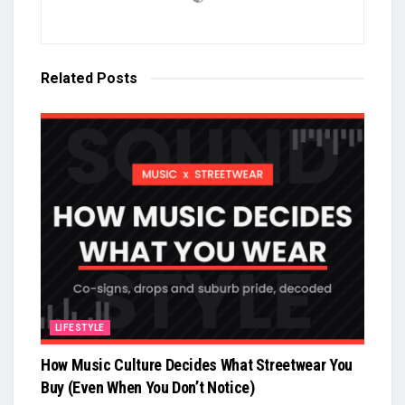
Related
Posts
LIFESTYLE
How Music Culture Decides What Streetwear You
Buy (Even When You Don’t Notice)