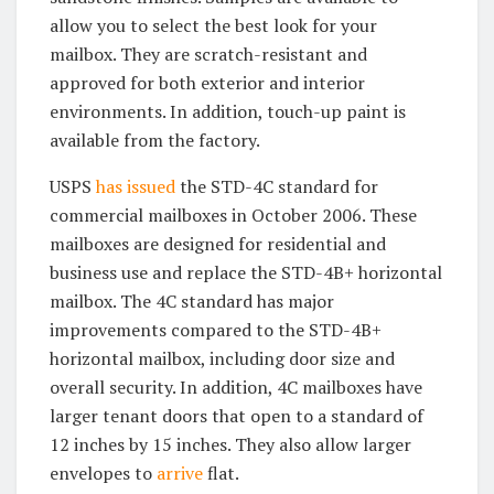
allow you to select the best look for your
mailbox. They are scratch-resistant and
approved for both exterior and interior
environments. In addition, touch-up paint is
available from the factory.
USPS
has issued
the STD-4C standard for
commercial mailboxes in October 2006. These
mailboxes are designed for residential and
business use and replace the STD-4B+ horizontal
mailbox. The 4C standard has major
improvements compared to the STD-4B+
horizontal mailbox, including door size and
overall security. In addition, 4C mailboxes have
larger tenant doors that open to a standard of
12 inches by 15 inches. They also allow larger
envelopes to
arrive
flat.