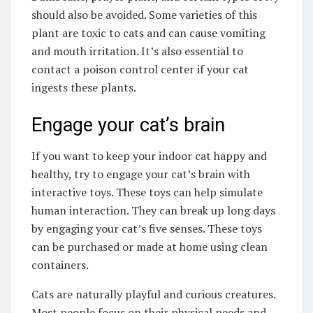
should also be avoided. Some varieties of this
plant are toxic to cats and can cause vomiting
and mouth irritation. It’s also essential to
contact a poison control center if your cat
ingests these plants.
Engage your cat’s brain
If you want to keep your indoor cat happy and
healthy, try to engage your cat’s brain with
interactive toys. These toys can help simulate
human interaction. They can break up long days
by engaging your cat’s five senses. These toys
can be purchased or made at home using clean
containers.
Cats are naturally playful and curious creatures.
Most people focus on their physical needs and