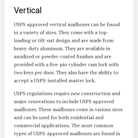
Vertical
USPS approved vertical mailboxes can be found
in a variety of sizes. They come with a top-
loading or tilt-out design and are made from
heavy-duty aluminum. They are available in
anodized or powder-coated finishes and are
provided with a five-pin cylinder cam lock with
two keys per door. They also have the ability to
accept a USPS-installed master lock.
USPS regulations require new construction and
major renovations to include USPS approved
mailboxes. These mailboxes come in various sizes
and can be used for both residential and
commercial applications. The most common
types of USPS-approved mailboxes are found in