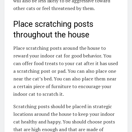
will also be less likely to be aggressive toward
other cats or feel threatened by them.
Place scratching posts
throughout the house
Place scratching posts around the house to
reward your indoor cat for good behavior. You
can offer food treats to your cat after it has used
a scratching post or pad. You can also place one
near the cat’s bed. You can also place them near
a certain piece of furniture to encourage your
indoor cat to scratch it.
Scratching posts should be placed in strategic
locations around the house to keep your indoor
cat healthy and happy. You should choose posts
that are high enough and that are made of