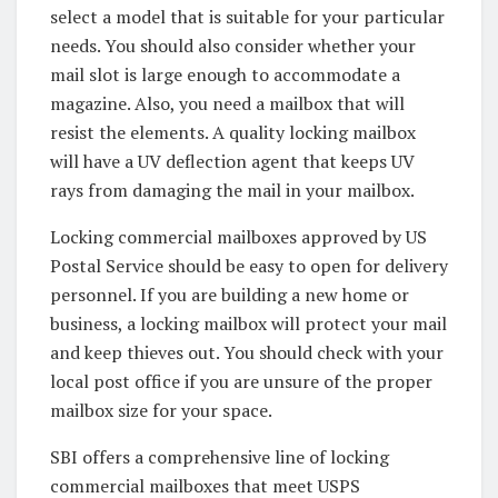
select a model that is suitable for your particular
needs. You should also consider whether your
mail slot is large enough to accommodate a
magazine. Also, you need a mailbox that will
resist the elements. A quality locking mailbox
will have a UV deflection agent that keeps UV
rays from damaging the mail in your mailbox.
Locking commercial mailboxes approved by US
Postal Service should be easy to open for delivery
personnel. If you are building a new home or
business, a locking mailbox will protect your mail
and keep thieves out. You should check with your
local post office if you are unsure of the proper
mailbox size for your space.
SBI offers a comprehensive line of locking
commercial mailboxes that meet USPS