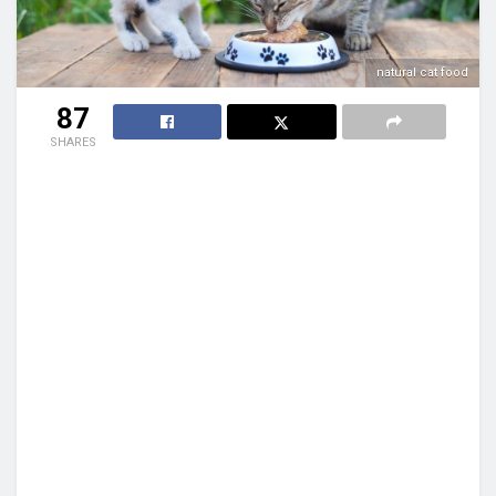
natural cat food
87
SHARES