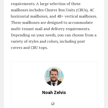
requirements. A large selection of these
mailboxes includes Cluster Box Units (CBUs), 4C
horizontal mailboxes, and 4B+ vertical mailboxes.
These mailboxes are designed to accommodate
multi-tenant mail and delivery requirements.
Depending on your needs, you can choose from a
variety of styles and colors, including post
covers and CBU tops.
Noah Zelvis