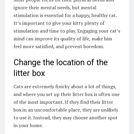
ignore their mental needs, but mental
stimulation is essential for a happy, healthy cat.
It’s important to give your kitty plenty of
stimulation and time to play. Engaging your cat’s
mind can improve its quality of life, make him
feel more satisfied, and prevent boredom.
Change the location of the
litter box
Cats are extremely finicky about a lot of things,
and where you set up their litter box is often one
of the most important. If they find their litter
box in an uncomfortable place, they are unlikely
to use it. Instead, they may choose another spot
in your home.