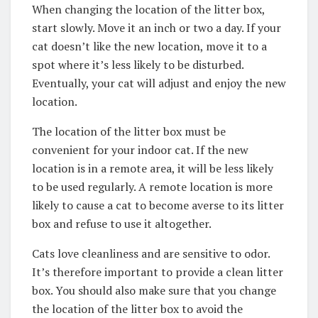
When changing the location of the litter box,
start slowly. Move it an inch or two a day. If your
cat doesn’t like the new location, move it to a
spot where it’s less likely to be disturbed.
Eventually, your cat will adjust and enjoy the new
location.
The location of the litter box must be
convenient for your indoor cat. If the new
location is in a remote area, it will be less likely
to be used regularly. A remote location is more
likely to cause a cat to become averse to its litter
box and refuse to use it altogether.
Cats love cleanliness and are sensitive to odor.
It’s therefore important to provide a clean litter
box. You should also make sure that you change
the location of the litter box to avoid the