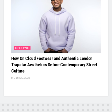
LIFESTYLE
How On Cloud Footwear and Authentic London
Trapstar Aesthetics Define Contemporary Street
Culture
June 20, 2026