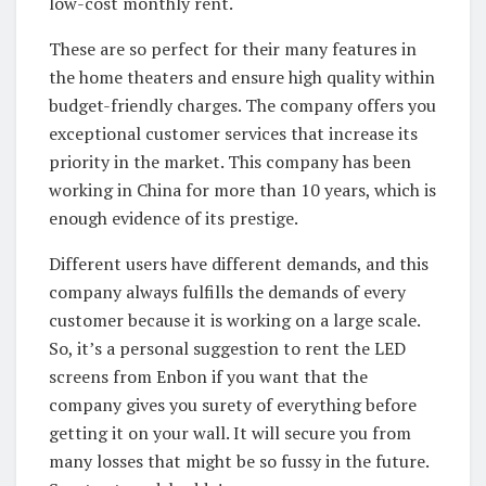
low-cost monthly rent.
These are so perfect for their many features in
the home theaters and ensure high quality within
budget-friendly charges. The company offers you
exceptional customer services that increase its
priority in the market. This company has been
working in China for more than 10 years, which is
enough evidence of its prestige.
Different users have different demands, and this
company always fulfills the demands of every
customer because it is working on a large scale.
So, it’s a personal suggestion to rent the LED
screens from Enbon if you want that the
company gives you surety of everything before
getting it on your wall. It will secure you from
many losses that might be so fussy in the future.