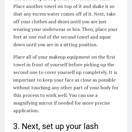
Place another towel on top of it and shake it so
that any excess water comes off of it. Next, take
off your clothes and shoes until you are just
wearing your underwear or bra. Then, place your
feet at one end of the second towel and squat
down until you are in a sitting position.
Place all of your makeup equipment on the first
towel in front of yourself before picking up the
second one to cover yourself up completely. It is
important to keep your face as close as possible
without touching any other part of your body for
this process to work well. You can use a
magnifying mirror if needed for more precise
application.
3. Next, set up your lash