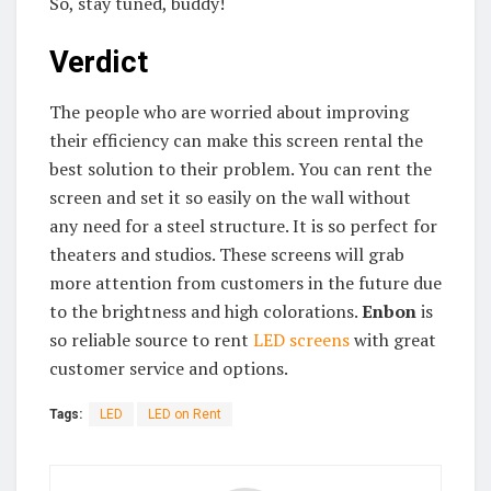
So, stay tuned, buddy!
Verdict
The people who are worried about improving
their efficiency can make this screen rental the
best solution to their problem. You can rent the
screen and set it so easily on the wall without
any need for a steel structure. It is so perfect for
theaters and studios. These screens will grab
more attention from customers in the future due
to the brightness and high colorations.
Enbon
is
so reliable source to rent
LED screens
with great
customer service and options.
Tags:
LED
LED on Rent