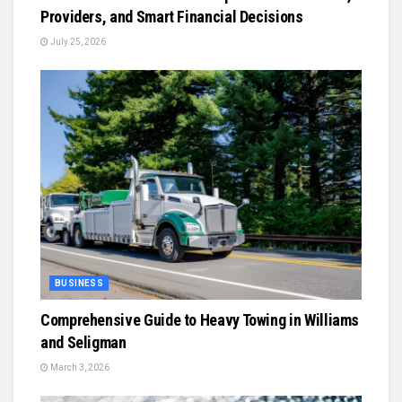
Providers, and Smart Financial Decisions
July 25, 2026
BUSINESS
Comprehensive Guide to Heavy Towing in Williams
and Seligman
March 3, 2026