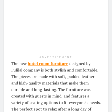
ADVERTISEMENT
The new
hotel room furniture
designed by
Fulilai company is both stylish and comfortable.
The pieces are made with soft, padded leather
and high-quality materials that make them
durable and long-lasting. The furniture was
created with guests in mind, and features a
variety of seating options to fit everyone’s needs.
The perfect spot to relax after a long day of