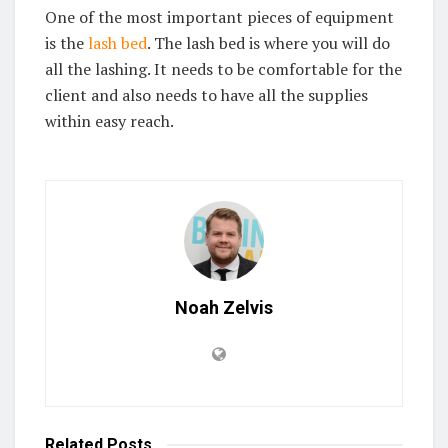
One of the most important pieces of equipment
is the
lash bed
. The lash bed is where you will do
all the lashing. It needs to be comfortable for the
client and also needs to have all the supplies
within easy reach.
Noah Zelvis
Related
Posts