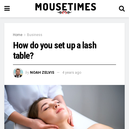
Home
Business
How do you set up a lash
table?
by
NOAH ZELVIS
4 years ago