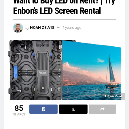
Want to Buy LED on Rent? | Try
Enbon’s LED Screen Rental
by
NOAH ZELVIS
4 years ago
LED on Rent
85
SHARES