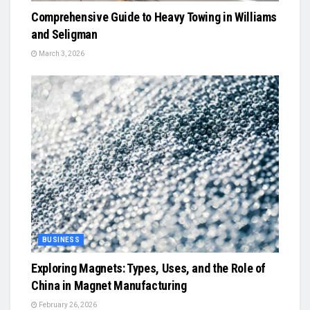
Comprehensive Guide to Heavy Towing in Williams
and Seligman
March 3, 2026
BUSINESS
Exploring Magnets: Types, Uses, and the Role of
China in Magnet Manufacturing
February 26, 2026