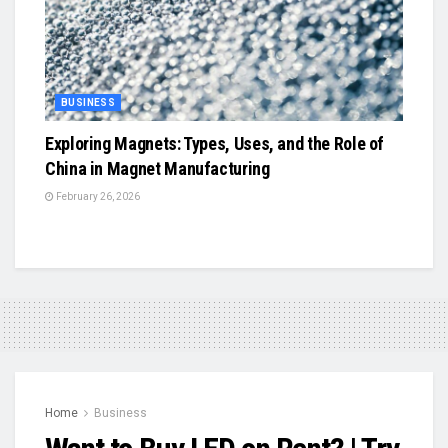
BUSINESS
Exploring Magnets: Types, Uses, and the Role of
China in Magnet Manufacturing
February 26, 2026
Home
Business