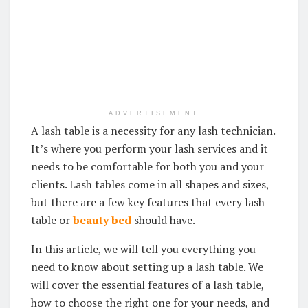
ADVERTISEMENT
A lash table is a necessity for any lash technician.
It’s where you perform your lash services and it
needs to be comfortable for both you and your
clients. Lash tables come in all shapes and sizes,
but there are a few key features that every lash
table or
beauty bed
should have.
In this article, we will tell you everything you
need to know about setting up a lash table. We
will cover the essential features of a lash table,
how to choose the right one for your needs, and