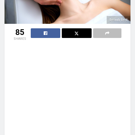
beauty bed
85
SHARES