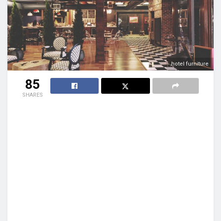
hotel furniture
85
SHARES