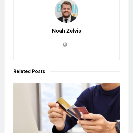
Noah Zelvis
Related
Posts