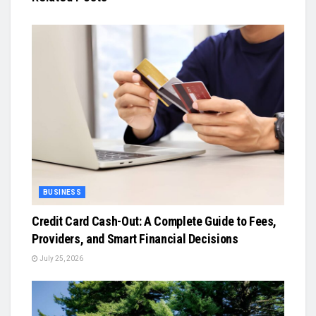
BUSINESS
Credit Card Cash-Out: A Complete Guide to Fees,
Providers, and Smart Financial Decisions
July 25, 2026