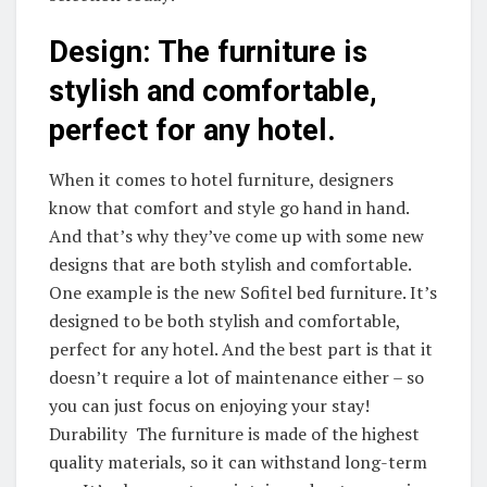
Design: The furniture is
stylish and comfortable,
perfect for any hotel.
When it comes to hotel furniture, designers
know that comfort and style go hand in hand.
And that’s why they’ve come up with some new
designs that are both stylish and comfortable.
One example is the new Sofitel bed furniture. It’s
designed to be both stylish and comfortable,
perfect for any hotel. And the best part is that it
doesn’t require a lot of maintenance either – so
you can just focus on enjoying your stay!
Durability The furniture is made of the highest
quality materials, so it can withstand long-term