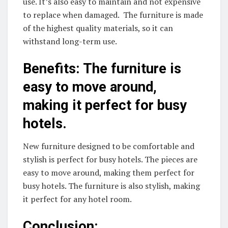
use. It’s also easy to maintain and not expensive
to replace when damaged. The furniture is made
of the highest quality materials, so it can
withstand long-term use.
Benefits: The furniture is
easy to move around,
making it perfect for busy
hotels.
New furniture designed to be comfortable and
stylish is perfect for busy hotels. The pieces are
easy to move around, making them perfect for
busy hotels. The furniture is also stylish, making
it perfect for any hotel room.
Conclusion: