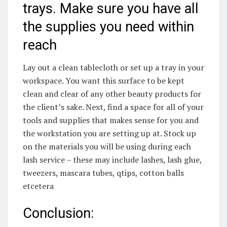
trays. Make sure you have all
the supplies you need within
reach
Lay out a clean tablecloth or set up a tray in your
workspace. You want this surface to be kept
clean and clear of any other beauty products for
the client’s sake. Next, find a space for all of your
tools and supplies that makes sense for you and
the workstation you are setting up at. Stock up
on the materials you will be using during each
lash service – these may include lashes, lash glue,
tweezers, mascara tubes, qtips, cotton balls
etcetera
Conclusion: