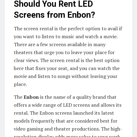
Should You Rent LED
Screens from Enbon?
The screen rental is the perfect option to avail if
you want to listen to music and watch a movie.
There are a few screens available in many
theaters that urge you to leave your place for
clear views. The screen rental is the best option
here that fixes your seat, and you can watch the
movie and listen to songs without leaving your
place.
The
Enbon
is the name of a quality brand that
offers a wide range of LED screens and allows its
rental. The Enbon screens launched its latest
models frequently that are considered best for
video gaming and theater productions. The high-
resolution display adds more value to your work