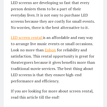
LED screens are developing so fast that every
person desires them to be a part of their
everyday lives. It is not easy to purchase LED
screens because they are costly for small events.
No worries, there is the best alternative to it.
LED screen rental
is an affordable and easy way
to arrange live music events or small occasions.
Look no more than
Enbon
for reliability and
satisfaction. This rental opportunity is great for
theatergoers because it gives benefits more than
traditional movie services. The best thing about
LED screens is that they ensure high-end
performance and efficiency.
If you are looking for more about screen rental,
read this article till the end!