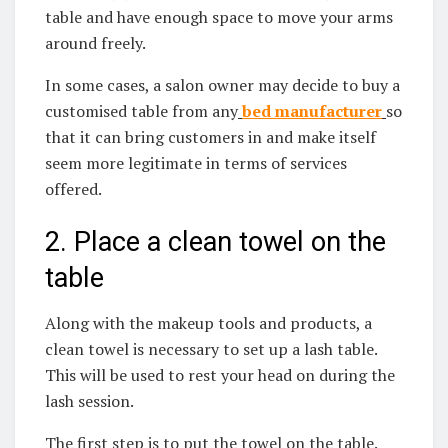
table and have enough space to move your arms
around freely.
In some cases, a salon owner may decide to buy a
customised table from
any
bed manufacturer
so
that it can bring customers in and make itself
seem more legitimate in terms of services
offered.
2. Place a clean towel on the
table
Along with the makeup tools and products, a
clean towel is necessary to set up a lash table.
This will be used to rest your head on during the
lash session.
The first step is to put the towel on the table.