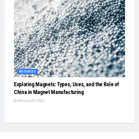
BUSINESS
Exploring Magnets: Types, Uses, and the Role of
China in Magnet Manufacturing
February 26, 2026