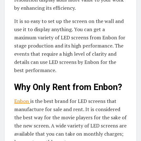
by enhancing its efficiency.
It is so easy to set up the screen on the wall and
use it to display anything. You can get a
maximum variety of LED screens from Enbon for
stage production and its high performance. The
events that require a high level of clarity and
details can use LED screens by Enbon for the
best performance.
Why Only Rent from Enbon?
Enbon
is the best brand for LED screens that
manufacture for sale and rent. It is considered
the best way for the movie players for the sake of
the new screen. A wide variety of LED screens are
available that you can take on monthly charges;