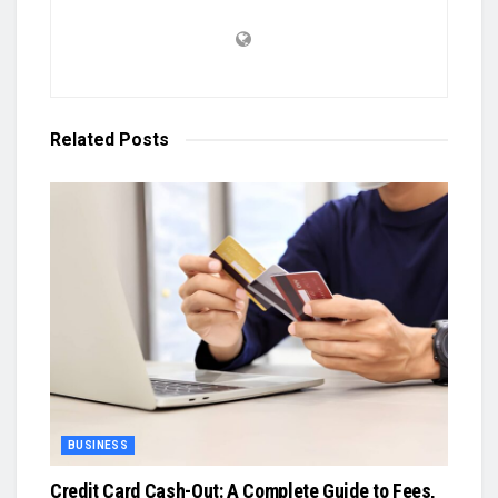
Related
Posts
BUSINESS
Credit Card Cash-Out: A Complete Guide to Fees,