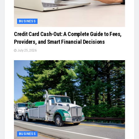
BUSINESS
Credit Card Cash-Out: A Complete Guide to Fees,
Providers, and Smart Financial Decisions
July 25, 2026
BUSINESS