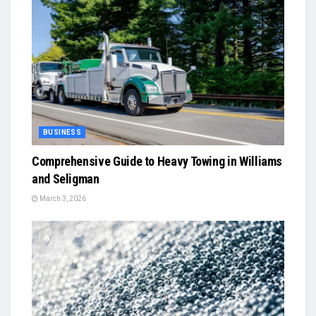
BUSINESS
Comprehensive Guide to Heavy Towing in Williams
and Seligman
March 3, 2026