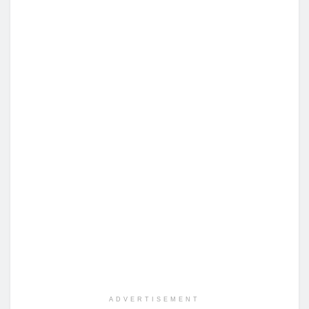
ADVERTISEMENT