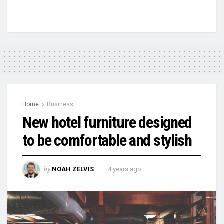
Home
Business
New hotel furniture designed
to be comfortable and stylish
by
NOAH ZELVIS
4 years ago