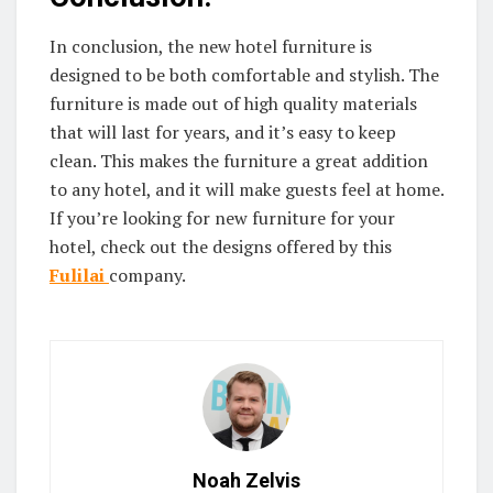
In conclusion, the new hotel furniture is
designed to be both comfortable and stylish. The
furniture is made out of high quality materials
that will last for years, and it’s easy to keep
clean. This makes the furniture a great addition
to any hotel, and it will make guests feel at home.
If you’re looking for new furniture for your
hotel, check out the designs offered by this
Fulilai
company.
Noah Zelvis