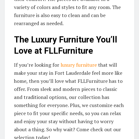
variety of colors and styles to fit any room. The
furniture is also easy to clean and can be
rearranged as needed.
The Luxury Furniture You’ll
Love at FLLFurniture
If you’re looking for
luxury furniture
that will
make your stay in Fort Lauderdale feel more like
home, then you’ll love what FLLFurniture has to
offer. From sleek and modern pieces to classic
and traditional options, our collection has
something for everyone. Plus, we customize each
piece to fit your specific needs, so you can relax
and enjoy your stay without having to worry
about a thing. So why wait? Come check out our
selection today!