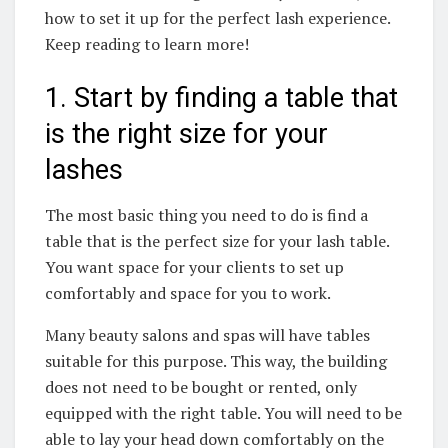
how to set it up for the perfect lash experience.
Keep reading to learn more!
1. Start by finding a table that
is the right size for your
lashes
The most basic thing you need to do is find a
table that is the perfect size for your lash table.
You want space for your clients to set up
comfortably and space for you to work.
Many beauty salons and spas will have tables
suitable for this purpose. This way, the building
does not need to be bought or rented, only
equipped with the right table. You will need to be
able to lay your head down comfortably on the