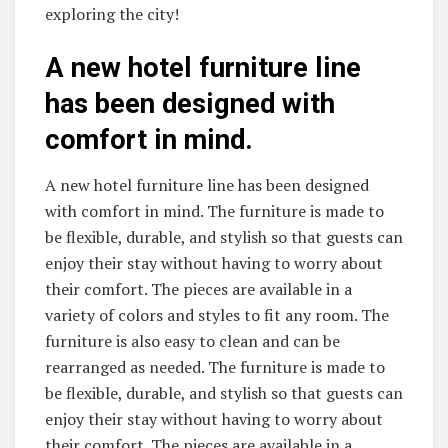
exploring the city!
A new hotel furniture line
has been designed with
comfort in mind.
A new hotel furniture line has been designed
with comfort in mind. The furniture is made to
be flexible, durable, and stylish so that guests can
enjoy their stay without having to worry about
their comfort. The pieces are available in a
variety of colors and styles to fit any room. The
furniture is also easy to clean and can be
rearranged as needed. The furniture is made to
be flexible, durable, and stylish so that guests can
enjoy their stay without having to worry about
their comfort. The pieces are available in a