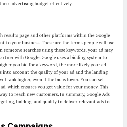
their advertising budget effectively.
h results page and other platforms within the Google
t to your business. These are the terms people will use
hen someone searches using these keywords, your ad may
partner with Google. Google uses a bidding system to
igher you bid for a keyword, the more likely your ad
s into account the quality of your ad and the landing
ill rank higher, even if the bid is lower. You can set
ad, which ensures you get value for your money. This
 way to reach new customers. In summary, Google Ads
ting, bidding, and quality to deliver relevant ads to
Ads Campaigns