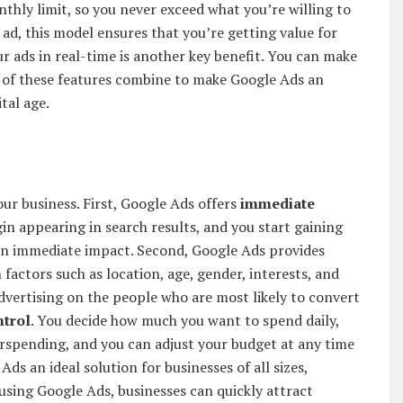
onthly limit, so you never exceed what you’re willing to
ad, this model ensures that you’re getting value for
r ads in real-time is another key benefit. You can make
 of these features combine to make Google Ads an
ital age.
ur business. First, Google Ads offers
immediate
in appearing in search results, and you start gaining
ke an immediate impact. Second, Google Ads provides
factors such as location, age, gender, interests, and
dvertising on the people who are most likely to convert
ntrol
. You decide how much you want to spend daily,
rspending, and you can adjust your budget at any time
ds an ideal solution for businesses of all sizes,
 using Google Ads, businesses can quickly attract