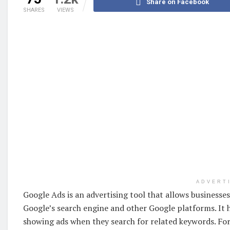
Share on Facebook
SHARES
VIEWS
ADVERT
Google Ads is an advertising tool that allows business
Google’s search engine and other Google platforms. It 
showing ads when they search for related keywords. For