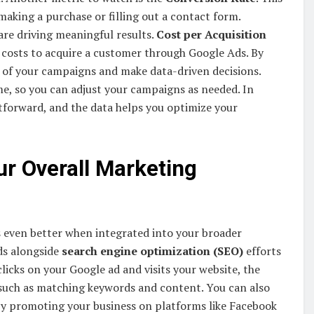
making a purchase or filling out a contact form.
are driving meaningful results.
Cost per Acquisition
 costs to acquire a customer through Google Ads. By
 of your campaigns and make data-driven decisions.
me, so you can adjust your campaigns as needed. In
tforward, and the data helps you optimize your
ur Overall Marketing
ks even better when integrated into your broader
ds alongside
search engine optimization (SEO)
efforts
clicks on your Google ad and visits your website, the
 such as matching keywords and content. You can also
By promoting your business on platforms like Facebook