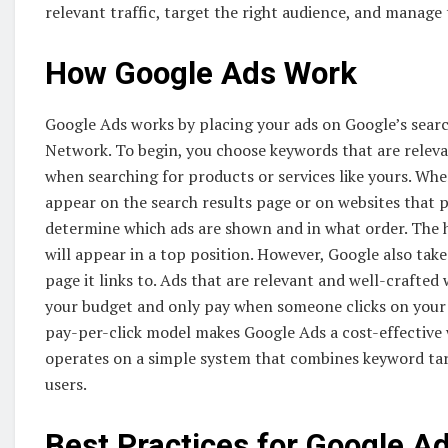
relevant traffic, target the right audience, and manage 
How Google Ads Work
Google Ads works by placing your ads on Google’s searc
Network. To begin, you choose keywords that are relevan
when searching for products or services like yours. W
appear on the search results page or on websites that 
determine which ads are shown and in what order. The h
will appear in a top position. However, Google also take
page it links to. Ads that are relevant and well-crafted w
your budget and only pay when someone clicks on your 
pay-per-click model makes Google Ads a cost-effective
operates on a simple system that combines keyword targe
users.
Best Practices for Google 