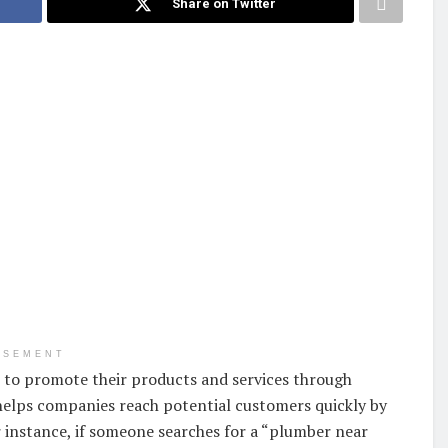
Share on Twitter
ISEMENT
es to promote their products and services through
helps companies reach potential customers quickly by
 instance, if someone searches for a “plumber near