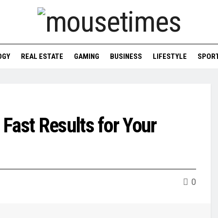
OGY
REAL ESTATE
GAMING
BUSINESS
LIFESTYLE
SPOR
Fast Results for Your
0