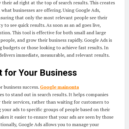
their ad right at the top of search results. This creates
 what businesses are offering. Using Google Ads,
nsuring that only the most relevant people see their
 to see quick results. As soon as an ad goes live,
tion. This tool is effective for both small and large
 people, and grow their business rapidly. Google Ads is
g budgets or those looking to achieve fast results. In
elivers immediate, measurable, and relevant results.
 for Your Business
for business success.
Google
mainonta
s to stand out in search results. It helps companies
 their services, rather than waiting for customers to
 your ads to specific groups of people based on their
akes it easier to ensure that your ads are seen by those
itionally, Google Ads allows you to manage your