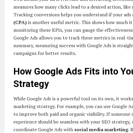
measures how many clicks lead to a desired action, like 
Tracking conversions helps you understand if your ads 
(CPA)
is another useful metric. This shows how much it
monitoring these KPIs, you can gauge the effectiveness
Google Ads allows you to track these metrics in real-ti
summary, measuring success with Google Ads is straigh
campaigns for better results.
How Google Ads Fits into Yo
Strategy
While Google Ads is a powerful tool on its own, it wor
marketing strategy. For example, you can use Google A
to improve both paid and organic visibility. If someone 
experience should be seamless with your SEO strategy,
coordinate Google Ads with
social media marketing
. 