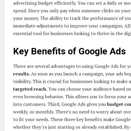
advertising budget efficiently. You can set a daily or m
spend. Since you only pay when someone clicks on your 
your money. The ability to track the performance of you
immediate adjustments to improve your campaigns. All
essential tool for businesses looking to thrive in the dig
Key Benefits of Google Ads
There are several advantages to using Google Ads for yo
results
. As soon as you launch a campaign, your ads beg
visibility. This is crucial for businesses looking to ma
targeted reach
. You can choose your audience based on 
even browsing behavior. This allows you to focus your a
into customers. Third, Google Ads gives you
budget co
weekly, or monthly. There’s no need to worry about ove
to fit your needs. These three key benefits make Google A
whether they’re just starting or already established. By