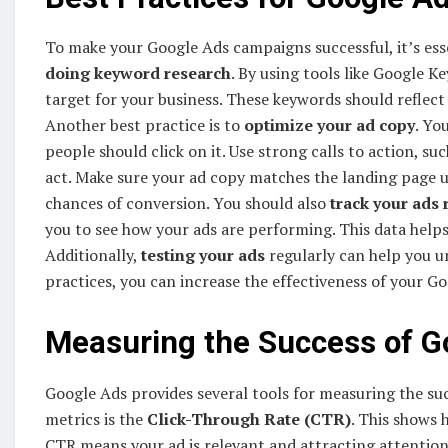
To make your Google Ads campaigns successful, it’s esse
doing keyword research
. By using tools like Google 
target for your business. These keywords should reflect
Another best practice is to
optimize your ad copy
. Yo
people should click on it. Use strong calls to action, s
act. Make sure your ad copy matches the landing page use
chances of conversion. You should also
track your ads 
you to see how your ads are performing. This data help
Additionally,
testing your ads
regularly can help you u
practices, you can increase the effectiveness of your G
Measuring the Success of G
Google Ads provides several tools for measuring the s
metrics is the
Click-Through Rate (CTR)
. This shows 
CTR means your ad is relevant and attracting attention