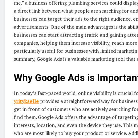
me,” a business offering plumbing services could display 
a direct link between what people are searching for and
businesses can target their ads to the right audience, e
advertisements. One of the main advantages is the ability
businesses can start attracting traffic and gaining atten
companies, helping them increase visibility, reach more
particularly useful for businesses with limited marketin
summary, Google Ads is a valuable marketing tool that d
Why Google Ads is Important
In today’s fast-paced world, online visibility is crucial 
yritykselle
provides a straightforward way for businesse
get in front of customers who are actively searching for
find them. Google Ads offers the advantage of targeting
interests, location, and even the device they use. This m
who are most likely to buy your product or service. Add