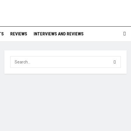
TS
REVIEWS
INTERVIEWS AND REVIEWS