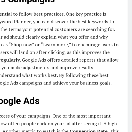
ntial to follow best practices. One key practice is
Keyword Planner, you can discover the best keywords to
 the terms your potential customers are searching for.
ur ad should clearly explain what you offer and why
uch as “Shop now” or “Learn more,” to encourage users to
rs will land on after clicking, as this improves the
regularly
. Google Ads offers detailed reports that allow
s you make adjustments and improve results.
nderstand what works best. By following these best
oogle Ads campaigns and achieve your business goals.
oogle Ads
uccess of your campaigns. One of the most important
how often people click on your ad after seeing it. A high
. Another metric to watch is the
Conversion Rate
. This