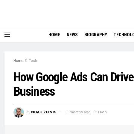
HOME
NEWS
BIOGRAPHY
TECHNOL
Home
Tech
How Google Ads Can Drive 
Business
by
in
NOAH ZELVIS
11 months ago
Tech