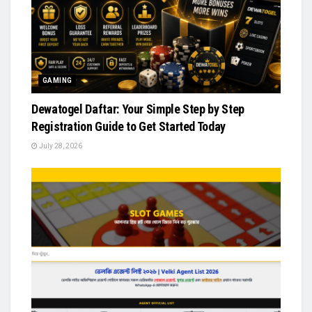
GAMING
Dewatogel Daftar: Your Simple Step by Step
Registration Guide to Get Started Today
July 28, 2026