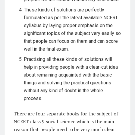
These kinds of solutions are perfectly
formulated as per the latest available NCERT
syllabus by laying proper emphasis on the
significant topics of the subject very easily so
that people can focus on them and can score
well in the final exam.
Practising all these kinds of solutions will
help in providing people with a clear-cut idea
about remaining acquainted with the basic
things and solving the practical questions
without any kind of doubt in the whole
process.
There are four separate books for the subject of
NCERT class 9 social science which is the main
reason that people need to be very much clear