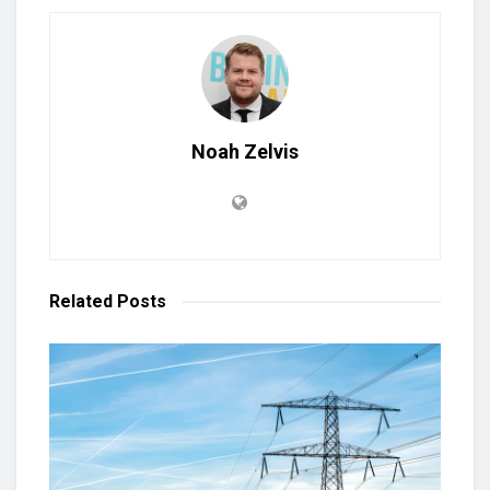
Noah Zelvis
Related
Posts