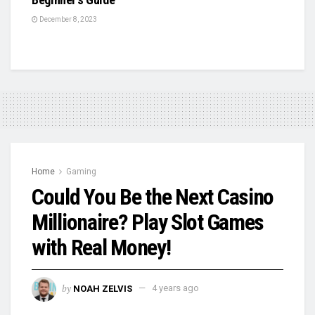
December 8, 2023
Home
Gaming
Could You Be the Next Casino
Millionaire? Play Slot Games
with Real Money!
by
NOAH ZELVIS
4 years ago