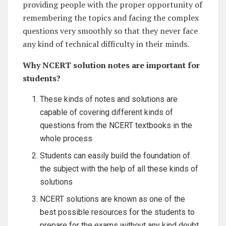
providing people with the proper opportunity of
remembering the topics and facing the complex
questions very smoothly so that they never face
any kind of technical difficulty in their minds.
Why NCERT solution notes are important for
students?
These kinds of notes and solutions are
capable of covering different kinds of
questions from the NCERT textbooks in the
whole process
Students can easily build the foundation of
the subject with the help of all these kinds of
solutions
NCERT solutions are known as one of the
best possible resources for the students to
prepare for the exams without any kind doubt.