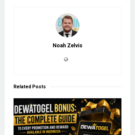
Noah Zelvis
Related
Posts