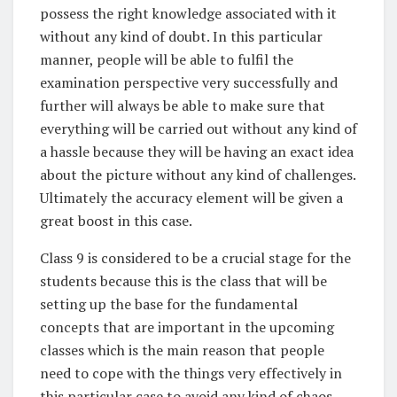
possess the right knowledge associated with it
without any kind of doubt. In this particular
manner, people will be able to fulfil the
examination perspective very successfully and
further will always be able to make sure that
everything will be carried out without any kind of
a hassle because they will be having an exact idea
about the picture without any kind of challenges.
Ultimately the accuracy element will be given a
great boost in this case.
Class 9 is considered to be a crucial stage for the
students because this is the class that will be
setting up the base for the fundamental
concepts that are important in the upcoming
classes which is the main reason that people
need to cope with the things very effectively in
this particular case to avoid any kind of chaos.