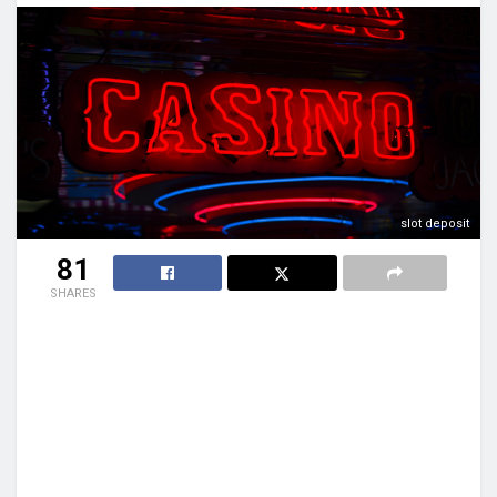
slot deposit
81
SHARES