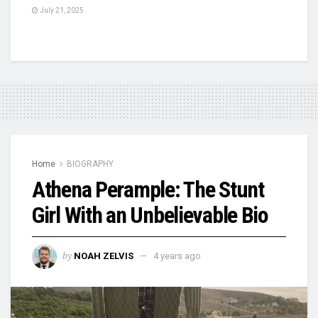
July 21, 2025
Home
BIOGRAPHY
Athena Perample: The Stunt
Girl With an Unbelievable Bio
by
NOAH ZELVIS
4 years ago