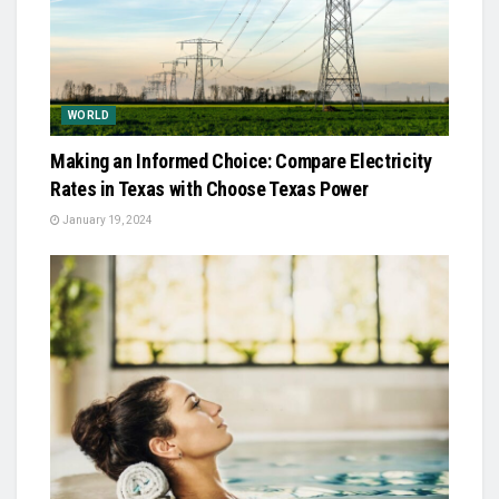
WORLD
Making an Informed Choice: Compare Electricity
Rates in Texas with Choose Texas Power
January 19, 2024