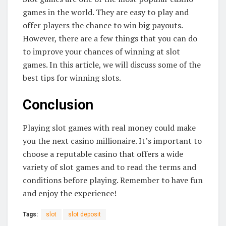
games in the world. They are easy to play and
offer players the chance to win big payouts.
However, there are a few things that you can do
to improve your chances of winning at slot
games. In this article, we will discuss some of the
best tips for winning slots.
Conclusion
Playing slot games with real money could make
you the next casino millionaire. It’s important to
choose a reputable casino that offers a wide
variety of slot games and to read the terms and
conditions before playing. Remember to have fun
and enjoy the experience!
Tags:
slot
slot deposit