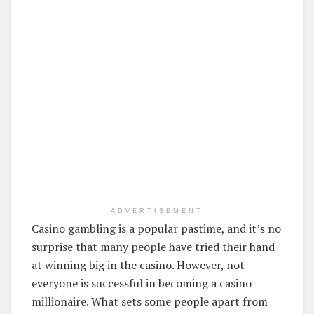
ADVERTISEMENT
Casino gambling is a popular pastime, and it’s no
surprise that many people have tried their hand
at winning big in the casino. However, not
everyone is successful in becoming a casino
millionaire. What sets some people apart from