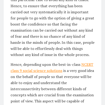
Hence, to ensure that everything has been
carried out very systematically it is important
for people to go with the option of giving a great
boost the confidence so that facing the
examination can be carried out without any kind
of fear and there is no chance of any kind of
hassle in the minds of people. In this case, people
will be able to effortlessly deal with things
without any kind of issue in the whole process.
Hence, depending upon the best-in-class
NCERT
class 9 social science solutions
is a very good idea
on the behalf of people so that everyone will be
able to enjoy and understand the
interconnectivity between different kinds of
concepts which are crucial from the examination
point of view. This aspect will be capable of