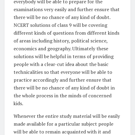
everybody will be able to prepare for the
examinations very easily and further ensure that
there will be no chance of any kind of doubt.
NCERT solutions of class 9 will be covering
different kinds of questions from different kinds
of areas including history, political science,
economics and geography. Ultimately these
solutions will be helpful in terms of providing
people with a clear-cut idea about the basic
technicalities so that everyone will be able to
practice accordingly and further ensure that
there will be no chance of any kind of doubt in
the whole process in the minds of concerned
kids.
Whenever the entire study material will be easily
made available for a particular subject people
will be able to remain acquainted with it and