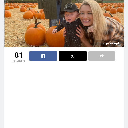
athena perample
81
SHARES