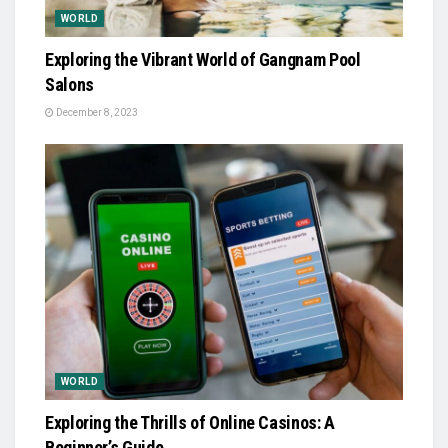
WORLD
Exploring the Vibrant World of Gangnam Pool
Salons
December 8, 2023
WORLD
Exploring the Thrills of Online Casinos: A
Beginner’s Guide