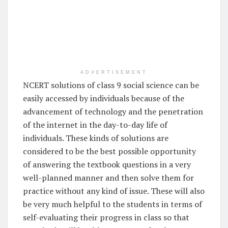
ADVERTISEMENT
NCERT solutions of class 9 social science can be
easily accessed by individuals because of the
advancement of technology and the penetration
of the internet in the day-to-day life of
individuals. These kinds of solutions are
considered to be the best possible opportunity
of answering the textbook questions in a very
well-planned manner and then solve them for
practice without any kind of issue. These will also
be very much helpful to the students in terms of
self-evaluating their progress in class so that