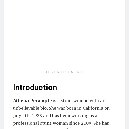
ADVERTISEMENT
Introduction
Athena Perample
is a stunt woman with an
unbelievable bio. She was born in California on
July 4th, 1988 and has been working as a
professional stunt woman since 2009. She has