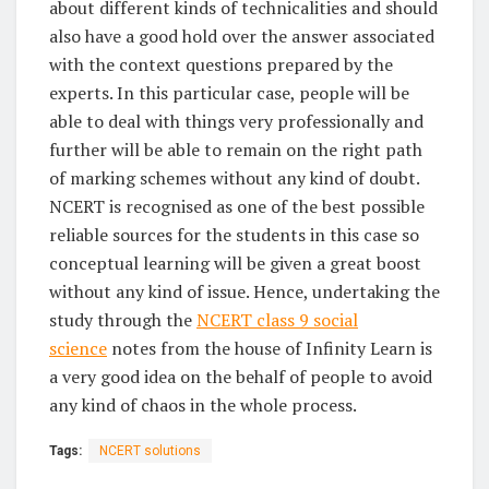
about different kinds of technicalities and should
also have a good hold over the answer associated
with the context questions prepared by the
experts. In this particular case, people will be
able to deal with things very professionally and
further will be able to remain on the right path
of marking schemes without any kind of doubt.
NCERT is recognised as one of the best possible
reliable sources for the students in this case so
conceptual learning will be given a great boost
without any kind of issue. Hence, undertaking the
study through the
NCERT class 9 social
science
notes from the house of Infinity Learn is
a very good idea on the behalf of people to avoid
any kind of chaos in the whole process.
Tags:
NCERT solutions