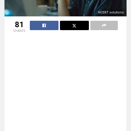
NCERT solutions
81
SHARES