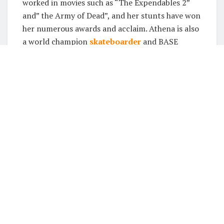
worked in movies such as “The Expendables 2”
and” the Army of Dead”, and her stunts have won
her numerous awards and acclaim. Athena is also
a world champion
skateboarder
and BASE
jumper, which gives her an incredible level of skill
when it comes to performing dangerous stunts.
Achieving stunts at a young
age
In today’s society, many people believe that in
order to be successful, you must start young.
This is especially true in the entertainment
industry. There are countless examples of child
stars who achieved success at a young age. Some
of these stars started their careers as young as
three or four years old. While there are many