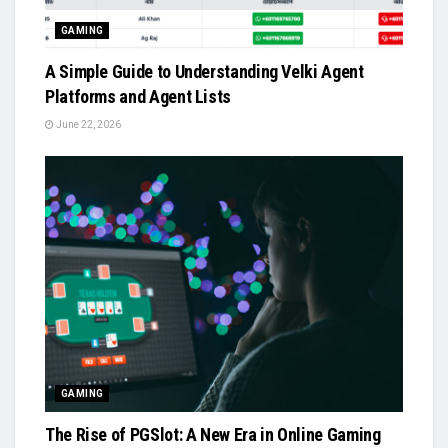
GAMING
A Simple Guide to Understanding Velki Agent
Platforms and Agent Lists
June 22, 2026
GAMING
The Rise of PGSlot: A New Era in Online Gaming