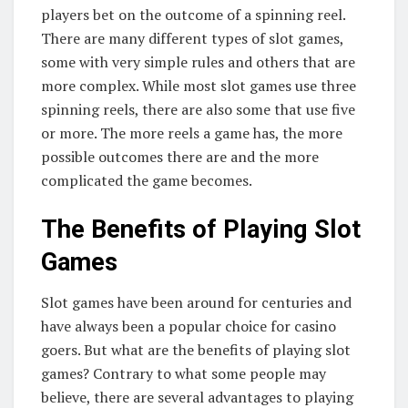
players bet on the outcome of a spinning reel.
There are many different types of slot games,
some with very simple rules and others that are
more complex. While most slot games use three
spinning reels, there are also some that use five
or more. The more reels a game has, the more
possible outcomes there are and the more
complicated the game becomes.
The Benefits of Playing Slot
Games
Slot games have been around for centuries and
have always been a popular choice for casino
goers. But what are the benefits of playing slot
games? Contrary to what some people may
believe, there are several advantages to playing