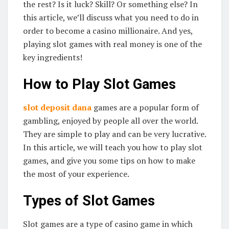
the rest? Is it luck? Skill? Or something else? In
this article, we’ll discuss what you need to do in
order to become a casino millionaire. And yes,
playing slot games with real money is one of the
key ingredients!
How to Play Slot Games
slot deposit dana
games are a popular form of
gambling, enjoyed by people all over the world.
They are simple to play and can be very lucrative.
In this article, we will teach you how to play slot
games, and give you some tips on how to make
the most of your experience.
Types of Slot Games
Slot games are a type of casino game in which