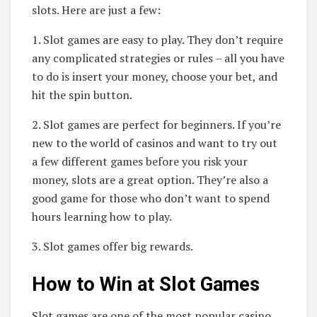
slots. Here are just a few:
1. Slot games are easy to play. They don’t require
any complicated strategies or rules – all you have
to do is insert your money, choose your bet, and
hit the spin button.
2. Slot games are perfect for beginners. If you’re
new to the world of casinos and want to try out
a few different games before you risk your
money, slots are a great option. They’re also a
good game for those who don’t want to spend
hours learning how to play.
3. Slot games offer big rewards.
How to Win at Slot Games
Slot games are one of the most popular casino