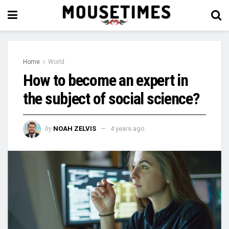
Home
World
How to become an expert in
the subject of social science?
by
NOAH ZELVIS
4 years ago