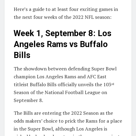
Here’s a guide to at least four exciting games in
the next four weeks of the 2022 NFL season:
Week 1, September 8: Los
Angeles Rams vs Buffalo
Bills
The showdown between defending Super Bowl
champion Los Angeles Rams and AFC East
titleist Buffalo Bills officially unveils the 103
rd
Season of the National Football League on
September 8.
The Bills are entering the 2022 Season as the
odds makers’ choice to prick the Rams for a place
in the Super Bowl, although Los Angeles is