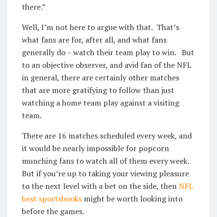
there.”
Well, I’m not here to argue with that. That’s
what fans are for, after all, and what fans
generally do – watch their team play to win. But
to an objective observer, and avid fan of the NFL
in general, there are certainly other matches
that are more gratifying to follow than just
watching a home team play against a visiting
team.
There are 16 matches scheduled every week, and
it would be nearly impossible for popcorn
munching fans to watch all of them every week.
But if you’re up to taking your viewing pleasure
to the next level with a bet on the side, then
NFL
best sportsbooks
might be worth looking into
before the games.