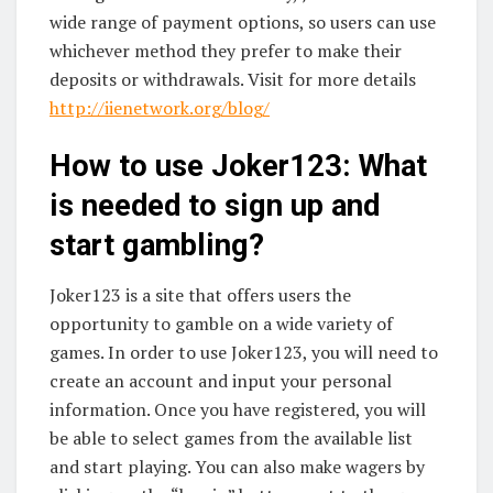
wide range of payment options, so users can use
whichever method they prefer to make their
deposits or withdrawals. Visit for more details
http://iienetwork.org/blog/
How to use Joker123: What
is needed to sign up and
start gambling?
Joker123 is a site that offers users the
opportunity to gamble on a wide variety of
games. In order to use Joker123, you will need to
create an account and input your personal
information. Once you have registered, you will
be able to select games from the available list
and start playing. You can also make wagers by