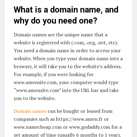
What is a domain name, and
why do you need one?
Domain names are the unique name that a
website is registered with (.com, .org, .net, etc).
You need a domain name in order to access your
website. When you type your domain name into a
browser, it will take you to the website’s address.
For example, if you were looking for
www.amensite.com, your computer would type
“www.amensite.com” into the URL bar and take
you to the website.
Domain names
can be bought or leased from
companies such as https://www.amen.fr or
www.namecheap.com or www.godaddy.com for a
set amount of time (usually 6 months to 1 year).