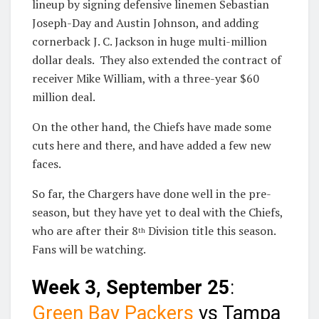
lineup by signing defensive linemen Sebastian
Joseph-Day and Austin Johnson, and adding
cornerback J. C. Jackson in huge multi-million
dollar deals. They also extended the contract of
receiver Mike William, with a three-year $60
million deal.
On the other hand, the Chiefs have made some
cuts here and there, and have added a few new
faces.
So far, the Chargers have done well in the pre-
season, but they have yet to deal with the Chiefs,
who are after their 8
Division title this season.
th
Fans will be watching.
Week 3, September 25
:
Green Bay Packers
vs Tampa