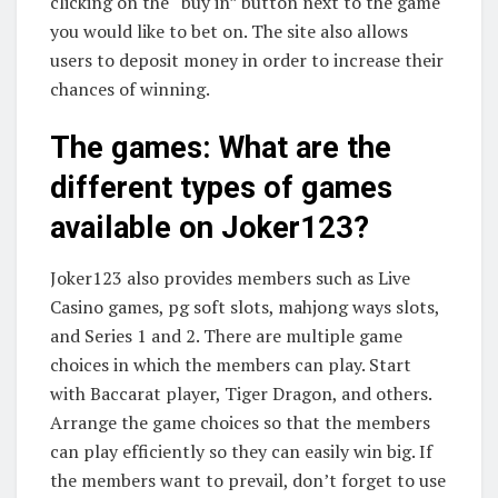
clicking on the “buy in” button next to the game
you would like to bet on. The site also allows
users to deposit money in order to increase their
chances of winning.
The games: What are the
different types of games
available on Joker123?
Joker123 also provides members such as Live
Casino games, pg soft slots, mahjong ways slots,
and Series 1 and 2. There are multiple game
choices in which the members can play. Start
with Baccarat player, Tiger Dragon, and others.
Arrange the game choices so that the members
can play efficiently so they can easily win big. If
the members want to prevail, don’t forget to use