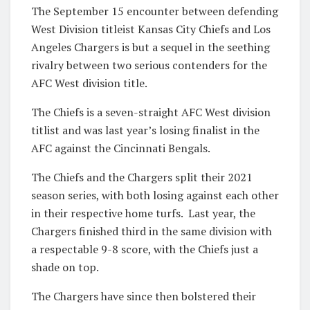
The September 15 encounter between defending
West Division titleist Kansas City Chiefs and Los
Angeles Chargers is but a sequel in the seething
rivalry between two serious contenders for the
AFC West division title.
The Chiefs is a seven-straight AFC West division
titlist and was last year’s losing finalist in the
AFC against the Cincinnati Bengals.
The Chiefs and the Chargers split their 2021
season series, with both losing against each other
in their respective home turfs. Last year, the
Chargers finished third in the same division with
a respectable 9-8 score, with the Chiefs just a
shade on top.
The Chargers have since then bolstered their