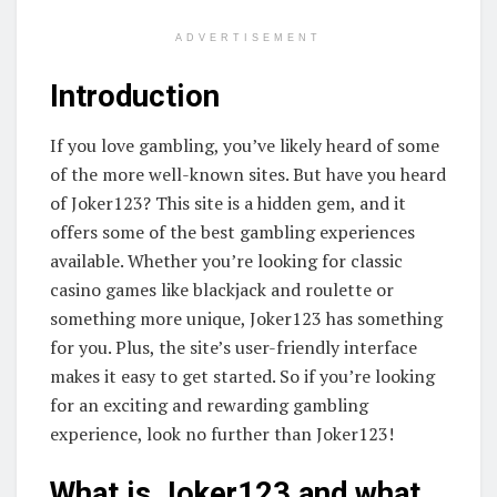
ADVERTISEMENT
Introduction
If you love gambling, you’ve likely heard of some
of the more well-known sites. But have you heard
of Joker123? This site is a hidden gem, and it
offers some of the best gambling experiences
available. Whether you’re looking for classic
casino games like blackjack and roulette or
something more unique, Joker123 has something
for you. Plus, the site’s user-friendly interface
makes it easy to get started. So if you’re looking
for an exciting and rewarding gambling
experience, look no further than Joker123!
What is Joker123 and what