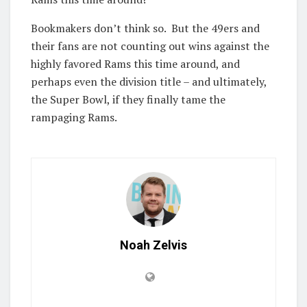
Bookmakers don’t think so. But the 49ers and
their fans are not counting out wins against the
highly favored Rams this time around, and
perhaps even the division title – and ultimately,
the Super Bowl, if they finally tame the
rampaging Rams.
Noah Zelvis