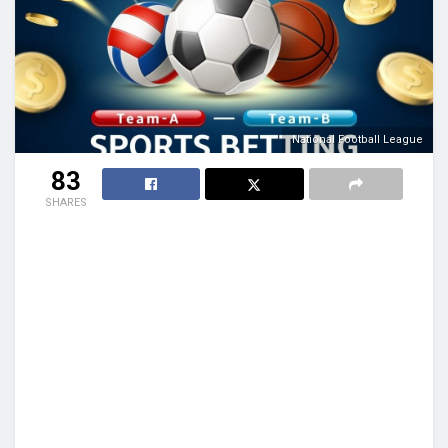
National Football League
83
SHARES