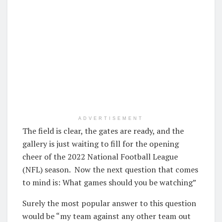
ADVERTISEMENT
The field is clear, the gates are ready, and the
gallery is just waiting to fill for the opening
cheer of the 2022 National Football League
(NFL) season. Now the next question that comes
to mind is: What games should you be watching”
Surely the most popular answer to this question
would be “my team against any other team out