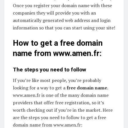
Once you register your domain name with these
companies they will provide you with an
automatically generated web address and login
information so that you can start using your site!
How to get a free domain
name from www.amen.fr:
The steps you need to follow
If you’re like most people, you’re probably
looking for a way to get a
free domain name
.
www.amen.fr is one of the many domain name
providers that offer free registration, so it’s
worth checking out if you’re in the market. Here
are the steps you need to follow to get a free
domain name from www.amen.fr: