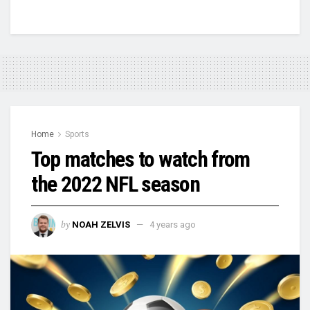
Home
Sports
Top matches to watch from
the 2022 NFL season
by
NOAH ZELVIS
4 years ago