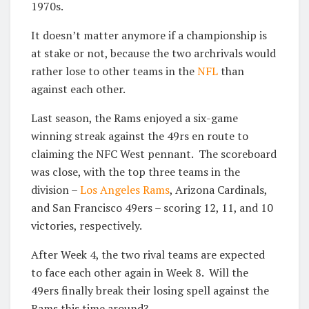
1970s.
It doesn’t matter anymore if a championship is
at stake or not, because the two archrivals would
rather lose to other teams in the
NFL
than
against each other.
Last season, the Rams enjoyed a six-game
winning streak against the 49rs en route to
claiming the NFC West pennant. The scoreboard
was close, with the top three teams in the
division –
Los Angeles Rams
, Arizona Cardinals,
and San Francisco 49ers – scoring 12, 11, and 10
victories, respectively.
After Week 4, the two rival teams are expected
to face each other again in Week 8. Will the
49ers finally break their losing spell against the
Rams this time around?