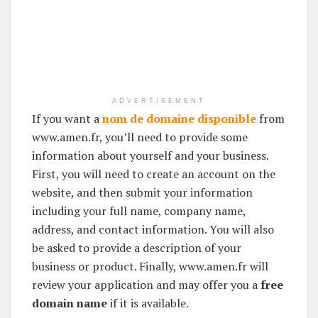
ADVERTISEMENT
If you want a
nom de domaine disponible
from
www.amen.fr, you’ll need to provide some
information about yourself and your business.
First, you will need to create an account on the
website, and then submit your information
including your full name, company name,
address, and contact information. You will also
be asked to provide a description of your
business or product. Finally, www.amen.fr will
review your application and may offer you a
free
domain name
if it is available.