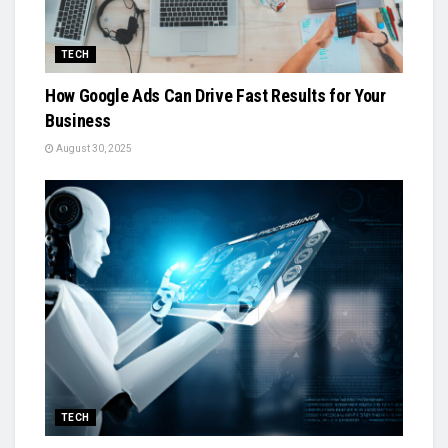
TECH
How Google Ads Can Drive Fast Results for Your
Business
August 30, 2025
TECH