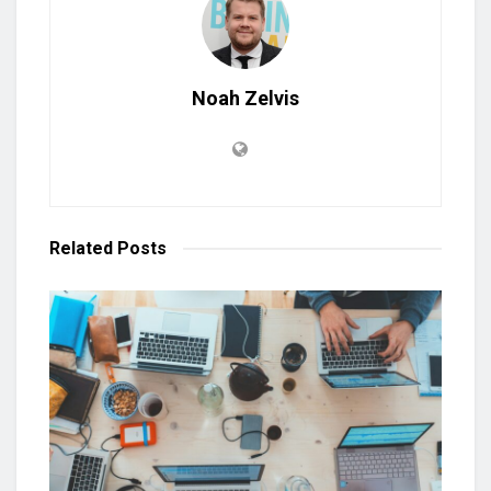
Noah Zelvis
Related
Posts