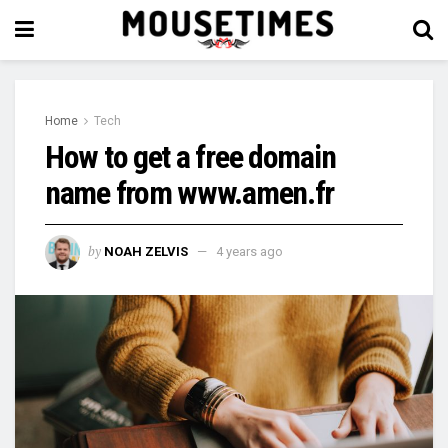
Home
Tech
How to get a free domain
name from www.amen.fr
by
NOAH ZELVIS
4 years ago