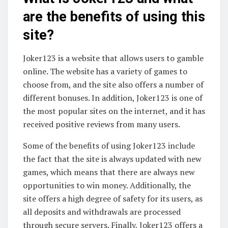
are the benefits of using this
site?
Joker123 is a website that allows users to gamble
online. The website has a variety of games to
choose from, and the site also offers a number of
different bonuses. In addition, Joker123 is one of
the most popular sites on the internet, and it has
received positive reviews from many users.
Some of the benefits of using Joker123 include
the fact that the site is always updated with new
games, which means that there are always new
opportunities to win money. Additionally, the
site offers a high degree of safety for its users, as
all deposits and withdrawals are processed
through secure servers. Finally, Joker123 offers a