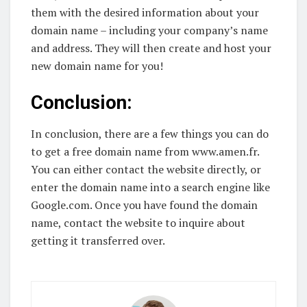
them with the desired information about your
domain name – including your company’s name
and address. They will then create and host your
new domain name for you!
Conclusion:
In conclusion, there are a few things you can do
to get a free domain name from www.amen.fr.
You can either contact the website directly, or
enter the domain name into a search engine like
Google.com. Once you have found the domain
name, contact the website to inquire about
getting it transferred over.