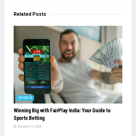
Related
Posts
SPORTS
Winning Big with FairPlay India: Your Guide to
Sports Betting
January 13, 2024