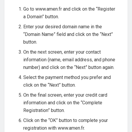
Go to www.amen.fr and click on the “Register
a Domain” button.
Enter your desired domain name in the
“Domain Name” field and click on the “Next”
button.
On the next screen, enter your contact
information (name, email address, and phone
number) and click on the “Next” button again.
Select the payment method you prefer and
click on the “Next” button.
On the final screen, enter your credit card
information and click on the “Complete
Registration” button.
Click on the “OK” button to complete your
registration with www.amen.fr.