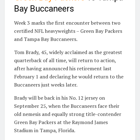
Bay Buccaneers
Week 3 marks the first encounter between two
certified NFL heavyweights – Green Bay Packers
and Tampa Bay Buccaneers.
Tom Brady, 45, widely acclaimed as the greatest
quarterback of all time, will return to action,
after having announced his retirement last
February 1 and declaring he would return to the
Buccaneers just weeks later.
Brady will be back in his No. 12 jersey on
September 25, when the Buccaneers face their
old nemesis and equally strong title-contender
Green Bay Packers at the Raymond James
Stadium in Tampa, Florida.