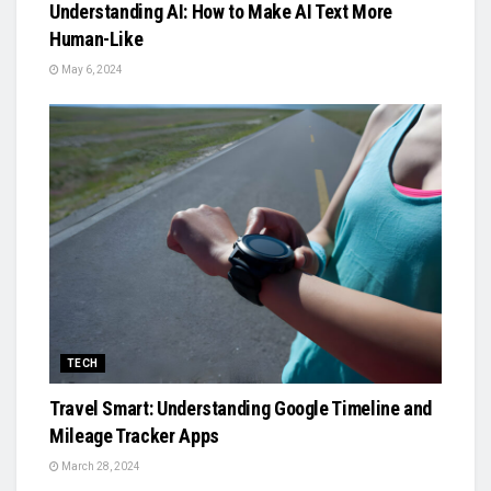
Understanding AI: How to Make AI Text More
Human-Like
May 6, 2024
TECH
Travel Smart: Understanding Google Timeline and
Mileage Tracker Apps
March 28, 2024