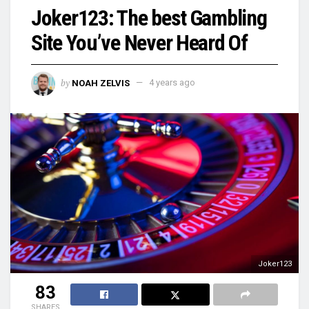
Joker123: The best Gambling
Site You’ve Never Heard Of
by
NOAH ZELVIS
4 years ago
Joker123
83
SHARES