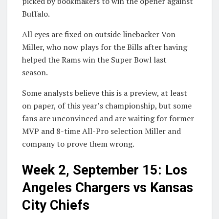
picked by bookmakers to win the opener against
Buffalo.
All eyes are fixed on outside linebacker Von
Miller, who now plays for the Bills after having
helped the Rams win the Super Bowl last
season.
Some analysts believe this is a preview, at least
on paper, of this year’s championship, but some
fans are unconvinced and are waiting for former
MVP and 8-time All-Pro selection Miller and
company to prove them wrong.
Week 2, September 15: Los
Angeles Chargers vs Kansas
City Chiefs