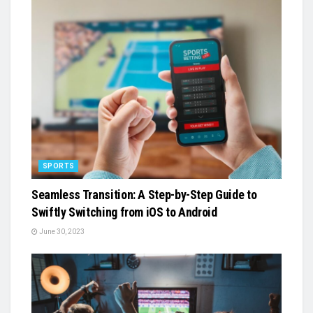
SPORTS
Seamless Transition: A Step-by-Step Guide to
Swiftly Switching from iOS to Android
June 30, 2023