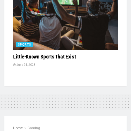
SPORTS
Little-Known Sports That Exist
June 24, 2023
Home
Gaming