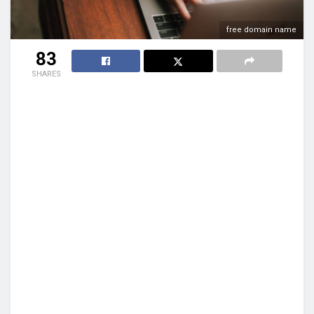
free domain name
83
SHARES