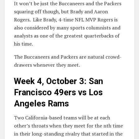
It won’t be just the Buccaneers and the Packers
squaring off though, but Brady and Aaron
Rogers. Like Brady, 4-time NFL MVP Rogers is
also considered by many sports columnists and
analysts as one of the greatest quarterbacks of
his time.
The Buccaneers and Packers are natural crowd-
drawers whenever they meet.
Week 4, October 3: San
Francisco 49ers vs Los
Angeles Rams
Two California-based teams will be at each
other’s throats when they meet for the nth time
in their long-standing rivalry that started in the