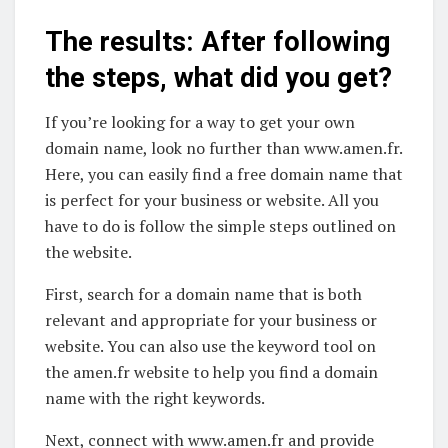
The results: After following
the steps, what did you get?
If you’re looking for a way to get your own
domain name, look no further than www.amen.fr.
Here, you can easily find a free domain name that
is perfect for your business or website. All you
have to do is follow the simple steps outlined on
the website.
First, search for a domain name that is both
relevant and appropriate for your business or
website. You can also use the keyword tool on
the amen.fr website to help you find a domain
name with the right keywords.
Next, connect with www.amen.fr and provide