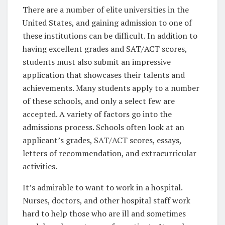
There are a number of elite universities in the
United States, and gaining admission to one of
these institutions can be difficult. In addition to
having excellent grades and SAT/ACT scores,
students must also submit an impressive
application that showcases their talents and
achievements. Many students apply to a number
of these schools, and only a select few are
accepted. A variety of factors go into the
admissions process. Schools often look at an
applicant’s grades, SAT/ACT scores, essays,
letters of recommendation, and extracurricular
activities.
It’s admirable to want to work in a hospital.
Nurses, doctors, and other hospital staff work
hard to help those who are ill and sometimes