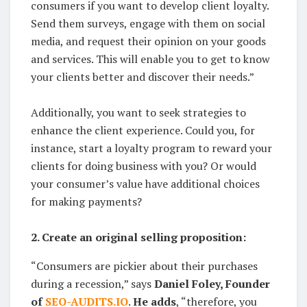
consumers if you want to develop client loyalty.
Send them surveys, engage with them on social
media, and request their opinion on your goods
and services. This will enable you to get to know
your clients better and discover their needs.”
Additionally, you want to seek strategies to
enhance the client experience. Could you, for
instance, start a loyalty program to reward your
clients for doing business with you? Or would
your consumer’s value have additional choices
for making payments?
2. Create an original selling proposition:
“Consumers are pickier about their purchases
during a recession,” says
Daniel Foley, Founder
of
SEO-AUDITS.IO
.
He adds
, “therefore, you