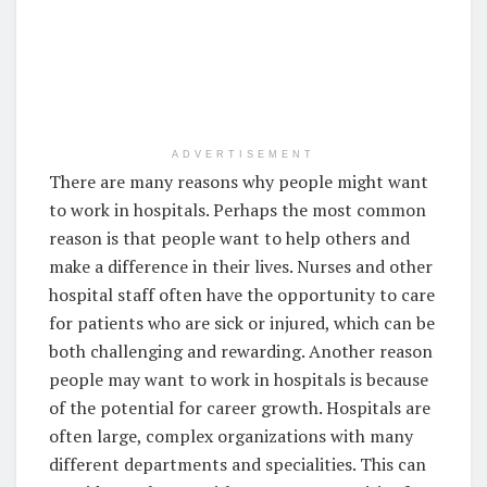
ADVERTISEMENT
There are many reasons why people might want
to work in hospitals. Perhaps the most common
reason is that people want to help others and
make a difference in their lives. Nurses and other
hospital staff often have the opportunity to care
for patients who are sick or injured, which can be
both challenging and rewarding. Another reason
people may want to work in hospitals is because
of the potential for career growth. Hospitals are
often large, complex organizations with many
different departments and specialities. This can