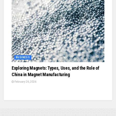
BUSINESS
Exploring Magnets: Types, Uses, and the Role of
China in Magnet Manufacturing
February 26, 2026