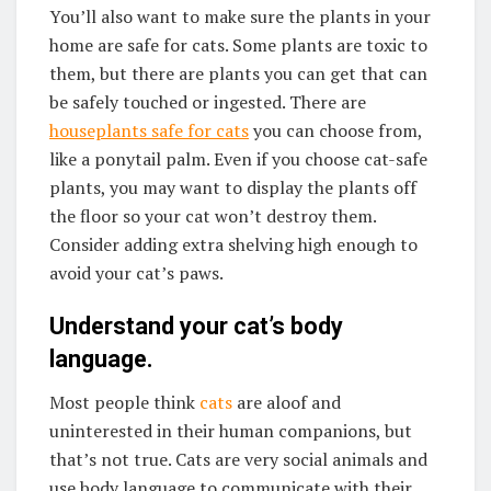
You’ll also want to make sure the plants in your
home are safe for cats. Some plants are toxic to
them, but there are plants you can get that can
be safely touched or ingested. There are
houseplants safe for cats
you can choose from,
like a ponytail palm. Even if you choose cat-safe
plants, you may want to display the plants off
the floor so your cat won’t destroy them.
Consider adding extra shelving high enough to
avoid your cat’s paws.
Understand your cat’s body
language.
Most people think
cats
are aloof and
uninterested in their human companions, but
that’s not true. Cats are very social animals and
use body language to communicate with their