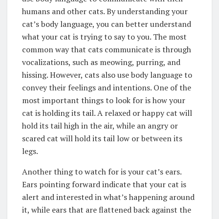
humans and other cats. By understanding your
cat’s body language, you can better understand
what your cat is trying to say to you. The most
common way that cats communicate is through
vocalizations, such as meowing, purring, and
hissing. However, cats also use body language to
convey their feelings and intentions. One of the
most important things to look for is how your
cat is holding its tail. A relaxed or happy cat will
hold its tail high in the air, while an angry or
scared cat will hold its tail low or between its
legs.
Another thing to watch for is your cat’s ears.
Ears pointing forward indicate that your cat is
alert and interested in what’s happening around
it, while ears that are flattened back against the