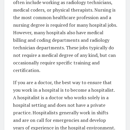
often include working as radiology technicians,
medical coders, or physical therapists. Nursing is
the most common healthcare profession and a
nursing degree is required for many hospital jobs.
However, many hospitals also have medical
billing and coding departments and radiology
technician departments. These jobs typically do
not require a medical degree of any kind, but can
occasionally require specific training and
certification.
If you are a doctor, the best way to ensure that
you work in a hospital is to become a hospitalist.
A hospitalist is a doctor who works solely in a
hospital setting and does not have a private
practice. Hospitalists generally work in shifts
and are on call for emergencies and develop
years of experience in the hospital environment.