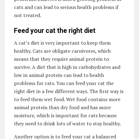
cats and can lead to serious health problems if
not treated.
Feed your cat the right diet
A cat’s diet is very important to keep them
healthy. Cats are obligate carnivores, which
means that they require animal protein to
survive. A diet that is high in carbohydrates and
low in animal protein can lead to health
problems for cats. You can feed your cat the
right diet in a few different ways. The first way is
to feed them wet food. Wet food contains more
animal protein than dry food and has more
moisture, which is important for cats because
they need to drink lots of water to stay healthy.
Another option is to feed your cat a balanced