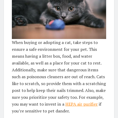
When buying or adopting a cat, take steps to
ensure a safe environment for your pet. This
means having a litter box, food, and water
available, as well as a place for your cat to rest.
Additionally, make sure that dangerous items
such as poisonous cleaners are out of reach. Cats
like to scratch, so provide them with a scratching
post to help keep their nails trimmed. Also, make
sure you prioritize your safety too. For example,
you may want to invest in a
HEPA air purifier
if
you’re sensitive to pet dander.