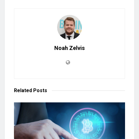
Noah Zelvis
Related
Posts