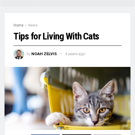
Home
News
Tips for Living With Cats
by
NOAH ZELVIS
4 years ago
cat