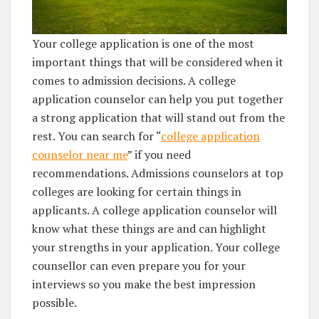
Your college application is one of the most
important things that will be considered when it
comes to admission decisions. A college
application counselor can help you put together
a strong application that will stand out from the
rest. You can search for “
college application
counselor near me
” if you need
recommendations. Admissions counselors at top
colleges are looking for certain things in
applicants. A college application counselor will
know what these things are and can highlight
your strengths in your application. Your college
counsellor can even prepare you for your
interviews so you make the best impression
possible.