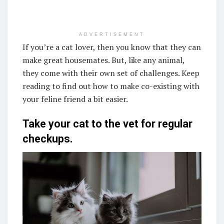
ADVERTISEMENT
If you’re a cat lover, then you know that they can
make great housemates. But, like any animal,
they come with their own set of challenges. Keep
reading to find out how to make co-existing with
your feline friend a bit easier.
Take your cat to the vet for regular
checkups.