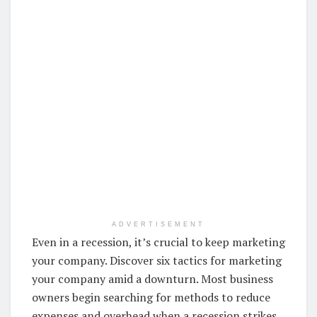
ADVERTISEMENT
Even in a recession, it’s crucial to keep marketing
your company. Discover six tactics for marketing
your company amid a downturn. Most business
owners begin searching for methods to reduce
expenses and overhead when a recession strikes.