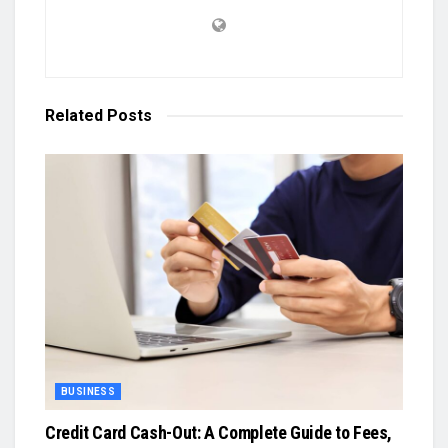
Related
Posts
BUSINESS
Credit Card Cash-Out: A Complete Guide to Fees,