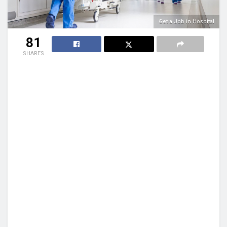
Get a Job in Hospital
81
SHARES