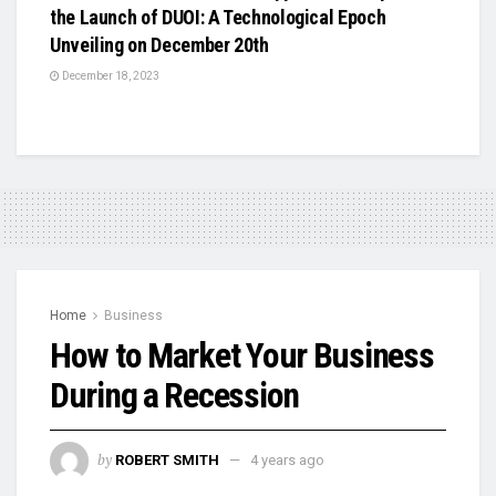
the Launch of DUOI: A Technological Epoch
Unveiling on December 20th
December 18, 2023
Home
Business
How to Market Your Business
During a Recession
by
ROBERT SMITH
4 years ago