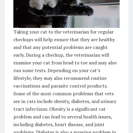
Taking your cat to the veterinarian for regular
checkups will help ensure that they are healthy
and that any potential problems are caught
early. During a checkup, the veterinarian will
examine your cat from head to toe and may also
run some tests. Depending on your cat’s
lifestyle, they may also recommend routine
vaccinations and parasite control products.
Some of the most common problems that vets
see in cats include obesity, diabetes, and urinary
tract infections. Obesity is a significant cat
problem and can lead to several health issues,
including diabetes, heart disease, and joint
problems. Diabetes is also a growing problem in