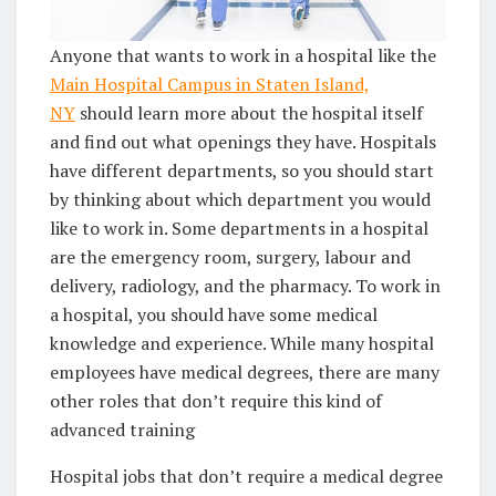
Anyone that wants to work in a hospital like the
Main Hospital Campus in Staten Island,
NY
should learn more about the hospital itself
and find out what openings they have. Hospitals
have different departments, so you should start
by thinking about which department you would
like to work in. Some departments in a hospital
are the emergency room, surgery, labour and
delivery, radiology, and the pharmacy. To work in
a hospital, you should have some medical
knowledge and experience. While many hospital
employees have medical degrees, there are many
other roles that don’t require this kind of
advanced training
Hospital jobs that don’t require a medical degree