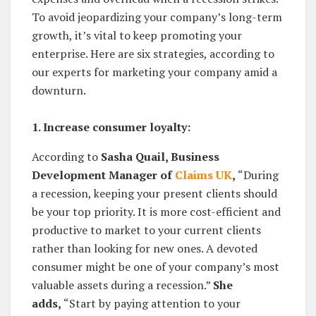
To avoid jeopardizing your company’s long-term
growth, it’s vital to keep promoting your
enterprise. Here are six strategies, according to
our experts for marketing your company amid a
downturn.
1. Increase consumer loyalty:
According to
Sasha Quail, Business
Development Manager of
Claims UK
,
“During
a recession, keeping your present clients should
be your top priority. It is more cost-efficient and
productive to market to your current clients
rather than looking for new ones. A devoted
consumer might be one of your company’s most
valuable assets during a recession.”
She
adds,
“Start by paying attention to your