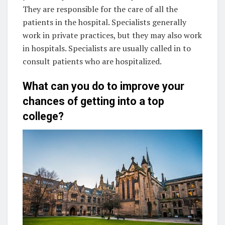
They are responsible for the care of all the
patients in the hospital. Specialists generally
work in private practices, but they may also work
in hospitals. Specialists are usually called in to
consult patients who are hospitalized.
What can you do to improve your
chances of getting into a top
college?