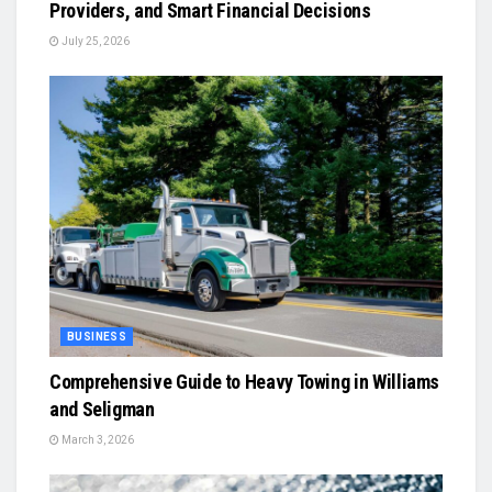
Providers, and Smart Financial Decisions
July 25, 2026
BUSINESS
Comprehensive Guide to Heavy Towing in Williams
and Seligman
March 3, 2026