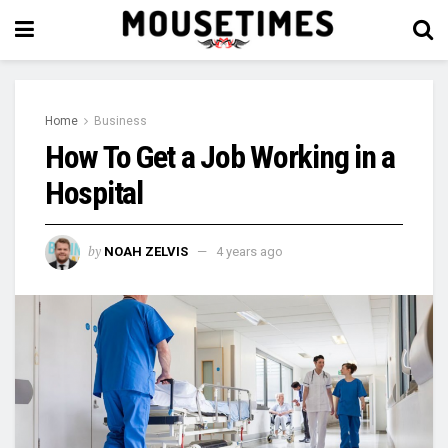
Home
Business
How To Get a Job Working in a
Hospital
by
NOAH ZELVIS
4 years ago