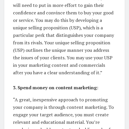
will need to put in more effort to gain their
confidence and convince them to buy your good
or service. You may do this by developing a
unique selling proposition (USP), which is a
particular perk that distinguishes your company
from its rivals. Your unique selling proposition
(USP) outlines the unique manner you address
the issues of your clients. You may use your USP
in your marketing content and commercials
after you have a clear understanding of it.”
3. Spend money on content marketing:
“A great, inexpensive approach to promoting
your company is through content marketing. To
engage your target audience, you must create
relevant and educational material. You’re