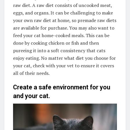
raw diet. A raw diet consists of uncooked meat,
eggs, and organs. It can be challenging to make
your own raw diet at home, so premade raw diets
are available for purchase. You may also want to
feed your cat home-cooked meals. This can be
done by cooking chicken or fish and then
pureeing it into a soft consistency that cats
enjoy eating. No matter what diet you choose for
your cat, check with your vet to ensure it covers
all of their needs.
Create a safe environment for you
and your cat.