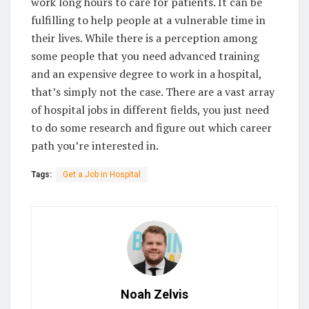
work long hours to care for patients. It can be
fulfilling to help people at a vulnerable time in
their lives. While there is a perception among
some people that you need advanced training
and an expensive degree to work in a hospital,
that’s simply not the case. There are a vast array
of hospital jobs in different fields, you just need
to do some research and figure out which career
path you’re interested in.
Tags:
Get a Job in Hospital
Noah Zelvis