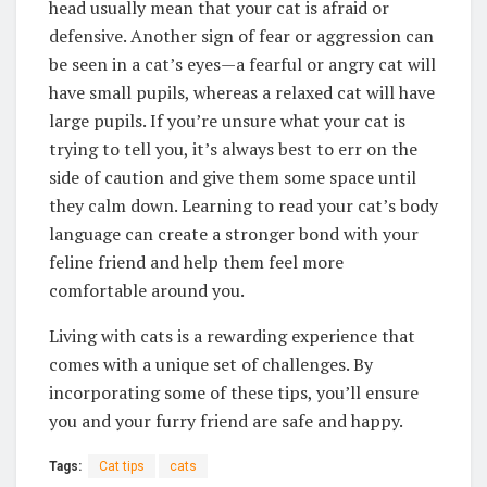
head usually mean that your cat is afraid or
defensive. Another sign of fear or aggression can
be seen in a cat’s eyes—a fearful or angry cat will
have small pupils, whereas a relaxed cat will have
large pupils. If you’re unsure what your cat is
trying to tell you, it’s always best to err on the
side of caution and give them some space until
they calm down. Learning to read your cat’s body
language can create a stronger bond with your
feline friend and help them feel more
comfortable around you.
Living with cats is a rewarding experience that
comes with a unique set of challenges. By
incorporating some of these tips, you’ll ensure
you and your furry friend are safe and happy.
Tags:
Cat tips
cats