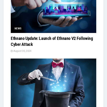
NEWS
Ethnano Update: Launch of Ethnano V2 Following
Cyber Attack
August 30, 2024