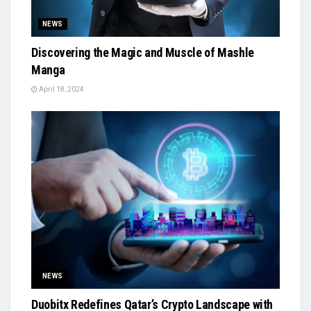
NEWS
Discovering the Magic and Muscle of Mashle
Manga
April 18, 2024
NEWS
Duobitx Redefines Qatar’s Crypto Landscape with