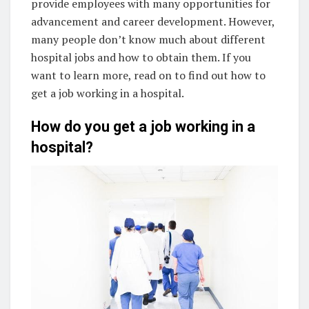
provide employees with many opportunities for
advancement and career development. However,
many people don’t know much about different
hospital jobs and how to obtain them. If you
want to learn more, read on to find out how to
get a job working in a hospital.
How do you get a job working in a
hospital?