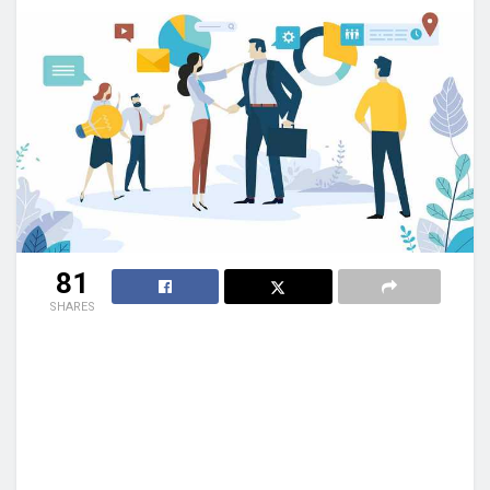
81
SHARES