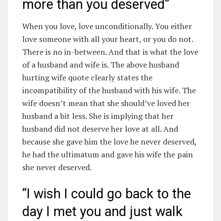
more than you deserved”
When you love, love unconditionally. You either
love someone with all your heart, or you do not.
There is no in-between. And that is what the love
of a husband and wife is. The above husband
hurting wife quote clearly states the
incompatibility of the husband with his wife. The
wife doesn’t mean that she should’ve loved her
husband a bit less. She is implying that her
husband did not deserve her love at all. And
because she gave him the love he never deserved,
he had the ultimatum and gave his wife the pain
she never deserved.
“I wish I could go back to the
day I met you and just walk