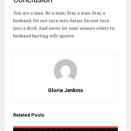
You are a man. Be a man. Stay a man. Stay a
husband. Do not turn into Satan. Do not turn
into a devil. And never let your women relate to
husband hurting wife quotes.
Gloria Jenkins
Related
Posts