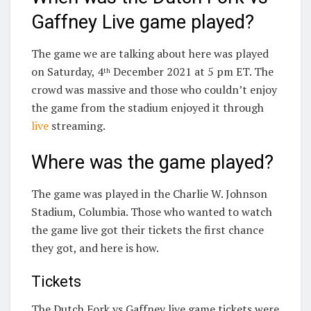
Gaffney Live game played?
The game we are talking about here was played
on Saturday, 4
December 2021 at 5 pm ET. The
th
crowd was massive and those who couldn’t enjoy
the game from the stadium enjoyed it through
live
streaming.
Where was the game played?
The game was played in the Charlie W. Johnson
Stadium, Columbia. Those who wanted to watch
the game live got their tickets the first chance
they got, and here is how.
Tickets
The Dutch Fork vs Gaffney live game tickets were