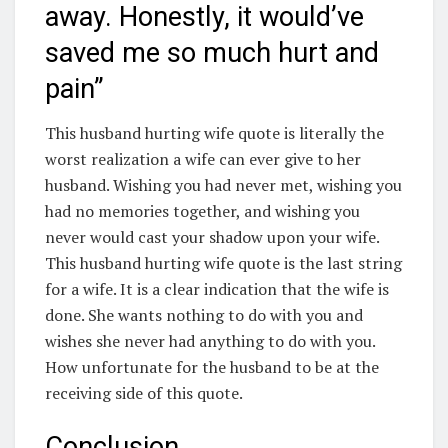
away. Honestly, it would’ve
saved me so much hurt and
pain”
This husband hurting wife quote is literally the
worst realization a wife can ever give to her
husband. Wishing you had never met, wishing you
had no memories together, and wishing you
never would cast your shadow upon your wife.
This husband hurting wife quote is the last string
for a wife. It is a clear indication that the wife is
done. She wants nothing to do with you and
wishes she never had anything to do with you.
How unfortunate for the husband to be at the
receiving side of this quote.
Conclusion