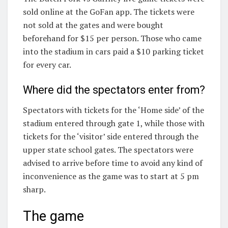
sold online at the GoFan app. The tickets were
not sold at the gates and were bought
beforehand for $15 per person. Those who came
into the stadium in cars paid a $10 parking ticket
for every car.
Where did the spectators enter from?
Spectators with tickets for the ‘Home side’ of the
stadium entered through gate 1, while those with
tickets for the ‘visitor’ side entered through the
upper state school gates. The spectators were
advised to arrive before time to avoid any kind of
inconvenience as the game was to start at 5 pm
sharp.
The game