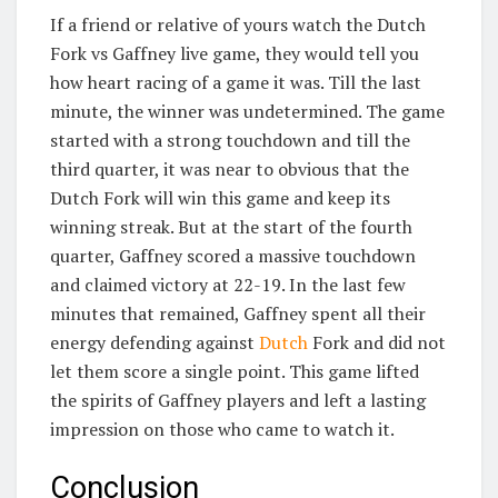
If a friend or relative of yours watch the Dutch
Fork vs Gaffney live game, they would tell you
how heart racing of a game it was. Till the last
minute, the winner was undetermined. The game
started with a strong touchdown and till the
third quarter, it was near to obvious that the
Dutch Fork will win this game and keep its
winning streak. But at the start of the fourth
quarter, Gaffney scored a massive touchdown
and claimed victory at 22-19. In the last few
minutes that remained, Gaffney spent all their
energy defending against
Dutch
Fork and did not
let them score a single point. This game lifted
the spirits of Gaffney players and left a lasting
impression on those who came to watch it.
Conclusion