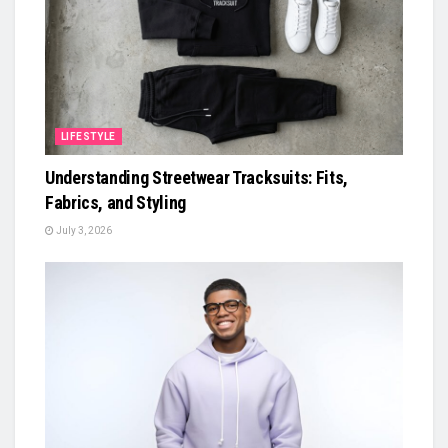
LIFESTYLE
Understanding Streetwear Tracksuits: Fits,
Fabrics, and Styling
July 3, 2026