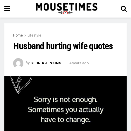
Home
Lifestyle
Husband hurting wife quotes
by
GLORIA JENKINS
4 years ago