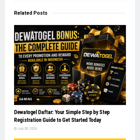
Related
Posts
GAMING
Dewatogel Daftar: Your Simple Step by Step
Registration Guide to Get Started Today
July 28, 2026