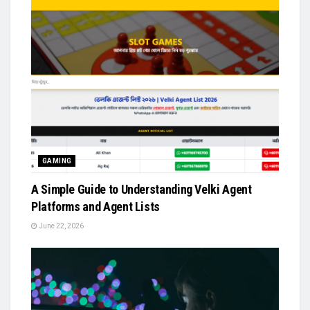
GAMING
A Simple Guide to Understanding Velki Agent
Platforms and Agent Lists
June 22, 2026