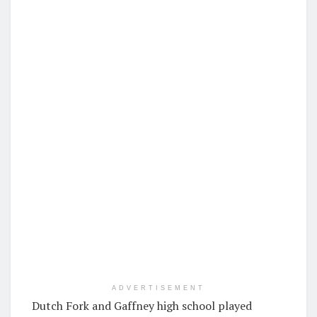
ADVERTISEMENT
Dutch Fork and Gaffney high school played