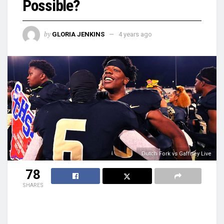
Possible?
by
GLORIA JENKINS
4 years ago
Dutch Fork vs Gaffney Live
78
SHARES