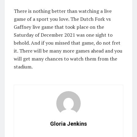
There is nothing better than watching a live
game of a sport you love. The Dutch Fork vs
Gaffney live game that took place on the
Saturday of December 2021 was one sight to
behold. And if you missed that game, do not fret
it. There will be many more games ahead and you
will get many chances to watch them from the
stadium.
Gloria Jenkins