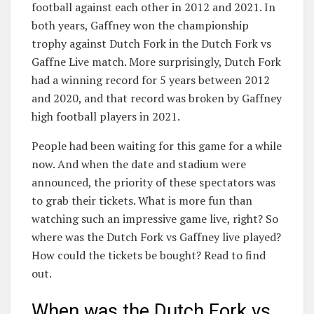
football against each other in 2012 and 2021. In
both years, Gaffney won the championship
trophy against Dutch Fork in the Dutch Fork vs
Gaffne Live match. More surprisingly, Dutch Fork
had a winning record for 5 years between 2012
and 2020, and that record was broken by Gaffney
high football players in 2021.
People had been waiting for this game for a while
now. And when the date and stadium were
announced, the priority of these spectators was
to grab their tickets. What is more fun than
watching such an impressive game live, right? So
where was the Dutch Fork vs Gaffney live played?
How could the tickets be bought? Read to find
out.
When was the Dutch Fork vs