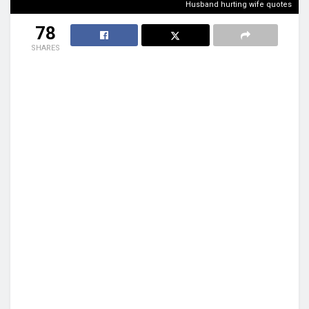
Husband hurting wife quotes
78
SHARES