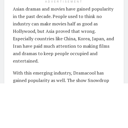
ADVERTISEMENT
Asian dramas and movies have gained popularity
in the past decade. People used to think no
industry can make movies half as good as
Hollywood, but Asia proved that wrong.
Especially countries like China, Korea, Japan, and
Iran have paid much attention to making films
and dramas to keep people occupied and
entertained.
With this emerging industry, Dramacool has
gained popularity as well. The show Snowdrop
Dramacool is very different from the other Asian
dramas that we see, and this article tells all
about it.
What is this show?