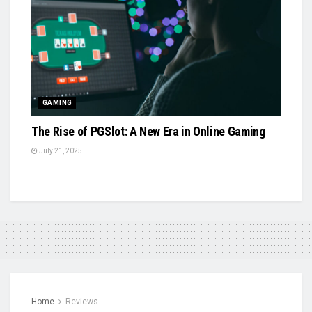
GAMING
The Rise of PGSlot: A New Era in Online Gaming
July 21, 2025
Home
Reviews