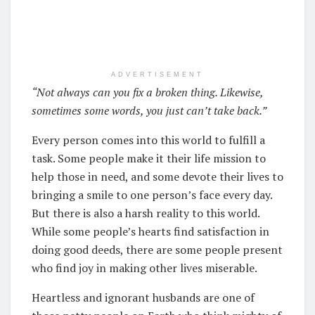
ADVERTISEMENT
“Not always can you fix a broken thing. Likewise,
sometimes some words, you just can’t take back.”
Every person comes into this world to fulfill a
task. Some people make it their life mission to
help those in need, and some devote their lives to
bringing a smile to one person’s face every day.
But there is also a harsh reality to this world.
While some people’s hearts find satisfaction in
doing good deeds, there are some people present
who find joy in making other lives miserable.
Heartless and ignorant husbands are one of