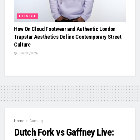
LIFESTYLE
How On Cloud Footwear and Authentic London
Trapstar Aesthetics Define Contemporary Street
Culture
June 20, 2026
Home
Gaming
Dutch Fork vs Gaffney Live: