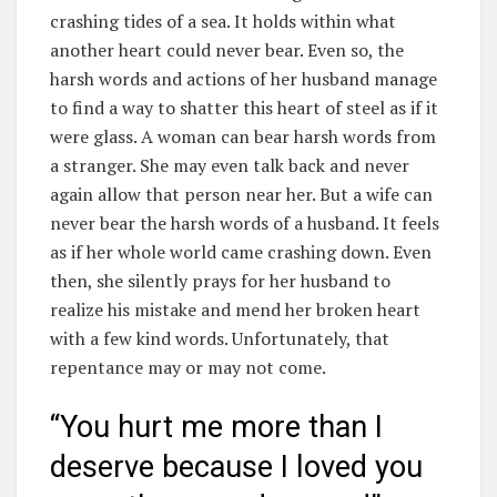
crashing tides of a sea. It holds within what
another heart could never bear. Even so, the
harsh words and actions of her husband manage
to find a way to shatter this heart of steel as if it
were glass. A woman can bear harsh words from
a stranger. She may even talk back and never
again allow that person near her. But a wife can
never bear the harsh words of a husband. It feels
as if her whole world came crashing down. Even
then, she silently prays for her husband to
realize his mistake and mend her broken heart
with a few kind words. Unfortunately, that
repentance may or may not come.
“You hurt me more than I
deserve because I loved you