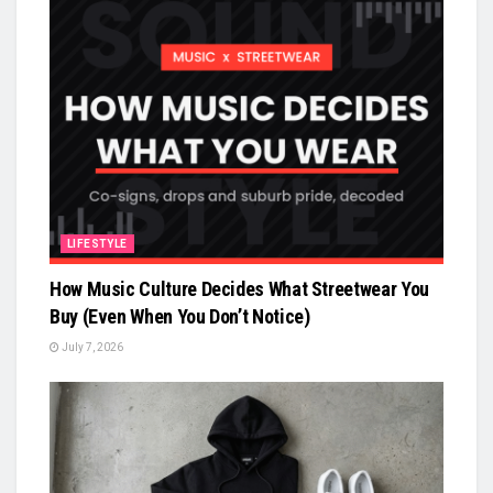
LIFESTYLE
How Music Culture Decides What Streetwear You
Buy (Even When You Don’t Notice)
July 7, 2026