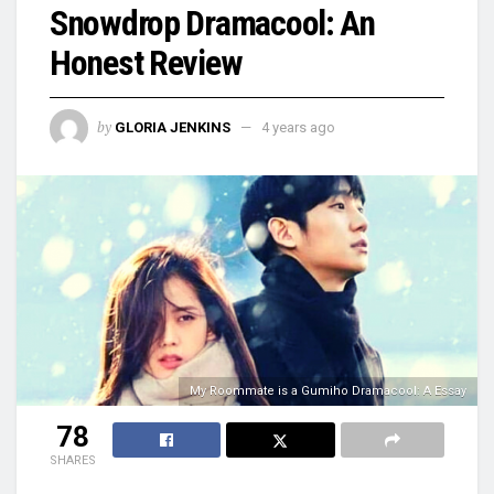
Snowdrop Dramacool: An
Honest Review
by
GLORIA JENKINS
4 years ago
My Roommate is a Gumiho Dramacool: A Essay
78
SHARES