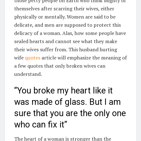
those petty people on Earth who think mighty of
themselves after scarring their wives, either
physically or mentally. Women are said to be
delicate, and men are supposed to protect this
delicacy of a woman. Alas, how some people have
sealed hearts and cannot see what they make
their wives suffer from. This husband hurting
wife
quotes
article will emphasize the meaning of
a few quotes that only broken wives can
understand.
“You broke my heart like it
was made of glass. But I am
sure that you are the only one
who can fix it”
The heart of a woman is stronger than the