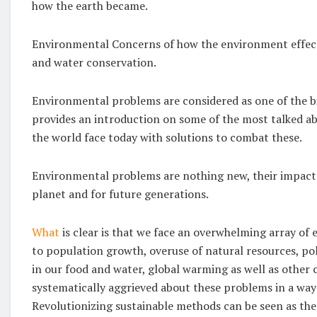
how the earth became.
Environmental Concerns of how the environment effects:
and water conservation.
Environmental problems are considered as one of the b
provides an introduction on some of the most talked 
the world face today with solutions to combat these.
Environmental problems are nothing new, their impacts
planet and for future generations.
What
is clear is that we face an overwhelming array of
to population growth, overuse of natural resources, p
in our food and water, global warming as well as other 
systematically aggrieved about these problems in a way 
Revolutionizing sustainable methods can be seen as the