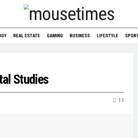
OGY
REAL ESTATE
GAMING
BUSINESS
LIFESTYLE
SPOR
al Studies
11