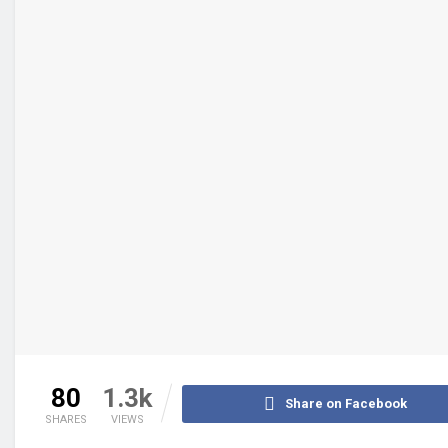
80
1.3k
Share on Facebook
SHARES
VIEWS