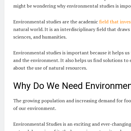
might be wondering why environmental studies is impo
Environmental studies are the academic
field that inves
natural world. It is an interdisciplinary field that dra
sciences, and humanities.
Environmental studies is important because it helps u
and the environment. It also helps us find solutions 
about the use of natural resources.
Why Do We Need Environment
The growing population and increasing demand for food,
of our environment.
Environmental Studies is an exciting and ever-changing 