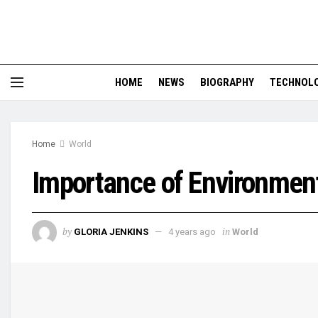
HOME
NEWS
BIOGRAPHY
TECHNOL
Home
World
Importance of Environment
by
in
GLORIA JENKINS
4 years ago
World