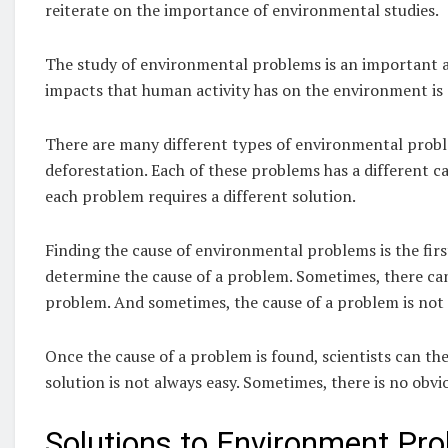
reiterate on the importance of environmental studies.
The study of environmental problems is an important ar
impacts that human activity has on the environment is e
There are many different types of environmental proble
deforestation. Each of these problems has a different c
each problem requires a different solution.
Finding the cause of environmental problems is the first 
determine the cause of a problem. Sometimes, there can
problem. And sometimes, the cause of a problem is not 
Once the cause of a problem is found, scientists can the
solution is not always easy. Sometimes, there is no obvi
Solutions to Environment Pr