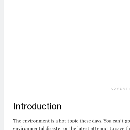
ADVERT
Introduction
The environment is a hot topic these days. You can’t g
environmental disaster or the latest attempt to save th