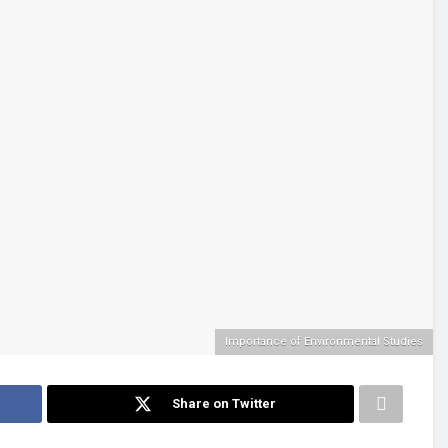
Importance of Environmental Studies
Share on Twitter