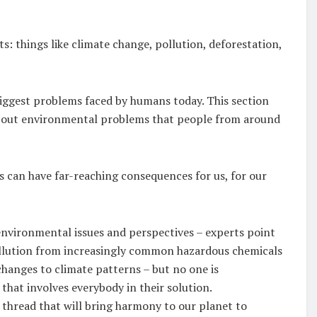
 things like climate change, pollution, deforestation,
iggest problems faced by humans today. This section
about environmental problems that people from around
 can have far-reaching consequences for us, for our
 environmental issues and perspectives – experts point
ollution from increasingly common hazardous chemicals
changes to climate patterns – but no one is
that involves everybody in their solution.
 thread that will bring harmony to our planet to