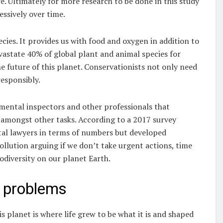
. Ultimately for more research to be done in this study
sively over time.
ecies. It provides us with food and oxygen in addition to
evastate 40% of global plant and animal species for
e future of this planet. Conservationists not only need
responsibly.
nmental inspectors and other professionals that
 amongst other tasks. According to a 2017 survey
al lawyers in terms of numbers but developed
ollution arguing if we don’t take urgent actions, time
iodiversity on our planet Earth.
 problems
s planet is where life grew to be what it is and shaped