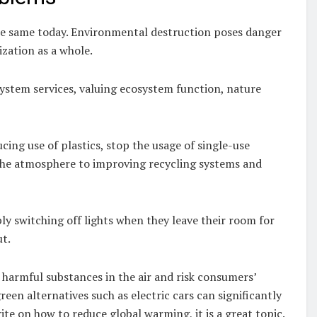
he same today. Environmental destruction poses danger
lization as a whole.
system services, valuing ecosystem function, nature
cing use of plastics, stop the usage of single-use
 the atmosphere to improving recycling systems and
ly switching off lights when they leave their room for
ut.
 harmful substances in the air and risk consumers’
reen alternatives such as electric cars can significantly
te on how to reduce global warming, it is a great topic.