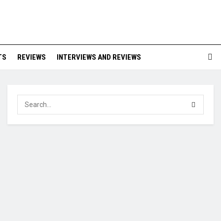
TS
REVIEWS
INTERVIEWS AND REVIEWS