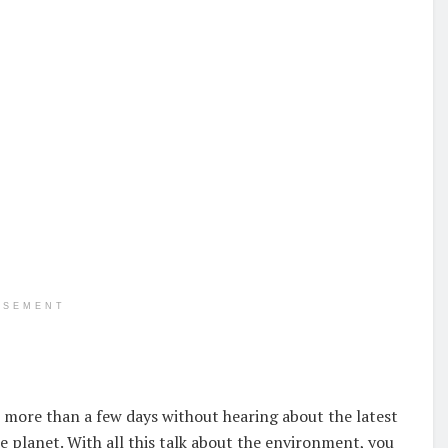
ISEMENT
o more than a few days without hearing about the latest
e planet. With all this talk about the environment, you