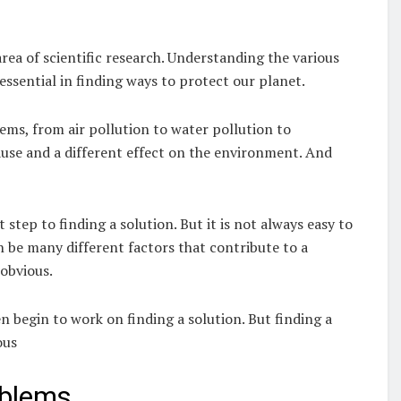
ea of scientific research. Understanding the various
ssential in finding ways to protect our planet.
ms, from air pollution to water pollution to
ause and a different effect on the environment. And
step to finding a solution. But it is not always easy to
 be many different factors that contribute to a
obvious.
n begin to work on finding a solution. But finding a
ous
oblems