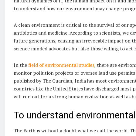
natural dynamics of it, the human impact on it and more
to understand how our environment may change progres
A clean environment is critical to the survival of our sp
antibiotics and medicine. According to scientists, we d
future generations, causing an irrevocable impact on th
science minded advocates but also those willing to act 
In the
field of environmental studies
, there are enviro
monitor pollution projects or oversee land use permits
published by The Guardian, India has most environment
countries like the United States have discharged most p
will run out for a strong human civilization as well as b
To understand environmental
The Earth is without a doubt what we call the world. Thi