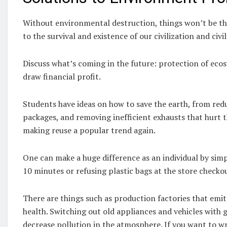
Without environmental destruction, things won’t be t
to the survival and existence of our civilization and civi
Discuss what’s coming in the future: protection of eco
draw financial profit.
Students have ideas on how to save the earth, from redu
packages, and removing inefficient exhausts that hurt
making reuse a popular trend again.
One can make a huge difference as an individual by simp
10 minutes or refusing plastic bags at the store checko
There are things such as production factories that emit
health. Switching out old appliances and vehicles with g
decrease pollution in the atmosphere. If you want to wri