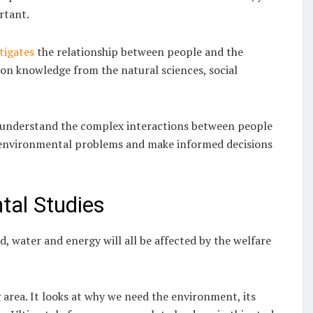
rtant.
tigates
the relationship between people and the
ws on knowledge from the natural sciences, social
s understand the complex interactions between people
to environmental problems and make informed decisions
al Studies
 water and energy will all be affected by the welfare
area. It looks at why we need the environment, its