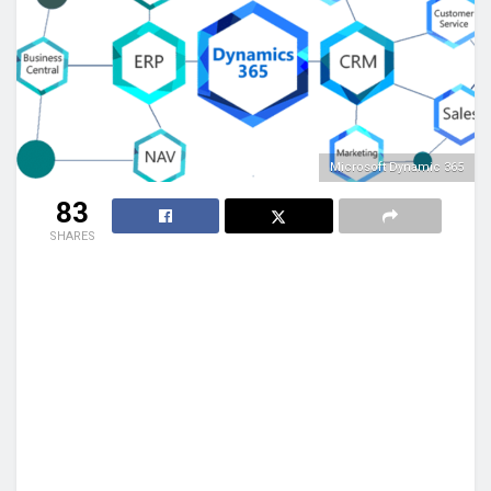
Microsoft Dynamic 365
83
SHARES