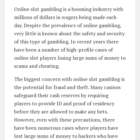
Online slot gambling is a booming industry with
millions of dollars in wagers being made each
day. Despite the prevalence of online gambling,
very little is known about the safety and security
of this type of gambling. In recent years there
have been a number of high-profile cases of
online slot players losing large sums of money to
scams and cheating.
The biggest concern with online slot gambling is
the potential for fraud and theft. Many casinos
safeguard their cash reserves by requiring
players to provide ID and proof of residency
before they are allowed to make any bets.
However, even with these precautions, there
have been numerous cases where players have
lost large sums of money to hackers who have