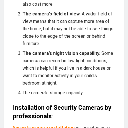
also cost more.
The camera’s field of view.
A wider field of
view means that it can capture more area of
the home, but it may not be able to see things
close to the edge of the screen or behind
furniture.
The camera’s night vision capability.
Some
cameras can record in low light conditions,
which is helpful if you live in a dark house or
want to monitor activity in your child’s
bedroom at night.
The camera’s storage capacity.
Installation of Security Cameras by
professionals
:
S
ecurity camera
installation
is a great way to