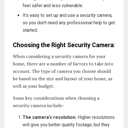
feel safer and less vulnerable.
It’s easy to set up and use a security camera,
so you don’t need any professional help to get
started.
Choosing the Right Security Camera
:
When considering a security camera for your
home, there are a number of factors to take into
account. The type of camera you choose should
be based on the size and layout of your home, as
well as your budget.
Some key considerations when choosing a
security camera include:
The camera’s resolution.
Higher resolutions
will give you better quality footage, but they