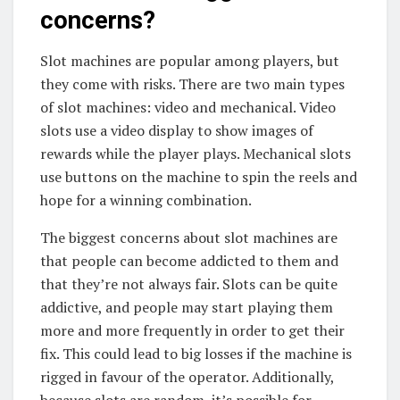
concerns?
Slot machines are popular among players, but
they come with risks. There are two main types
of slot machines: video and mechanical. Video
slots use a video display to show images of
rewards while the player plays. Mechanical slots
use buttons on the machine to spin the reels and
hope for a winning combination.
The biggest concerns about slot machines are
that people can become addicted to them and
that they’re not always fair. Slots can be quite
addictive, and people may start playing them
more and more frequently in order to get their
fix. This could lead to big losses if the machine is
rigged in favour of the operator. Additionally,
because slots are random, it’s possible for