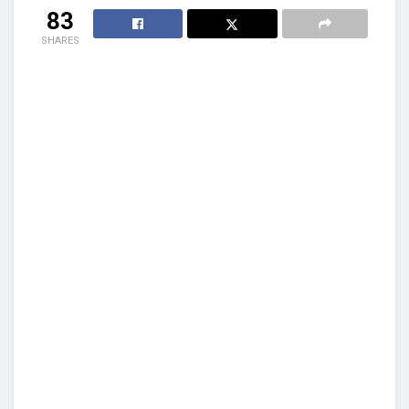
83
SHARES