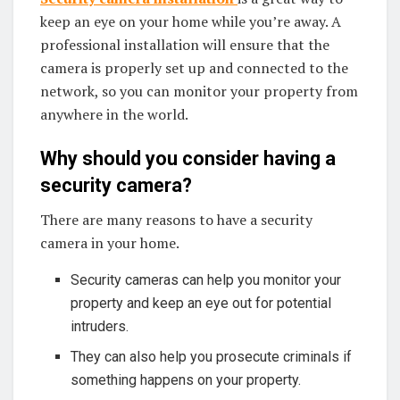
keep an eye on your home while you’re away. A
professional installation will ensure that the
camera is properly set up and connected to the
network, so you can monitor your property from
anywhere in the world.
Why should you consider having a
security camera?
There are many reasons to have a security
camera in your home.
Security cameras can help you monitor your
property and keep an eye out for potential
intruders.
They can also help you prosecute criminals if
something happens on your property.