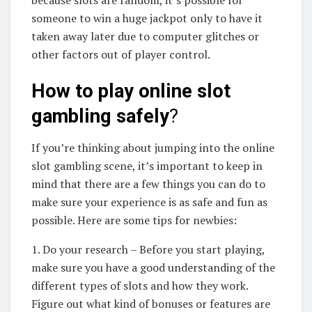
someone to win a huge jackpot only to have it
taken away later due to computer glitches or
other factors out of player control.
How to play online slot
gambling safely
?
If you’re thinking about jumping into the online
slot gambling scene, it’s important to keep in
mind that there are a few things you can do to
make sure your experience is as safe and fun as
possible. Here are some tips for newbies:
1. Do your research – Before you start playing,
make sure you have a good understanding of the
different types of slots and how they work.
Figure out what kind of bonuses or features are