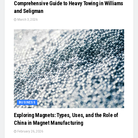
Comprehensive Guide to Heavy Towing in Williams
and Seligman
March 3, 2026
BUSINESS
Exploring Magnets: Types, Uses, and the Role of
China in Magnet Manufacturing
February 26, 2026