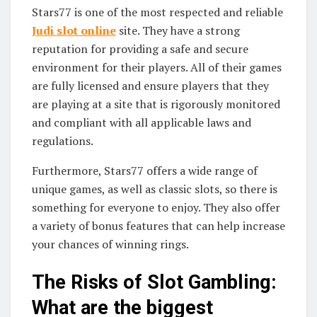
Stars77 is one of the most respected and reliable
Judi slot online
site. They have a strong
reputation for providing a safe and secure
environment for their players. All of their games
are fully licensed and ensure players that they
are playing at a site that is rigorously monitored
and compliant with all applicable laws and
regulations.
Furthermore, Stars77 offers a wide range of
unique games, as well as classic slots, so there is
something for everyone to enjoy. They also offer
a variety of bonus features that can help increase
your chances of winning rings.
The Risks of Slot Gambling:
What are the biggest