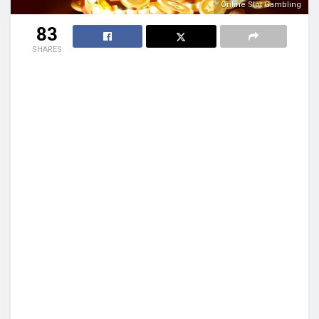
Online Slot Gambling
83
SHARES