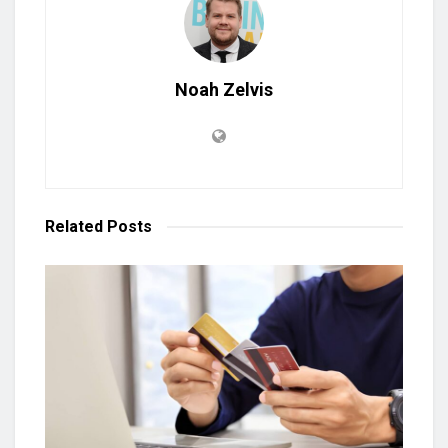
Noah Zelvis
Related
Posts