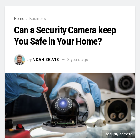
Home
Business
Can a Security Camera keep
You Safe in Your Home?
by
NOAH ZELVIS
3 years ago
security camera