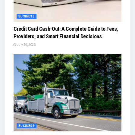
BUSINESS
Credit Card Cash-Out: A Complete Guide to Fees,
Providers, and Smart Financial Decisions
July 25, 2026
BUSINESS