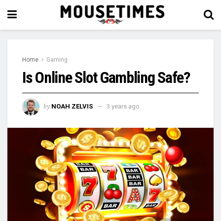
Home
Gaming
Is Online Slot Gambling Safe?
by
NOAH ZELVIS
3 years ago