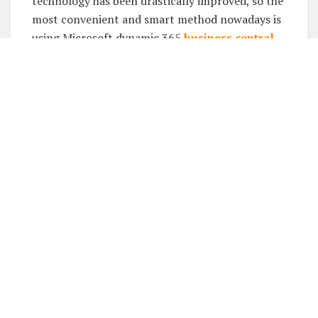
technology has been drastically improved, so the
most convenient and smart method nowadays is
using Microsoft dynamic 365
business central
.
With the help of this platform, business owners
can enjoy project optimization and can maintain
the other tasks related to manufacturing,
services, finance, and distribution.
Whatever we write about the benefits, some
people still won’t believe this because of the
myths associated with Microsoft Dynamic 365.
Let’s crack them down and illuminate your
thoughts with reality!
#1. Microsoft Dynamic 365
Doesn’t Have An Industry
Experience