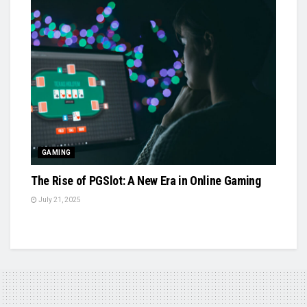
GAMING
The Rise of PGSlot: A New Era in Online Gaming
July 21, 2025