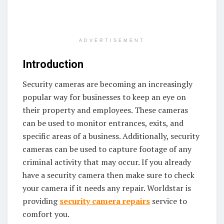
ADVERTISEMENT
Introduction
Security cameras are becoming an increasingly
popular way for businesses to keep an eye on
their property and employees. These cameras
can be used to monitor entrances, exits, and
specific areas of a business. Additionally, security
cameras can be used to capture footage of any
criminal activity that may occur. If you already
have a security camera then make sure to check
your camera if it needs any repair. Worldstar is
providing
security camera repairs
service to
comfort you.