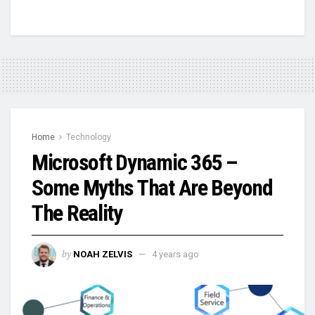
Home
Technology
Microsoft Dynamic 365 –
Some Myths That Are Beyond
The Reality
by
NOAH ZELVIS
4 years ago