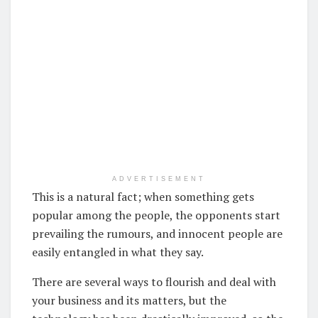
ADVERTISEMENT
This is a natural fact; when something gets
popular among the people, the opponents start
prevailing the rumours, and innocent people are
easily entangled in what they say.
There are several ways to flourish and deal with
your business and its matters, but the