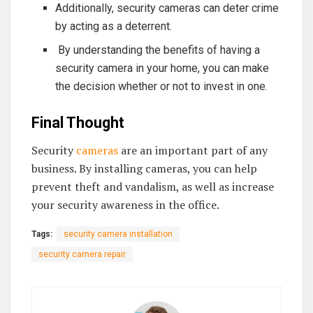
Additionally, security cameras can deter crime
by acting as a deterrent.
By understanding the benefits of having a
security camera in your home, you can make
the decision whether or not to invest in one.
Final Thought
Security
cameras
are an important part of any
business. By installing cameras, you can help
prevent theft and vandalism, as well as increase
your security awareness in the office.
Tags:
security camera installation
security camera repair