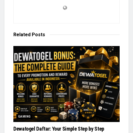
Related
Posts
GAMING
Dewatogel Daftar: Your Simple Step by Step