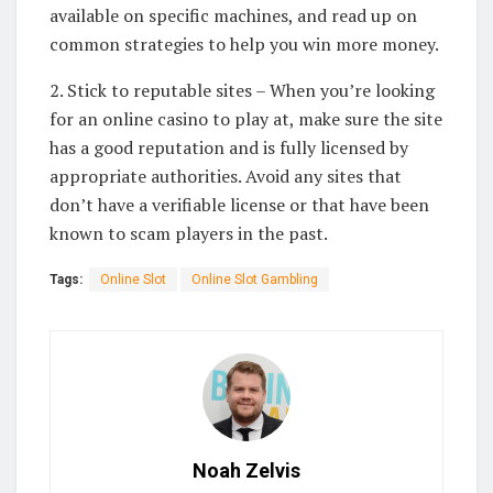
available on specific machines, and read up on
common strategies to help you win more money.
2. Stick to reputable sites – When you’re looking
for an online casino to play at, make sure the site
has a good reputation and is fully licensed by
appropriate authorities. Avoid any sites that
don’t have a verifiable license or that have been
known to scam players in the past.
Tags:
Online Slot
Online Slot Gambling
Noah Zelvis