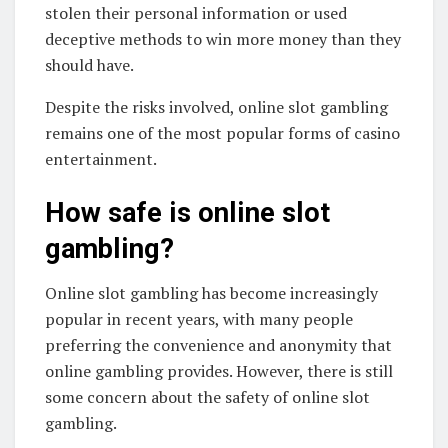
stolen their personal information or used
deceptive methods to win more money than they
should have.
Despite the risks involved, online slot gambling
remains one of the most popular forms of casino
entertainment.
How safe is online slot
gambling?
Online slot gambling has become increasingly
popular in recent years, with many people
preferring the convenience and anonymity that
online gambling provides. However, there is still
some concern about the safety of online slot
gambling.