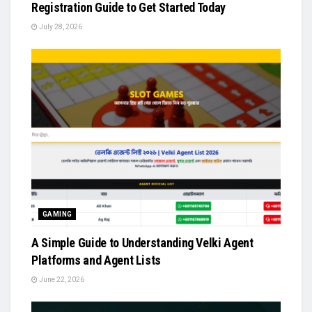
Registration Guide to Get Started Today
July 28, 2026
GAMING
A Simple Guide to Understanding Velki Agent
Platforms and Agent Lists
June 22, 2026