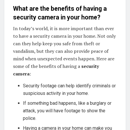
What are the benefits of having a
security camera in your home?
In today’s world, it is more important than ever
to have a security camera in your home. Not only
can they help keep you safe from theft or
vandalism, but they can also provide peace of
mind when unexpected events happen. Here are
some of the benefits of having a
security
camera
:
Security footage can help identify criminals or
suspicious activity in your home.
If something bad happens, like a burglary or
attack, you will have footage to show the
police.
Having a camera in your home can make you