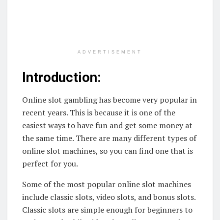
ADVERTISEMENT
Introduction:
Online slot gambling has become very popular in
recent years. This is because it is one of the
easiest ways to have fun and get some money at
the same time. There are many different types of
online slot machines, so you can find one that is
perfect for you.
Some of the most popular online slot machines
include classic slots, video slots, and bonus slots.
Classic slots are simple enough for beginners to