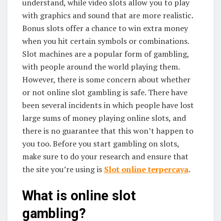
understand, while video slots allow you to play
with graphics and sound that are more realistic.
Bonus slots offer a chance to win extra money
when you hit certain symbols or combinations.
Slot machines are a popular form of gambling,
with people around the world playing them.
However, there is some concern about whether
or not online slot gambling is safe. There have
been several incidents in which people have lost
large sums of money playing online slots, and
there is no guarantee that this won’t happen to
you too. Before you start gambling on slots,
make sure to do your research and ensure that
the site you’re using is
Slot online terpercaya
.
What is online slot
gambling?