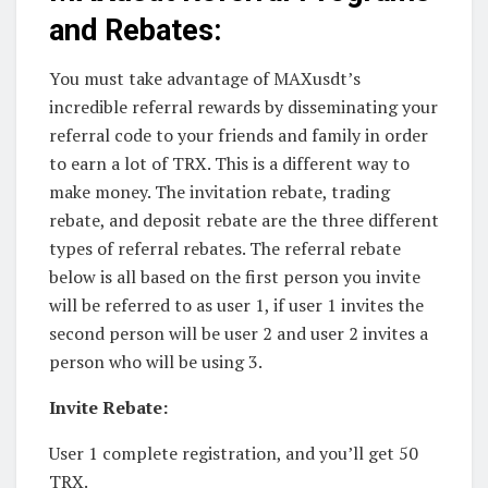
and Rebates:
You must take advantage of MAXusdt’s
incredible referral rewards by disseminating your
referral code to your friends and family in order
to earn a lot of TRX. This is a different way to
make money. The invitation rebate, trading
rebate, and deposit rebate are the three different
types of referral rebates. The referral rebate
below is all based on the first person you invite
will be referred to as user 1, if user 1 invites the
second person will be user 2 and user 2 invites a
person who will be using 3.
Invite Rebate:
User 1 complete registration, and you’ll get 50
TRX.