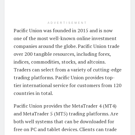
ADVERTISEMENT
Pacific Union was founded in 2015 and is now
one of the most well-known online investment
companies around the globe. Pacific Union trade
over 200 tangible resources, including forex,
indices, commodities, stocks, and altcoins.
Traders can select from a variety of cutting-edge
trading platforms. Pacific Union provides top-
tier international service for customers from 120
countries in total.
Pacific Union provides the MetaTrader 4 (MT4)
and MetaTrader 5 (MT5) trading platforms. Are
both well systems that can be downloaded for
free on PC and tablet devices. Clients can trade