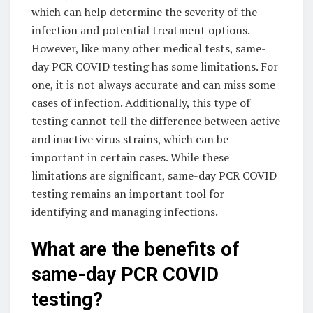
which can help determine the severity of the
infection and potential treatment options.
However, like many other medical tests, same-
day PCR COVID testing has some limitations. For
one, it is not always accurate and can miss some
cases of infection. Additionally, this type of
testing cannot tell the difference between active
and inactive virus strains, which can be
important in certain cases. While these
limitations are significant, same-day PCR COVID
testing remains an important tool for
identifying and managing infections.
What are the benefits of
same-day PCR COVID
testing?