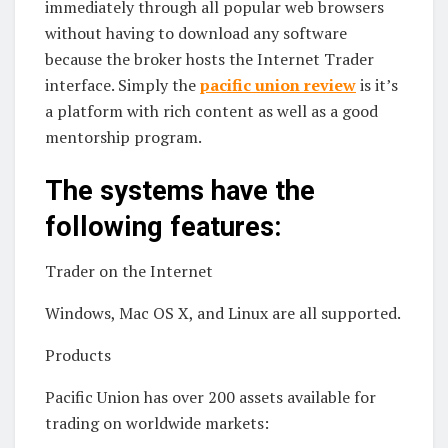
immediately through all popular web browsers
without having to download any software
because the broker hosts the Internet Trader
interface. Simply the
pacific union review
is it’s
a platform with rich content as well as a good
mentorship program.
The systems have the
following features:
Trader on the Internet
Windows, Mac OS X, and Linux are all supported.
Products
Pacific Union has over 200 assets available for
trading on worldwide markets: