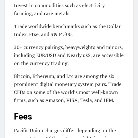
Invest in commodities such as electricity,
farming, and rare metals.
Trade worldwide benchmarks such as the Dollar
Index, Ftse, and S& P 500.
30+ currency pairings, heavyweights and minors,
including EUR/USD and Nearly us$, are accessible
on the currency trading.
Bitcoin, Ethereum, and Ltc are among the six
prominent digital monetary system pairs. Trade
CFDs on some of the world’s most well-known
firms, such as Amazon, VISA, Tesla, and IBM.
Fees
Pacific Union charges differ depending on the