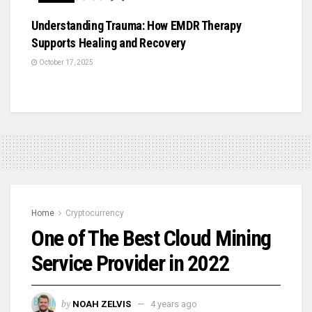
Understanding Trauma: How EMDR Therapy
Supports Healing and Recovery
October 17, 2025
Home
Cryptocurrency
One of The Best Cloud Mining
Service Provider in 2022
by
NOAH ZELVIS
4 years ago