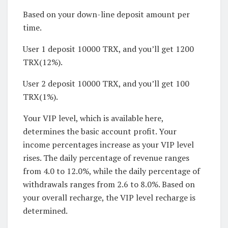
Based on your down-line deposit amount per
time.
User 1 deposit 10000 TRX, and you’ll get 1200
TRX(12%).
User 2 deposit 10000 TRX, and you’ll get 100
TRX(1%).
Your VIP level, which is available here,
determines the basic account profit. Your
income percentages increase as your VIP level
rises. The daily percentage of revenue ranges
from 4.0 to 12.0%, while the daily percentage of
withdrawals ranges from 2.6 to 8.0%. Based on
your overall recharge, the VIP level recharge is
determined.