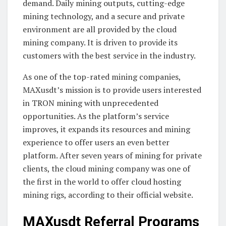
demand. Daily mining outputs, cutting-edge
mining technology, and a secure and private
environment are all provided by the cloud
mining company. It is driven to provide its
customers with the best service in the industry.
As one of the top-rated mining companies,
MAXusdt’s mission is to provide users interested
in TRON mining with unprecedented
opportunities. As the platform’s service
improves, it expands its resources and mining
experience to offer users an even better
platform. After seven years of mining for private
clients, the cloud mining company was one of
the first in the world to offer cloud hosting
mining rigs, according to their official website.
MAXusdt Referral Programs