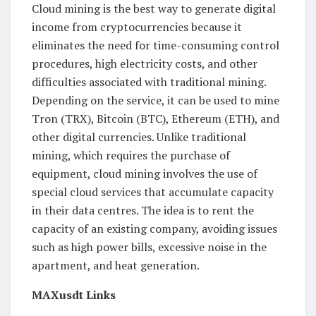
Cloud mining is the best way to generate digital
income from cryptocurrencies because it
eliminates the need for time-consuming control
procedures, high electricity costs, and other
difficulties associated with traditional mining.
Depending on the service, it can be used to mine
Tron (TRX), Bitcoin (BTC), Ethereum (ETH), and
other digital currencies. Unlike traditional
mining, which requires the purchase of
equipment, cloud mining involves the use of
special cloud services that accumulate capacity
in their data centres. The idea is to rent the
capacity of an existing company, avoiding issues
such as high power bills, excessive noise in the
apartment, and heat generation.
MAXusdt Links