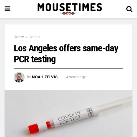
Home
Health
Los Angeles offers same-day
PCR testing
by
NOAH ZELVIS
4 years ago