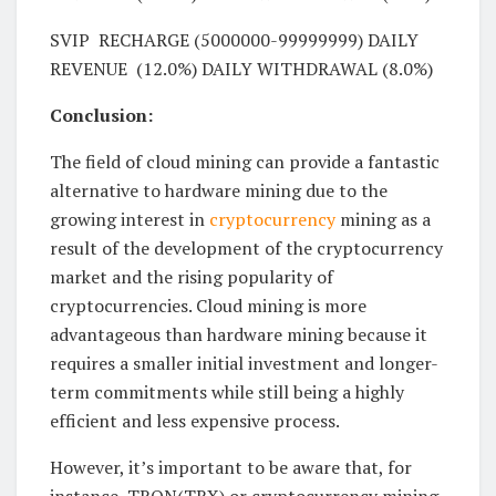
SVIP RECHARGE (5000000-99999999) DAILY
REVENUE (12.0%) DAILY WITHDRAWAL (8.0%)
Conclusion:
The field of cloud mining can provide a fantastic
alternative to hardware mining due to the
growing interest in
cryptocurrency
mining as a
result of the development of the cryptocurrency
market and the rising popularity of
cryptocurrencies. Cloud mining is more
advantageous than hardware mining because it
requires a smaller initial investment and longer-
term commitments while still being a highly
efficient and less expensive process.
However, it’s important to be aware that, for