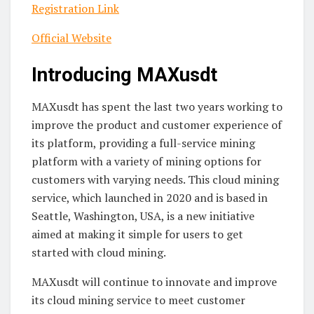
Registration Link
Official Website
Introducing MAXusdt
MAXusdt has spent the last two years working to
improve the product and customer experience of
its platform, providing a full-service mining
platform with a variety of mining options for
customers with varying needs. This cloud mining
service, which launched in 2020 and is based in
Seattle, Washington, USA, is a new initiative
aimed at making it simple for users to get
started with cloud mining.
MAXusdt will continue to innovate and improve
its cloud mining service to meet customer