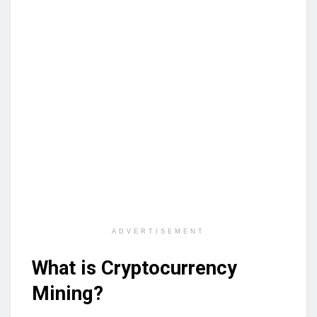
ADVERTISEMENT
What is Cryptocurrency
Mining?