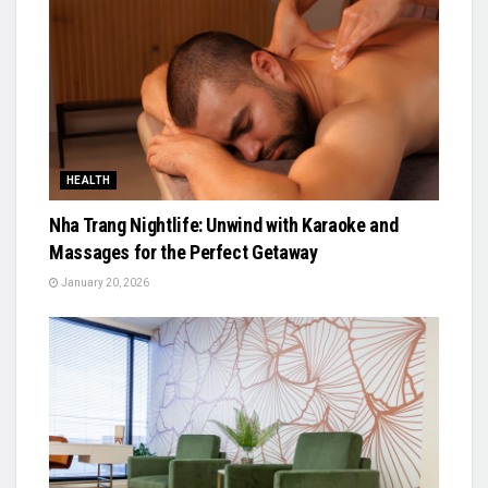
HEALTH
Nha Trang Nightlife: Unwind with Karaoke and
Massages for the Perfect Getaway
January 20, 2026