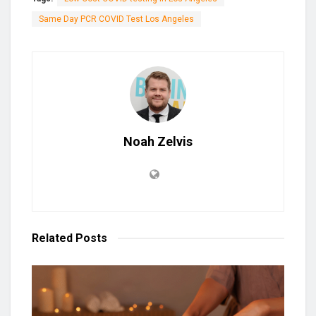
Same Day PCR COVID Test Los Angeles
Noah Zelvis
Related
Posts