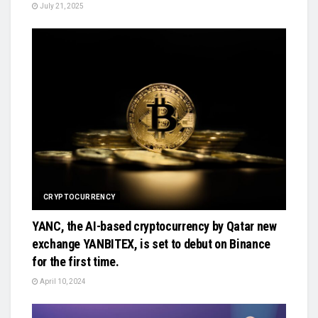
July 21, 2025
CRYPTOCURRENCY
YANC, the AI-based cryptocurrency by Qatar new
exchange YANBITEX, is set to debut on Binance
for the first time.
April 10, 2024