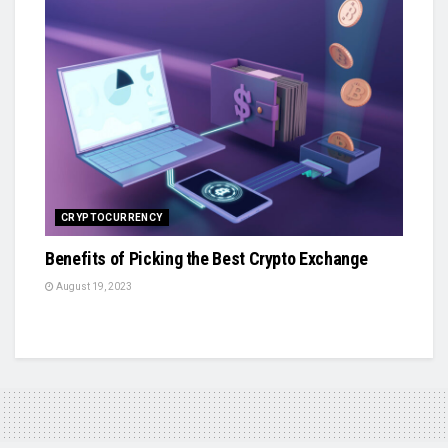
CRYPTOCURRENCY
Benefits of Picking the Best Crypto Exchange
August 19, 2023