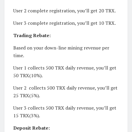
User 2 complete registration, you’ll get 20 TRX.
User 3 complete registration, you’ll get 10 TRX.
Trading Rebate:
Based on your down-line mining revenue per
time.
User 1 collects 500 TRX daily revenue, you’ll get
50 TRX(10%).
User 2 collects 500 TRX daily revenue, you’ll get
25 TRX(5%).
User 3 collects 500 TRX daily revenue, you’ll get
15 TRX(3%).
Deposit Rebate: