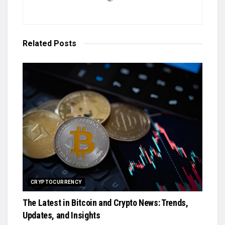
Related
Posts
CRYPTOCURRENCY
The Latest in Bitcoin and Crypto News: Trends,
Updates, and Insights