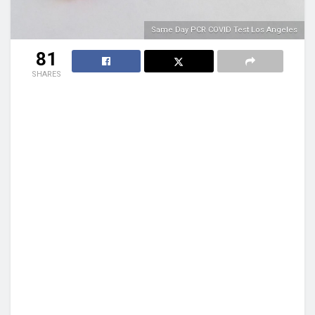
Same Day PCR COVID Test Los Angeles
81
SHARES