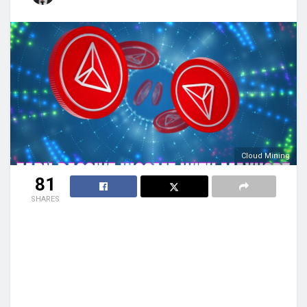
Cloud Mining
81
SHARES