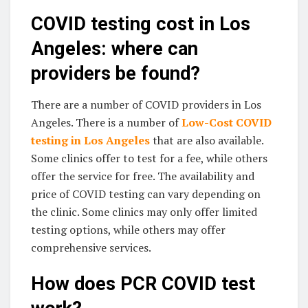
COVID testing cost in Los
Angeles: where can
providers be found?
There are a number of COVID providers in Los
Angeles. There is a number of
Low-Cost COVID
testing in Los Angeles
that are also available.
Some clinics offer to test for a fee, while others
offer the service for free. The availability and
price of COVID testing can vary depending on
the clinic. Some clinics may only offer limited
testing options, while others may offer
comprehensive services.
How does PCR COVID test