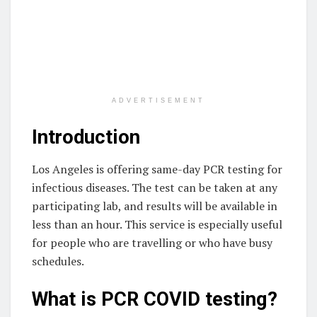
ADVERTISEMENT
Introduction
Los Angeles is offering same-day PCR testing for
infectious diseases. The test can be taken at any
participating lab, and results will be available in
less than an hour. This service is especially useful
for people who are travelling or who have busy
schedules.
What is PCR COVID testing?