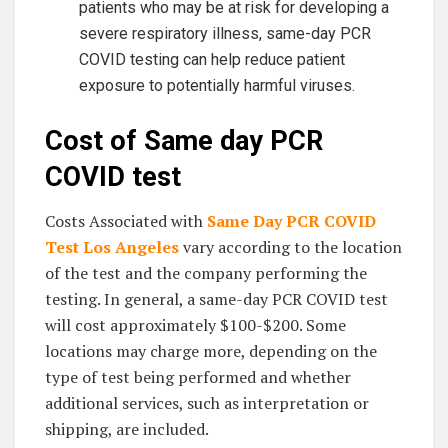
patients who may be at risk for developing a
severe respiratory illness, same-day PCR
COVID testing can help reduce patient
exposure to potentially harmful viruses.
Cost of Same day PCR
COVID test
Costs Associated with
Same Day PCR COVID
Test Los Angeles
vary according to the location
of the test and the company performing the
testing. In general, a same-day PCR COVID test
will cost approximately $100-$200. Some
locations may charge more, depending on the
type of test being performed and whether
additional services, such as interpretation or
shipping, are included.