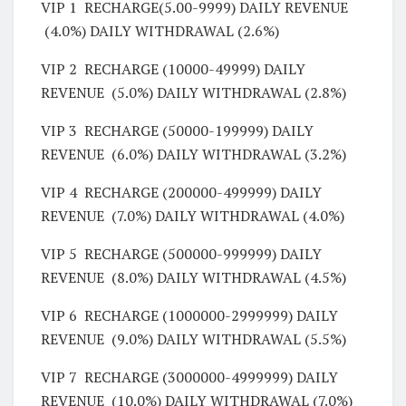
VIP 1 RECHARGE(5.00-9999) DAILY REVENUE
(4.0%) DAILY WITHDRAWAL (2.6%)
VIP 2 RECHARGE (10000-49999) DAILY
REVENUE (5.0%) DAILY WITHDRAWAL (2.8%)
VIP 3 RECHARGE (50000-199999) DAILY
REVENUE (6.0%) DAILY WITHDRAWAL (3.2%)
VIP 4 RECHARGE (200000-499999) DAILY
REVENUE (7.0%) DAILY WITHDRAWAL (4.0%)
VIP 5 RECHARGE (500000-999999) DAILY
REVENUE (8.0%) DAILY WITHDRAWAL (4.5%)
VIP 6 RECHARGE (1000000-2999999) DAILY
REVENUE (9.0%) DAILY WITHDRAWAL (5.5%)
VIP 7 RECHARGE (3000000-4999999) DAILY
REVENUE (10.0%) DAILY WITHDRAWAL (7.0%)