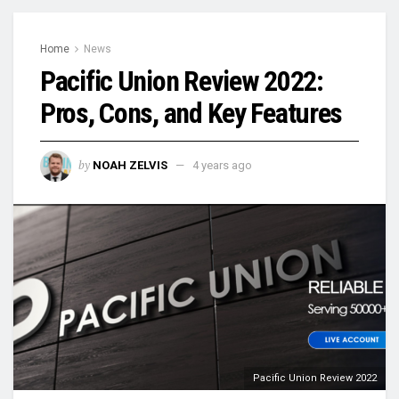
Home
News
Pacific Union Review 2022:
Pros, Cons, and Key Features
by
NOAH ZELVIS
4 years ago
Pacific Union Review 2022