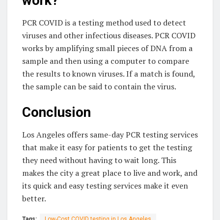
work?
PCR COVID is a testing method used to detect
viruses and other infectious diseases. PCR COVID
works by amplifying small pieces of DNA from a
sample and then using a computer to compare
the results to known viruses. If a match is found,
the sample can be said to contain the virus.
Conclusion
Los Angeles offers same-day PCR testing services
that make it easy for patients to get the testing
they need without having to wait long. This
makes the city a great place to live and work, and
its quick and easy testing services make it even
better.
Tags:
Low-Cost COVID testing in Los Angeles