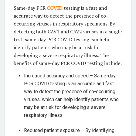
Same-day PCR
COVID
testing is a fast and
accurate way to detect the presence of co-
occurring viruses in respiratory specimens. By
detecting both CAV1 and CAV2 viruses in a single
test, same-day PCR COVID testing can help
identify patients who may be at risk for
developing a severe respiratory illness. The
benefits of same-day PCR COVID testing include:
Increased accuracy and speed – Same-day
PCR COVID testing is an accurate and fast
way to detect the presence of co-occurring
viruses, which can help identify patients who
may be at risk for developing a severe
respiratory illness.
Reduced patient exposure – By identifying