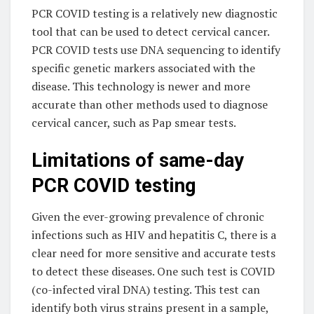
PCR COVID testing is a relatively new diagnostic
tool that can be used to detect cervical cancer.
PCR COVID tests use DNA sequencing to identify
specific genetic markers associated with the
disease. This technology is newer and more
accurate than other methods used to diagnose
cervical cancer, such as Pap smear tests.
Limitations of same-day
PCR COVID testing
Given the ever-growing prevalence of chronic
infections such as HIV and hepatitis C, there is a
clear need for more sensitive and accurate tests
to detect these diseases. One such test is COVID
(co-infected viral DNA) testing. This test can
identify both virus strains present in a sample,