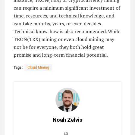
instance, TRON(TRX) or cryptocurrency mining
can require a minimum significant investment of
time, resources, and technical knowledge, and
can take months, years, or even decades.
Technical know-how is also recommended. While
TRON(TRX) mining or even cloud mining may
not be for everyone, they both hold great
promise and long-term financial potential.
Tags:
Cloud Mining
Noah Zelvis