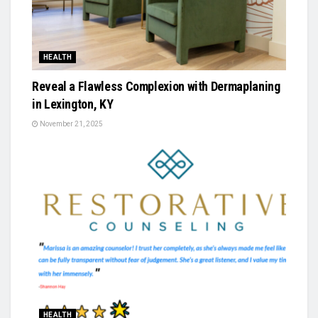
HEALTH
Reveal a Flawless Complexion with Dermaplaning
in Lexington, KY
November 21, 2025
HEALTH