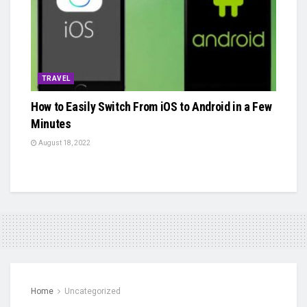
TRAVEL
How to Easily Switch From iOS to Android in a Few
Minutes
August 18, 2022
Home
Uncategorized