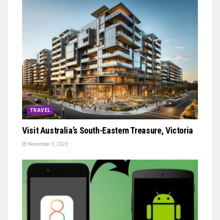
TRAVEL
Visit Australia’s South-Eastern Treasure, Victoria
November 3, 2023