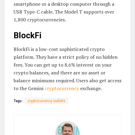
smartphone or a desktop computer through a
USB Type-C cable. The Model T supports over
1,800 cryptocurrencies.
BlockFi
BlockFi is a low-cost sophisticated crypto
platform. They have a strict policy of no hidden
fees. You can get up to 8.6% interest on your
crypto balances, and there are no asset or
balance minimums required. Users also get access
to the Gemini
cryptocurrency
exchange.
Tags:
cryptocurrency wallets