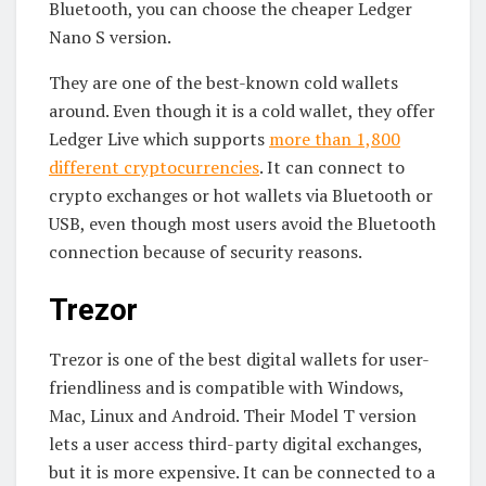
Bluetooth, you can choose the cheaper Ledger
Nano S version.
They are one of the best-known cold wallets
around. Even though it is a cold wallet, they offer
Ledger Live which supports
more than 1,800
different cryptocurrencies
. It can connect to
crypto exchanges or hot wallets via Bluetooth or
USB, even though most users avoid the Bluetooth
connection because of security reasons.
Trezor
Trezor is one of the best digital wallets for user-
friendliness and is compatible with Windows,
Mac, Linux and Android. Their Model T version
lets a user access third-party digital exchanges,
but it is more expensive. It can be connected to a