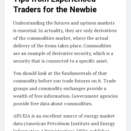
Traders for the Newbie
Understanding the futures and options markets
is essential. In actuality, they are only derivatives
of the commodities market, where the actual
delivery of the items takes place. Commodities
are an example of derivative security, which is a
security that is connected to a specific asset.
You should look at the fundamentals of that
commodity before you trade futures on it. Trade
groups and commodity exchanges provide a
wealth of free information. Government agencies
provide free data about commodities.
API/EIA is an excellent source of energy market
data (American Petroleum Institute and Energy
Information Administration). USDA publishes