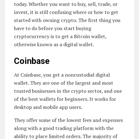
today. Whether you want to buy, sell, trade, or
invest, it is still confusing where or how to get
started with owning crypto. The first thing you
have to do before you start buying
cryptocurrency is to get a Bitcoin wallet,
otherwise known as a digital wallet.
Coinbase
At Coinbase, you get a noncustodial digital
wallet. They are one of the largest and most
trusted businesses in the crypto sector, and one
of the best wallets for beginners. It works for
desktop and mobile app users.
They offer some of the lowest fees and expenses
along with a good trading platform with the
ability to place limited orders. The majority of