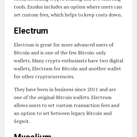
tools. Exodus includes an option where users can
set custom fees, which helps to keep costs down.
Electrum
Electrum is great for more advanced users of
Bitcoin and is one of the few Bitcoin-only
wallets. Many crypto enthusiasts have two digital
wallets, Electrum for Bitcoin and another wallet
for other cryptocurrencies.
They have been in business since 2011 and are
one of the original Bitcoin wallets. Electrum
allows users to set custom transaction fees and
an option to set between legacy Bitcoin and
Segwit.