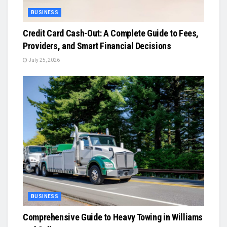
BUSINESS
Credit Card Cash-Out: A Complete Guide to Fees,
Providers, and Smart Financial Decisions
July 25, 2026
BUSINESS
Comprehensive Guide to Heavy Towing in Williams