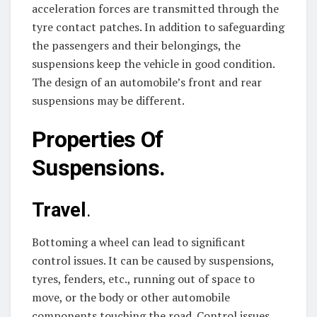
acceleration forces are transmitted through the
tyre contact patches. In addition to safeguarding
the passengers and their belongings, the
suspensions keep the vehicle in good condition.
The design of an automobile’s front and rear
suspensions may be different.
Properties Of
Suspensions.
Travel
.
Bottoming a wheel can lead to significant
control issues. It can be caused by suspensions,
tyres, fenders, etc., running out of space to
move, or the body or other automobile
components touching the road. Control issues