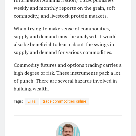
weekly and monthly reports on the grain, soft
commodity, and livestock protein markets.
When trying to make sense of commodities,
supply and demand must be analysed. It would
also be beneficial to learn about the swings in
supply and demand for various commodities.
Commodity futures and options trading carries a
high degree of risk. These instruments pack a lot
of punch. There are several hazards involved in
building wealth.
Tags:
ETFs
trade commodities online