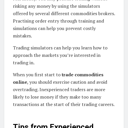
risking any money by using the simulators
offered by several different commodities brokers.
Practising order entry through training and
simulations can help you prevent costly
mistakes.
Trading simulators can help you learn how to
approach the markets you’re interested in
trading in.
When you first start to
trade commodities
online
, you should exercise caution and avoid
overtrading. Inexperienced traders are more
likely to lose money if they make too many
transactions at the start of their trading careers.
Tips from Experienced