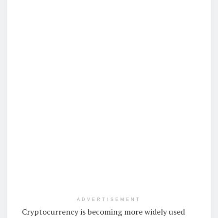
ADVERTISEMENT
Cryptocurrency is becoming more widely used