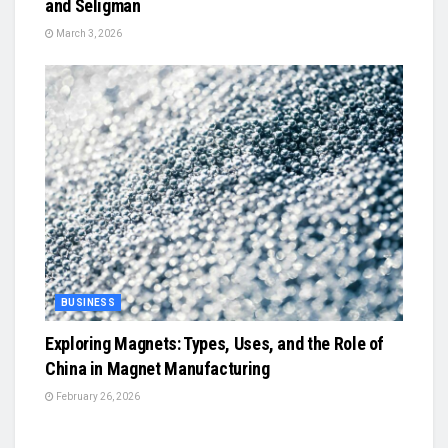
and Seligman
March 3, 2026
BUSINESS
Exploring Magnets: Types, Uses, and the Role of
China in Magnet Manufacturing
February 26, 2026