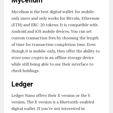
Mycelium
Mycelium is the best digital wallet for mobile-
only users and only works for Bitcoin, Ethereum
(ETH) and ERC-20 tokens. It is compatible with
Android and iOS mobile devices. You can set
custom transaction fees by choosing the length
of time for transaction completion time. Even
though it is mobile-only, they offer the ability to
store your crypto in an offline storage device
while still being able to use their interface to
check holdings.
Ledger
Ledger Nano offers their X version or the S
version. The X version is a Bluetooth-enabled
digital wallet. If you’re not interested in