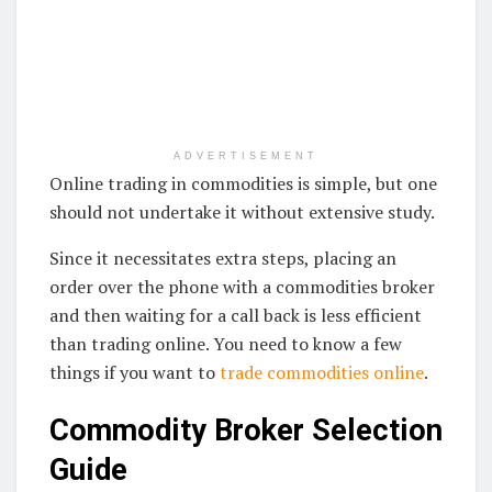
ADVERTISEMENT
Online trading in commodities is simple, but one
should not undertake it without extensive study.
Since it necessitates extra steps, placing an
order over the phone with a commodities broker
and then waiting for a call back is less efficient
than trading online. You need to know a few
things if you want to
trade commodities online
.
Commodity Broker Selection
Guide