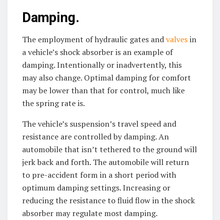
Damping.
The employment of hydraulic gates and
valves
in
a vehicle’s shock absorber is an example of
damping. Intentionally or inadvertently, this
may also change. Optimal damping for comfort
may be lower than that for control, much like
the spring rate is.
The vehicle’s suspension’s travel speed and
resistance are controlled by damping. An
automobile that isn’t tethered to the ground will
jerk back and forth. The automobile will return
to pre-accident form in a short period with
optimum damping settings. Increasing or
reducing the resistance to fluid flow in the shock
absorber may regulate most damping.