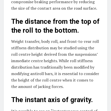
compromise braking performance by reducing
the size of the contact area on the road surface.
The distance from the top of
the roll to the bottom.
Weight transfer, body roll, and front-to-rear roll
stiffness distribution may be studied using the
roll centre height derived from the suspensions’
immediate centre heights. While roll stiffness
distribution has traditionally been modified by
modifying antiroll bars, it is essential to consider
the height of the roll centre when it comes to
the amount of jacking forces.
The instant axis of gravity.
It’s possible to see an “instantaneous centre” of