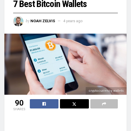
7 Best Bitcoin Wallets
by
NOAH ZELVIS
4 years ago
cryptocurrency wallets
90
SHARES