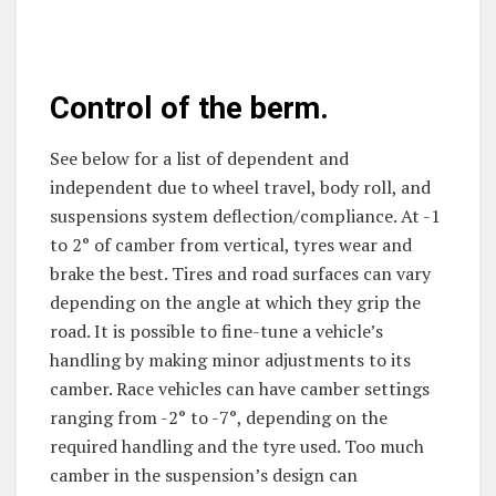
Control of the berm.
See below for a list of dependent and
independent due to wheel travel, body roll, and
suspensions system deflection/compliance. At -1
to 2° of camber from vertical, tyres wear and
brake the best. Tires and road surfaces can vary
depending on the angle at which they grip the
road. It is possible to fine-tune a vehicle’s
handling by making minor adjustments to its
camber. Race vehicles can have camber settings
ranging from -2° to -7°, depending on the
required handling and the tyre used. Too much
camber in the suspension’s design can