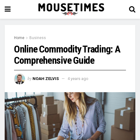
Home
Business
Online Commodity Trading: A
Comprehensive Guide
by
NOAH ZELVIS
4 years ago