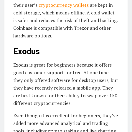
their user’s
cryptocurrency wallets
are kept in
cold storage, which means offline. A cold wallet
is safer and reduces the risk of theft and hacking.
Coinbase is compatible with Trezor and other
hardware options.
Exodus
Exodus is great for beginners because it offers
good customer support for free. At one time,
they only offered software for desktop users, but
they have recently released a mobile app. They
are best known for their ability to swap over 150
different cryptocurrencies.
Even though it is excellent for beginners, they’ve
added more advanced analytical and trading
tools, including crypto staking and live charting