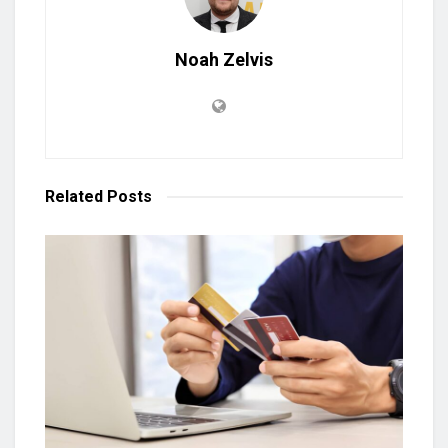
Noah Zelvis
Related
Posts