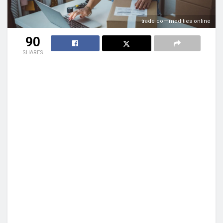
trade commodities online
90
SHARES