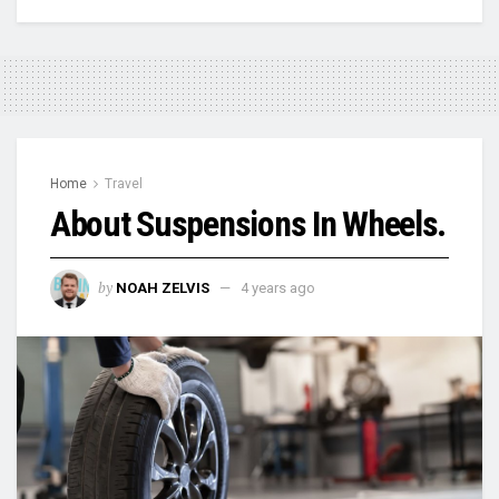
Home
Travel
About Suspensions In Wheels.
by
NOAH ZELVIS
4 years ago