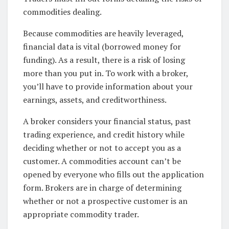
commodities dealing.
Because commodities are heavily leveraged,
financial data is vital (borrowed money for
funding). As a result, there is a risk of losing
more than you put in. To work with a broker,
you’ll have to provide information about your
earnings, assets, and creditworthiness.
A broker considers your financial status, past
trading experience, and credit history while
deciding whether or not to accept you as a
customer. A commodities account can’t be
opened by everyone who fills out the application
form. Brokers are in charge of determining
whether or not a prospective customer is an
appropriate commodity trader.