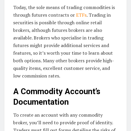
Today, the sole means of trading commodities is
through futures contracts or
ETFs
. Trading in
securities is possible through online retail
brokers, although futures brokers are also
available. Brokers who specialise in trading
futures might provide additional services and
features, so it’s worth your time to learn about
both options. Many other brokers provide high-
quality items, excellent customer service, and
low commission rates.
A Commodity Account’s
Documentation
To create an account with any commodity
broker, you’ll need to provide proof of identity.
Traders must fill out forms detailing the risks of