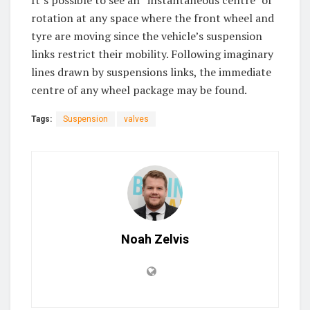
rotation at any space where the front wheel and
tyre are moving since the vehicle’s suspension
links restrict their mobility. Following imaginary
lines drawn by suspensions links, the immediate
centre of any wheel package may be found.
Tags:
Suspension
valves
Noah Zelvis