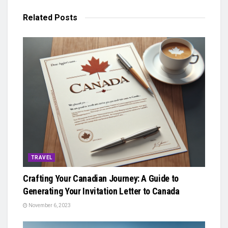
Related
Posts
TRAVEL
Crafting Your Canadian Journey: A Guide to
Generating Your Invitation Letter to Canada
November 6, 2023