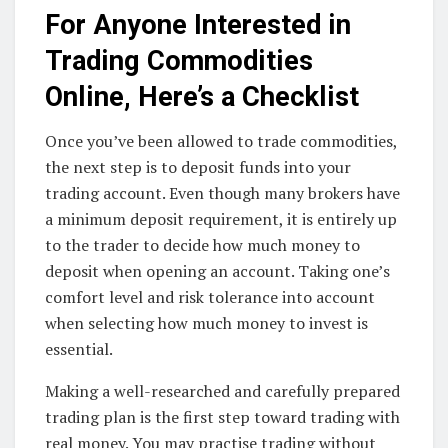
For Anyone Interested in
Trading Commodities
Online, Here’s a Checklist
Once you’ve been allowed to trade commodities,
the next step is to deposit funds into your
trading account. Even though many brokers have
a minimum deposit requirement, it is entirely up
to the trader to decide how much money to
deposit when opening an account. Taking one’s
comfort level and risk tolerance into account
when selecting how much money to invest is
essential.
Making a well-researched and carefully prepared
trading plan is the first step toward trading with
real money. You may practise trading without