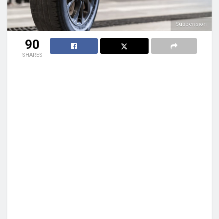
Suspension
90
SHARES