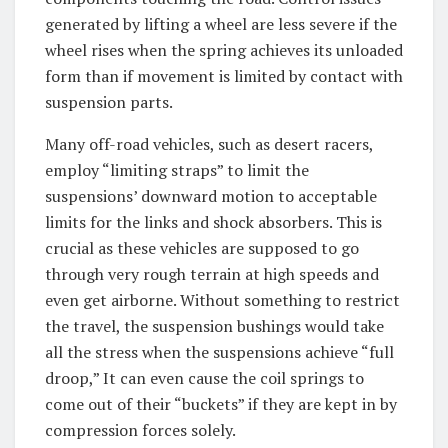
generated by lifting a wheel are less severe if the
wheel rises when the spring achieves its unloaded
form than if movement is limited by contact with
suspension parts.
Many off-road vehicles, such as desert racers,
employ “limiting straps” to limit the
suspensions’ downward motion to acceptable
limits for the links and shock absorbers. This is
crucial as these vehicles are supposed to go
through very rough terrain at high speeds and
even get airborne. Without something to restrict
the travel, the suspension bushings would take
all the stress when the suspensions achieve “full
droop,” It can even cause the coil springs to
come out of their “buckets” if they are kept in by
compression forces solely.