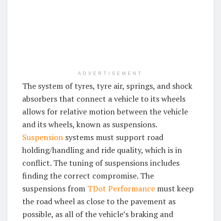
ADVERTISEMENT
The system of tyres, tyre air, springs, and shock
absorbers that connect a vehicle to its wheels
allows for relative motion between the vehicle
and its wheels, known as suspensions.
Suspension
systems must support road
holding/handling and ride quality, which is in
conflict. The tuning of suspensions includes
finding the correct compromise. The
suspensions from
TDot Performance
must keep
the road wheel as close to the pavement as
possible, as all of the vehicle’s braking and