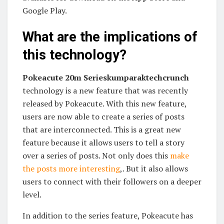
Google Play.
What are the implications of
this technology?
Pokeacute 20m Serieskumparaktechcrunch
technology is a new feature that was recently
released by Pokeacute. With this new feature,
users are now able to create a series of posts
that are interconnected. This is a great new
feature because it allows users to tell a story
over a series of posts. Not only does this
make
the posts more interesting
,. But it also allows
users to connect with their followers on a deeper
level.
In addition to the series feature, Pokeacute has