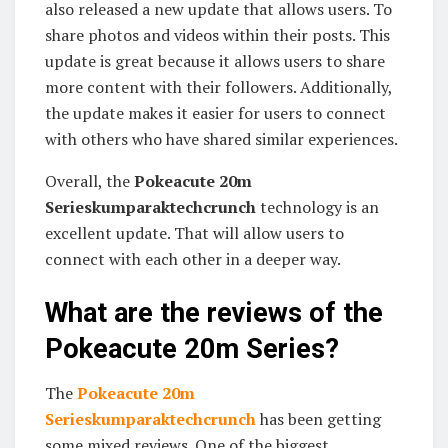
also released a new update that allows users. To
share photos and videos within their posts. This
update is great because it allows users to share
more content with their followers. Additionally,
the update makes it easier for users to connect
with others who have shared similar experiences.
Overall, the
Pokeacute 20m
Serieskumparaktechcrunch
technology is an
excellent update. That will allow users to
connect with each other in a deeper way.
What are the reviews of the
Pokeacute 20m Series?
The
Pokeacute 20m
Serieskumparaktechcrunch
has been getting
some mixed reviews. One of the biggest