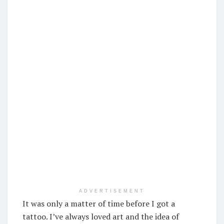
ADVERTISEMENT
It was only a matter of time before I got a
tattoo. I’ve always loved art and the idea of