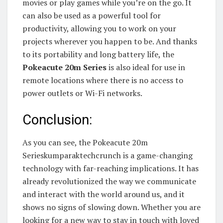
movies or play games while you’re on the go. It
can also be used as a powerful tool for
productivity, allowing you to work on your
projects wherever you happen to be. And thanks
to its portability and long battery life, the
Pokeacute 20m Series
is also ideal for use in
remote locations where there is no access to
power outlets or Wi-Fi networks.
Conclusion:
As you can see, the Pokeacute 20m
Serieskumparaktechcrunch is a game-changing
technology with far-reaching implications. It has
already revolutionized the way we communicate
and interact with the world around us, and it
shows no signs of slowing down. Whether you are
looking for a new way to stay in touch with loved