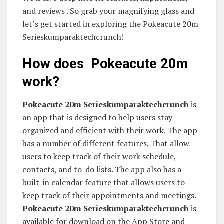
and reviews . So grab your magnifying glass and
let’s get started in exploring the Pokeacute 20m
Serieskumparaktechcrunch!
How does Pokeacute 20m
work?
Pokeacute 20m Serieskumparaktechcrunch
is
an app that is designed to help users stay
organized and efficient with their work. The app
has a number of different features. That allow
users to keep track of their work schedule,
contacts, and to-do lists. The app also has a
built-in calendar feature that allows users to
keep track of their appointments and meetings.
Pokeacute 20m Serieskumparaktechcrunch
is
available for download on the App Store and