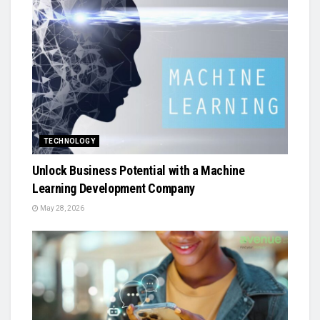
TECHNOLOGY
Unlock Business Potential with a Machine
Learning Development Company
May 28, 2026