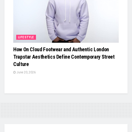
LIFESTYLE
How On Cloud Footwear and Authentic London
Trapstar Aesthetics Define Contemporary Street
Culture
June 20, 2026