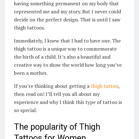
having something permanent on my body that
represented me and my story. But I never could
decide on the perfect design. That is until I saw
thigh tattoos.
Immediately, I knew that I had to have one. The
thigh tattoo is a unique way to commemorate
the birth of a child. It’s also a beautiful and
creative way to show the world how long you’ve
been a mother.
If you’re thinking about getting a
thigh tattoo
,
then read on! I’ll tell you all about my
experience and why I think this type of tattoo is
so special.
The popularity of Thigh
Tattoos for Women