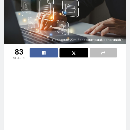
Pokeacute 20m Serieskumparaktechcrunch?
83
SHARES