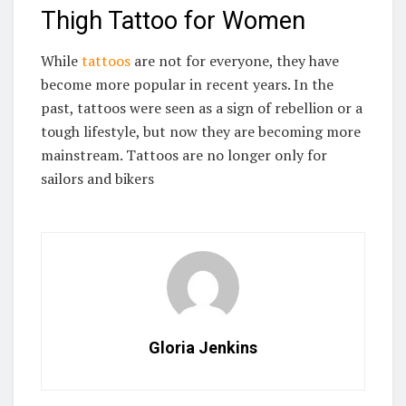
Thigh Tattoo for Women
While
tattoos
are not for everyone, they have
become more popular in recent years. In the
past, tattoos were seen as a sign of rebellion or a
tough lifestyle, but now they are becoming more
mainstream. Tattoos are no longer only for
sailors and bikers
Gloria Jenkins