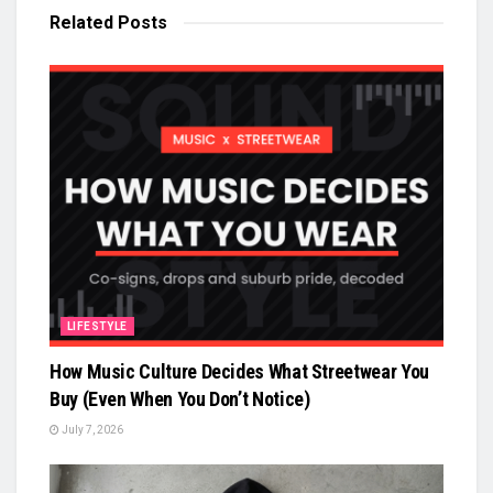
Related
Posts
LIFESTYLE
How Music Culture Decides What Streetwear You
Buy (Even When You Don’t Notice)
July 7, 2026