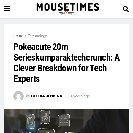
Home
Technology
Pokeacute 20m
Serieskumparaktechcrunch: A
Clever Breakdown for Tech
Experts
by
GLORIA JENKINS
4 years ago