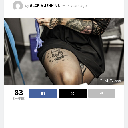
by
GLORIA JENKINS
4 years ago
Thigh Tattoos
83
SHARES