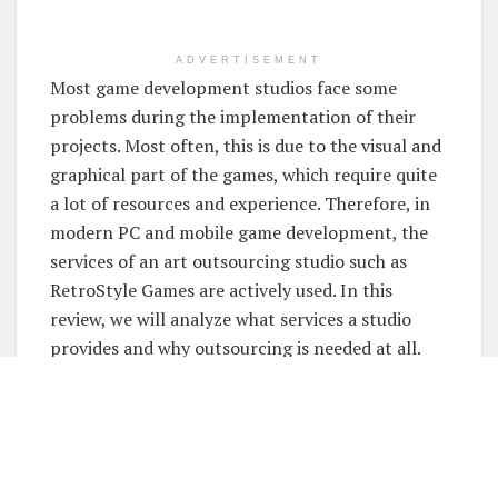
ADVERTISEMENT
Most game development studios face some
problems during the implementation of their
projects. Most often, this is due to the visual and
graphical part of the games, which require quite
a lot of resources and experience. Therefore, in
modern PC and mobile game development, the
services of an art outsourcing studio such as
RetroStyle Games are actively used. In this
review, we will analyze what services a studio
provides and why outsourcing is needed at all.
What Art Outsourcing
Solutions Does the Studio
Offer?