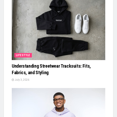
LIFESTYLE
Understanding Streetwear Tracksuits: Fits,
Fabrics, and Styling
July 3, 2026