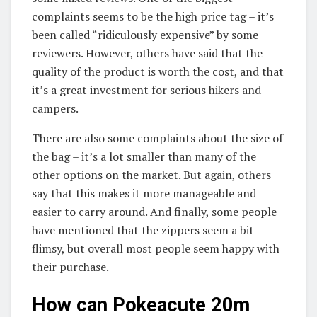
complaints seems to be the high price tag – it’s
been called “ridiculously expensive” by some
reviewers. However, others have said that the
quality of the product is worth the cost, and that
it’s a great investment for serious hikers and
campers.
There are also some complaints about the size of
the bag – it’s a lot smaller than many of the
other options on the market. But again, others
say that this makes it more manageable and
easier to carry around. And finally, some people
have mentioned that the zippers seem a bit
flimsy, but overall most people seem happy with
their purchase.
How can Pokeacute 20m