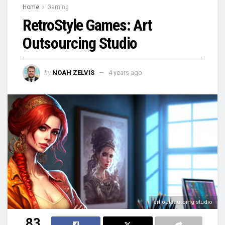
Home
Gaming
RetroStyle Games: Art
Outsourcing Studio
by
NOAH ZELVIS
4 years ago
art outsourcing studio
83