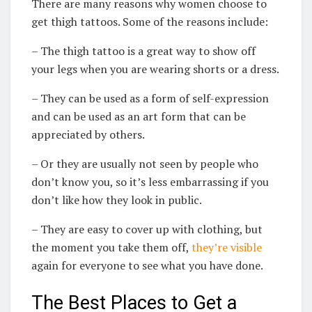
There are many reasons why women choose to
get thigh tattoos. Some of the reasons include:
– The thigh tattoo is a great way to show off
your legs when you are wearing shorts or a dress.
– They can be used as a form of self-expression
and can be used as an art form that can be
appreciated by others.
– Or they are usually not seen by people who
don’t know you, so it’s less embarrassing if you
don’t like how they look in public.
– They are easy to cover up with clothing, but
the moment you take them off,
they’re visible
again for everyone to see what you have done.
The Best Places to Get a