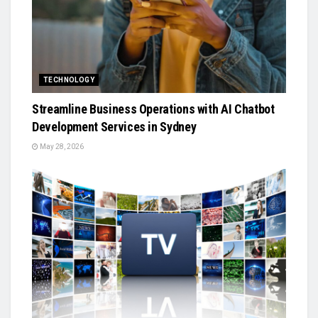
TECHNOLOGY
Streamline Business Operations with AI Chatbot
Development Services in Sydney
May 28, 2026