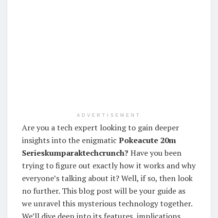
ADVERTISEMENT
Are you a tech expert looking to gain deeper
insights into the enigmatic
Pokeacute 20m
Serieskumparaktechcrunch?
Have you been
trying to figure out exactly how it works and why
everyone’s talking about it? Well, if so, then look
no further. This blog post will be your guide as
we unravel this mysterious technology together.
We’ll dive deep into its features, implications,