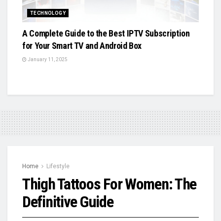
TECHNOLOGY
A Complete Guide to the Best IPTV Subscription
for Your Smart TV and Android Box
January 11, 2025
Home
Lifestyle
Thigh Tattoos For Women: The
Definitive Guide