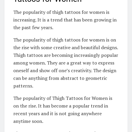
The popularity of thigh tattoos for women is
increasing. It is a trend that has been growing in
the past few years.
The popularity of thigh tattoos for women is on
the rise with some creative and beautiful designs.
Thigh tattoos are becoming increasingly popular
among women. They are a great way to express
oneself and show off one’s creativity. The design
can be anything from abstract to geometric
patterns.
The popularity of Thigh Tattoos for Women is
on the rise. It has become a popular trend in
recent years and it is not going anywhere
anytime soon.