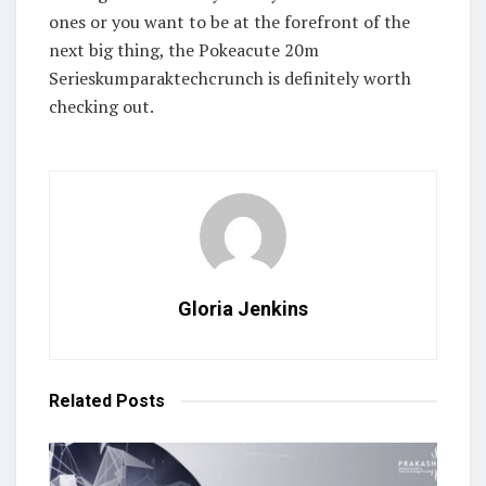
ones or you want to be at the forefront of the
next big thing, the Pokeacute 20m
Serieskumparaktechcrunch is definitely worth
checking out.
Gloria Jenkins
Related
Posts