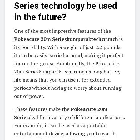
Series technology be used
in the future?
One of the most impressive features of the
Pokeacute 20m Serieskumparaktechcrunch
is
its portability. With a weight of just 2.2 pounds,
it can be easily carried around, making it perfect
for on-the-go use. Additionally, the Pokeacute
20m Serieskumparaktechcrunch’s long battery
life means that you can use it for extended
periods without having to worry about running
out of power.
These features make the
Pokeacute 20m
Series
deal for a variety of different applications.
For example, it can be used as a portable
entertainment device, allowing you to watch