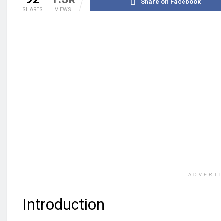
Share on Facebook
SHARES
VIEWS
ADVERT
Introduction