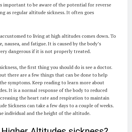
t’s important to be aware of the potential for reverse
ing as regular altitude sickness. It often goes
accustomed to living at high altitudes comes down. To
 nausea, and fatigue. It is caused by the body’s
very dangerous if it is not properly treated.
ckness, the first thing you should do is see a doctor.
but there are a few things that can be done to help
f the symptoms. Keep reading to learn more about
des. It is a normal response of the body to reduced
ncreasing the heart rate and respiration to maintain
ude Sickness can take a few days to a couple of weeks.
e individual and the height of the altitude.
Higher Altitudes sickness?