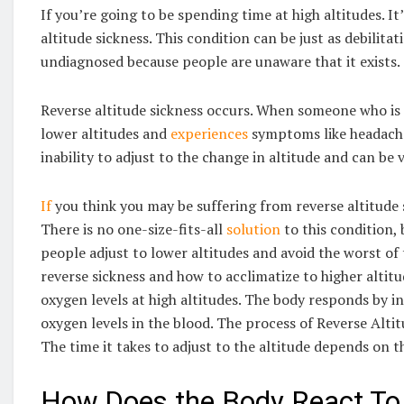
If you’re going to be spending time at high altitudes. I
altitude sickness. This condition can be just as debilitat
undiagnosed because people are unaware that it exists.
Reverse altitude sickness occurs. When someone who is 
lower altitudes and
experiences
symptoms like headache,
inability to adjust to the change in altitude and can be 
If
you think you may be suffering from reverse altitude si
There is no one-size-fits-all
solution
to this condition, 
people adjust to lower altitudes and avoid the worst o
reverse sickness and how to acclimatize to higher altitu
oxygen levels at high altitudes. The body responds by i
oxygen levels in the blood. The process of Reverse Altit
The time it takes to adjust to the altitude depends on th
How Does the Body React To 