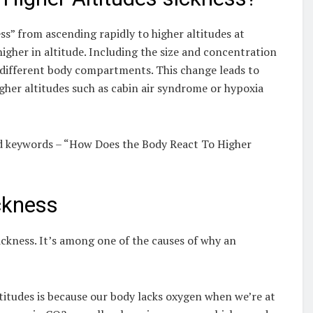
ess” from ascending rapidly to higher altitudes at
gher in altitude. Including the size and concentration
in different body compartments. This change leads to
gher altitudes such as cabin air syndrome or hypoxia
and keywords – “How Does the Body React To Higher
ckness
sickness. It’s among one of the causes of why an
titudes is because our body lacks oxygen when we’re at