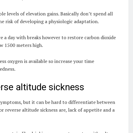
le levels of elevation gains. Basically don’t spend all
he risk of developing a physiologic adaptation.
e a day with breaks however to restore carbon dioxide
ow 1500 meters high.
ess oxygen is available so increase your time
redness.
rse altitude sickness
symptoms, but it can be hard to differentiate between
reverse altitude sickness are, lack of appetite and a