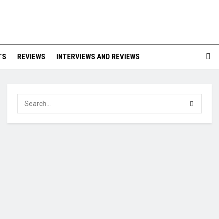
TS
REVIEWS
INTERVIEWS AND REVIEWS