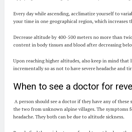
Every day while ascending, acclimatize yourself to variab
your time in one geographical region, which increases t
Decrease altitude by 400-500 meters no more than twic
content in body tissues and blood after decreasing bel
Upon reaching higher altitudes, also keep in mind that l
incrementally so as not to have severe headache and ti
When to see a doctor for reve
A person should see a doctor if they have any of these 
the two from unknown alpine villages. The symptoms for 
headache. They both can be due to altitude sickness.