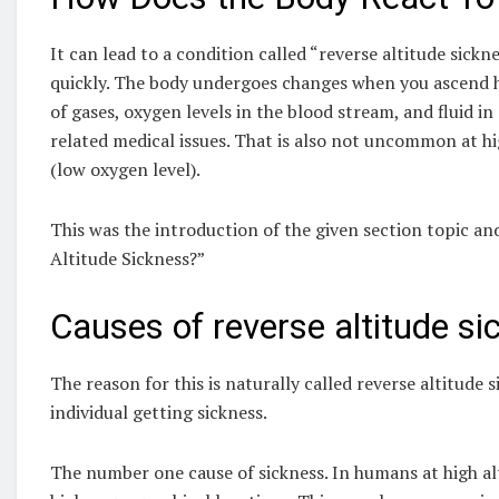
It can lead to a condition called “reverse altitude sickn
quickly. The body undergoes changes when you ascend hi
of gases, oxygen levels in the blood stream, and fluid 
related medical issues. That is also not uncommon at hi
(low oxygen level).
This was the introduction of the given section topic 
Altitude Sickness?”
Causes of reverse altitude si
The reason for this is naturally called reverse altitude 
individual getting sickness.
The number one cause of sickness. In humans at high al