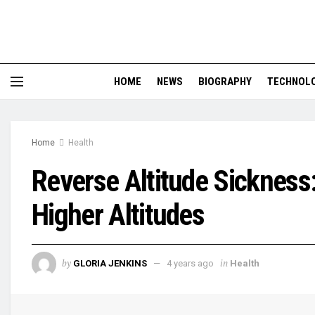
HOME
NEWS
BIOGRAPHY
TECHNOL
Home
Health
Reverse Altitude Sickness
Higher Altitudes
by
in
GLORIA JENKINS
4 years ago
Health