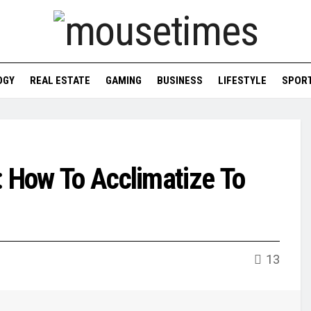
OGY
REAL ESTATE
GAMING
BUSINESS
LIFESTYLE
SPOR
: How To Acclimatize To
13