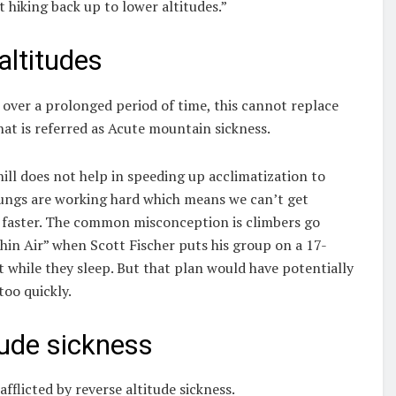
t hiking back up to lower altitudes.”
altitudes
s over a prolonged period of time, this cannot replace
at is referred as Acute mountain sickness.
ill does not help in speeding up acclimatization to
r lungs are working hard which means we can’t get
le faster. The common misconception is climbers go
Thin Air” when Scott Fischer puts his group on a 17-
 while they sleep. But that plan would have potentially
too quickly.
tude sickness
fflicted by reverse altitude sickness.