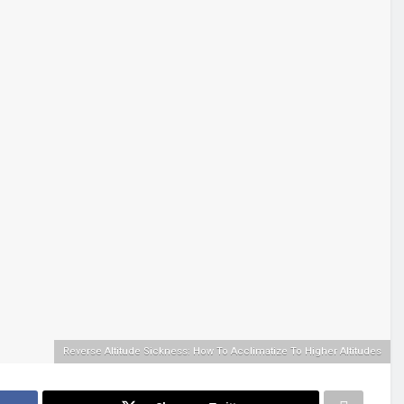
Reverse Altitude Sickness: How To Acclimatize To Higher Altitudes