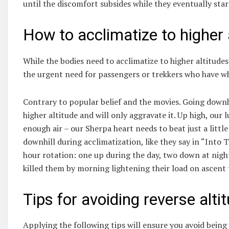
until the discomfort subsides while they eventually star
How to acclimatize to higher 
While the bodies need to acclimatize to higher altitude
the urgent need for passengers or trekkers who have wh
Contrary to popular belief and the movies. Going downh
higher altitude and will only aggravate it. Up high, ou
enough air – our Sherpa heart needs to beat just a litt
downhill during acclimatization, like they say in “Into 
hour rotation: one up during the day, two down at night
killed them by morning lightening their load on ascent 
Tips for avoiding reverse alti
Applying the following tips will ensure you avoid being a