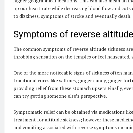
higher geographical locations. This can also mean an in
up our heart rate while decreasing blood flow and cuts 
to dizziness, symptoms of stroke and eventually death.
Symptoms of reverse altitude
The common symptoms of reverse altitude sickness are 
throbbing sensation on the temples or feel nauseated, 
One of the more noticeable signs of sickness often man
traditional cures like saltines, ginger candy, ginger for
providing relief from these stomach upsets Finally, eve
can try getting someone else’s perspective.
Symptomatic relief can be obtained via medications lik
treatment for altitude sickness; however these medicin
and vomiting associated with reverse symptoms meanin