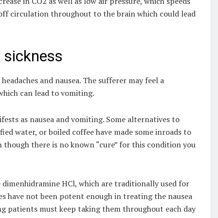
crease in CO2 as well as low air pressure, which speeds
off circulation throughout to the brain which could lead
 sickness
headaches and nausea. The sufferer may feel a
which can lead to vomiting.
ifests as nausea and vomiting. Some alternatives to
tified water, or boiled coffee have made some inroads to
n though there is no known “cure” for this condition you
e dimenhidramine HCl, which are traditionally used for
es have not been potent enough in treating the nausea
g patients must keep taking them throughout each day