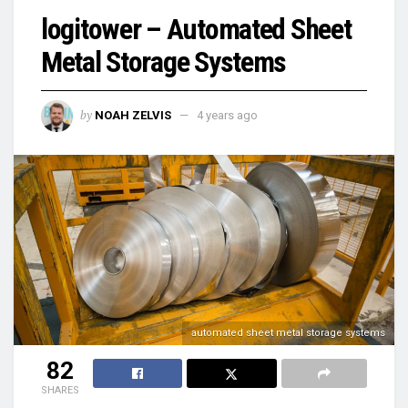
logitower – Automated Sheet
Metal Storage Systems
by
NOAH ZELVIS
4 years ago
automated sheet metal storage systems
82
SHARES