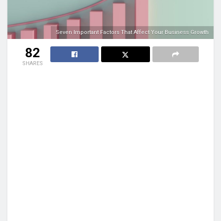
Seven Important Factors That Affect Your Business Growth
82
SHARES