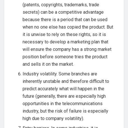
(patents, copyrights, trademarks, trade
secrets) can be a competitive advantage
because there is a period that can be used
when no one else has copied the product. But
it is unwise to rely on these rights, so it is
necessary to develop a marketing plan that
will ensure the company has a strong market
position before someone tries the product
and sells it on the market.
Industry volatility. Some branches are
inherently unstable and therefore difficult to
predict accurately what will happen in the
future (generally, there are especially high
opportunities in the telecommunications
industry, but the risk of failure is especially
high due to company volatility).