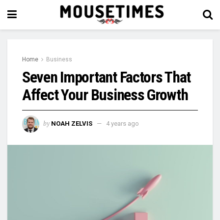
Home
Business
Seven Important Factors That
Affect Your Business Growth
by
NOAH ZELVIS
4 years ago