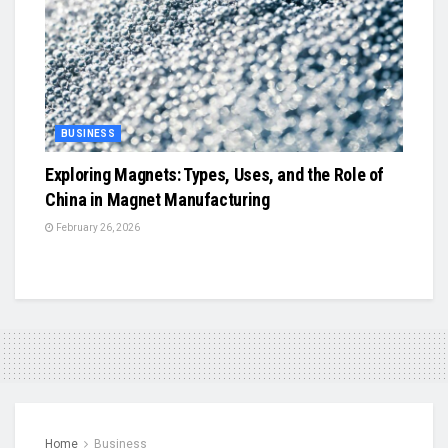
BUSINESS
Exploring Magnets: Types, Uses, and the Role of
China in Magnet Manufacturing
February 26, 2026
Home
Business