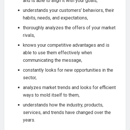
and is able to align it with your goals,
understands your customers’ behaviors, their
habits, needs, and expectations,
thoroughly analyzes the offers of your market
rivals,
knows your competitive advantages and is
able to use them effectively when
communicating the message,
constantly looks for new opportunities in the
sector,
analyzes market trends and looks for efficient
ways to mold itself to them,
understands how the industry, products,
services, and trends have changed over the
years.