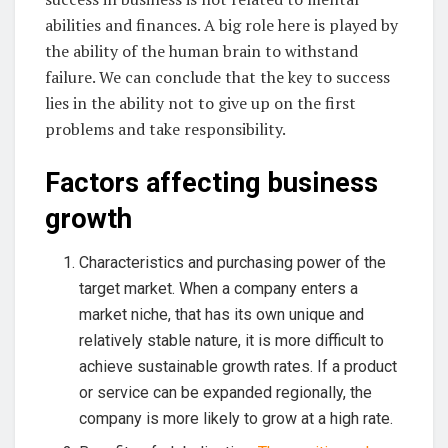
abilities and finances. A big role here is played by
the ability of the human brain to withstand
failure. We can conclude that the key to success
lies in the ability not to give up on the first
problems and take responsibility.
Factors affecting business
growth
Characteristics and purchasing power of the
target market. When a company enters a
market niche, that has its own unique and
relatively stable nature, it is more difficult to
achieve sustainable growth rates. If a product
or service can be expanded regionally, the
company is more likely to grow at a high rate.