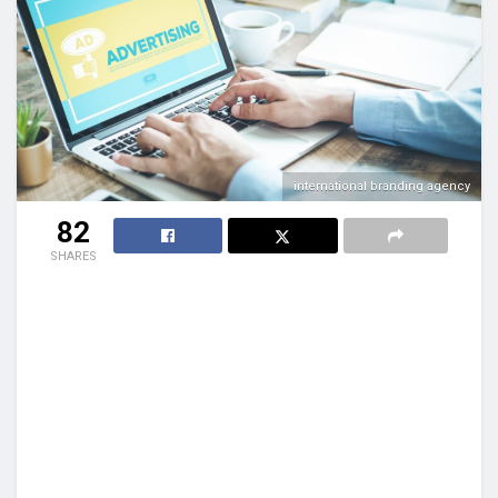
international branding agency
82
SHARES