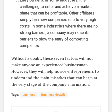
Entry barriers. In some industries, it is
challenging to enter and achieve a market
share that can be profitable. Other affiliates
simply ban new companies due to very high
costs. In some industries where there are no
strong barriers, a company may raise its
barriers to slow the entry of competing
companies.
Without a doubt, these seven factors will not
make anyone an experienced businessman.
However, they will help novice entrepreneurs to
understand the main mistakes that can harm at
the very stage of the company’s formation.
Tags:
business
Business Growth