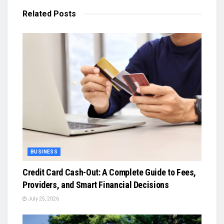
Related
Posts
BUSINESS
Credit Card Cash-Out: A Complete Guide to Fees,
Providers, and Smart Financial Decisions
July 25, 2026