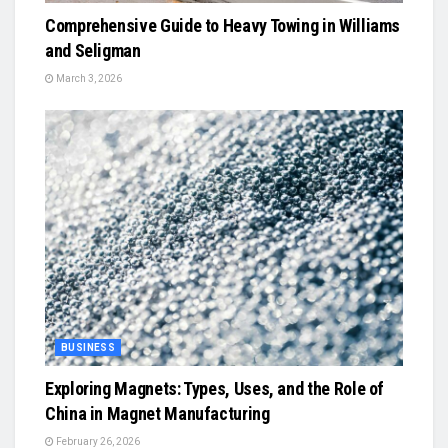
Comprehensive Guide to Heavy Towing in Williams
and Seligman
March 3, 2026
BUSINESS
Exploring Magnets: Types, Uses, and the Role of
China in Magnet Manufacturing
February 26, 2026