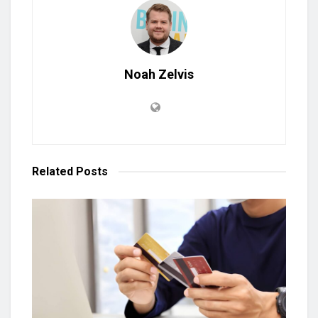
Noah Zelvis
Related
Posts