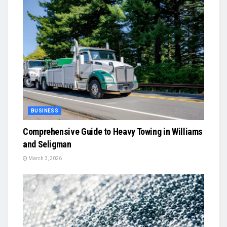
BUSINESS
Comprehensive Guide to Heavy Towing in Williams
and Seligman
March 3, 2026