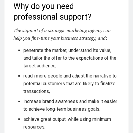
Why do you need
professional support?
The support of a strategic marketing agency can
help you fine-tune your business strategy, and:
penetrate the market, understand its value,
and tailor the offer to the expectations of the
target audience,
reach more people and adjust the narrative to
potential customers that are likely to finalize
transactions,
increase brand awareness and make it easier
to achieve long-term business goals,
achieve great output, while using minimum
resources,