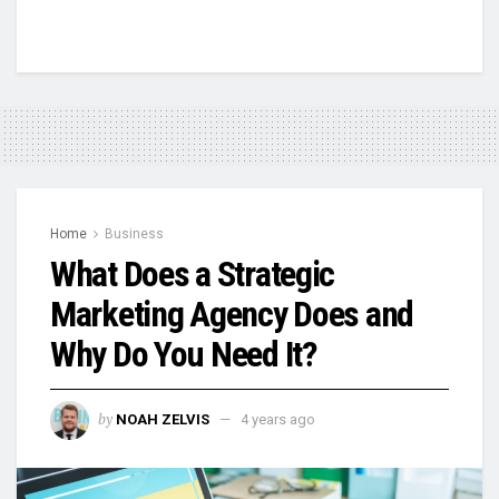
Home
Business
What Does a Strategic
Marketing Agency Does and
Why Do You Need It?
by
NOAH ZELVIS
4 years ago