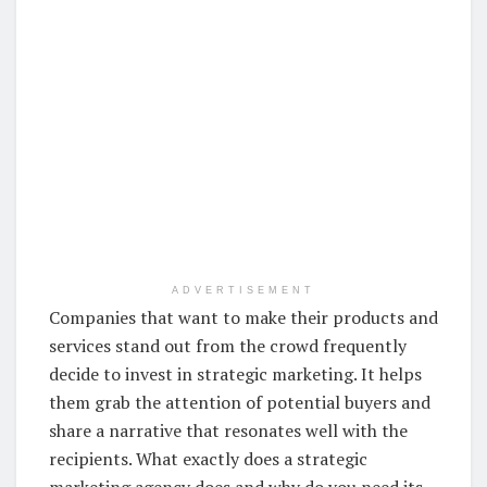
ADVERTISEMENT
Companies that want to make their products and
services stand out from the crowd frequently
decide to invest in strategic marketing. It helps
them grab the attention of potential buyers and
share a narrative that resonates well with the
recipients. What exactly does a strategic
marketing agency does and why do you need its