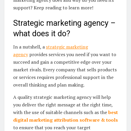
support? Keep reading to learn more!
Strategic marketing agency –
what does it do?
In a nutshell, a
strategic marketing
agency
provides services you need if you want to
succeed and gain a competitive edge over your
market rivals. Every company that sells products
or services requires professional support in the
overall thinking and plan making.
A quality strategic marketing agency will help
you deliver the right message at the right time,
with the use of suitable channels such as the
best
digital marketing attribution software & tools
to ensure that you reach your target