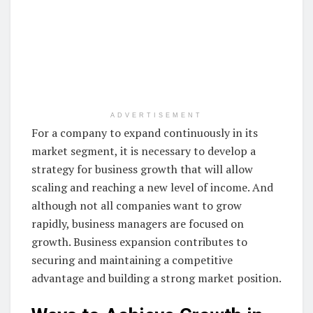
ADVERTISEMENT
For a company to expand continuously in its
market segment, it is necessary to develop a
strategy for business growth that will allow
scaling and reaching a new level of income. And
although not all companies want to grow
rapidly, business managers are focused on
growth. Business expansion contributes to
securing and maintaining a competitive
advantage and building a strong market position.