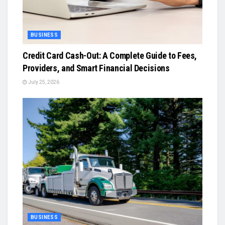
BUSINESS
Credit Card Cash-Out: A Complete Guide to Fees,
Providers, and Smart Financial Decisions
July 25, 2026
BUSINESS