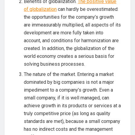
Benefits of globalization.
The positive value
of globalization
can hardly be overestimated:
the opportunities for the company’s growth
are immeasurably multiplied, all aspects of its
development are more fully taken into
account, and conditions for harmonization are
created. In addition, the globalization of the
world economy creates a serious basis for
solving business processes.
The nature of the market. Entering a market
dominated by big companies is not a major
impediment to a company’s growth. Even a
small company, if it is well managed, can
achieve growth in its products or services at a
truly competitive price (as long as quality
standards are met), because a small company
has no indirect costs and the management