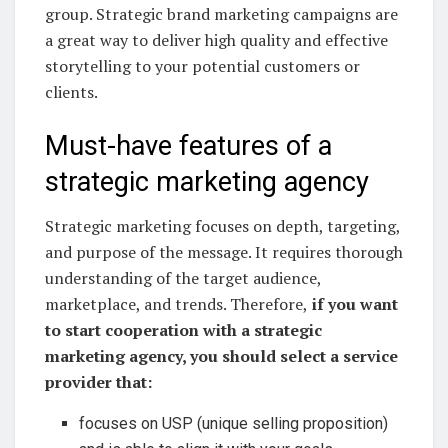
group. Strategic brand marketing campaigns are
a great way to deliver high quality and effective
storytelling to your potential customers or
clients.
Must-have features of a
strategic marketing agency
Strategic marketing focuses on depth, targeting,
and purpose of the message. It requires thorough
understanding of the target audience,
marketplace, and trends. Therefore,
if you want
to start cooperation with a strategic
marketing agency, you should select a service
provider that:
focuses on USP (unique selling proposition)