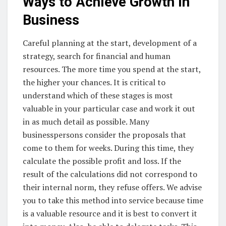
Ways to Achieve Growth in
Business
Careful planning at the start, development of a
strategy, search for financial and human
resources. The more time you spend at the start,
the higher your chances. It is critical to
understand which of these stages is most
valuable in your particular case and work it out
in as much detail as possible. Many
businesspersons consider the proposals that
come to them for weeks. During this time, they
calculate the possible profit and loss. If the
result of the calculations did not correspond to
their internal norm, they refuse offers. We advise
you to take this method into service because time
is a valuable resource and it is best to convert it