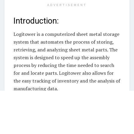
ADVERTISEMENT
Introduction:
Logitower is a computerized sheet metal storage
system that automates the process of storing,
retrieving, and analyzing sheet metal parts. The
system is designed to speed up the assembly
process by reducing the time needed to search
for and locate parts. Logitower also allows for
the easy tracking of inventory and the analysis of
manufacturing data.
Logitower is a
automated sheet metal storage
systems
and computerized sheet metal storage
system that automates the process of storing,
retrieving, and inspecting parts in a warehouse
or manufacturing plant. The system can track