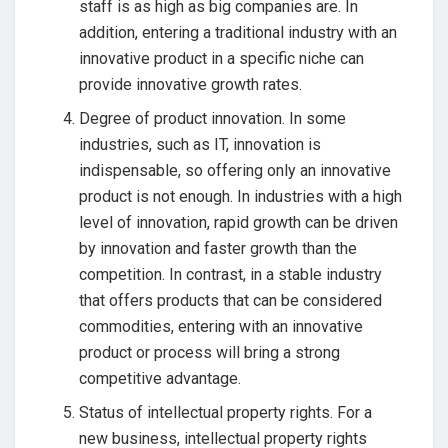
staff is as high as big companies are. In
addition, entering a traditional industry with an
innovative product in a specific niche can
provide innovative growth rates.
Degree of product innovation. In some
industries, such as IT, innovation is
indispensable, so offering only an innovative
product is not enough. In industries with a high
level of innovation, rapid growth can be driven
by innovation and faster growth than the
competition. In contrast, in a stable industry
that offers products that can be considered
commodities, entering with an innovative
product or process will bring a strong
competitive advantage.
Status of intellectual property rights. For a
new business, intellectual property rights