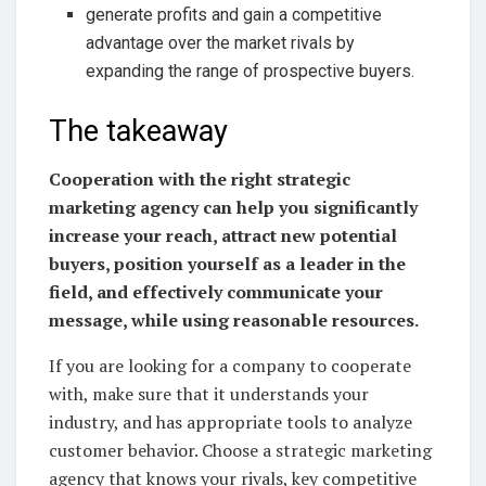
generate profits and gain a competitive
advantage over the market rivals by
expanding the range of prospective buyers.
The takeaway
Cooperation with the right strategic
marketing agency can help you significantly
increase your reach, attract new potential
buyers, position yourself as a leader in the
field, and effectively communicate your
message, while using reasonable resources.
If you are looking for a company to cooperate
with, make sure that it understands your
industry, and has appropriate tools to analyze
customer behavior. Choose a strategic marketing
agency that knows your rivals, key competitive