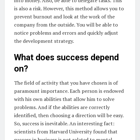
into money. Also, be able to delegate tasks. This
is also a risk. However, this method allows you to
prevent burnout and look at the work of the
company from the outside. You will be able to
notice problems and errors and quickly adjust
the development strategy.
What does success depend
on?
The field of activity that you have chosen is of
paramount importance. Each person is endowed
with his own abilities that allow him to solve
problems. And if the abilities are correctly
identified, then choosing a direction will be easy.
So, success is inevitable. An interesting fact:
scientists from Harvard University found that
success in business is not related to mental