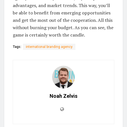
advantages, and market trends. This way, you’ll
be able to benefit from emerging opportunities
and get the most out of the cooperation. All this
without burning your budget. As you can see, the
game is certainly worth the candle.
Tags:
international branding agency
Noah Zelvis