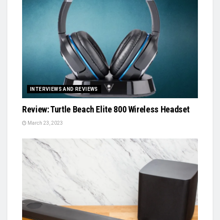
INTERVIEWS AND REVIEWS
Review: Turtle Beach Elite 800 Wireless Headset
March 23, 2023