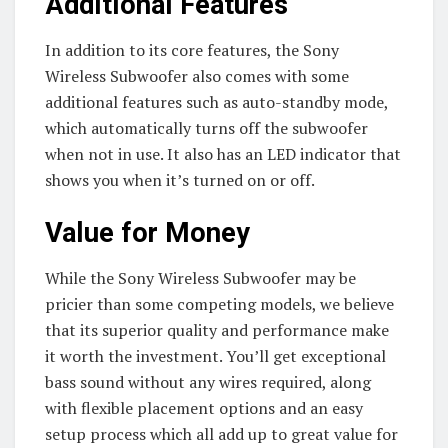
Additional Features
In addition to its core features, the Sony
Wireless Subwoofer also comes with some
additional features such as auto-standby mode,
which automatically turns off the subwoofer
when not in use. It also has an LED indicator that
shows you when it’s turned on or off.
Value for Money
While the Sony Wireless Subwoofer may be
pricier than some competing models, we believe
that its superior quality and performance make
it worth the investment. You’ll get exceptional
bass sound without any wires required, along
with flexible placement options and an easy
setup process which all add up to great value for