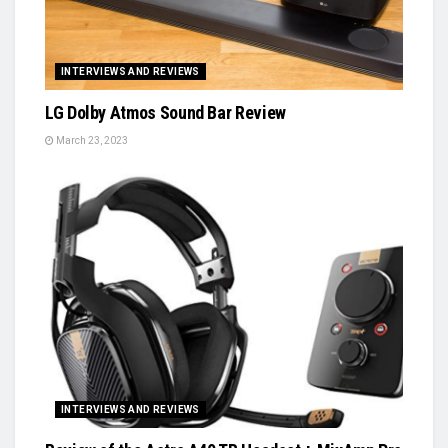
INTERVIEWS AND REVIEWS
LG Dolby Atmos Sound Bar Review
March 23, 2023
INTERVIEWS AND REVIEWS