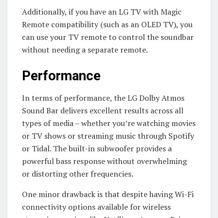
Additionally, if you have an LG TV with Magic
Remote compatibility (such as an OLED TV), you
can use your TV remote to control the soundbar
without needing a separate remote.
Performance
In terms of performance, the LG Dolby Atmos
Sound Bar delivers excellent results across all
types of media – whether you’re watching movies
or TV shows or streaming music through Spotify
or Tidal. The built-in subwoofer provides a
powerful bass response without overwhelming
or distorting other frequencies.
One minor drawback is that despite having Wi-Fi
connectivity options available for wireless