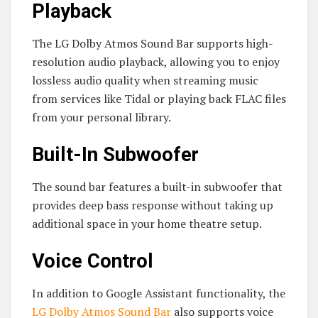
Playback
The LG Dolby Atmos Sound Bar supports high-
resolution audio playback, allowing you to enjoy
lossless audio quality when streaming music
from services like Tidal or playing back FLAC files
from your personal library.
Built-In Subwoofer
The sound bar features a built-in subwoofer that
provides deep bass response without taking up
additional space in your home theatre setup.
Voice Control
In addition to Google Assistant functionality, the
LG Dolby Atmos Sound Bar
also supports voice