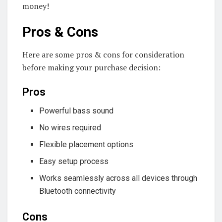
money!
Pros & Cons
Here are some pros & cons for consideration
before making your purchase decision:
Pros
Powerful bass sound
No wires required
Flexible placement options
Easy setup process
Works seamlessly across all devices through
Bluetooth connectivity
Cons