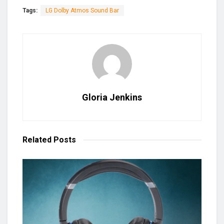
Tags:
LG Dolby Atmos Sound Bar
Gloria Jenkins
Related
Posts