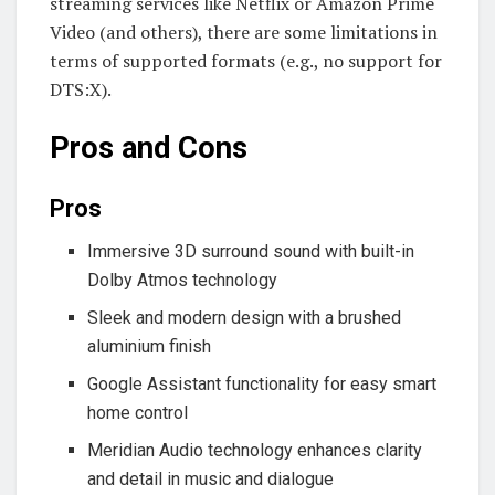
streaming services like Netflix or Amazon Prime
Video (and others), there are some limitations in
terms of supported formats (e.g., no support for
DTS:X).
Pros and Cons
Pros
Immersive 3D surround sound with built-in
Dolby Atmos technology
Sleek and modern design with a brushed
aluminium finish
Google Assistant functionality for easy smart
home control
Meridian Audio technology enhances clarity
and detail in music and dialogue