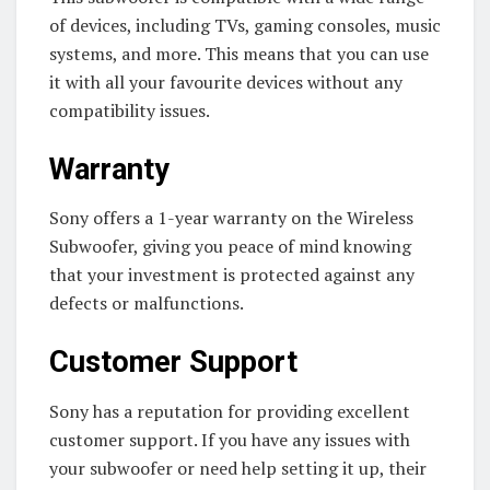
of devices, including TVs, gaming consoles, music
systems, and more. This means that you can use
it with all your favourite devices without any
compatibility issues.
Warranty
Sony offers a 1-year warranty on the Wireless
Subwoofer, giving you peace of mind knowing
that your investment is protected against any
defects or malfunctions.
Customer Support
Sony has a reputation for providing excellent
customer support. If you have any issues with
your subwoofer or need help setting it up, their