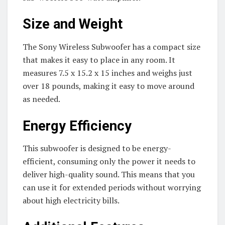
Size and Weight
The Sony Wireless Subwoofer has a compact size
that makes it easy to place in any room. It
measures 7.5 x 15.2 x 15 inches and weighs just
over 18 pounds, making it easy to move around
as needed.
Energy Efficiency
This subwoofer is designed to be energy-
efficient, consuming only the power it needs to
deliver high-quality sound. This means that you
can use it for extended periods without worrying
about high electricity bills.