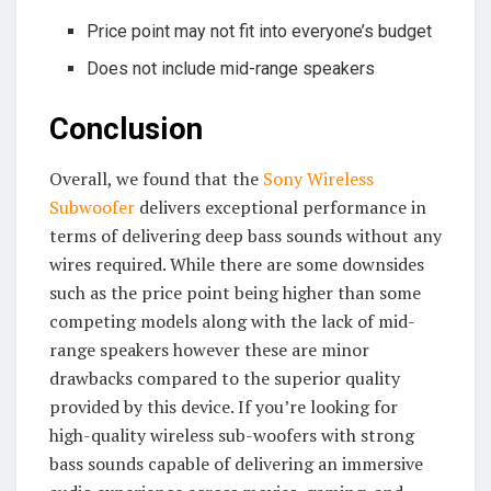
Price point may not fit into everyone’s budget
Does not include mid-range speakers
Conclusion
Overall, we found that the
Sony Wireless
Subwoofer
delivers exceptional performance in
terms of delivering deep bass sounds without any
wires required. While there are some downsides
such as the price point being higher than some
competing models along with the lack of mid-
range speakers however these are minor
drawbacks compared to the superior quality
provided by this device. If you’re looking for
high-quality wireless sub-woofers with strong
bass sounds capable of delivering an immersive