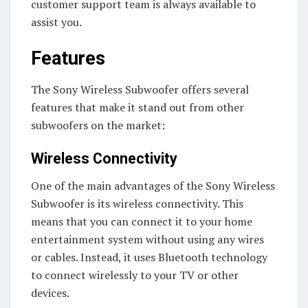
customer support team is always available to
assist you.
Features
The Sony Wireless Subwoofer offers several
features that make it stand out from other
subwoofers on the market:
Wireless Connectivity
One of the main advantages of the Sony Wireless
Subwoofer is its wireless connectivity. This
means that you can connect it to your home
entertainment system without using any wires
or cables. Instead, it uses Bluetooth technology
to connect wirelessly to your TV or other
devices.