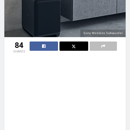
Sony Wireless Subwoofer
84
SHARES