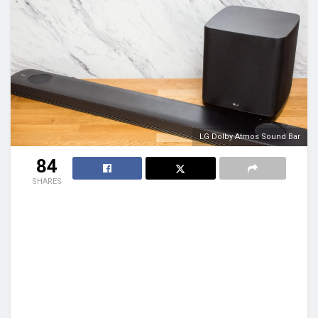
LG Dolby Atmos Sound Bar
84
SHARES