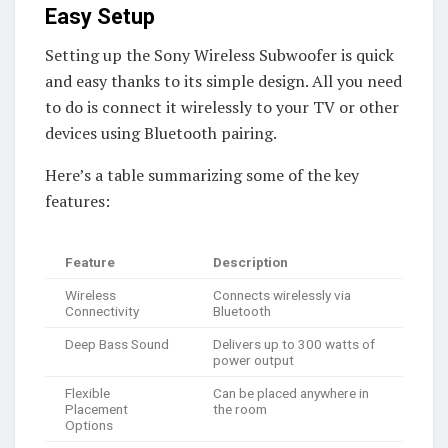
Easy Setup
Setting up the Sony Wireless Subwoofer is quick
and easy thanks to its simple design. All you need
to do is connect it wirelessly to your TV or other
devices using Bluetooth pairing.
Here’s a table summarizing some of the key
features:
Feature
Description
Wireless
Connects wirelessly via
Connectivity
Bluetooth
Deep Bass Sound
Delivers up to 300 watts of
power output
Flexible
Can be placed anywhere in
Placement
the room
Options