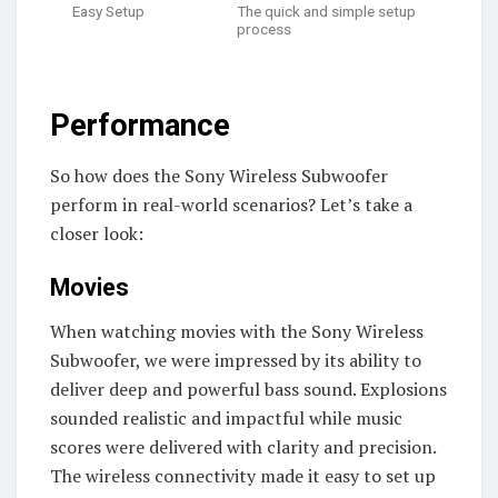
Easy Setup
The quick and simple setup
process
Performance
So how does the Sony Wireless Subwoofer
perform in real-world scenarios? Let’s take a
closer look:
Movies
When watching movies with the Sony Wireless
Subwoofer, we were impressed by its ability to
deliver deep and powerful bass sound. Explosions
sounded realistic and impactful while music
scores were delivered with clarity and precision.
The wireless connectivity made it easy to set up