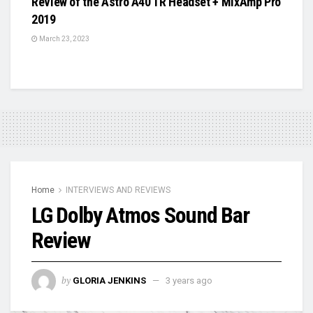
Review of the Astro A40 TR Headset + MixAmp Pro
2019
March 23, 2023
Home
INTERVIEWS AND REVIEWS
LG Dolby Atmos Sound Bar
Review
by
GLORIA JENKINS
3 years ago