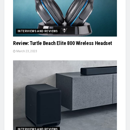
INTERVIEWS AND REVIEWS
Review: Turtle Beach Elite 800 Wireless Headset
March 23, 2023
INTERVIEWS AND REVIEWS