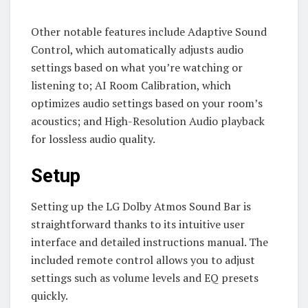
Other notable features include Adaptive Sound
Control, which automatically adjusts audio
settings based on what you’re watching or
listening to; AI Room Calibration, which
optimizes audio settings based on your room’s
acoustics; and High-Resolution Audio playback
for lossless audio quality.
Setup
Setting up the LG Dolby Atmos Sound Bar is
straightforward thanks to its intuitive user
interface and detailed instructions manual. The
included remote control allows you to adjust
settings such as volume levels and EQ presets
quickly.