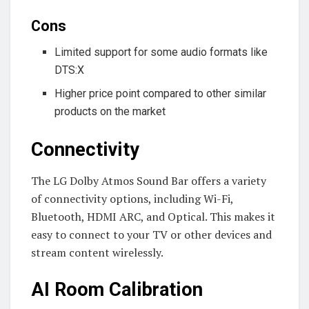
Cons
Limited support for some audio formats like
DTS:X
Higher price point compared to other similar
products on the market
Connectivity
The LG Dolby Atmos Sound Bar offers a variety
of connectivity options, including Wi-Fi,
Bluetooth, HDMI ARC, and Optical. This makes it
easy to connect to your TV or other devices and
stream content wirelessly.
AI Room Calibration