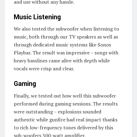
and use without any hassle.
Music Listening
We also tested the subwoofer when listening to
music, both through our TV speakers as well as
through dedicated music systems like Sonos
Playbar. The result was impressive – songs with
heavy basslines came alive with depth while
vocals were crisp and clear.
Gaming
Finally, we tested out how well this subwoofer
performed during gaming sessions. The results
were outstanding – explosions sounded
authentic while gunfire had real impact thanks
to rich low-frequency tones delivered by this
sub-woofers 300-watt amplifier.