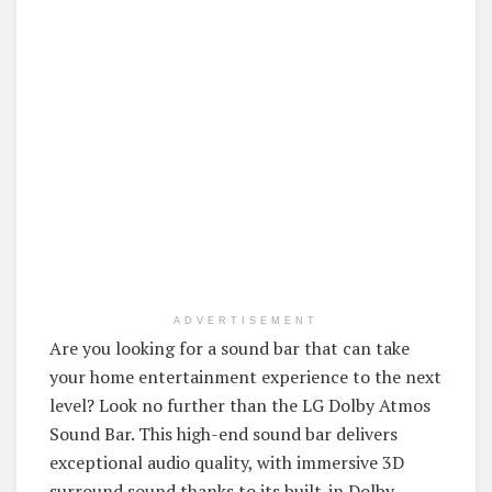
ADVERTISEMENT
Are you looking for a sound bar that can take
your home entertainment experience to the next
level? Look no further than the LG Dolby Atmos
Sound Bar. This high-end sound bar delivers
exceptional audio quality, with immersive 3D
surround sound thanks to its built-in Dolby