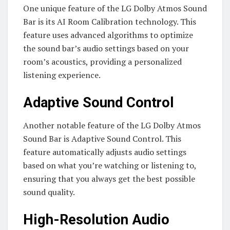
One unique feature of the LG Dolby Atmos Sound
Bar is its AI Room Calibration technology. This
feature uses advanced algorithms to optimize
the sound bar’s audio settings based on your
room’s acoustics, providing a personalized
listening experience.
Adaptive Sound Control
Another notable feature of the LG Dolby Atmos
Sound Bar is Adaptive Sound Control. This
feature automatically adjusts audio settings
based on what you’re watching or listening to,
ensuring that you always get the best possible
sound quality.
High-Resolution Audio