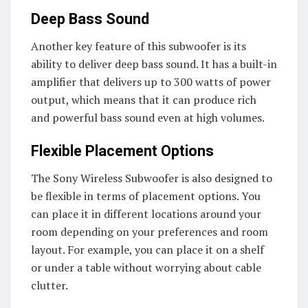
Deep Bass Sound
Another key feature of this subwoofer is its
ability to deliver deep bass sound. It has a built-in
amplifier that delivers up to 300 watts of power
output, which means that it can produce rich
and powerful bass sound even at high volumes.
Flexible Placement Options
The Sony Wireless Subwoofer is also designed to
be flexible in terms of placement options. You
can place it in different locations around your
room depending on your preferences and room
layout. For example, you can place it on a shelf
or under a table without worrying about cable
clutter.