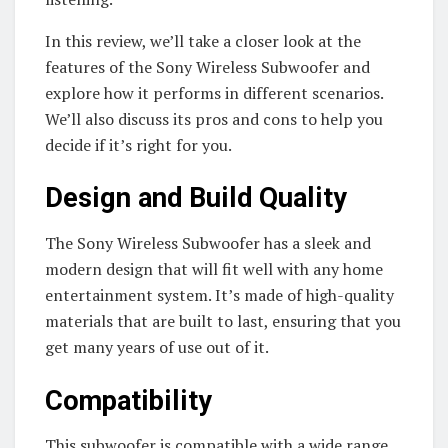
In this review, we’ll take a closer look at the
features of the Sony Wireless Subwoofer and
explore how it performs in different scenarios.
We’ll also discuss its pros and cons to help you
decide if it’s right for you.
Design and Build Quality
The Sony Wireless Subwoofer has a sleek and
modern design that will fit well with any home
entertainment system. It’s made of high-quality
materials that are built to last, ensuring that you
get many years of use out of it.
Compatibility
This subwoofer is compatible with a wide range