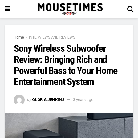
Home
INTERVIEWS AND REVIEWS
Sony Wireless Subwoofer
Review: Bringing Rich and
Powerful Bass to Your Home
Entertainment System
by
GLORIA JENKINS
3 years ago