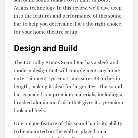
Atmos technology. In this review, we’ll dive deep
into the features and performance of this sound
bar to help you determine if it’s the right choice
for your home theatre setup.
Design and Build
The LG Dolby Atmos Sound Bar has a sleek and
modern design that will complement any home
entertainment system. It measures 48 inches in
length, making it ideal for larger TVs. The sound
bar is made from premium materials, including a
brushed aluminium finish that gives it a premium
look and feels.
One unique feature of this sound bar is its ability
to be mounted on the wall or placed on a