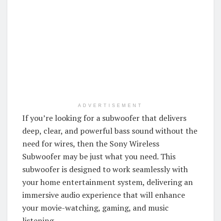
ADVERTISEMENT
If you’re looking for a subwoofer that delivers
deep, clear, and powerful bass sound without the
need for wires, then the Sony Wireless
Subwoofer may be just what you need. This
subwoofer is designed to work seamlessly with
your home entertainment system, delivering an
immersive audio experience that will enhance
your movie-watching, gaming, and music
listening.