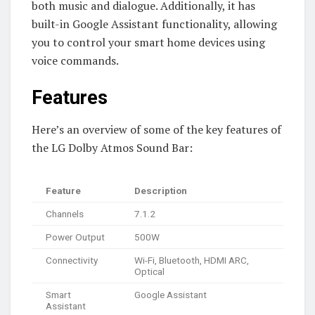
both music and dialogue. Additionally, it has
built-in Google Assistant functionality, allowing
you to control your smart home devices using
voice commands.
Features
Here’s an overview of some of the key features of
the LG Dolby Atmos Sound Bar:
Feature
Description
Channels
7.1.2
Power Output
500W
Connectivity
Wi-Fi, Bluetooth, HDMI ARC,
Optical
Smart
Google Assistant
Assistant