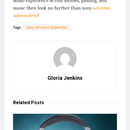
audio experience across movies, gaming, and
music then look no further than sony
wireless
subwoofers
!
Tags:
Sony Wireless Subwoofer
Gloria Jenkins
Related
Posts