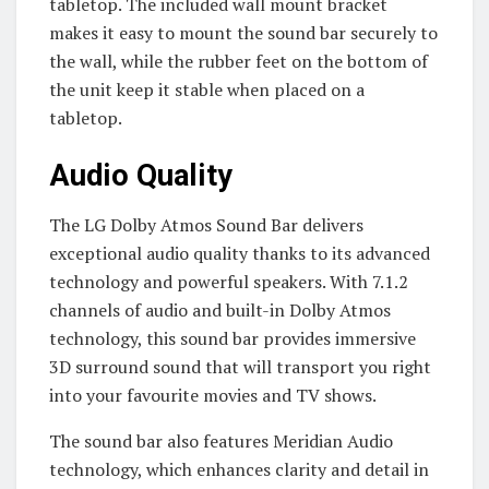
tabletop. The included wall mount bracket
makes it easy to mount the sound bar securely to
the wall, while the rubber feet on the bottom of
the unit keep it stable when placed on a
tabletop.
Audio Quality
The LG Dolby Atmos Sound Bar delivers
exceptional audio quality thanks to its advanced
technology and powerful speakers. With 7.1.2
channels of audio and built-in Dolby Atmos
technology, this sound bar provides immersive
3D surround sound that will transport you right
into your favourite movies and TV shows.
The sound bar also features Meridian Audio
technology, which enhances clarity and detail in