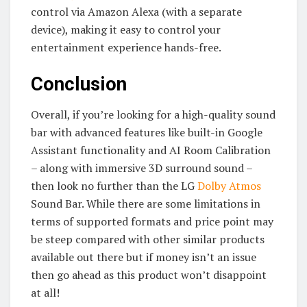
control via Amazon Alexa (with a separate
device), making it easy to control your
entertainment experience hands-free.
Conclusion
Overall, if you’re looking for a high-quality sound
bar with advanced features like built-in Google
Assistant functionality and AI Room Calibration
– along with immersive 3D surround sound –
then look no further than the LG
Dolby Atmos
Sound Bar. While there are some limitations in
terms of supported formats and price point may
be steep compared with other similar products
available out there but if money isn’t an issue
then go ahead as this product won’t disappoint
at all!