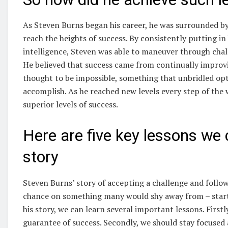
As Steven Burns began his career, he was surrounded by
reach the heights of success. By consistently putting in
intelligence, Steven was able to maneuver through chall
He believed that success came from continually improvi
thought to be impossible, something that unbridled opt
accomplish. As he reached new levels every step of the
superior levels of success.
Here are five key lessons we
story
Steven Burns’ story of accepting a challenge and follow
chance on something many would shy away from – starti
his story, we can learn several important lessons. Firstly 
guarantee of success. Secondly, we should stay focused