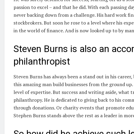
passion to excel – and that he did. With each passing da
never backing down from a challenge. His hard work fina
stockbrokers. But soon he rose to a level where his exp
in the world of finance. And is now looked up to by man
Steven Burns is also an acco
philanthropist
Steven Burns has always been a stand out in his career,
this amazing man build businesses from the ground up. 
level of expertise. But success and writing aside, what 
philanthropy. He is dedicated to giving back to his com
through donations. Or charity events that promote educ
Stephen Burns stands above the rest as a leader in mor
So how did he achieve such l