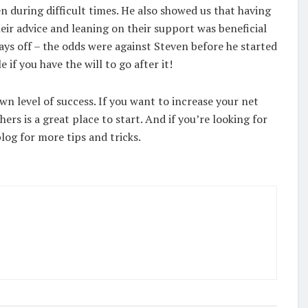
en during difficult times. He also showed us that having
heir advice and leaning on their support was beneficial
ays off – the odds were against Steven before he started
 if you have the will to go after it!
wn level of success. If you want to increase your net
ers is a great place to start. And if you’re looking for
log for more tips and tricks.