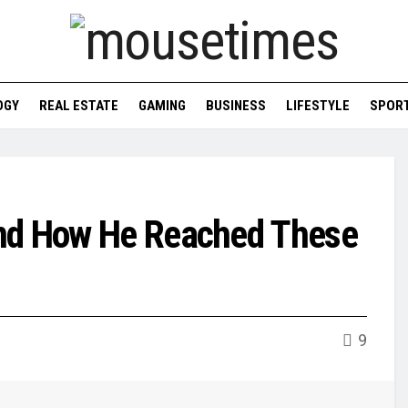
OGY
REAL ESTATE
GAMING
BUSINESS
LIFESTYLE
SPOR
and How He Reached These
9