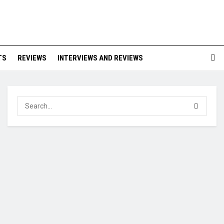
TS
REVIEWS
INTERVIEWS AND REVIEWS