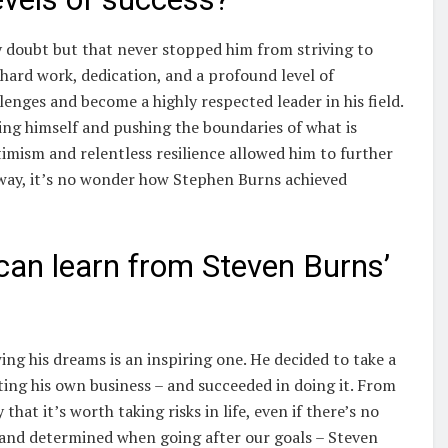
 doubt but that never stopped him from striving to
 hard work, dedication, and a profound level of
enges and become a highly respected leader in his field.
ng himself and pushing the boundaries of what is
imism and relentless resilience allowed him to further
 way, it’s no wonder how Stephen Burns achieved
 can learn from Steven Burns’
ing his dreams is an inspiring one. He decided to take a
ng his own business – and succeeded in doing it. From
that it’s worth taking risks in life, even if there’s no
 and determined when going after our goals – Steven