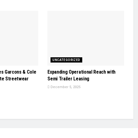
UNCATEGORIZED
s Garcons & Cole
Expanding Operational Reach with
ate Streetwear
Semi Trailer Leasing
December 5, 2025