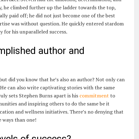
y, he climbed further up the ladder towards the top,
lly paid off; he did not just become one of the best
ertise was without question. He quickly entered stardom
y for his unparalleled success.
mplished author and
 but did you know that he’s also an author? Not only can
He can also write captivating stories with the same
truly sets Stephen Burns apart is his
commitment
to
munities and inspiring others to do the same be it
ation and wellness initiatives. There’s no denying that
e ways than one!
evels of success?