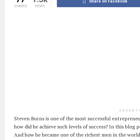
Share on Facebook
SHARES
VIEWS
ADVERT
Steven Burns is one of the most successful entrepreneur
how did he achieve such levels of success? In this blog p
And how he became one of the richest men in the world