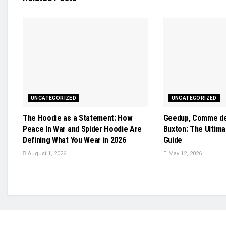
UNCATEGORIZED
UNCATEGORIZED
The Hoodie as a Statement: How
Geedup, Comme de
Peace In War and Spider Hoodie Are
Buxton: The Ultim
Defining What You Wear in 2026
Guide
August 1, 2026
May 12, 2026