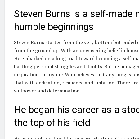
Steven Burns is a self-made
humble beginnings
Steven Burns started from the very bottom but ended up
from the ground up. With an unwavering belief in himse
He embarked on a long road toward becoming a self-mad
battling personal struggles and doubts. But he managed
inspiration to anyone. Who believes that anything is poss
that with dedication, resilience and ambition. There a
willpower and determination.
He began his career as a stoc
the top of his field
He was surely destined for success, starting off as a s