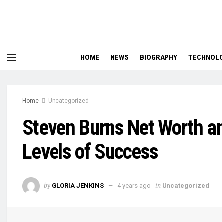
HOME
NEWS
BIOGRAPHY
TECHNOL
Home
Uncategorized
Steven Burns Net Worth 
Levels of Success
by
in
GLORIA JENKINS
4 years ago
Uncategorized