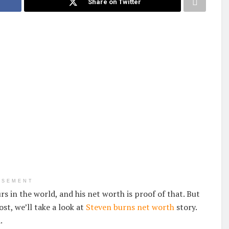
Share on Twitter
ISEMENT
s in the world, and his net worth is proof of that. But
ost, we’ll take a look at
Steven burns net worth
story.
.