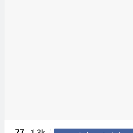
77
1.3k