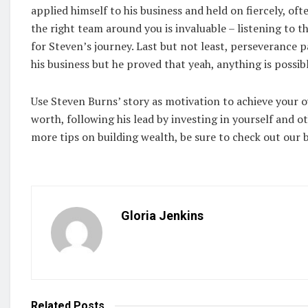
applied himself to his business and held on fiercely, oft
the right team around you is invaluable – listening to t
for Steven’s journey. Last but not least, perseverance p
his business but he proved that yeah, anything is possible
Use Steven Burns’ story as motivation to achieve your o
worth, following his lead by investing in yourself and oth
more tips on building wealth, be sure to check out our b
Gloria Jenkins
Related
Posts