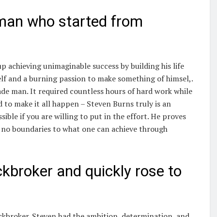
 man who started from
 achieving unimaginable success by building his life
lf and a burning passion to make something of himsel,.
e man. It required countless hours of hard work while
 to make it all happen – Steven Burns truly is an
ible if you are willing to put in the effort. He proves
re no boundaries to what one can achieve through
kbroker and quickly rose to
tockbroker. Steven had the ambition, determination, and