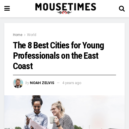
Home
World
The 8 Best Cities for Young
Professionals on the East
Coast
by
NOAH ZELVIS
4 years ago