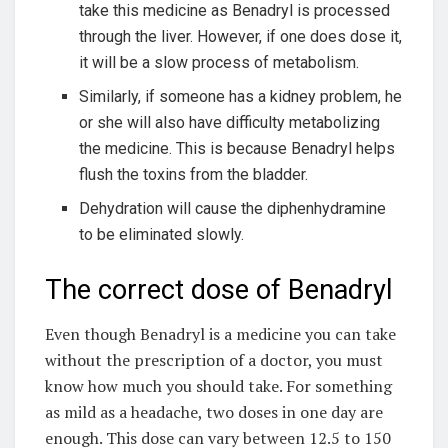
take this medicine as Benadryl is processed
through the liver. However, if one does dose it,
it will be a slow process of metabolism.
Similarly, if someone has a kidney problem, he
or she will also have difficulty metabolizing
the medicine. This is because Benadryl helps
flush the toxins from the bladder.
Dehydration will cause the diphenhydramine
to be eliminated slowly.
The correct dose of Benadryl
Even though Benadryl is a medicine you can take
without the prescription of a doctor, you must
know how much you should take. For something
as mild as a headache, two doses in one day are
enough. This dose can vary between 12.5 to 150