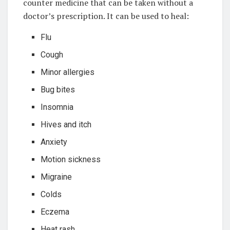
counter medicine that can be taken without a
doctor’s prescription. It can be used to heal:
Flu
Cough
Minor allergies
Bug bites
Insomnia
Hives and itch
Anxiety
Motion sickness
Migraine
Colds
Eczema
Heat rash