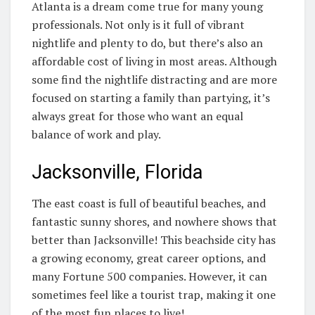
Atlanta is a dream come true for many young
professionals. Not only is it full of vibrant
nightlife and plenty to do, but there’s also an
affordable cost of living in most areas. Although
some find the nightlife distracting and are more
focused on starting a family than partying, it’s
always great for those who want an equal
balance of work and play.
Jacksonville, Florida
The east coast is full of beautiful beaches, and
fantastic sunny shores, and nowhere shows that
better than Jacksonville! This beachside city has
a growing economy, great career options, and
many Fortune 500 companies. However, it can
sometimes feel like a tourist trap, making it one
of the most fun places to live!