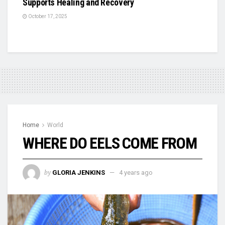
Supports Healing and Recovery
October 17, 2025
Home
World
WHERE DO EELS COME FROM
by
GLORIA JENKINS
4 years ago