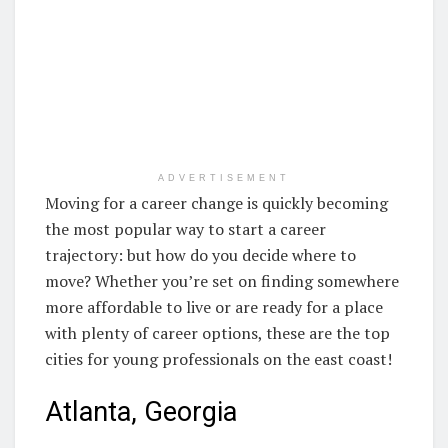
ADVERTISEMENT
Moving for a career change is quickly becoming
the most popular way to start a career
trajectory: but how do you decide where to
move? Whether you’re set on finding somewhere
more affordable to live or are ready for a place
with plenty of career options, these are the top
cities for young professionals on the east coast!
Atlanta, Georgia