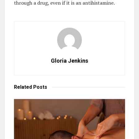
through a drug, even if it is an antihistamine.
Gloria Jenkins
Related
Posts