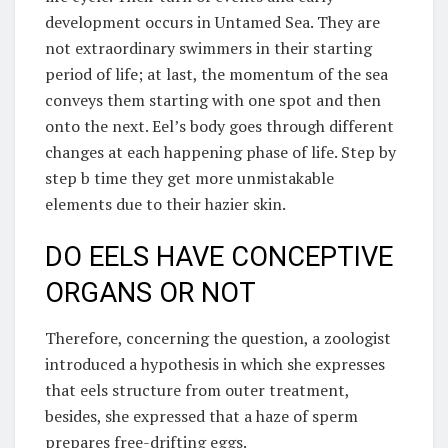
development occurs in Untamed Sea. They are
not extraordinary swimmers in their starting
period of life; at last, the momentum of the sea
conveys them starting with one spot and then
onto the next. Eel’s body goes through different
changes at each happening phase of life. Step by
step b time they get more unmistakable
elements due to their hazier skin.
DO EELS HAVE CONCEPTIVE
ORGANS OR NOT
Therefore, concerning the question, a zoologist
introduced a hypothesis in which she expresses
that eels structure from outer treatment,
besides, she expressed that a haze of sperm
prepares free-drifting eggs.