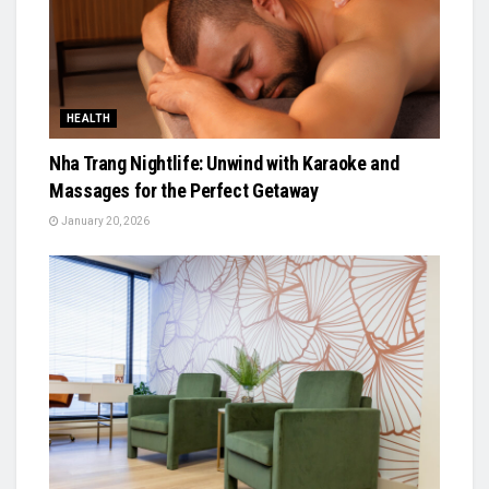
HEALTH
Nha Trang Nightlife: Unwind with Karaoke and
Massages for the Perfect Getaway
January 20, 2026