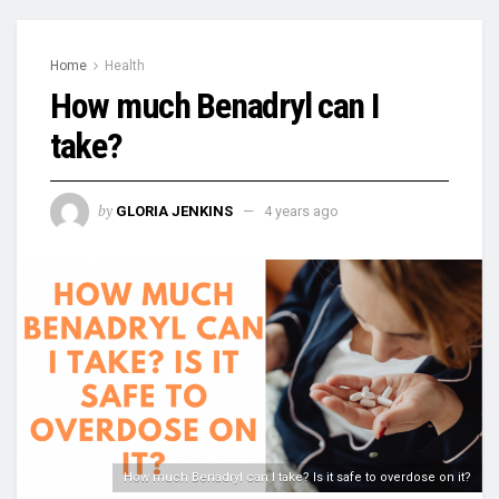
Home
Health
How much Benadryl can I
take?
by
GLORIA JENKINS
4 years ago
How much Benadryl can I take? Is it safe to overdose on it?