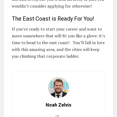
wouldn’t consider applying for otherwise!
The East Coast is Ready For You!
If you’re ready to start your career and want to
move somewhere that will fit you like a glove: it’s
time to head to the east coast! You’ll fall in love
with this amazing area, and the cities will keep
you climbing that corporate ladder.
Noah Zelvis