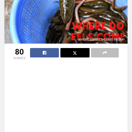
WHERE DO EELS COME FROM?
80
SHARES