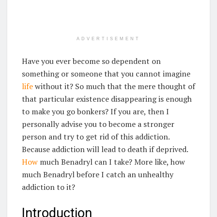
ADVERTISEMENT
Have you ever become so dependent on
something or someone that you cannot imagine
life
without it? So much that the mere thought of
that particular existence disappearing is enough
to make you go bonkers? If you are, then I
personally advise you to become a stronger
person and try to get rid of this addiction.
Because addiction will lead to death if deprived.
How
much Benadryl can I take? More like, how
much Benadryl before I catch an unhealthy
addiction to it?
Introduction