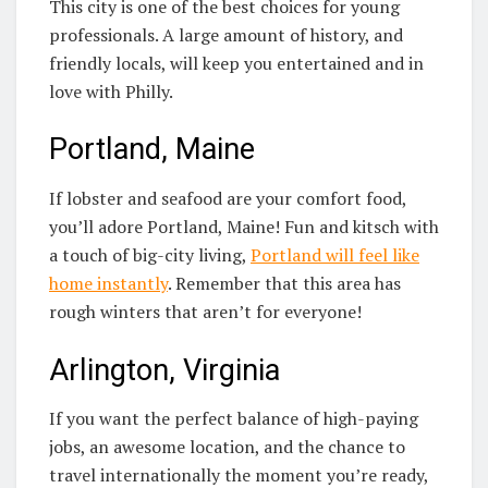
This city is one of the best choices for young
professionals. A large amount of history, and
friendly locals, will keep you entertained and in
love with Philly.
Portland, Maine
If lobster and seafood are your comfort food,
you’ll adore Portland, Maine! Fun and kitsch with
a touch of big-city living,
Portland will feel like
home instantly
. Remember that this area has
rough winters that aren’t for everyone!
Arlington, Virginia
If you want the perfect balance of high-paying
jobs, an awesome location, and the chance to
travel internationally the moment you’re ready,