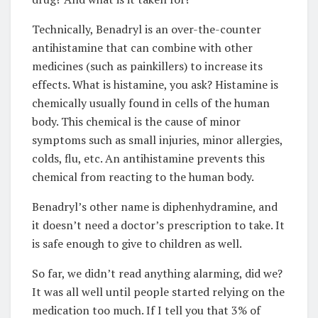
Technically, Benadryl is an over-the-counter
antihistamine that can combine with other
medicines (such as painkillers) to increase its
effects. What is histamine, you ask? Histamine is
chemically usually found in cells of the human
body. This chemical is the cause of minor
symptoms such as small injuries, minor allergies,
colds, flu, etc. An antihistamine prevents this
chemical from reacting to the human body.
Benadryl’s other name is diphenhydramine, and
it doesn’t need a doctor’s prescription to take. It
is safe enough to give to children as well.
So far, we didn’t read anything alarming, did we?
It was all well until people started relying on the
medication too much. If I tell you that 3% of