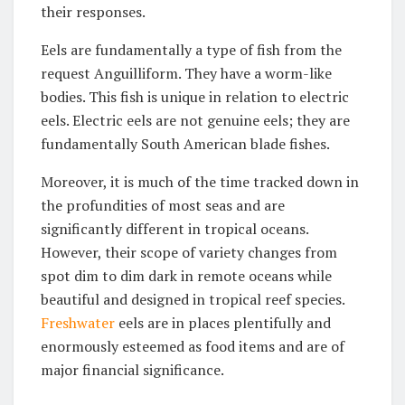
their responses.
Eels are fundamentally a type of fish from the
request Anguilliform. They have a worm-like
bodies. This fish is unique in relation to electric
eels. Electric eels are not genuine eels; they are
fundamentally South American blade fishes.
Moreover, it is much of the time tracked down in
the profundities of most seas and are
significantly different in tropical oceans.
However, their scope of variety changes from
spot dim to dim dark in remote oceans while
beautiful and designed in tropical reef species.
Freshwater
eels are in places plentifully and
enormously esteemed as food items and are of
major financial significance.