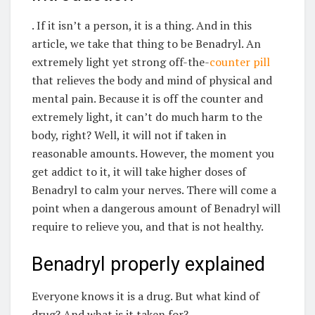
. If it isn’t a person, it is a thing. And in this
article, we take that thing to be Benadryl. An
extremely light yet strong off-the-
counter pill
that relieves the body and mind of physical and
mental pain. Because it is off the counter and
extremely light, it can’t do much harm to the
body, right? Well, it will not if taken in
reasonable amounts. However, the moment you
get addict to it, it will take higher doses of
Benadryl to calm your nerves. There will come a
point when a dangerous amount of Benadryl will
require to relieve you, and that is not healthy.
Benadryl properly explained
Everyone knows it is a drug. But what kind of
drug? And what is it taken for?