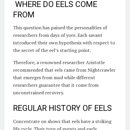
WHERE DO EELS COME
FROM
This question has pained the personalities of
researchers from days of yore. Each savant
introduced their own hypothesis with respect to
the secret of the eel’s starting point.
Therefore, a renowned researcher Aristotle
recommended that eels came from Nightcrawler
that emerges from mud while different
researchers guarantee that it come from
unconstrained recovery.
REGULAR HISTORY OF EELS
Concentrate on shows that eels have a striking
life cycle. Their turn of events and early