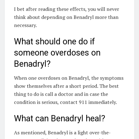
I bet after reading these effects, you will never
think about depending on Benadryl more than
necessary.
What should one do if
someone overdoses on
Benadryl?
When one overdoses on Benadryl, the symptoms
show themselves after a short period. The best
thing to do is call a doctor and in case the
condition is serious, contact 911 immediately.
What can Benadryl heal?
As mentioned, Benadryl is a light over-the-