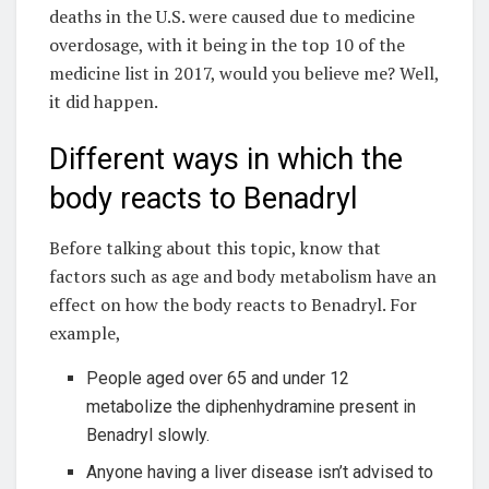
deaths in the U.S. were caused due to medicine
overdosage, with it being in the top 10 of the
medicine list in 2017, would you believe me? Well,
it did happen.
Different ways in which the
body reacts to Benadryl
Before talking about this topic, know that
factors such as age and body metabolism have an
effect on how the body reacts to Benadryl. For
example,
People aged over 65 and under 12
metabolize the diphenhydramine present in
Benadryl slowly.
Anyone having a liver disease isn’t advised to