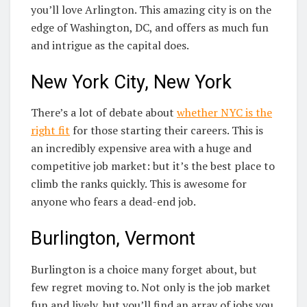
you’ll love Arlington. This amazing city is on the
edge of Washington, DC, and offers as much fun
and intrigue as the capital does.
New York City, New York
There’s a lot of debate about
whether NYC is the
right fit
for those starting their careers. This is
an incredibly expensive area with a huge and
competitive job market: but it’s the best place to
climb the ranks quickly. This is awesome for
anyone who fears a dead-end job.
Burlington, Vermont
Burlington is a choice many forget about, but
few regret moving to. Not only is the job market
fun and lively, but you’ll find an array of jobs you