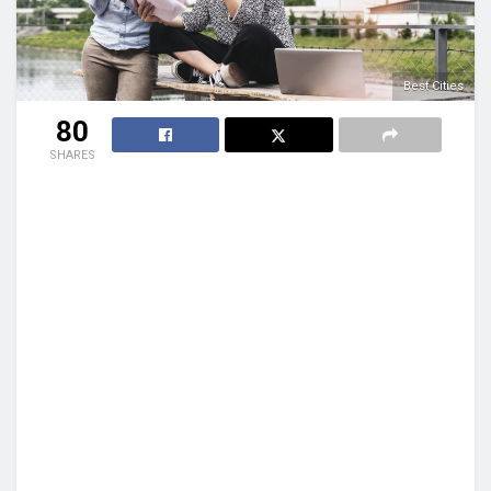
Best Cities
80
SHARES