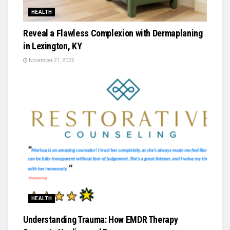
HEALTH
Reveal a Flawless Complexion with Dermaplaning
in Lexington, KY
November 21, 2025
HEALTH
Understanding Trauma: How EMDR Therapy