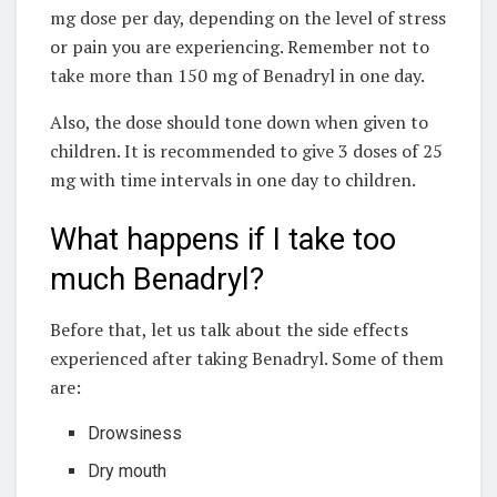
mg dose per day, depending on the level of stress
or pain you are experiencing. Remember not to
take more than 150 mg of Benadryl in one day.
Also, the dose should tone down when given to
children. It is recommended to give 3 doses of 25
mg with time intervals in one day to children.
What happens if I take too
much Benadryl?
Before that, let us talk about the side effects
experienced after taking Benadryl. Some of them
are:
Drowsiness
Dry mouth