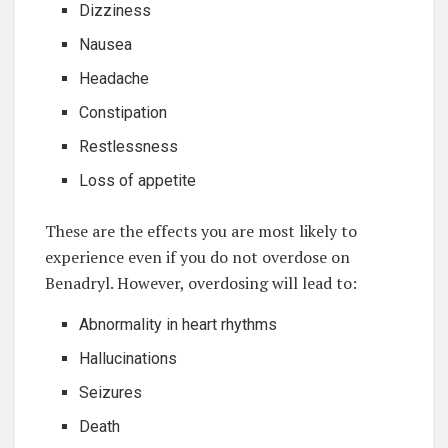
Dizziness
Nausea
Headache
Constipation
Restlessness
Loss of appetite
These are the effects you are most likely to
experience even if you do not overdose on
Benadryl. However, overdosing will lead to:
Abnormality in heart rhythms
Hallucinations
Seizures
Death