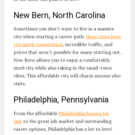
New Bern, North Carolina
Sometimes you don’t want to live in a massive
city when starting a career path.
Huge cities have
too much competition
, incredible traffic, and
prices that aren’t possible for many starting out.
New Bern allows you to enjoy a comfortably
sized city while also taking in the small-town
vibes. This affordable city will charm anyone who
visits.
Philadelphia, Pennsylvania
From the affordable
Philadelphia houses for
sale
to the great job market and outstanding
career options, Philadelphia has a lot to love!