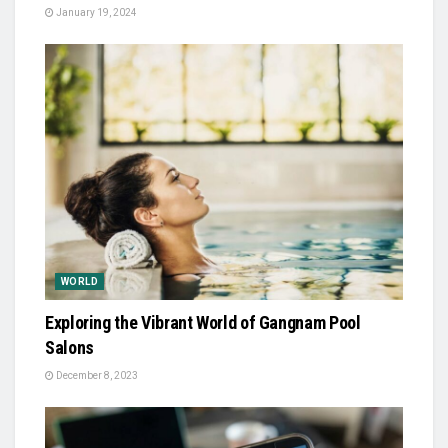
January 19, 2024
WORLD
Exploring the Vibrant World of Gangnam Pool
Salons
December 8, 2023