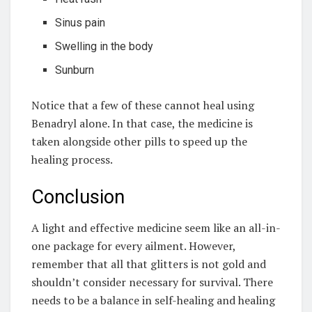
Sinus pain
Swelling in the body
Sunburn
Notice that a few of these cannot heal using
Benadryl alone. In that case, the medicine is
taken alongside other pills to speed up the
healing process.
Conclusion
A light and effective medicine seem like an all-in-
one package for every ailment. However,
remember that all that glitters is not gold and
shouldn’t consider necessary for survival. There
needs to be a balance in self-healing and healing