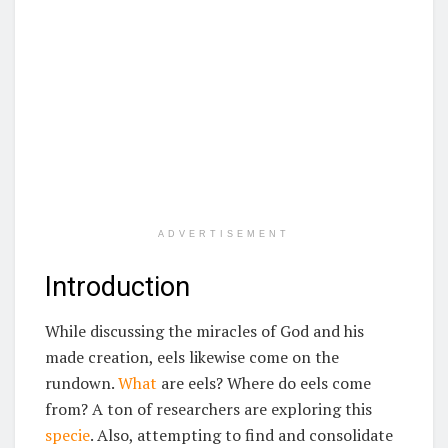
ADVERTISEMENT
Introduction
While discussing the miracles of God and his
made creation, eels likewise come on the
rundown.
What
are eels? Where do eels come
from? A ton of researchers are exploring this
specie
. Also, attempting to find and consolidate