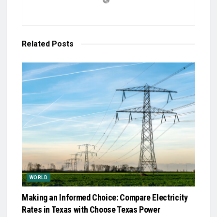
Related
Posts
WORLD
Making an Informed Choice: Compare Electricity
Rates in Texas with Choose Texas Power