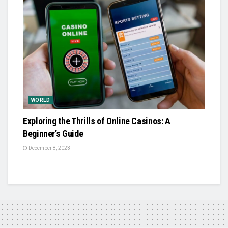
WORLD
Exploring the Thrills of Online Casinos: A
Beginner’s Guide
December 8, 2023