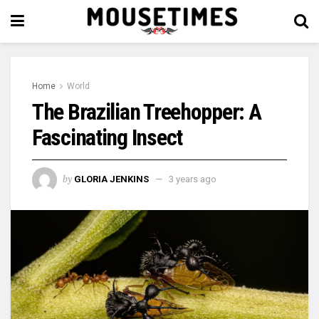
Home
World
The Brazilian Treehopper: A
Fascinating Insect
by
GLORIA JENKINS
3 years ago