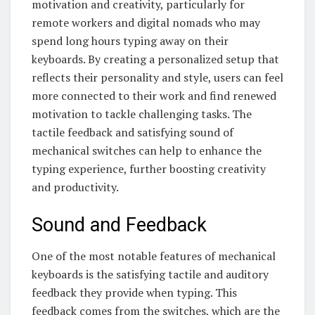
motivation and creativity, particularly for
remote workers and digital nomads who may
spend long hours typing away on their
keyboards. By creating a personalized setup that
reflects their personality and style, users can feel
more connected to their work and find renewed
motivation to tackle challenging tasks. The
tactile feedback and satisfying sound of
mechanical switches can help to enhance the
typing experience, further boosting creativity
and productivity.
Sound and Feedback
One of the most notable features of mechanical
keyboards is the satisfying tactile and auditory
feedback they provide when typing. This
feedback comes from the switches, which are the