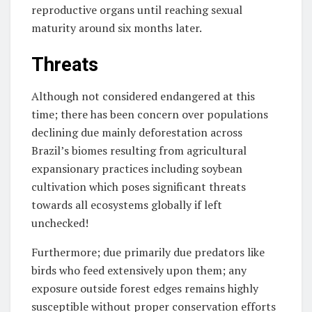
reproductive organs until reaching sexual
maturity around six months later.
Threats
Although not considered endangered at this
time; there has been concern over populations
declining due mainly deforestation across
Brazil’s biomes resulting from agricultural
expansionary practices including soybean
cultivation which poses significant threats
towards all ecosystems globally if left
unchecked!
Furthermore; due primarily due predators like
birds who feed extensively upon them; any
exposure outside forest edges remains highly
susceptible without proper conservation efforts