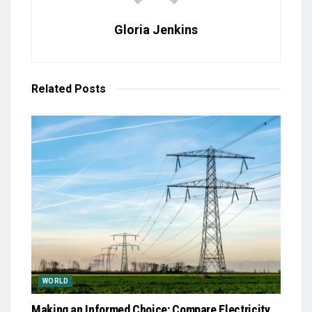
Gloria Jenkins
Related
Posts
WORLD
Making an Informed Choice: Compare Electricity