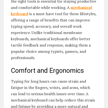
the right tools is essential for staying productive
and comfortable while working. A
mechanical
keyboard
is a must-have tool for these lifestyles,
offering a range of benefits that can improve
typing speed, accuracy, and overall work
experience. Unlike traditional membrane
keyboards, mechanical keyboards offer better
tactile feedback and response, making them a
popular choice among typists, gamers, and
professionals.
Comfort and Ergonomics
Typing for long hours can cause strain and
fatigue in the fingers, wrists, and arms, which
can lead to serious health issues over time. A
mechanical keyboard can help reduce this strain
and fatigue by providing a more natural and