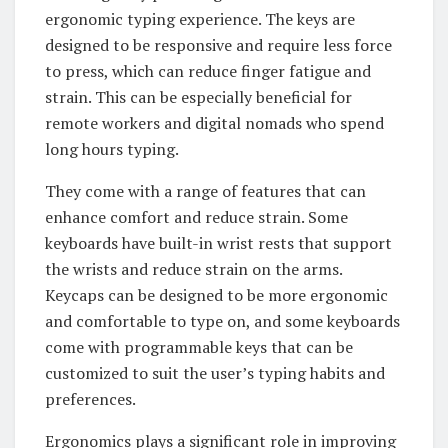
ergonomic typing experience. The keys are
designed to be responsive and require less force
to press, which can reduce finger fatigue and
strain. This can be especially beneficial for
remote workers and digital nomads who spend
long hours typing.
They come with a range of features that can
enhance comfort and reduce strain. Some
keyboards have built-in wrist rests that support
the wrists and reduce strain on the arms.
Keycaps can be designed to be more ergonomic
and comfortable to type on, and some keyboards
come with programmable keys that can be
customized to suit the user’s typing habits and
preferences.
Ergonomics plays a significant role in improving