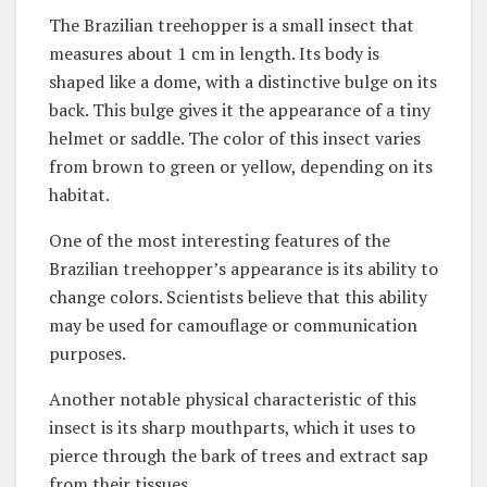
The Brazilian treehopper is a small insect that
measures about 1 cm in length. Its body is
shaped like a dome, with a distinctive bulge on its
back. This bulge gives it the appearance of a tiny
helmet or saddle. The color of this insect varies
from brown to green or yellow, depending on its
habitat.
One of the most interesting features of the
Brazilian treehopper’s appearance is its ability to
change colors. Scientists believe that this ability
may be used for camouflage or communication
purposes.
Another notable physical characteristic of this
insect is its sharp mouthparts, which it uses to
pierce through the bark of trees and extract sap
from their tissues.