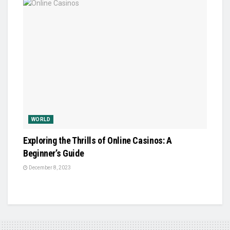
WORLD
Exploring the Thrills of Online Casinos: A
Beginner’s Guide
December 8, 2023