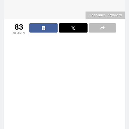
Mechanical Keyboard
83
SHARES