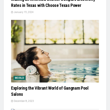
Rates in Texas with Choose Texas Power
January 19, 2024
WORLD
Exploring the Vibrant World of Gangnam Pool
Salons
December 8, 2023