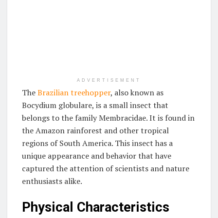
ADVERTISEMENT
The
Brazilian treehopper
, also known as
Bocydium globulare, is a small insect that
belongs to the family Membracidae. It is found in
the Amazon rainforest and other tropical
regions of South America. This insect has a
unique appearance and behavior that have
captured the attention of scientists and nature
enthusiasts alike.
Physical Characteristics