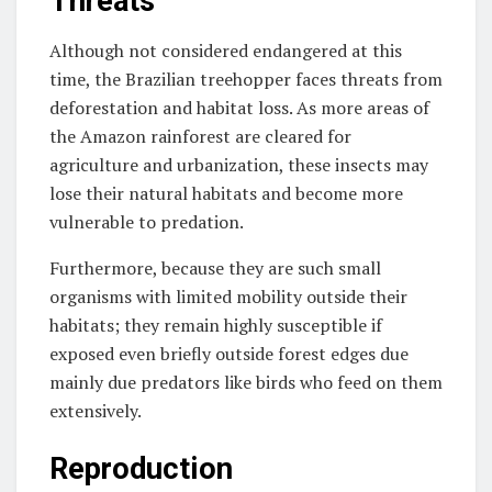
Threats
Although not considered endangered at this
time, the Brazilian treehopper faces threats from
deforestation and habitat loss. As more areas of
the Amazon rainforest are cleared for
agriculture and urbanization, these insects may
lose their natural habitats and become more
vulnerable to predation.
Furthermore, because they are such small
organisms with limited mobility outside their
habitats; they remain highly susceptible if
exposed even briefly outside forest edges due
mainly due predators like birds who feed on them
extensively.
Reproduction