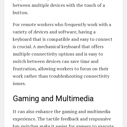
between multiple devices with the touch of a
button.
For remote workers who frequently work with a
variety of devices and software, having a
keyboard that is compatible and easy to connect
is crucial. A mechanical keyboard that offers
multiple connectivity options and is easy to
switch between devices can save time and
frustration, allowing workers to focus on their
work rather than troubleshooting connectivity
issues.
Gaming and Multimedia
It can also enhance the gaming and multimedia
experience. The tactile feedback and responsive
key switches make it easier for gamers to execute