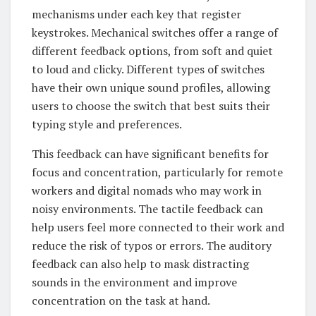
mechanisms under each key that register
keystrokes. Mechanical switches offer a range of
different feedback options, from soft and quiet
to loud and clicky. Different types of switches
have their own unique sound profiles, allowing
users to choose the switch that best suits their
typing style and preferences.
This feedback can have significant benefits for
focus and concentration, particularly for remote
workers and digital nomads who may work in
noisy environments. The tactile feedback can
help users feel more connected to their work and
reduce the risk of typos or errors. The auditory
feedback can also help to mask distracting
sounds in the environment and improve
concentration on the task at hand.