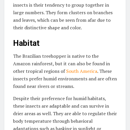
insects is their tendency to group together in
large numbers. They form clusters on branches
and leaves, which can be seen from afar due to
their distinctive shape and color.
Habitat
The Brazilian treehopper is native to the
Amazon rainforest, but it can also be found in
other tropical regions of
South America
. These
insects prefer humid environments and are often
found near rivers or streams.
Despite their preference for humid habitats,
these insects are adaptable and can survive in
drier areas as well. They are able to regulate their
body temperature through behavioral
adaptations such as basking in sunlight or