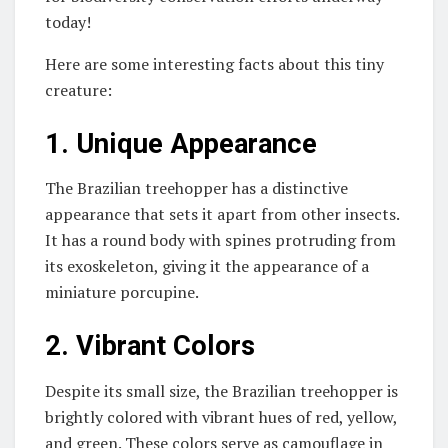
today!
Here are some interesting facts about this tiny
creature:
1. Unique Appearance
The Brazilian treehopper has a distinctive
appearance that sets it apart from other insects.
It has a round body with spines protruding from
its exoskeleton, giving it the appearance of a
miniature porcupine.
2. Vibrant Colors
Despite its small size, the Brazilian treehopper is
brightly colored with vibrant hues of red, yellow,
and green. These colors serve as camouflage in