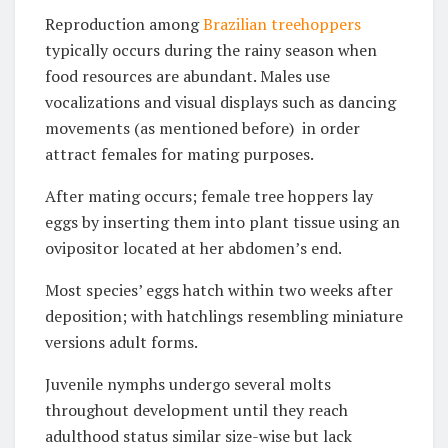
Reproduction among
Brazilian treehoppers
typically occurs during the rainy season when
food resources are abundant. Males use
vocalizations and visual displays such as dancing
movements (as mentioned before) in order
attract females for mating purposes.
After mating occurs; female tree hoppers lay
eggs by inserting them into plant tissue using an
ovipositor located at her abdomen’s end.
Most species’ eggs hatch within two weeks after
deposition; with hatchlings resembling miniature
versions adult forms.
Juvenile nymphs undergo several molts
throughout development until they reach
adulthood status similar size-wise but lack