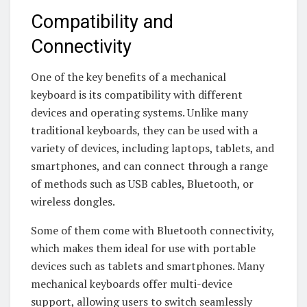
Compatibility and
Connectivity
One of the key benefits of a mechanical
keyboard is its compatibility with different
devices and operating systems. Unlike many
traditional keyboards, they can be used with a
variety of devices, including laptops, tablets, and
smartphones, and can connect through a range
of methods such as USB cables, Bluetooth, or
wireless dongles.
Some of them come with Bluetooth connectivity,
which makes them ideal for use with portable
devices such as tablets and smartphones. Many
mechanical keyboards offer multi-device
support, allowing users to switch seamlessly