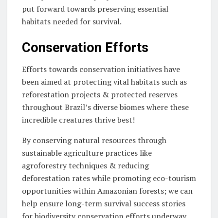
put forward towards preserving essential
habitats needed for survival.
Conservation Efforts
Efforts towards conservation initiatives have
been aimed at protecting vital habitats such as
reforestation projects & protected reserves
throughout Brazil’s diverse biomes where these
incredible creatures thrive best!
By conserving natural resources through
sustainable agriculture practices like
agroforestry techniques & reducing
deforestation rates while promoting eco-tourism
opportunities within Amazonian forests; we can
help ensure long-term survival success stories
for biodiversity conservation efforts underway