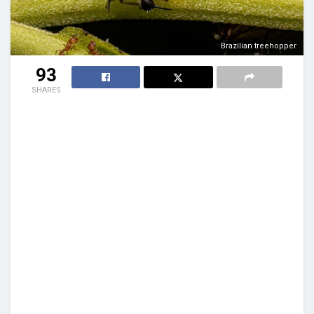
Brazilian treehopper
93
SHARES