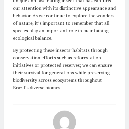
unique and fascinating insect that has captured
our attention with its distinctive appearance and
behavior. As we continue to explore the wonders
of nature, it’s important to remember that all
species play an important role in maintaining
ecological balance.
By protecting these insects’ habitats through
conservation efforts such as reforestation
initiatives or protected reserves; we can ensure
their survival for generations while preserving
biodiversity across ecosystems throughout
Brazil’s diverse biomes!