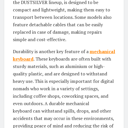
the DUSTSILVER lineup, is designed to be
compact and lightweight, making them easy to
transport between locations. Some models also
feature detachable cables that can be easily
replaced in case of damage, making repairs
simple and cost-effective.
Durability is another key feature of a
mechanical
keyboard
. These keyboards are often built with
sturdy materials, such as aluminium or high-
quality plastic, and are designed to withstand
heavy use. This is especially important for digital
nomads who work in a variety of settings,
including coffee shops, coworking spaces, and
even outdoors. A durable mechanical
keyboard can withstand spills, drops, and other
accidents that may occur in these environments,
providing peace of mind and reducing the risk of