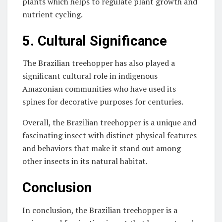
plants which helps to regulate plant growth and
nutrient cycling.
5. Cultural Significance
The Brazilian treehopper has also played a
significant cultural role in indigenous
Amazonian communities who have used its
spines for decorative purposes for centuries.
Overall, the Brazilian treehopper is a unique and
fascinating insect with distinct physical features
and behaviors that make it stand out among
other insects in its natural habitat.
Conclusion
In conclusion, the Brazilian treehopper is a