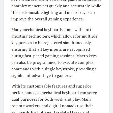
complex maneuvers quickly and accurately, while
the customizable lighting and macro keys can
improve the overall gaming experience.
Many mechanical keyboards come with anti-
ghosting technology, which allows for multiple
key presses to be registered simultaneously,
ensuring that all key inputs are recognized
during fast-paced gaming sessions. Macro keys
can also be programmed to execute complex
commands with a single keystroke, providing a
significant advantage to gamers.
With its customizable features and superior
performance, a mechanical keyboard can serve
dual purposes for both work and play. Many
remote workers and digital nomads use their
keyboards for both work-related tasks and