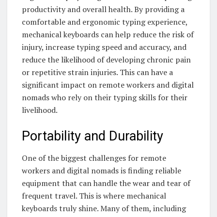
productivity and overall health. By providing a
comfortable and ergonomic typing experience,
mechanical keyboards can help reduce the risk of
injury, increase typing speed and accuracy, and
reduce the likelihood of developing chronic pain
or repetitive strain injuries. This can have a
significant impact on remote workers and digital
nomads who rely on their typing skills for their
livelihood.
Portability and Durability
One of the biggest challenges for remote
workers and digital nomads is finding reliable
equipment that can handle the wear and tear of
frequent travel. This is where mechanical
keyboards truly shine. Many of them, including