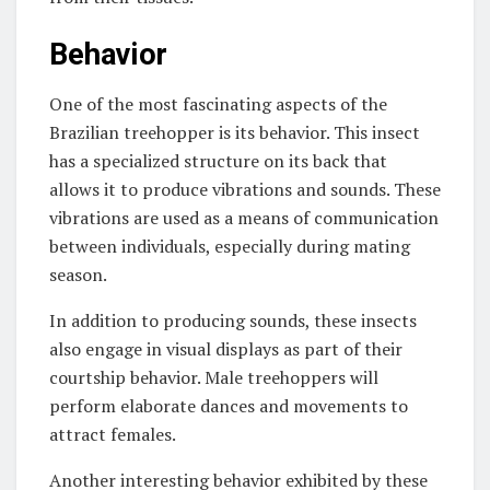
Behavior
One of the most fascinating aspects of the
Brazilian treehopper is its behavior. This insect
has a specialized structure on its back that
allows it to produce vibrations and sounds. These
vibrations are used as a means of communication
between individuals, especially during mating
season.
In addition to producing sounds, these insects
also engage in visual displays as part of their
courtship behavior. Male treehoppers will
perform elaborate dances and movements to
attract females.
Another interesting behavior exhibited by these