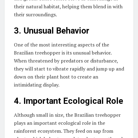
their natural habitat, helping them blend in with
their surroundings.
3. Unusual Behavior
One of the most interesting aspects of the
Brazilian treehopper is its unusual behavior.
When threatened by predators or disturbance,
they will start to vibrate rapidly and jump up and
down on their plant host to create an
intimidating display.
4. Important Ecological Role
Although small in size, the Brazilian treehopper
plays an important ecological role in the
rainforest ecosystem. They feed on sap from