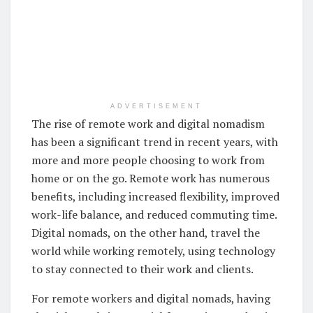
ADVERTISEMENT
The rise of remote work and digital nomadism
has been a significant trend in recent years, with
more and more people choosing to work from
home or on the go. Remote work has numerous
benefits, including increased flexibility, improved
work-life balance, and reduced commuting time.
Digital nomads, on the other hand, travel the
world while working remotely, using technology
to stay connected to their work and clients.
For remote workers and digital nomads, having