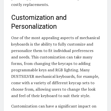
costly replacements.
Customization and
Personalization
One of the most appealing aspects of mechanical
keyboards is the ability to fully customize and
personalize them to fit individual preferences
and needs. This customization can take many
forms, from changing the keycaps to adding
programmable keys and RGB lighting. Many
DUSTSILVER mechanical keyboards, for example,
come with a variety of different keycap sets to
choose from, allowing users to change the look
and feel of their keyboard to suit their style.
Customization can have a significant impact on