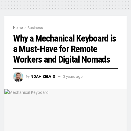
Home
Business
Why a Mechanical Keyboard is
a Must-Have for Remote
Workers and Digital Nomads
by
NOAH ZELVIS
3 years ago