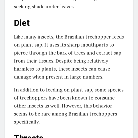
seeking shade under leaves.
Diet
Like many insects, the Brazilian treehopper feeds
on plant sap. It uses its sharp mouthparts to
pierce through the bark of trees and extract sap
from their tissues. Despite being relatively
harmless to plants, these insects can cause
damage when present in large numbers.
In addition to feeding on plant sap, some species
of treehoppers have been known to consume
other insects as well. However, this behavior
seems to be rare among Brazilian treehoppers
specifically.