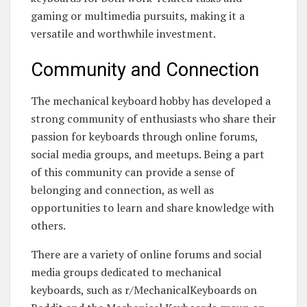
gaming or multimedia pursuits, making it a
versatile and worthwhile investment.
Community and Connection
The mechanical keyboard hobby has developed a
strong community of enthusiasts who share their
passion for keyboards through online forums,
social media groups, and meetups. Being a part
of this community can provide a sense of
belonging and connection, as well as
opportunities to learn and share knowledge with
others.
There are a variety of online forums and social
media groups dedicated to mechanical
keyboards, such as r/MechanicalKeyboards on