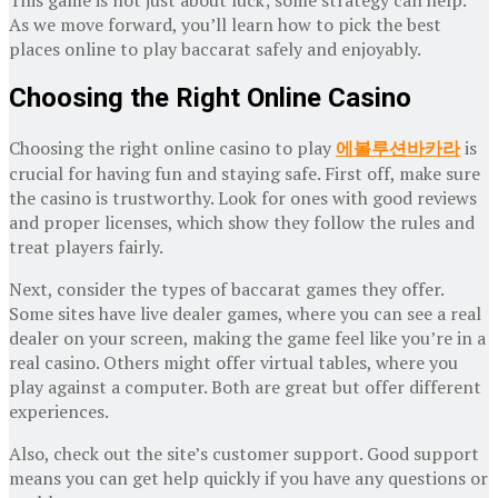
As we move forward, you’ll learn how to pick the best
places online to play baccarat safely and enjoyably.
Choosing the Right Online Casino
Choosing the right online casino to play
에볼루션바카라
is
crucial for having fun and staying safe. First off, make sure
the casino is trustworthy. Look for ones with good reviews
and proper licenses, which show they follow the rules and
treat players fairly.
Next, consider the types of baccarat games they offer.
Some sites have live dealer games, where you can see a real
dealer on your screen, making the game feel like you’re in a
real casino. Others might offer virtual tables, where you
play against a computer. Both are great but offer different
experiences.
Also, check out the site’s customer support. Good support
means you can get help quickly if you have any questions or