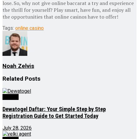
lose. So, why not give online baccarat a try and experience
the thrill for yourself? Play smart, have fun, and enjoy all
the opportunities that online casinos have to offer!
Tags:
online casino
Noah Zelvis
Related
Posts
Gaming
Dewatogel Daftar: Your Simple Step by Step
Registration Guide to Get Started Today
July 28, 2026