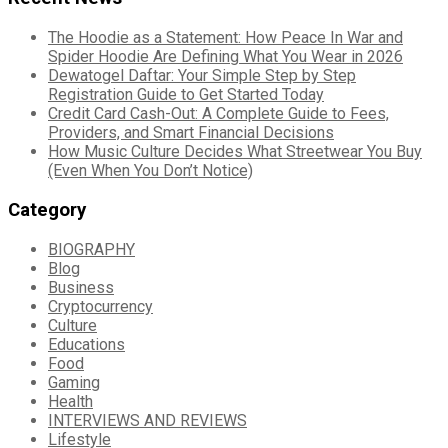
The Hoodie as a Statement: How Peace In War and
Spider Hoodie Are Defining What You Wear in 2026
Dewatogel Daftar: Your Simple Step by Step
Registration Guide to Get Started Today
Credit Card Cash-Out: A Complete Guide to Fees,
Providers, and Smart Financial Decisions
How Music Culture Decides What Streetwear You Buy
(Even When You Don’t Notice)
Category
BIOGRAPHY
Blog
Business
Cryptocurrency
Culture
Educations
Food
Gaming
Health
INTERVIEWS AND REVIEWS
Lifestyle