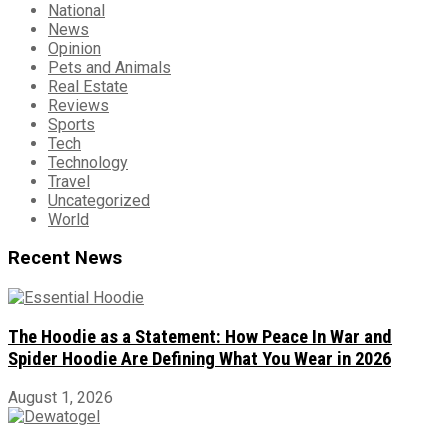
National
News
Opinion
Pets and Animals
Real Estate
Reviews
Sports
Tech
Technology
Travel
Uncategorized
World
Recent News
The Hoodie as a Statement: How Peace In War and
Spider Hoodie Are Defining What You Wear in 2026
August 1, 2026