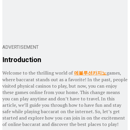
ADVERTISEMENT
Introduction
Welcome to the thrilling world of
에볼루션카지노
games,
where baccarat stands out as a favorite! In the past, people
visited physical casinos to play, but now, you can enjoy
these games online from your home. This change means
you can play anytime and don’t have to travel. In this
article, we’ll guide you through how to have fun and stay
safe while playing baccarat on the internet. So, let’s get
started and explore how you can join in on the excitement
of online baccarat and discover the best places to play!