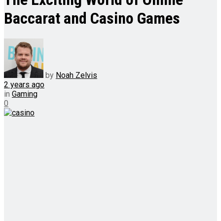
Baccarat and Casino Games
by
Noah Zelvis
2 years ago
in
Gaming
0