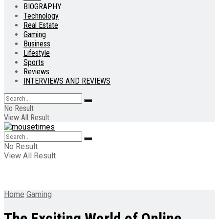
BIOGRAPHY
Technology
Real Estate
Gaming
Business
Lifestyle
Sports
Reviews
INTERVIEWS AND REVIEWS
No Result
View All Result
No Result
View All Result
Home
Gaming
The Exciting World of Online