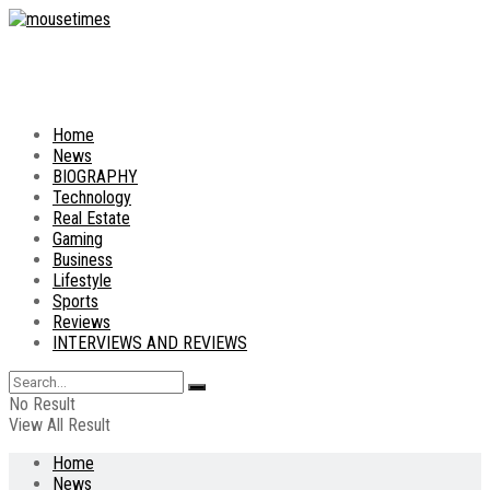
Home
News
BIOGRAPHY
Technology
Real Estate
Gaming
Business
Lifestyle
Sports
Reviews
INTERVIEWS AND REVIEWS
No Result
View All Result
Home
News