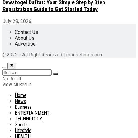
Dewatogel Daftar: Your Simple Step by Step
Registration Guide to Get Started Today
July 28, 2026
Contact Us
About Us
Advertise
@2022 - All Right Reserved | mousetimes.com
No Result
View All Result
Home
News
Business
ENTERTAINMENT
TECHNOLOGY
Sports
Lifestyle
HEALTH