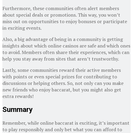
Furthermore, these communities often alert members
about special deals or promotions. This way, you won’t
miss out on opportunities to enjoy bonuses or participate
in exciting events.
Also, a big advantage of being in a community is getting
insights about which online casinos are safe and which ones
to avoid. Members often share their experiences, which can
help you stay away from sites that aren’t trustworthy.
Lastly, some communities reward their active members
with points or even special prizes for contributing to
discussions or helping others. So, not only can you make
new friends who enjoy baccarat, but you might also get
extra rewards!
Summary
Remember, while online baccarat is exciting, it’s important
to play responsibly and only bet what you can afford to