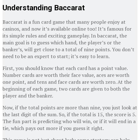
Understanding Baccarat
Baccarat is a fun card game that many people enjoy at
casinos, and now it’s available online too! It’s famous for
its simple rules and exciting gameplay. In baccarat, the
main goal is to guess which hand, the player’s or the
banker’s, will get close to a total of nine points. You don’t
need to be an expert to start; it’s easy to learn.
First, you should know that each card has a point value.
Number cards are worth their face value, aces are worth
one point, and tens and face cards are worth zero. At the
beginning of each game, two cards are given to both the
player and the banker.
Now, if the total points are more than nine, you just look at
the last digit of the sum. So, if the total is 15, the score is 5.
The fun part is predicting who will win, or if it will end in a
tie, which pays out more if you guess it right.
This game is not just about luck; some strategy can help.