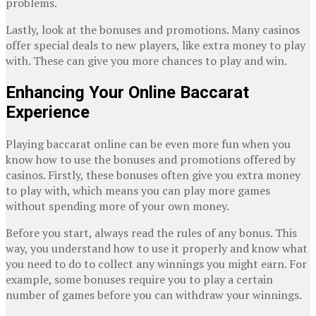
problems.
Lastly, look at the bonuses and promotions. Many casinos
offer special deals to new players, like extra money to play
with. These can give you more chances to play and win.
Enhancing Your Online Baccarat
Experience
Playing baccarat online can be even more fun when you
know how to use the bonuses and promotions offered by
casinos. Firstly, these bonuses often give you extra money
to play with, which means you can play more games
without spending more of your own money.
Before you start, always read the rules of any bonus. This
way, you understand how to use it properly and know what
you need to do to collect any winnings you might earn. For
example, some bonuses require you to play a certain
number of games before you can withdraw your winnings.