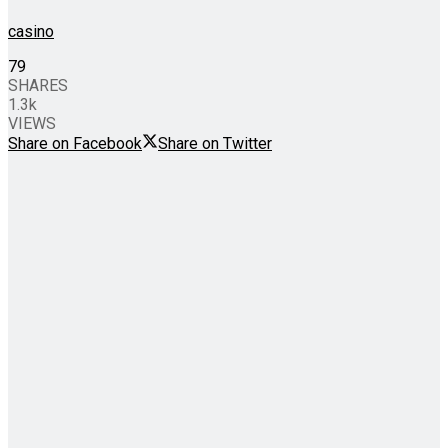
casino
79
SHARES
1.3k
VIEWS
Share on Facebook
Share on Twitter