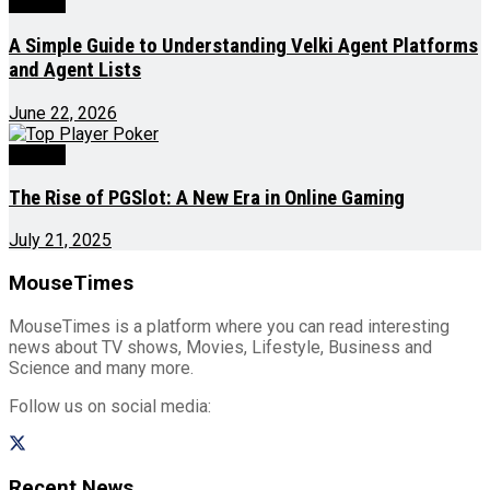
Gaming
A Simple Guide to Understanding Velki Agent Platforms
and Agent Lists
June 22, 2026
Gaming
The Rise of PGSlot: A New Era in Online Gaming
July 21, 2025
MouseTimes
MouseTimes is a platform where you can read interesting
news about TV shows, Movies, Lifestyle, Business and
Science and many more.
Follow us on social media:
Recent News