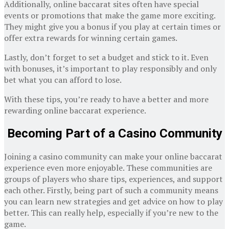
Additionally, online baccarat sites often have special
events or promotions that make the game more exciting.
They might give you a bonus if you play at certain times or
offer extra rewards for winning certain games.
Lastly, don’t forget to set a budget and stick to it. Even
with bonuses, it’s important to play responsibly and only
bet what you can afford to lose.
With these tips, you’re ready to have a better and more
rewarding online baccarat experience.
Becoming Part of a Casino Community
Joining a casino community can make your online baccarat
experience even more enjoyable. These communities are
groups of players who share tips, experiences, and support
each other. Firstly, being part of such a community means
you can learn new strategies and get advice on how to play
better. This can really help, especially if you’re new to the
game.