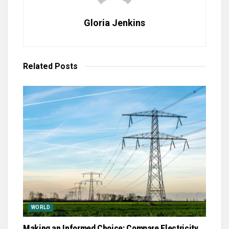
Gloria Jenkins
Related
Posts
WORLD
Making an Informed Choice: Compare Electricity