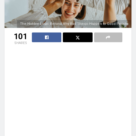
The Hidden Logic Behind Why Bad Things Happen to Good People
101
SHARES