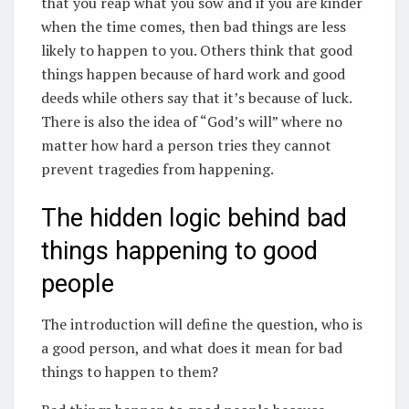
that you reap what you sow and if you are kinder
when the time comes, then bad things are less
likely to happen to you. Others think that good
things happen because of hard work and good
deeds while others say that it’s because of luck.
There is also the idea of “God’s will” where no
matter how hard a person tries they cannot
prevent tragedies from happening.
The hidden logic behind bad
things happening to good
people
The introduction will define the question, who is
a good person, and what does it mean for bad
things to happen to them?