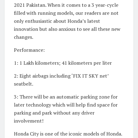
2021 Pakistan. When it comes to a 3 year-cycle
filled with running models, our readers are not
only enthusiastic about Honda’s latest
innovation but also anxious to see all these new
changes.
Performance:
1: 1 Lakh kilometers; 41 kilometers per liter
2: Eight airbags including ‘FIX IT SKY net’
seatbelt.
3: There will be an automatic parking zone for
later technology which will help find space for
parking and park without any driver
involvement!
Honda City is one of the iconic models of Honda.