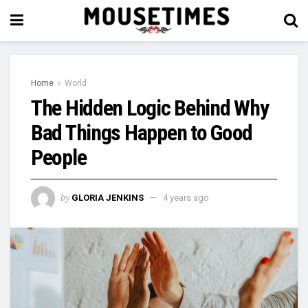
Home
World
The Hidden Logic Behind Why
Bad Things Happen to Good
People
by
GLORIA JENKINS
4 years ago