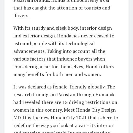
Pakistani brands. Honda is undoubtedly a car
that has caught the attention of tourists and
drivers.
With its sturdy and sleek body, interior design
and exterior design. Honda has never ceased to
astound people with its technological
advancements. Taking into account all the
various factors that influence buyers when
considering a car for themselves, Honda offers
many benefits for both men and women.
It was declared as female-friendly globally. The
research findings in Pakistan through Humanik
had revealed there are 18 driving restrictions on
women in this country. Meet Honda City Design
MD. It is the new Honda City 2021 that is here to
redefine the way you look at a car – its interior