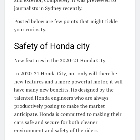
and exterior, completely. It was previewed to
journalists in Sydney recently.
Posted below are few points that might tickle
your curiosity.
Safety of Honda city
New features in the 2020-21 Honda City
In 2020-21 Honda City, not only will there be
new features and a more powerful motor, it will
have many new benefits. Its designed by the
talented Honda engineers who are always
productively posing to make the market
anticipate. Honda is committed to making their
cars safe and secure for both cleaner
environment and safety of the riders