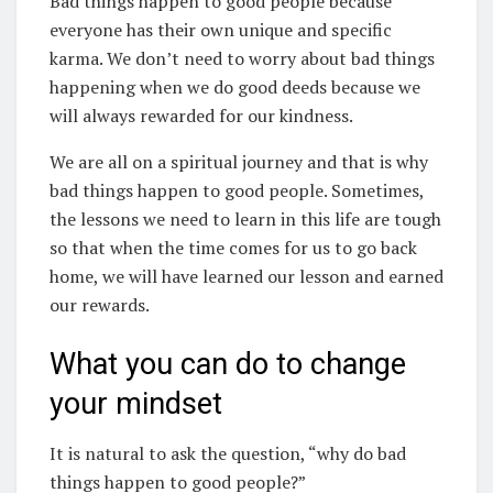
Bad things happen to good people because
everyone has their own unique and specific
karma. We don’t need to worry about bad things
happening when we do good deeds because we
will always rewarded for our kindness.
We are all on a spiritual journey and that is why
bad things happen to good people. Sometimes,
the lessons we need to learn in this life are tough
so that when the time comes for us to go back
home, we will have learned our lesson and earned
our rewards.
What you can do to change
your mindset
It is natural to ask the question, “why do bad
things happen to good people?”