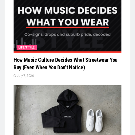
LIFESTYLE
How Music Culture Decides What Streetwear You
Buy (Even When You Don’t Notice)
July 7, 2026