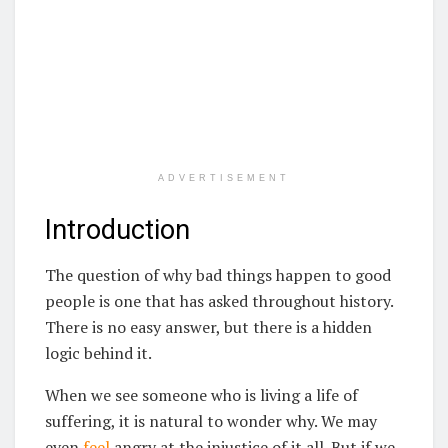
ADVERTISEMENT
Introduction
The question of why bad things happen to good
people is one that has asked throughout history.
There is no easy answer, but there is a hidden
logic behind it.
When we see someone who is living a life of
suffering, it is natural to wonder why. We may
even
feel
angry at the injustice of it all. But if we