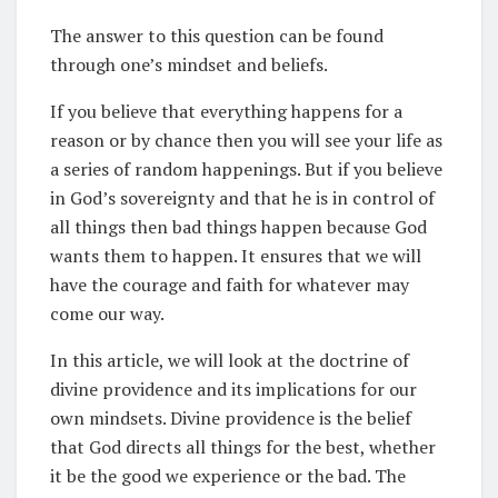
The answer to this question can be found
through one’s mindset and beliefs.
If you believe that everything happens for a
reason or by chance then you will see your life as
a series of random happenings. But if you believe
in God’s sovereignty and that he is in control of
all things then bad things happen because God
wants them to happen. It ensures that we will
have the courage and faith for whatever may
come our way.
In this article, we will look at the doctrine of
divine providence and its implications for our
own mindsets. Divine providence is the belief
that God directs all things for the best, whether
it be the good we experience or the bad. The