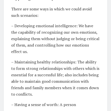
There are some ways in which we could avoid
such scenarios:
– Developing emotional intelligence: We have
the capability of recognizing our own emotions,
explaining them without judging or being critical
of them, and controlling how our emotions
effect us.
– Maintaining healthy relationships: The ability
to form strong relationships with others which is
essential for a successful life; also includes being
able to maintain good communication with
friends and family members when it comes down
to conflicts.
– Having a sense of worth: A person