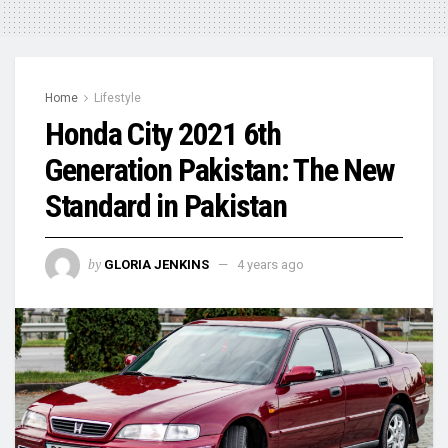
Home
Lifestyle
Honda City 2021 6th
Generation Pakistan: The New
Standard in Pakistan
by
GLORIA JENKINS
4 years ago