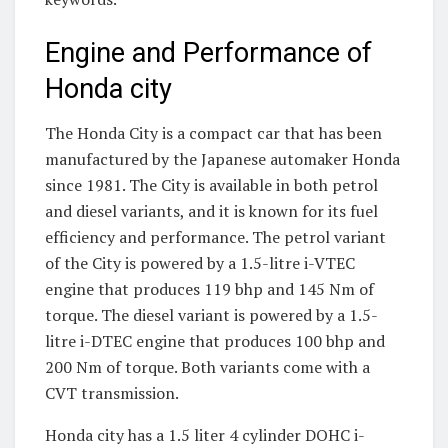
Engine and Performance of
Honda city
The Honda City is a compact car that has been
manufactured by the Japanese automaker Honda
since 1981. The City is available in both petrol
and diesel variants, and it is known for its fuel
efficiency and performance. The petrol variant
of the City is powered by a 1.5-litre i-VTEC
engine that produces 119 bhp and 145 Nm of
torque. The diesel variant is powered by a 1.5-
litre i-DTEC engine that produces 100 bhp and
200 Nm of torque. Both variants come with a
CVT transmission.
Honda city has a 1.5 liter 4 cylinder DOHC i-