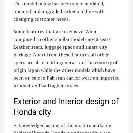
This model below has been since modified,
updated and upgraded to keep in line with
changing customer needs.
Some features that are exclusive. When
compared to other similar models are 6 seats,
Leather seats, luggage space and smart city
package. Apart from these features all other
specs are alike in 6th generation. The country of
origin Japan while the other models which have
been on sale in Pakistan earlier were an imported
product and had higher prices.
Exterior and Interior design of
Honda city
Acknowledged as one of the most remarkable