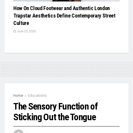
How On Cloud Footwear and Authentic London
Trapstar Aesthetics Define Contemporary Street
Culture
June 20, 2026
Home
Educations
The Sensory Function of
Sticking Out the Tongue