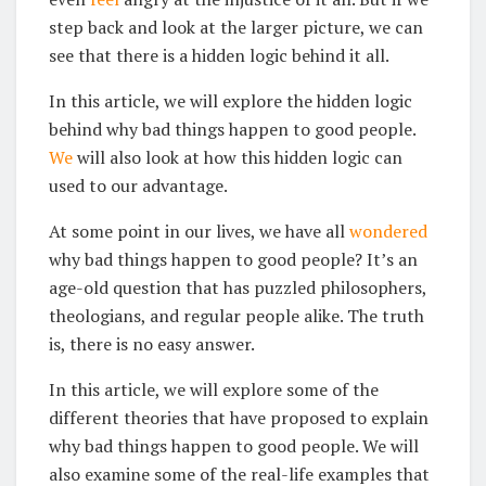
step back and look at the larger picture, we can
see that there is a hidden logic behind it all.
In this article, we will explore the hidden logic
behind why bad things happen to good people.
We
will also look at how this hidden logic can
used to our advantage.
At some point in our lives, we have all
wondered
why bad things happen to good people? It’s an
age-old question that has puzzled philosophers,
theologians, and regular people alike. The truth
is, there is no easy answer.
In this article, we will explore some of the
different theories that have proposed to explain
why bad things happen to good people. We will
also examine some of the real-life examples that