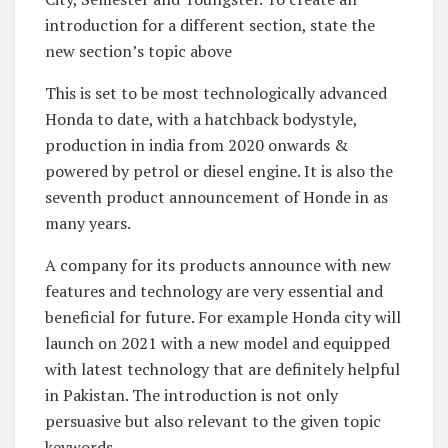
introduction for a different section, state the
new section’s topic above
This is set to be most technologically advanced
Honda to date, with a hatchback bodystyle,
production in india from 2020 onwards &
powered by petrol or diesel engine. It is also the
seventh product announcement of Honde in as
many years.
A company for its products announce with new
features and technology are very essential and
beneficial for future. For example Honda city will
launch on 2021 with a new model and equipped
with latest technology that are definitely helpful
in Pakistan. The introduction is not only
persuasive but also relevant to the given topic
keywords.