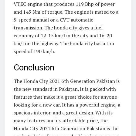
VTEC engine that produces 119 Bhp of power
and 145 Nm of torque. The engine is mated to a
5-speed manual or a CVT automatic
transmission. The honda city gives a fuel
economy of 12-15 km/l in the city and 16-20
km/l on the highway. The honda city has a top
speed of 190 km/h.
Conclusion
The Honda City 2021 6th Generation Pakistan is
the new standard in Pakistan. It is packed with
features that make it a great choice for anyone
looking for a new car. It has a powerful engine, a
spacious interior, and a great design. With its
many features and its affordable price, the
Honda City 2021 6th Generation Pakistan is the