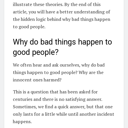
illustrate these theories. By the end of this
article, you will have a better understanding of
the hidden logic behind why bad things happen
to good people.
Why do bad things happen to
good people?
We often hear and ask ourselves, why do bad
things happen to good people? Why are the
innocent ones harmed?
This is a question that has been asked for
centuries and there is no satisfying answer.
Sometimes, we find a quick answer, but that one
only lasts for a little while until another incident
happens.