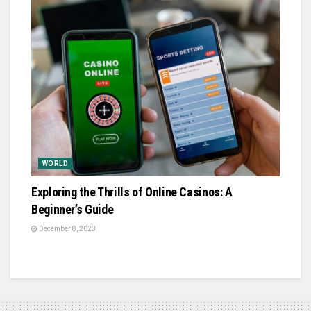
WORLD
Exploring the Thrills of Online Casinos: A
Beginner’s Guide
December 8, 2023