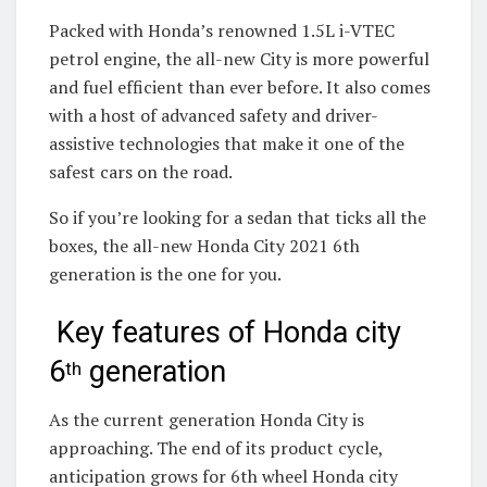
Packed with Honda’s renowned 1.5L i-VTEC
petrol engine, the all-new City is more powerful
and fuel efficient than ever before. It also comes
with a host of advanced safety and driver-
assistive technologies that make it one of the
safest cars on the road.
So if you’re looking for a sedan that ticks all the
boxes, the all-new Honda City 2021 6th
generation is the one for you.
Key features of Honda city
6
generation
th
As the current generation Honda City is
approaching. The end of its product cycle,
anticipation grows for 6th wheel Honda city