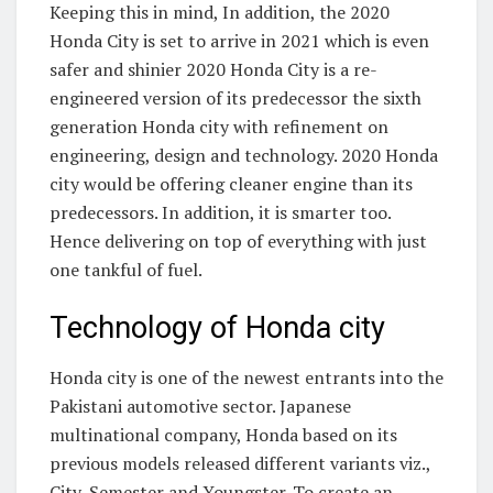
Keeping this in mind, In addition, the 2020
Honda City is set to arrive in 2021 which is even
safer and shinier 2020 Honda City is a re-
engineered version of its predecessor the sixth
generation Honda city with refinement on
engineering, design and technology. 2020 Honda
city would be offering cleaner engine than its
predecessors. In addition, it is smarter too.
Hence delivering on top of everything with just
one tankful of fuel.
Technology of Honda city
Honda city is one of the newest entrants into the
Pakistani automotive sector. Japanese
multinational company, Honda based on its
previous models released different variants viz.,
City, Semester and Youngster. To create an