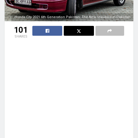
Honda City 2021 6th Generation Pakistan: The New Standard in Pakistan
101
SHARES