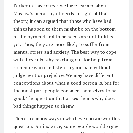
Earlier in this course, we have learned about
Maslow’s hierarchy of needs. In light of that
theory, it can argued that those who have bad
things happen to them might be on the bottom
of the pyramid and their needs are not fulfilled
yet. Thus, they are more likely to suffer from
mental stress and anxiety. The best way to cope
with these ills is by reaching out for help from
someone who can listen to your pain without
judgement or prejudice. We may have different
conceptions about what a good person is, but for
the most part people consider themselves to be
good. The question that arises then is why does
bad things happen to them?
There are many ways in which we can answer this
question. For instance, some people would argue