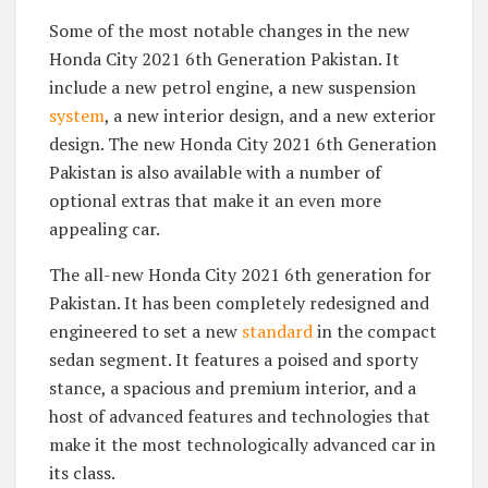
Some of the most notable changes in the new
Honda City 2021 6th Generation Pakistan. It
include a new petrol engine, a new suspension
system
, a new interior design, and a new exterior
design. The new Honda City 2021 6th Generation
Pakistan is also available with a number of
optional extras that make it an even more
appealing car.
The all-new Honda City 2021 6th generation for
Pakistan. It has been completely redesigned and
engineered to set a new
standard
in the compact
sedan segment. It features a poised and sporty
stance, a spacious and premium interior, and a
host of advanced features and technologies that
make it the most technologically advanced car in
its class.