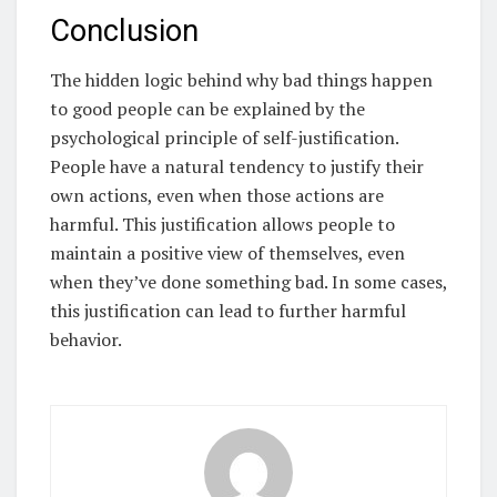
Conclusion
The hidden logic behind why bad things happen
to good people can be explained by the
psychological principle of self-justification.
People have a natural tendency to justify their
own actions, even when those actions are
harmful. This justification allows people to
maintain a positive view of themselves, even
when they’ve done something bad. In some cases,
this justification can lead to further harmful
behavior.