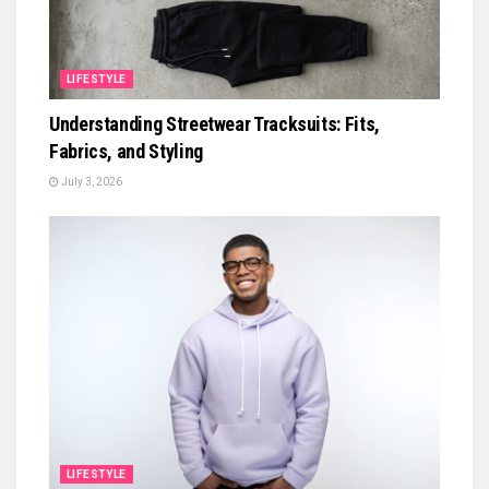
LIFESTYLE
Understanding Streetwear Tracksuits: Fits,
Fabrics, and Styling
July 3, 2026
LIFESTYLE