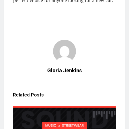
perfect choice for anyone looking for a new car.
Gloria Jenkins
Related
Posts