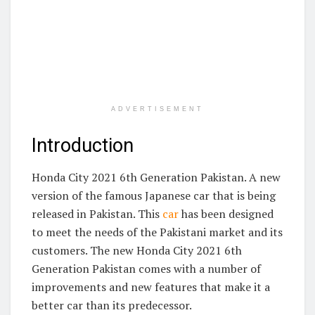
ADVERTISEMENT
Introduction
Honda City 2021 6th Generation Pakistan. A new
version of the famous Japanese car that is being
released in Pakistan. This
car
has been designed
to meet the needs of the Pakistani market and its
customers. The new Honda City 2021 6th
Generation Pakistan comes with a number of
improvements and new features that make it a
better car than its predecessor.