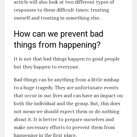
article will also look at two different types of
responses to these difficult times: trusting
oneself and trusting in something else.
How can we prevent bad
things from happening?
It is not that bad things happen to good people
but they happen to everyone.
Bad things can be anything from a little mishap
to a huge tragedy. They are unfortunate events
that occur in our lives and can have an impact on
both the individual and the group. But, this does
not mean we should expect them or do nothing
about it. It is better to prepare ourselves and
make necessary efforts to prevent them from
happening in the first place.