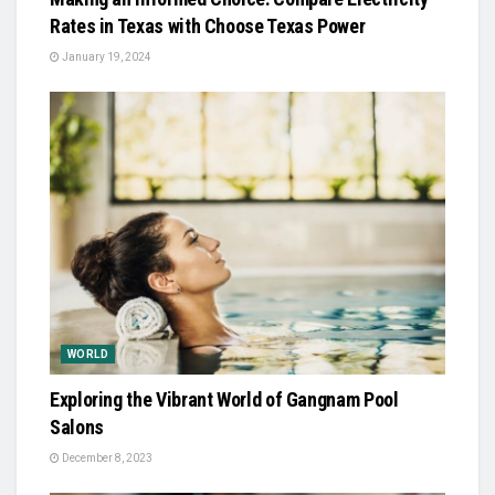
Rates in Texas with Choose Texas Power
January 19, 2024
WORLD
Exploring the Vibrant World of Gangnam Pool
Salons
December 8, 2023